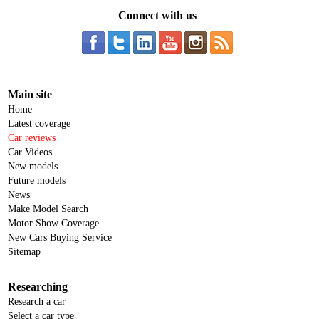
Connect with us
Main site
Home
Latest coverage
Car reviews
Car Videos
New models
Future models
News
Make Model Search
Motor Show Coverage
New Cars Buying Service
Sitemap
Researching
Research a car
Select a car type