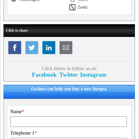
Zeekr
Click to share
Click below to follow us on
Facebook
Twitter
Instagram
GoAuto can help you buy a new Integra
Name
*
Telephone 1
*