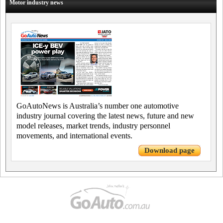
Motor industry news
GoAutoNews is Australia’s number one automotive
industry journal covering the latest news, future and new
model releases, market trends, industry personnel
movements, and international events.
Download page