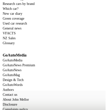
Research cars by brand
Which car?
New car diary
Green coverage
Used car research
General news
VFACTS
NZ Sales
Glossary
GoAutoMedia
GoAutoMedia
GoAutoNews Premium
GoAutoNews
GoAutoMag
Design & Tech
GoAutoWords
Authors
Contact us
About John Mellor
Disclosure
Complaints policy