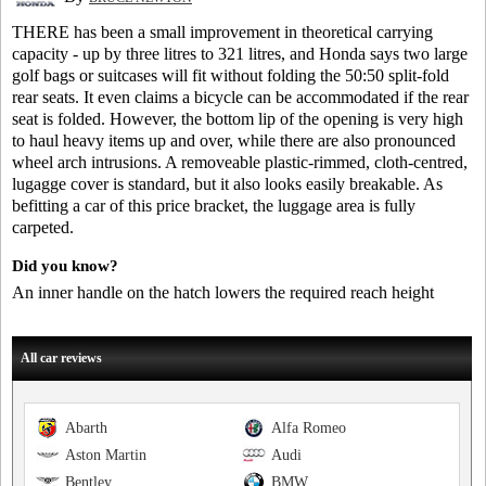
THERE has been a small improvement in theoretical carrying
capacity - up by three litres to 321 litres, and Honda says two large
golf bags or suitcases will fit without folding the 50:50 split-fold
rear seats. It even claims a bicycle can be accommodated if the rear
seat is folded. However, the bottom lip of the opening is very high
to haul heavy items up and over, while there are also pronounced
wheel arch intrusions. A removeable plastic-rimmed, cloth-centred,
lugagge cover is standard, but it also looks easily breakable. As
befitting a car of this price bracket, the luggage area is fully
carpeted.
Did you know?
An inner handle on the hatch lowers the required reach height
All car reviews
Abarth
Alfa Romeo
Aston Martin
Audi
Bentley
BMW