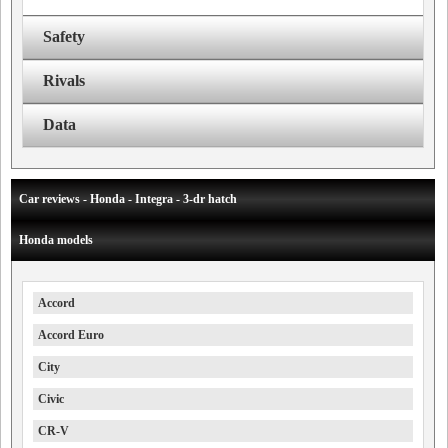
Safety
Rivals
Data
Car reviews - Honda - Integra - 3-dr hatch
Honda models
Accord
Accord Euro
City
Civic
CR-V