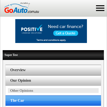
Super Test
Overview
Our Opinion
Other Opinions
The Car