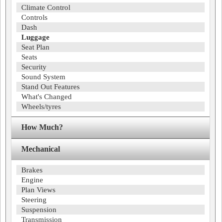
Climate Control
Controls
Dash
Luggage
Seat Plan
Seats
Security
Sound System
Stand Out Features
What's Changed
Wheels/tyres
How Much?
Mechanical
Brakes
Engine
Plan Views
Steering
Suspension
Transmission