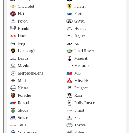
Chevrolet
Ferrari
Fiat
Ford
Foton
GWM
Honda
Hyundai
Isuzu
Jaguar
Jeep
Kia
Lamborghini
Land Rover
Lexus
Maserati
Mazda
McLaren
Mercedes-Benz
MG
Mini
Mitsubishi
Nissan
Peugeot
Porsche
Ram
Renault
Rolls-Royce
Skoda
Smart
Subaru
Suzuki
Tesla
Toyota
Volkswagen
Volvo