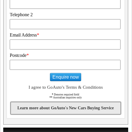
Telephone 2
Email Address
*
Postcode
*
Enquire now
I agree to GoAuto's Terms & Conditions
*
Denotes required field
**
Australian inquiries only
Learn more about GoAuto's New Cars Buying Service