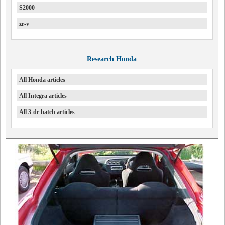
S2000
zr-v
Research Honda
All Honda articles
All Integra articles
All 3-dr hatch articles