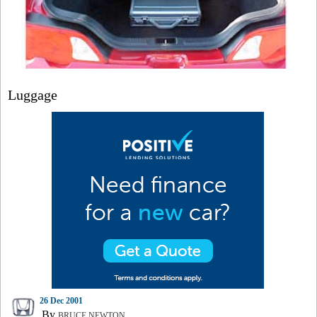
Luggage
26 Dec 2001
By
BRUCE NEWTON