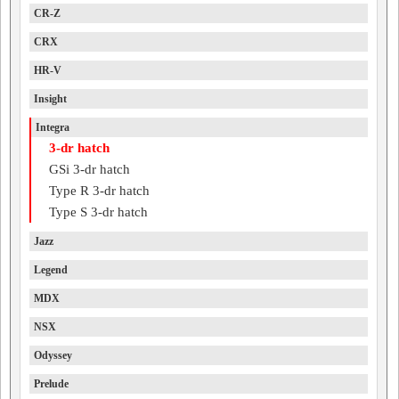
CR-Z
CRX
HR-V
Insight
Integra
3-dr hatch
GSi 3-dr hatch
Type R 3-dr hatch
Type S 3-dr hatch
Jazz
Legend
MDX
NSX
Odyssey
Prelude