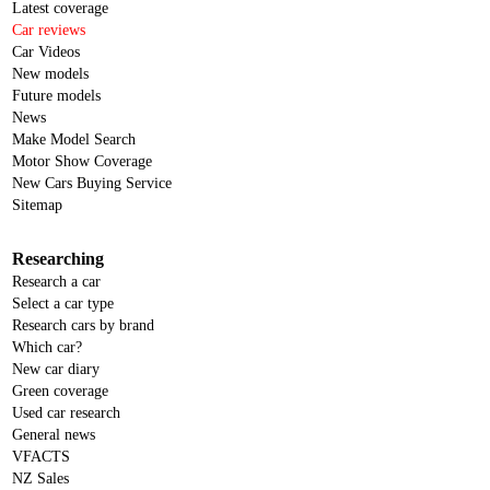
Latest coverage
Car reviews
Car Videos
New models
Future models
News
Make Model Search
Motor Show Coverage
New Cars Buying Service
Sitemap
Researching
Research a car
Select a car type
Research cars by brand
Which car?
New car diary
Green coverage
Used car research
General news
VFACTS
NZ Sales