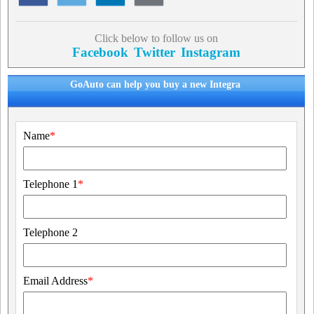
Click below to follow us on
Facebook
Twitter
Instagram
GoAuto can help you buy a new Integra
Name
*
Telephone 1
*
Telephone 2
Email Address
*