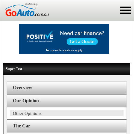
Super Test
Overview
Our Opinion
Other Opinions
The Car