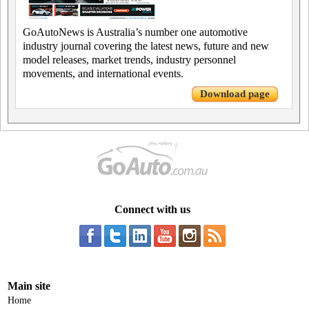
GoAutoNews is Australia’s number one automotive
industry journal covering the latest news, future and new
model releases, market trends, industry personnel
movements, and international events.
Download page
Connect with us
Main site
Home