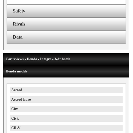
Safety
Rivals
Data
Car reviews - Honda - Integra - 3-dr hatch
Honda models
Accord
Accord Euro
City
Civic
CR-V