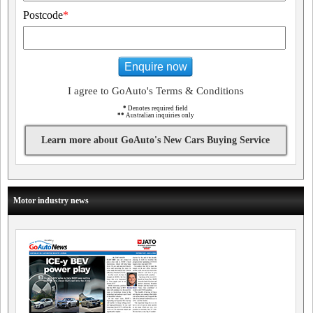
Postcode
*
Enquire now
I agree to GoAuto's Terms & Conditions
*
Denotes required field
**
Australian inquiries only
Learn more about GoAuto's New Cars Buying Service
Motor industry news