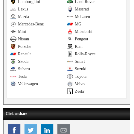
Lamborghini
Land Rover
Lexus
Maserati
Mazda
McLaren
Mercedes-Benz
MG
Mini
Mitsubishi
Nissan
Peugeot
Porsche
Ram
Renault
Rolls-Royce
Skoda
Smart
Subaru
Suzuki
Tesla
Toyota
Volkswagen
Volvo
Zeekr
Click to share