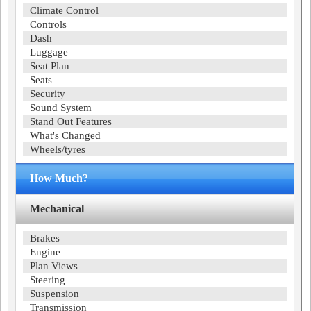
Climate Control
Controls
Dash
Luggage
Seat Plan
Seats
Security
Sound System
Stand Out Features
What's Changed
Wheels/tyres
How Much?
Mechanical
Brakes
Engine
Plan Views
Steering
Suspension
Transmission