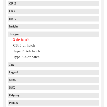
CR-Z
CRX
HR-V
Insight
Integra
3-dr hatch
GSi 3-dr hatch
Type R 3-dr hatch
Type S 3-dr hatch
Jazz
Legend
MDX
NSX
Odyssey
Prelude