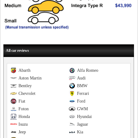
All car reviews
Abarth
Alfa Romeo
Aston Martin
Audi
Bentley
BMW
Chevrolet
Ferrari
Fiat
Ford
Foton
GWM
Honda
Hyundai
Isuzu
Jaguar
Jeep
Kia