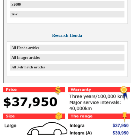
S2000
zr-v
Research Honda
All Honda articles
All Integra articles
All 3-dr hatch articles