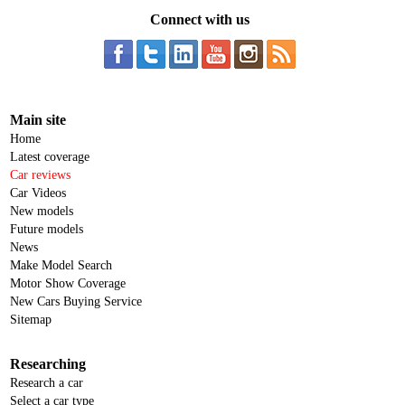
Connect with us
Main site
Home
Latest coverage
Car reviews
Car Videos
New models
Future models
News
Make Model Search
Motor Show Coverage
New Cars Buying Service
Sitemap
Researching
Research a car
Select a car type