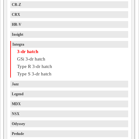
CR-Z
CRX
HR-V
Insight
Integra
3-dr hatch
GSi 3-dr hatch
Type R 3-dr hatch
Type S 3-dr hatch
Jazz
Legend
MDX
NSX
Odyssey
Prelude