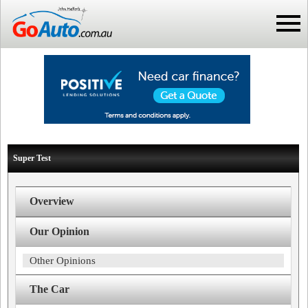
Super Test
Overview
Our Opinion
Other Opinions
The Car