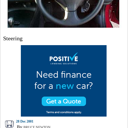
Steering
28 Dec 2001
By
BRUCE NEWTON