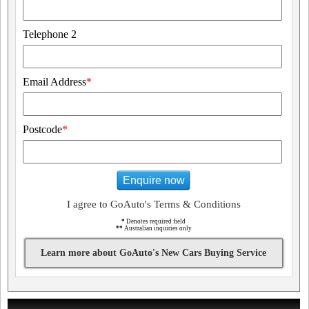
Telephone 2
Email Address
*
Postcode
*
Enquire now
I agree to GoAuto's Terms & Conditions
*
Denotes required field
**
Australian inquiries only
Learn more about GoAuto's New Cars Buying Service