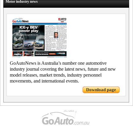
Motor industry news
GoAutoNews is Australia’s number one automotive
industry journal covering the latest news, future and new
model releases, market trends, industry personnel
movements, and international events.
Download page