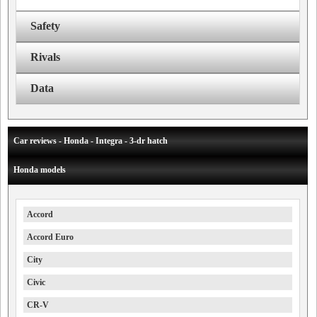
Safety
Rivals
Data
Car reviews - Honda - Integra - 3-dr hatch
Honda models
Accord
Accord Euro
City
Civic
CR-V