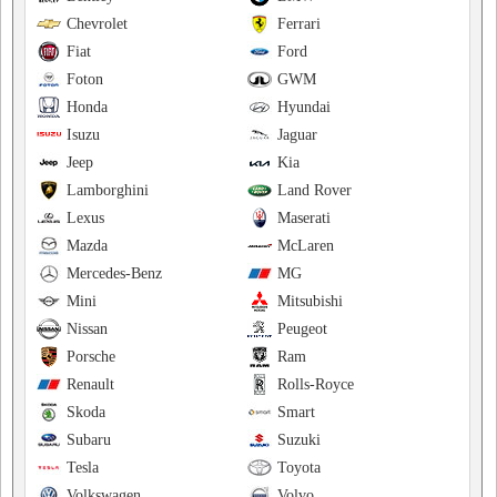
Chevrolet
Ferrari
Fiat
Ford
Foton
GWM
Honda
Hyundai
Isuzu
Jaguar
Jeep
Kia
Lamborghini
Land Rover
Lexus
Maserati
Mazda
McLaren
Mercedes-Benz
MG
Mini
Mitsubishi
Nissan
Peugeot
Porsche
Ram
Renault
Rolls-Royce
Skoda
Smart
Subaru
Suzuki
Tesla
Toyota
Volkswagen
Volvo