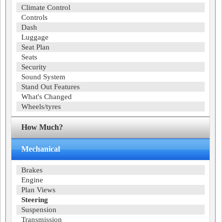
Climate Control
Controls
Dash
Luggage
Seat Plan
Seats
Security
Sound System
Stand Out Features
What's Changed
Wheels/tyres
How Much?
Mechanical
Brakes
Engine
Plan Views
Steering
Suspension
Transmission