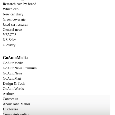
Research cars by brand
Which car?
New car diary
Green coverage
Used car research
General news
VFACTS
NZ Sales
Glossary
GoAutoMedia
GoAutoMedia
GoAutoNews Premium
GoAutoNews
GoAutoMag
Design & Tech
GoAutoWords
Authors
Contact us
About John Mellor
Disclosure
Complaints policy