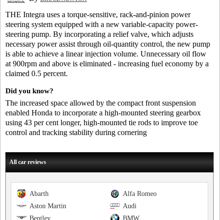
THE Integra uses a torque-sensitive, rack-and-pinion power
steering system equipped with a new variable-capacity power-
steering pump. By incorporating a relief valve, which adjusts
necessary power assist through oil-quantity control, the new pump
is able to achieve a linear injection volume. Unnecessary oil flow
at 900rpm and above is eliminated - increasing fuel economy by a
claimed 0.5 percent.
Did you know?
The increased space allowed by the compact front suspension
enabled Honda to incorporate a high-mounted steering gearbox
using 43 per cent longer, high-mounted tie rods to improve toe
control and tracking stability during cornering
All car reviews
Abarth
Alfa Romeo
Aston Martin
Audi
Bentley
BMW