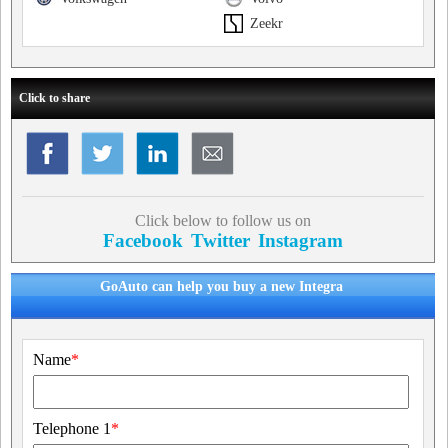
Zeekr
Click to share
Click below to follow us on
Facebook
Twitter
Instagram
GoAuto can help you buy a new Integra
Name
*
Telephone 1
*