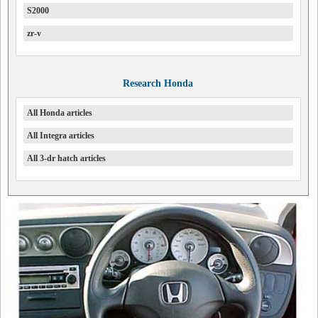
S2000
zr-v
Research Honda
All Honda articles
All Integra articles
All 3-dr hatch articles