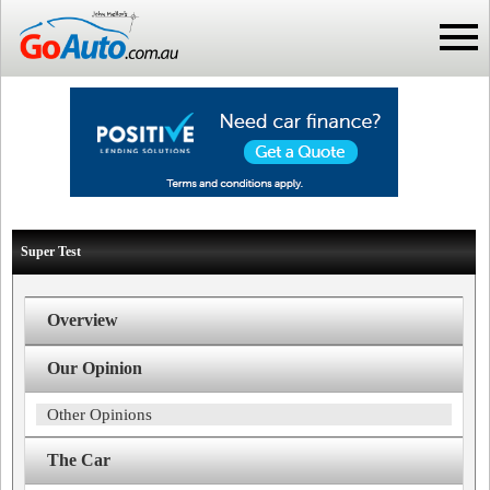
Super Test
Overview
Our Opinion
Other Opinions
The Car