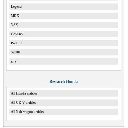
Legend
MDX
NSX
Odyssey
Prelude
S2000
zr-v
Research Honda
All Honda articles
All CR-V articles
All 5-dr wagon articles