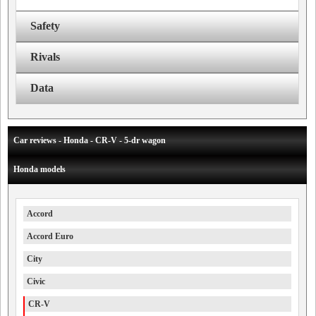
Safety
Rivals
Data
Car reviews - Honda - CR-V - 5-dr wagon
Honda models
Accord
Accord Euro
City
Civic
CR-V