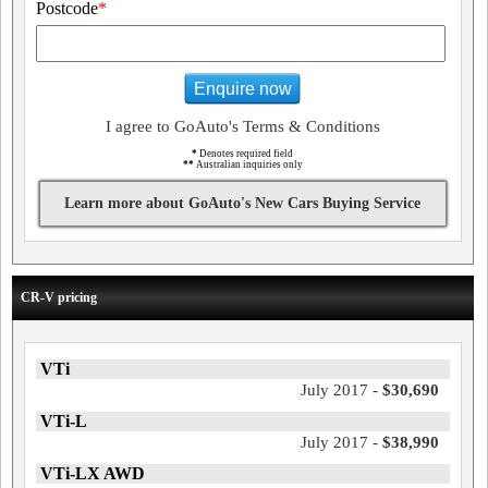
Postcode
*
Enquire now
I agree to GoAuto's Terms & Conditions
*
Denotes required field
**
Australian inquiries only
Learn more about GoAuto's New Cars Buying Service
CR-V pricing
VTi
July 2017 -
$30,690
VTi-L
July 2017 -
$38,990
VTi-LX AWD