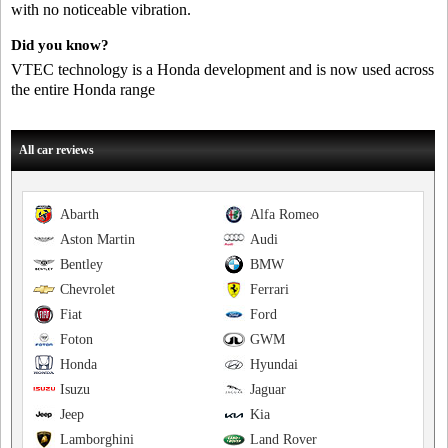
with no noticeable vibration.
Did you know?
VTEC technology is a Honda development and is now used across
the entire Honda range
All car reviews
Abarth
Alfa Romeo
Aston Martin
Audi
Bentley
BMW
Chevrolet
Ferrari
Fiat
Ford
Foton
GWM
Honda
Hyundai
Isuzu
Jaguar
Jeep
Kia
Lamborghini
Land Rover