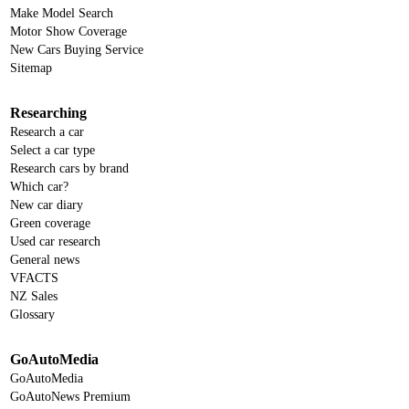
Make Model Search
Motor Show Coverage
New Cars Buying Service
Sitemap
Researching
Research a car
Select a car type
Research cars by brand
Which car?
New car diary
Green coverage
Used car research
General news
VFACTS
NZ Sales
Glossary
GoAutoMedia
GoAutoMedia
GoAutoNews Premium