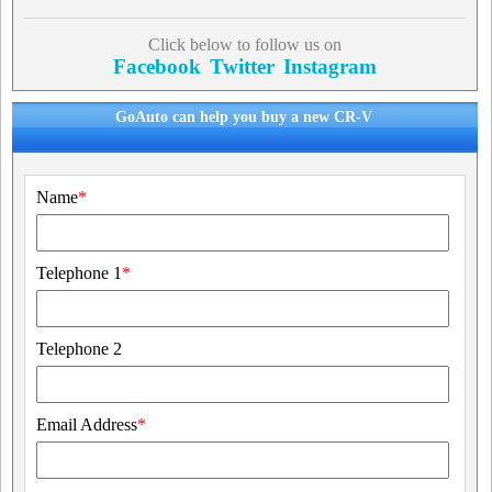
Click below to follow us on
Facebook
Twitter
Instagram
GoAuto can help you buy a new CR-V
Name
*
Telephone 1
*
Telephone 2
Email Address
*