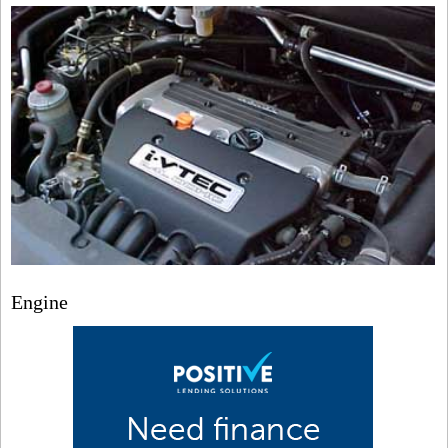
Engine