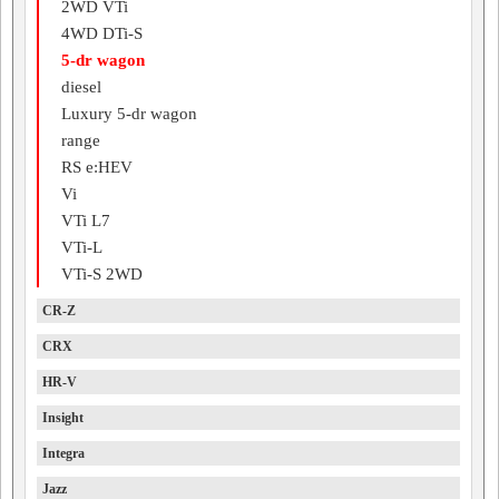
2WD VTi
4WD DTi-S
5-dr wagon
diesel
Luxury 5-dr wagon
range
RS e:HEV
Vi
VTi L7
VTi-L
VTi-S 2WD
CR-Z
CRX
HR-V
Insight
Integra
Jazz