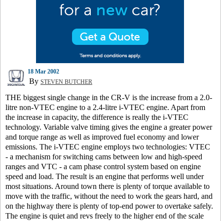
18 Mar 2002
By
STEVEN BUTCHER
THE biggest single change in the CR-V is the increase from a 2.0-
litre non-VTEC engine to a 2.4-litre i-VTEC engine. Apart from
the increase in capacity, the difference is really the i-VTEC
technology. Variable valve timing gives the engine a greater power
and torque range as well as improved fuel economy and lower
emissions. The i-VTEC engine employs two technologies: VTEC
- a mechanism for switching cams between low and high-speed
ranges and VTC - a cam phase control system based on engine
speed and load. The result is an engine that performs well under
most situations. Around town there is plenty of torque available to
move with the traffic, without the need to work the gears hard, and
on the highway there is plenty of top-end power to overtake safely.
The engine is quiet and revs freely to the higher end of the scale