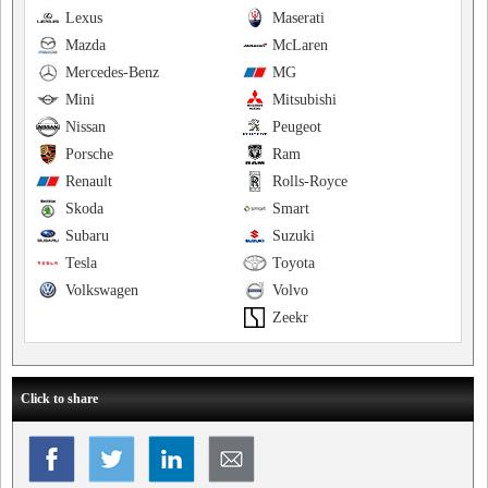
Lexus
Maserati
Mazda
McLaren
Mercedes-Benz
MG
Mini
Mitsubishi
Nissan
Peugeot
Porsche
Ram
Renault
Rolls-Royce
Skoda
Smart
Subaru
Suzuki
Tesla
Toyota
Volkswagen
Volvo
Zeekr
Click to share