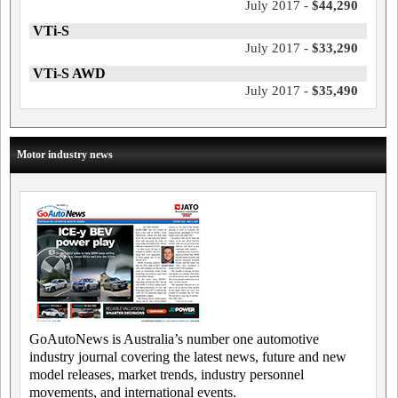
July 2017 -
$44,290
VTi-S
July 2017 -
$33,290
VTi-S AWD
July 2017 -
$35,490
Motor industry news
GoAutoNews is Australia’s number one automotive
industry journal covering the latest news, future and new
model releases, market trends, industry personnel
movements, and international events.