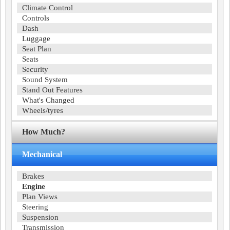
Climate Control
Controls
Dash
Luggage
Seat Plan
Seats
Security
Sound System
Stand Out Features
What's Changed
Wheels/tyres
How Much?
Mechanical
Brakes
Engine
Plan Views
Steering
Suspension
Transmission