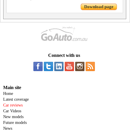
Download page
Connect with us
Main site
Home
Latest coverage
Car reviews
Car Videos
New models
Future models
News