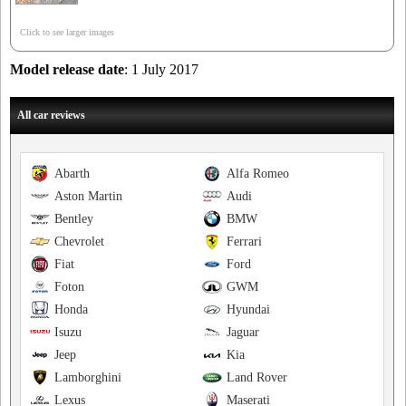
Click to see larger images
Model release date
: 1 July 2017
All car reviews
Abarth
Alfa Romeo
Aston Martin
Audi
Bentley
BMW
Chevrolet
Ferrari
Fiat
Ford
Foton
GWM
Honda
Hyundai
Isuzu
Jaguar
Jeep
Kia
Lamborghini
Land Rover
Lexus
Maserati