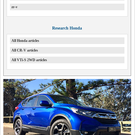
zr-v
Research Honda
All Honda articles
All CR-V articles
All VTi-S 2WD articles