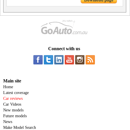
Download page
Connect with us
Main site
Home
Latest coverage
Car reviews
Car Videos
New models
Future models
News
Make Model Search