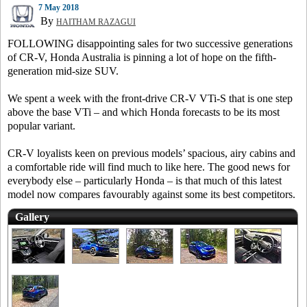
7 May 2018
By
HAITHAM RAZAGUI
FOLLOWING disappointing sales for two successive generations
of CR-V, Honda Australia is pinning a lot of hope on the fifth-
generation mid-size SUV.
We spent a week with the front-drive CR-V VTi-S that is one step
above the base VTi – and which Honda forecasts to be its most
popular variant.
CR-V loyalists keen on previous models’ spacious, airy cabins and
a comfortable ride will find much to like here. The good news for
everybody else – particularly Honda – is that much of this latest
model now compares favourably against some its best competitors.
Gallery