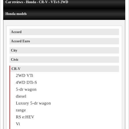
Car reviews - Honda - CR-V - VTi-S 2WD
Honda models
Accord
Accord Euro
City
Civic
CR-V
2WD VTi
4WD DTi-S
5-dr wagon
diesel
Luxury 5-dr wagon
range
RS e:HEV
Vi