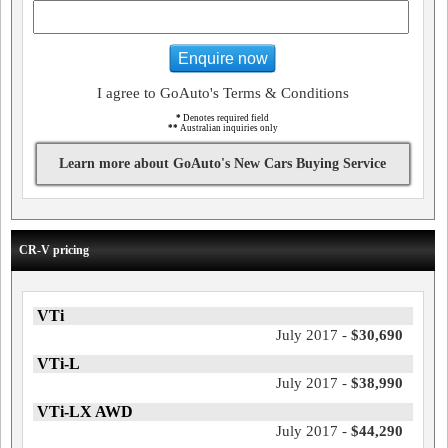
Enquire now
I agree to GoAuto's Terms & Conditions
*
Denotes required field
**
Australian inquiries only
Learn more about GoAuto's New Cars Buying Service
CR-V pricing
VTi
July 2017 -
$30,690
VTi-L
July 2017 -
$38,990
VTi-LX AWD
July 2017 -
$44,290