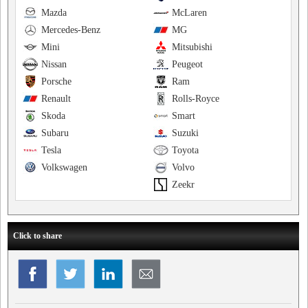
Mazda
McLaren
Mercedes-Benz
MG
Mini
Mitsubishi
Nissan
Peugeot
Porsche
Ram
Renault
Rolls-Royce
Skoda
Smart
Subaru
Suzuki
Tesla
Toyota
Volkswagen
Volvo
Zeekr
Click to share