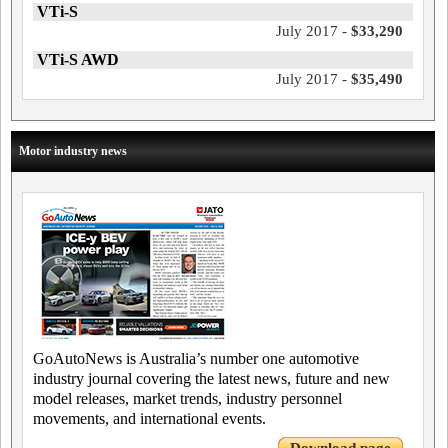
VTi-S
July 2017 -
$33,290
VTi-S AWD
July 2017 -
$35,490
Motor industry news
GoAutoNews is Australia’s number one automotive
industry journal covering the latest news, future and new
model releases, market trends, industry personnel
movements, and international events.