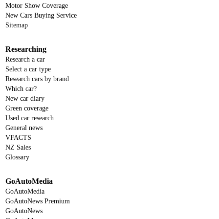
Motor Show Coverage
New Cars Buying Service
Sitemap
Researching
Research a car
Select a car type
Research cars by brand
Which car?
New car diary
Green coverage
Used car research
General news
VFACTS
NZ Sales
Glossary
GoAutoMedia
GoAutoMedia
GoAutoNews Premium
GoAutoNews