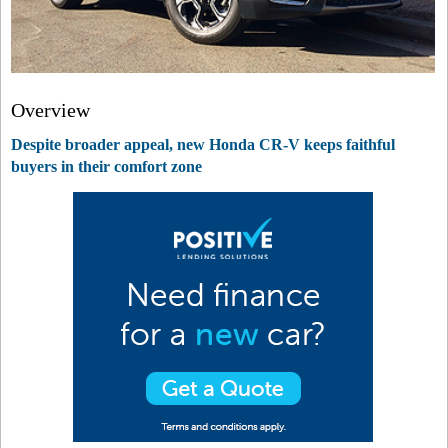
Overview
Despite broader appeal, new Honda CR-V keeps faithful
buyers in their comfort zone