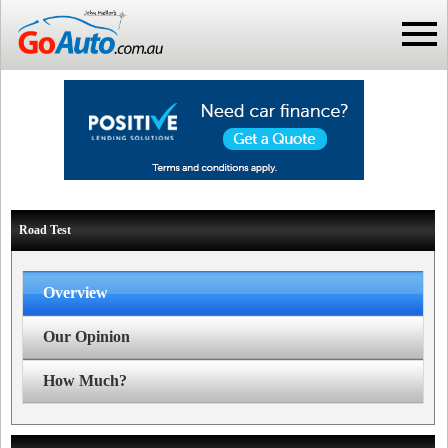
Road Test
Overview
Our Opinion
How Much?