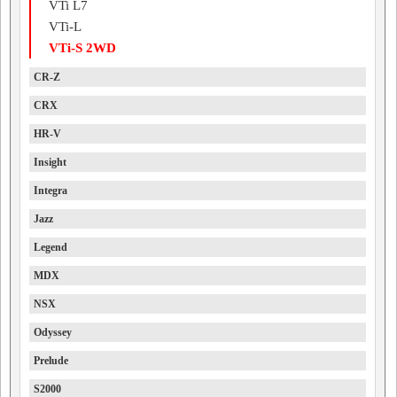
VTi L7
VTi-L
VTi-S 2WD
CR-Z
CRX
HR-V
Insight
Integra
Jazz
Legend
MDX
NSX
Odyssey
Prelude
S2000