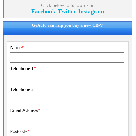
Click below to follow us on
Facebook
Twitter
Instagram
GoAuto can help you buy a new CR-V
Name
*
Telephone 1
*
Telephone 2
Email Address
*
Postcode
*