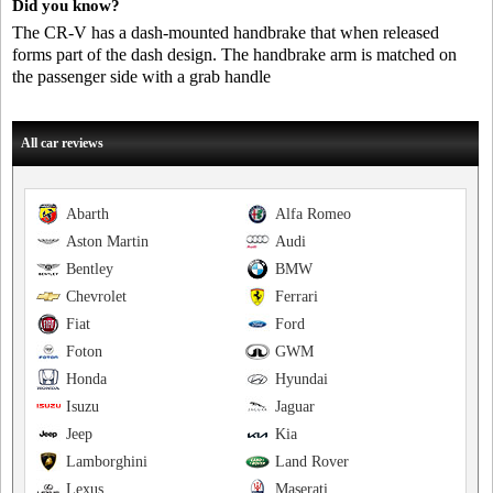
Did you know?
The CR-V has a dash-mounted handbrake that when released
forms part of the dash design. The handbrake arm is matched on
the passenger side with a grab handle
All car reviews
Abarth
Alfa Romeo
Aston Martin
Audi
Bentley
BMW
Chevrolet
Ferrari
Fiat
Ford
Foton
GWM
Honda
Hyundai
Isuzu
Jaguar
Jeep
Kia
Lamborghini
Land Rover
Lexus
Maserati