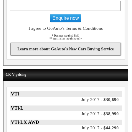
Enquire now
I agree to GoAuto's Terms & Conditions
*
Denotes required field
**
Australian inquiries only
Learn more about GoAuto's New Cars Buying Service
CR-V pricing
VTi
July 2017 -
$30,690
VTi-L
July 2017 -
$38,990
VTi-LX AWD
July 2017 -
$44,290