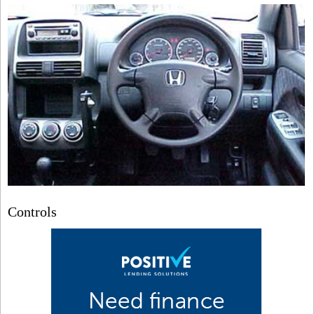
Controls