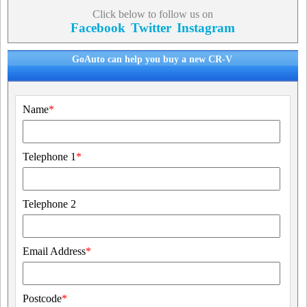
Click below to follow us on
Facebook
Twitter
Instagram
GoAuto can help you buy a new CR-V
Name
*
Telephone 1
*
Telephone 2
Email Address
*
Postcode
*