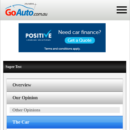
Super Test
Overview
Our Opinion
Other Opinions
The Car