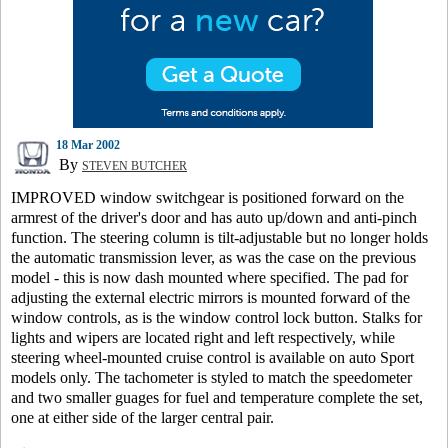
18 Mar 2002
By
STEVEN BUTCHER
IMPROVED window switchgear is positioned forward on the
armrest of the driver's door and has auto up/down and anti-pinch
function. The steering column is tilt-adjustable but no longer holds
the automatic transmission lever, as was the case on the previous
model - this is now dash mounted where specified. The pad for
adjusting the external electric mirrors is mounted forward of the
window controls, as is the window control lock button. Stalks for
lights and wipers are located right and left respectively, while
steering wheel-mounted cruise control is available on auto Sport
models only. The tachometer is styled to match the speedometer
and two smaller guages for fuel and temperature complete the set,
one at either side of the larger central pair.