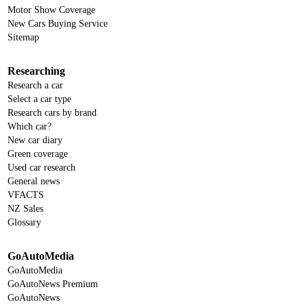
Motor Show Coverage
New Cars Buying Service
Sitemap
Researching
Research a car
Select a car type
Research cars by brand
Which car?
New car diary
Green coverage
Used car research
General news
VFACTS
NZ Sales
Glossary
GoAutoMedia
GoAutoMedia
GoAutoNews Premium
GoAutoNews