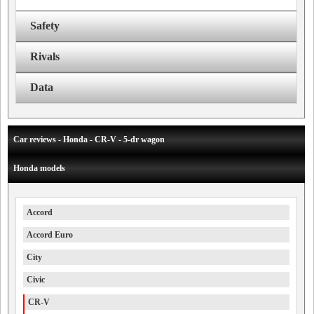
Safety
Rivals
Data
Car reviews - Honda - CR-V - 5-dr wagon
Honda models
Accord
Accord Euro
City
Civic
CR-V