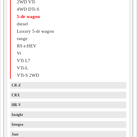
2WD VTi
4WD DTi-S
5-dr wagon
diesel
Luxury 5-dr wagon
range
RS e:HEV
Vi
VTi L7
VTi-L
VTi-S 2WD
CR-Z
CRX
HR-V
Insight
Integra
Jazz