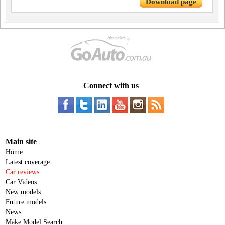
Download page
Connect with us
Main site
Home
Latest coverage
Car reviews
Car Videos
New models
Future models
News
Make Model Search