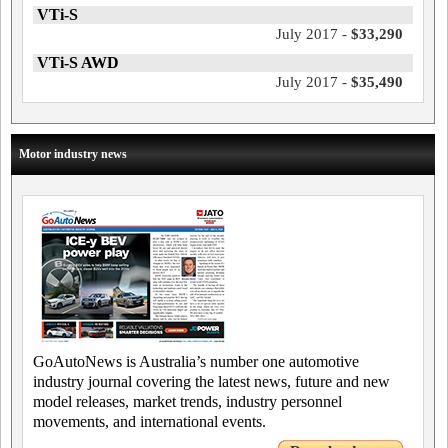
VTi-S
July 2017 -
$33,290
VTi-S AWD
July 2017 -
$35,490
Motor industry news
GoAutoNews is Australia’s number one automotive
industry journal covering the latest news, future and new
model releases, market trends, industry personnel
movements, and international events.