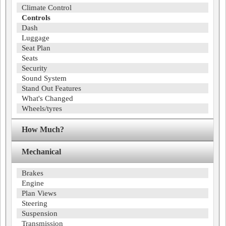
Climate Control
Controls
Dash
Luggage
Seat Plan
Seats
Security
Sound System
Stand Out Features
What's Changed
Wheels/tyres
How Much?
Mechanical
Brakes
Engine
Plan Views
Steering
Suspension
Transmission