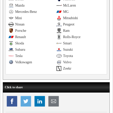
Mazda
McLaren
Mercedes-Benz
MG
Mini
Mitsubishi
Nissan
Peugeot
Porsche
Ram
Renault
Rolls-Royce
Skoda
Smart
Subaru
Suzuki
Tesla
Toyota
Volkswagen
Volvo
Zeekr
Click to share