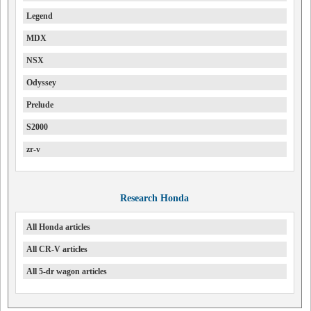
Legend
MDX
NSX
Odyssey
Prelude
S2000
zr-v
Research Honda
All Honda articles
All CR-V articles
All 5-dr wagon articles