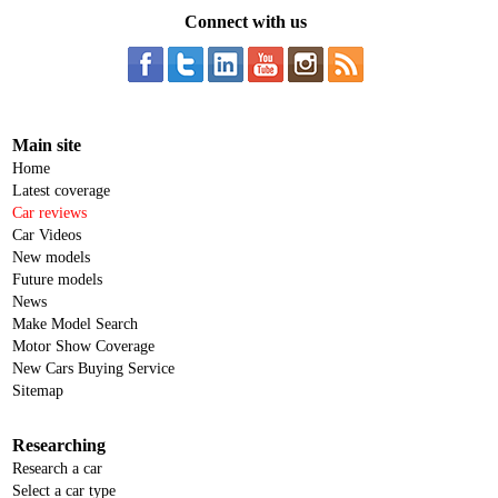
Connect with us
Main site
Home
Latest coverage
Car reviews
Car Videos
New models
Future models
News
Make Model Search
Motor Show Coverage
New Cars Buying Service
Sitemap
Researching
Research a car
Select a car type