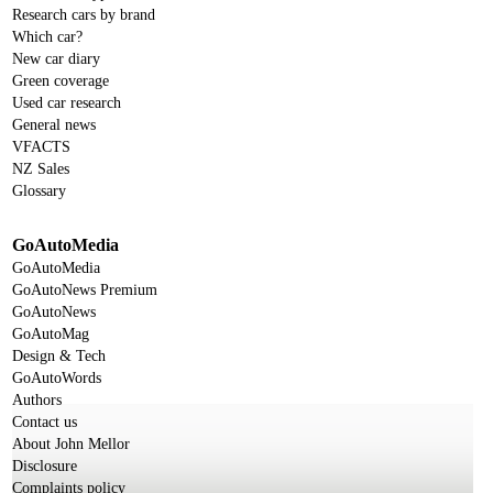
Research cars by brand
Which car?
New car diary
Green coverage
Used car research
General news
VFACTS
NZ Sales
Glossary
GoAutoMedia
GoAutoMedia
GoAutoNews Premium
GoAutoNews
GoAutoMag
Design & Tech
GoAutoWords
Authors
Contact us
About John Mellor
Disclosure
Complaints policy