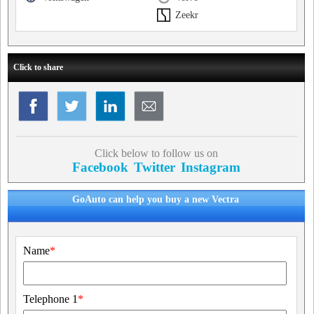
Zeekr
Click to share
Click below to follow us on
Facebook
Twitter
Instagram
GoAuto can help you buy a new Vectra
Name
*
Telephone 1
*