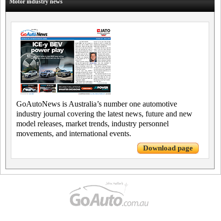
Motor industry news
GoAutoNews is Australia’s number one automotive
industry journal covering the latest news, future and new
model releases, market trends, industry personnel
movements, and international events.
Download page