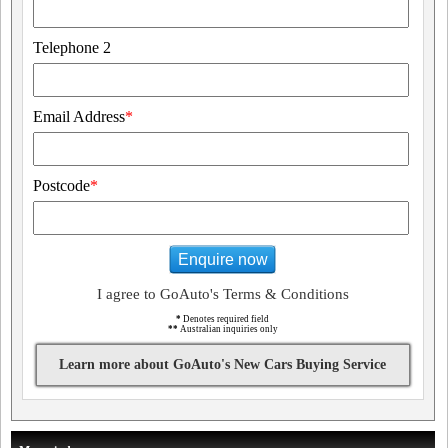
Telephone 2
Email Address
*
Postcode
*
Enquire now
I agree to GoAuto's Terms & Conditions
*
Denotes required field
**
Australian inquiries only
Learn more about GoAuto's New Cars Buying Service