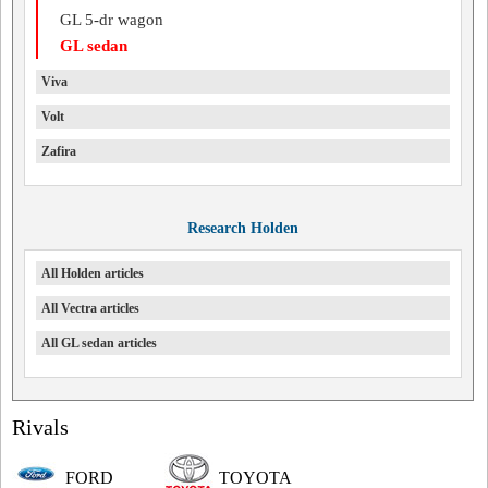
GL 5-dr wagon
GL sedan
Viva
Volt
Zafira
Research Holden
All Holden articles
All Vectra articles
All GL sedan articles
Rivals
FORD
TOYOTA