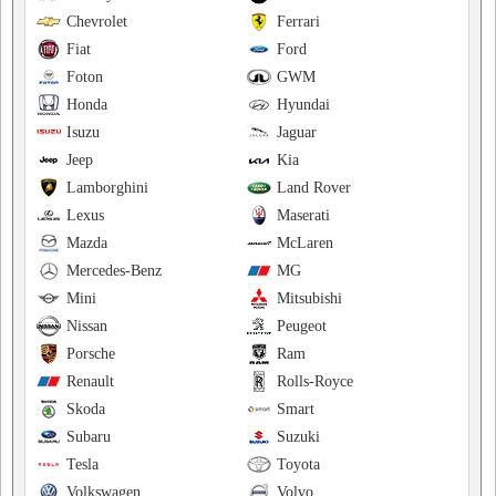
Chevrolet
Ferrari
Fiat
Ford
Foton
GWM
Honda
Hyundai
Isuzu
Jaguar
Jeep
Kia
Lamborghini
Land Rover
Lexus
Maserati
Mazda
McLaren
Mercedes-Benz
MG
Mini
Mitsubishi
Nissan
Peugeot
Porsche
Ram
Renault
Rolls-Royce
Skoda
Smart
Subaru
Suzuki
Tesla
Toyota
Volkswagen
Volvo