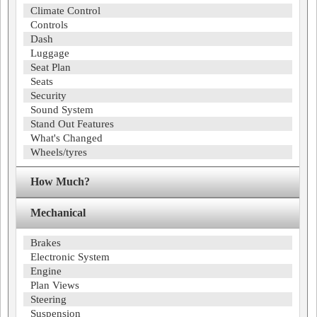
Climate Control
Controls
Dash
Luggage
Seat Plan
Seats
Security
Sound System
Stand Out Features
What's Changed
Wheels/tyres
How Much?
Mechanical
Brakes
Electronic System
Engine
Plan Views
Steering
Suspension