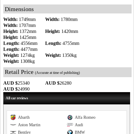
Dimensions
Width:
1749mm
Width:
1780mm
Width:
1707mm
Height:
1372mm
Height:
1420mm
Height:
1425mm
Length:
4556mm
Length:
4755mm
Length:
4477mm
Weight:
1274kg
Weight:
1350kg
Weight:
1308kg
Retail Price
(Accurate at time of publishing)
AUD $
25340
AUD $
26280
AUD $
24990
All car reviews
Abarth
Alfa Romeo
Aston Martin
Audi
Bentley
BMW