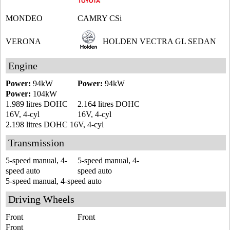
MONDEO
CAMRY CSi
VERONA
HOLDEN VECTRA GL SEDAN
Engine
Power:
94kW
Power:
94kW
Power:
104kW
1.989 litres DOHC
2.164 litres DOHC
16V, 4-cyl
16V, 4-cyl
2.198 litres DOHC 16V, 4-cyl
Transmission
5-speed manual, 4-
5-speed manual, 4-
speed auto
speed auto
5-speed manual, 4-speed auto
Driving Wheels
Front
Front
Front