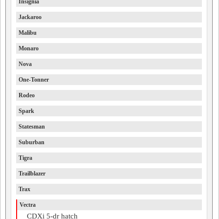
Insignia
Jackaroo
Malibu
Monaro
Nova
One-Tonner
Rodeo
Spark
Statesman
Suburban
Tigra
Trailblazer
Trax
Vectra
CDXi 5-dr hatch