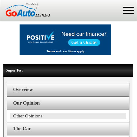
Super Test
Overview
Our Opinion
Other Opinions
The Car