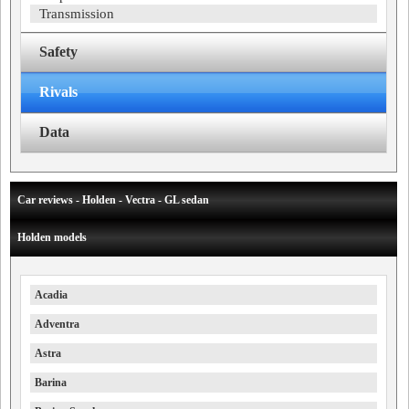
Transmission
Safety
Rivals
Data
Car reviews - Holden - Vectra - GL sedan
Holden models
Acadia
Adventra
Astra
Barina