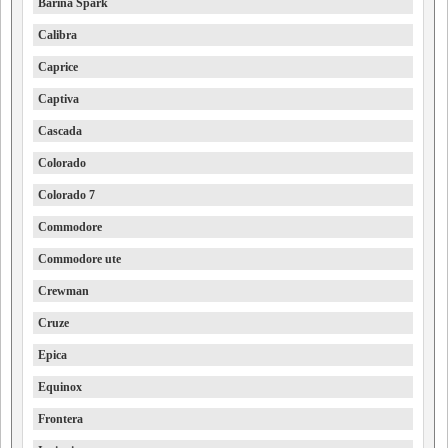
Barina Spark
Calibra
Caprice
Captiva
Cascada
Colorado
Colorado 7
Commodore
Commodore ute
Crewman
Cruze
Epica
Equinox
Frontera