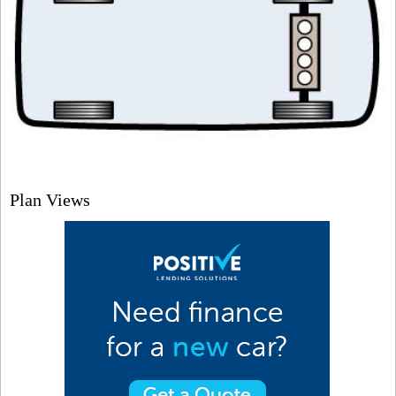
Plan Views