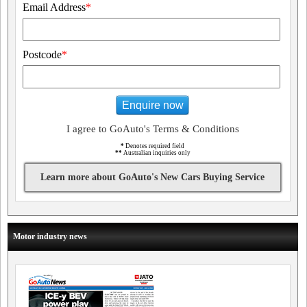
Email Address
*
Postcode
*
Enquire now
I agree to GoAuto's Terms & Conditions
*
Denotes required field
**
Australian inquiries only
Learn more about GoAuto's New Cars Buying Service
Motor industry news