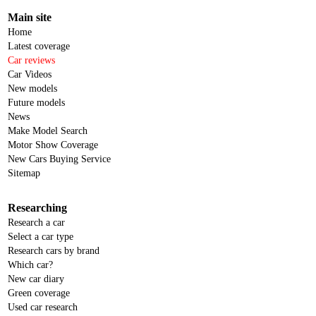
Main site
Home
Latest coverage
Car reviews
Car Videos
New models
Future models
News
Make Model Search
Motor Show Coverage
New Cars Buying Service
Sitemap
Researching
Research a car
Select a car type
Research cars by brand
Which car?
New car diary
Green coverage
Used car research