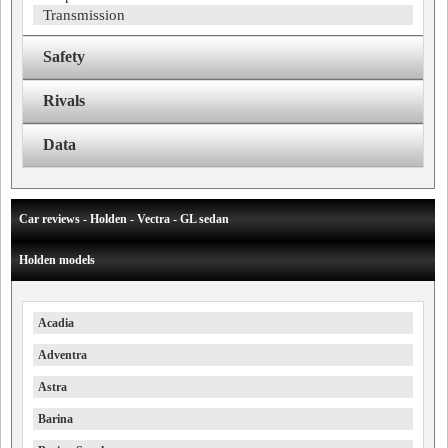
Transmission
Safety
Rivals
Data
Car reviews - Holden - Vectra - GL sedan
Holden models
Acadia
Adventra
Astra
Barina