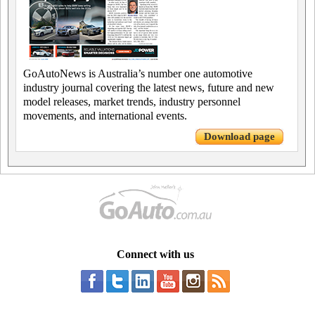
GoAutoNews is Australia’s number one automotive
industry journal covering the latest news, future and new
model releases, market trends, industry personnel
movements, and international events.
Download page
Connect with us