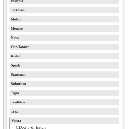
Insignia
Jackaroo
Malibu
Monaro
Nova
One-Tonner
Rodeo
Spark
Statesman
Suburban
Tigra
Trailblazer
Trax
Vectra
CDXi 5-dr hatch