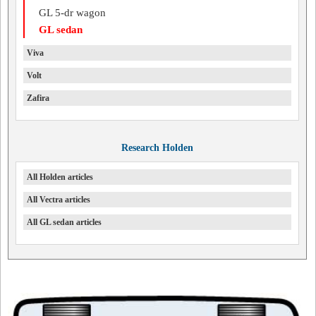
GL 5-dr wagon
GL sedan
Viva
Volt
Zafira
Research Holden
All Holden articles
All Vectra articles
All GL sedan articles