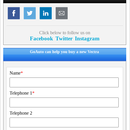
Click below to follow us on
Facebook
Twitter
Instagram
GoAuto can help you buy a new Vectra
Name
*
Telephone 1
*
Telephone 2