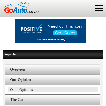
Super Test
Overview
Our Opinion
Other Opinions
The Car