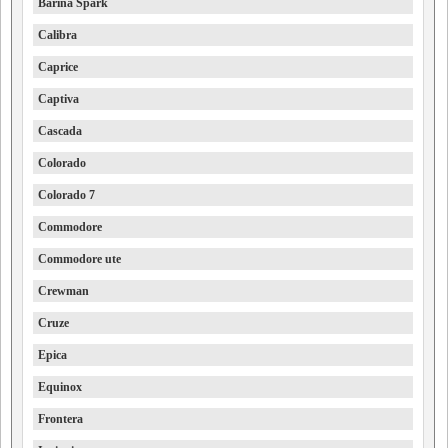
Barina Spark
Calibra
Caprice
Captiva
Cascada
Colorado
Colorado 7
Commodore
Commodore ute
Crewman
Cruze
Epica
Equinox
Frontera