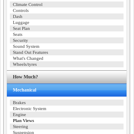
Climate Control
Controls
Dash
Luggage
Seat Plan
Seats
Security
Sound System
Stand Out Features
What's Changed
Wheels/tyres
How Much?
Mechanical
Brakes
Electronic System
Engine
Plan Views
Steering
Suspension