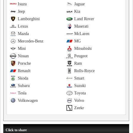
Isuzu
Jaguar
Jeep
Kia
Lamborghini
Land Rover
Lexus
Maserati
Mazda
McLaren
Mercedes-Benz
MG
Mini
Mitsubishi
Nissan
Peugeot
Porsche
Ram
Renault
Rolls-Royce
Skoda
Smart
Subaru
Suzuki
Tesla
Toyota
Volkswagen
Volvo
Zeekr
Click to share