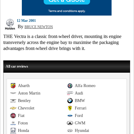
12 Mar 2001
By
BRUCE NEWTON
THE Vectra is a classic front-wheel driver, mounting its engine
transversely across the engine bay to maximise the packaging
advantages front-wheel drive brings with it.
All car reviews
Abarth
Alfa Romeo
Aston Martin
Audi
Bentley
BMW
Chevrolet
Ferrari
Fiat
Ford
Foton
GWM
Honda
Hyundai