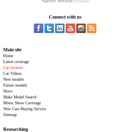
Connect with us
Main site
Home
Latest coverage
Car reviews
Car Videos
New models
Future models
News
Make Model Search
Motor Show Coverage
New Cars Buying Service
Sitemap
Researching