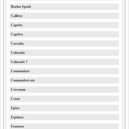
Barina Spark
Calibra
Caprice
Captiva
Cascada
Colorado
Colorado 7
Commodore
Commodore ute
Crewman
Cruze
Epica
Equinox
Frontera