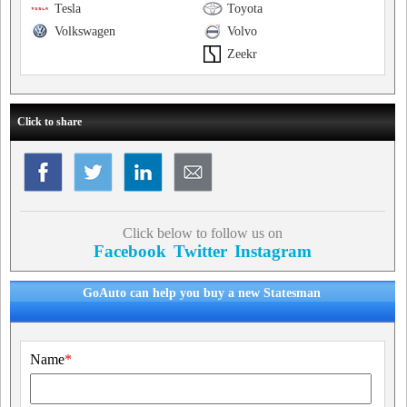
Tesla
Toyota
Volkswagen
Volvo
Zeekr
Click to share
Click below to follow us on
Facebook
Twitter
Instagram
GoAuto can help you buy a new Statesman
Name
*