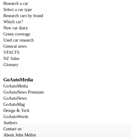
Research a car
Select a car type
Research cars by brand
Which car?
New car diary
Green coverage
Used car research
General news
VFACTS
NZ Sales
Glossary
GoAutoMedia
GoAutoMedia
GoAutoNews Premium
GoAutoNews
GoAutoMag
Design & Tech
GoAutoWords
Authors
Contact us
About John Mellor