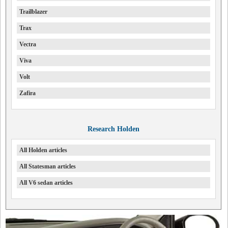
Trailblazer
Trax
Vectra
Viva
Volt
Zafira
Research Holden
All Holden articles
All Statesman articles
All V6 sedan articles