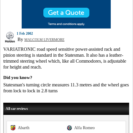
1 Feb 2002
By
MALCOLM LIVERMORE
VARIATRONIC road speed sensitive power-assisted rack and
pinion steering is standard in the Statesman. It also has a leather-
trimmed steering wheel which, like all Commodores, is adjustable
for height and reach.
Did you know?
Statesman's turning circle measures 11.3 metres and the wheel goes
from lock to lock in 2.8 turns
All car reviews
Abarth
Alfa Romeo