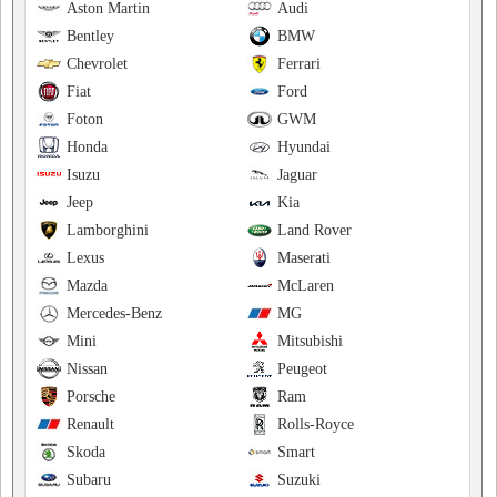
Aston Martin
Audi
Bentley
BMW
Chevrolet
Ferrari
Fiat
Ford
Foton
GWM
Honda
Hyundai
Isuzu
Jaguar
Jeep
Kia
Lamborghini
Land Rover
Lexus
Maserati
Mazda
McLaren
Mercedes-Benz
MG
Mini
Mitsubishi
Nissan
Peugeot
Porsche
Ram
Renault
Rolls-Royce
Skoda
Smart
Subaru
Suzuki