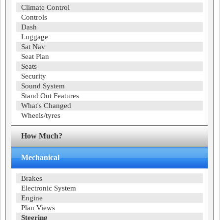
Climate Control
Controls
Dash
Luggage
Sat Nav
Seat Plan
Seats
Security
Sound System
Stand Out Features
What's Changed
Wheels/tyres
How Much?
Mechanical
Brakes
Electronic System
Engine
Plan Views
Steering