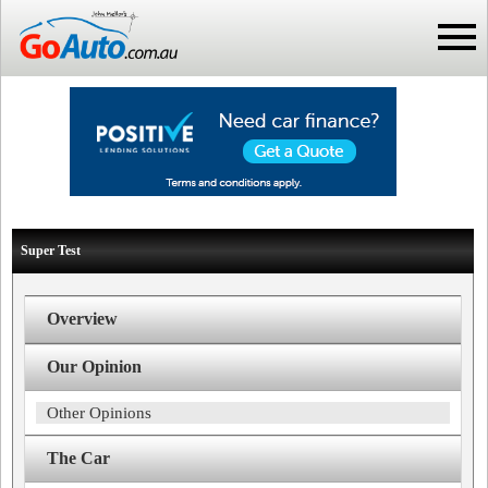
Super Test
Overview
Our Opinion
Other Opinions
The Car