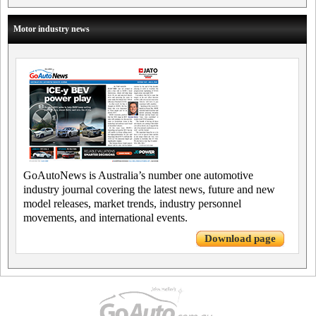
Motor industry news
GoAutoNews is Australia’s number one automotive
industry journal covering the latest news, future and new
model releases, market trends, industry personnel
movements, and international events.
Download page