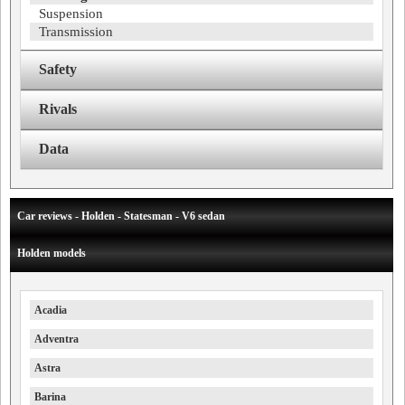
Suspension
Transmission
Safety
Rivals
Data
Car reviews - Holden - Statesman - V6 sedan
Holden models
Acadia
Adventra
Astra
Barina