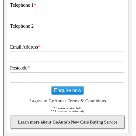
Telephone 1
*
Telephone 2
Email Address
*
Postcode
*
Enquire now
I agree to GoAuto's Terms & Conditions
*
Denotes required field
**
Australian inquiries only
Learn more about GoAuto's New Cars Buying Service