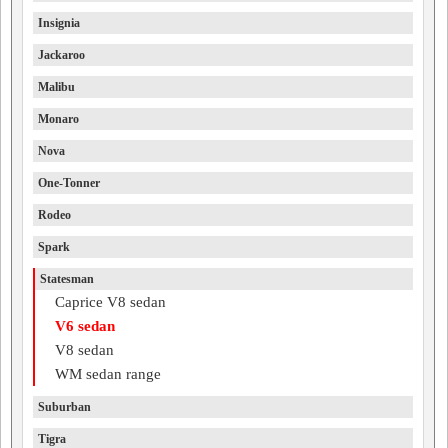
Insignia
Jackaroo
Malibu
Monaro
Nova
One-Tonner
Rodeo
Spark
Statesman
Caprice V8 sedan
V6 sedan
V8 sedan
WM sedan range
Suburban
Tigra