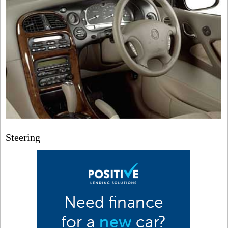
Steering