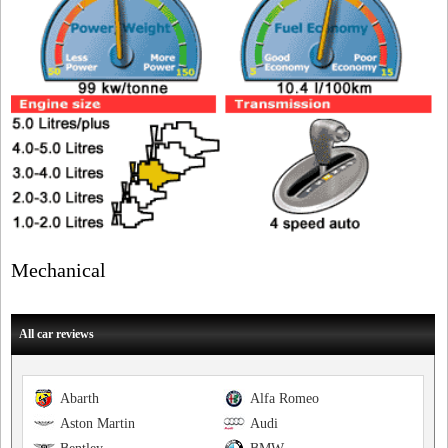
Mechanical
All car reviews
Abarth
Alfa Romeo
Aston Martin
Audi