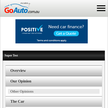
Super Test
Overview
Our Opinion
Other Opinions
The Car