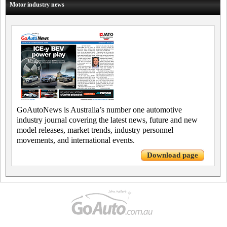
Motor industry news
GoAutoNews is Australia’s number one automotive
industry journal covering the latest news, future and new
model releases, market trends, industry personnel
movements, and international events.
Download page