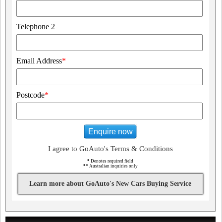
Telephone 2
Email Address
*
Postcode
*
Enquire now
I agree to GoAuto's Terms & Conditions
*
Denotes required field
**
Australian inquiries only
Learn more about GoAuto's New Cars Buying Service