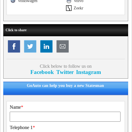
Volkswagen
Volvo
Zeekr
Click to share
Click below to follow us on
Facebook
Twitter
Instagram
GoAuto can help you buy a new Statesman
Name
*
Telephone 1
*