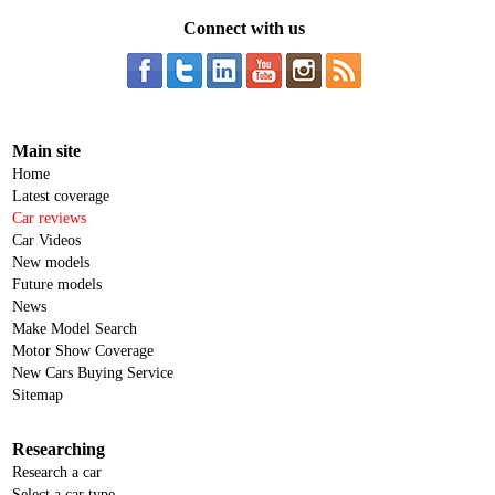
Connect with us
Main site
Home
Latest coverage
Car reviews
Car Videos
New models
Future models
News
Make Model Search
Motor Show Coverage
New Cars Buying Service
Sitemap
Researching
Research a car
Select a car type