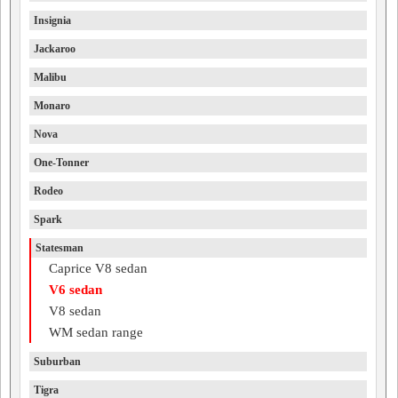
Insignia
Jackaroo
Malibu
Monaro
Nova
One-Tonner
Rodeo
Spark
Statesman
Caprice V8 sedan
V6 sedan
V8 sedan
WM sedan range
Suburban
Tigra