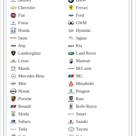
Bentley
BMW
Chevrolet
Ferrari
Fiat
Ford
Foton
GWM
Honda
Hyundai
Isuzu
Jaguar
Jeep
Kia
Lamborghini
Land Rover
Lexus
Maserati
Mazda
McLaren
Mercedes-Benz
MG
Mini
Mitsubishi
Nissan
Peugeot
Porsche
Ram
Renault
Rolls-Royce
Skoda
Smart
Subaru
Suzuki
Tesla
Toyota