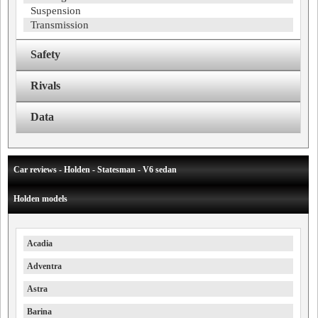
Suspension
Transmission
Safety
Rivals
Data
Car reviews - Holden - Statesman - V6 sedan
Holden models
Acadia
Adventra
Astra
Barina