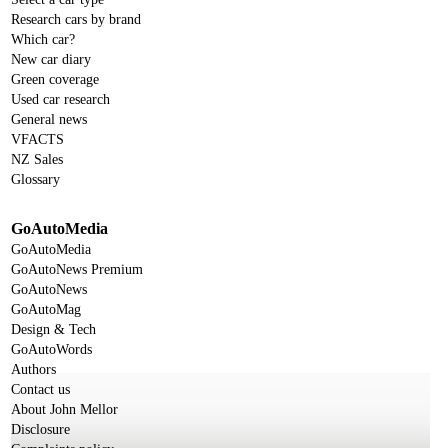
Research cars by brand
Which car?
New car diary
Green coverage
Used car research
General news
VFACTS
NZ Sales
Glossary
GoAutoMedia
GoAutoMedia
GoAutoNews Premium
GoAutoNews
GoAutoMag
Design & Tech
GoAutoWords
Authors
Contact us
About John Mellor
Disclosure