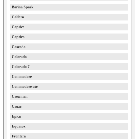
Barina Spark
Calibra
Caprice
Captiva
Cascada
Colorado
Colorado 7
Commodore
Commodore ute
Crewman
Cruze
Epica
Equinox
Frontera