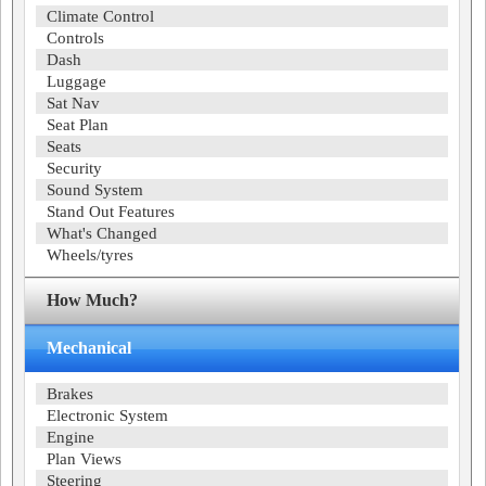
Climate Control
Controls
Dash
Luggage
Sat Nav
Seat Plan
Seats
Security
Sound System
Stand Out Features
What's Changed
Wheels/tyres
How Much?
Mechanical
Brakes
Electronic System
Engine
Plan Views
Steering