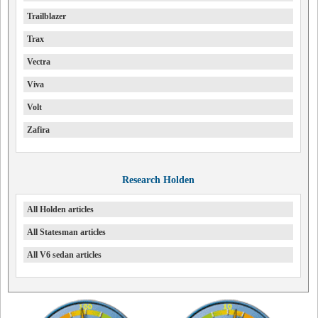
Trailblazer
Trax
Vectra
Viva
Volt
Zafira
Research Holden
All Holden articles
All Statesman articles
All V6 sedan articles