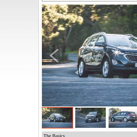
The Basics