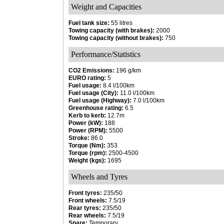
Weight and Capacities
Fuel tank size:
55 litres
Towing capacity (with brakes):
2000
Towing capacity (without brakes):
750
Performance/Statistics
CO2 Emissions:
196 g/km
EURO rating:
5
Fuel usage:
8.4 l/100km
Fuel usage (City):
11.0 l/100km
Fuel usage (Highway):
7.0 l/100km
Greenhouse rating:
6.5
Kerb to kerb:
12.7m
Power (kW):
188
Power (RPM):
5500
Stroke:
86.0
Torque (Nm):
353
Torque (rpm):
2500-4500
Weight (kgs):
1695
Wheels and Tyres
Front tyres:
235/50
Front wheels:
7.5/19
Rear tyres:
235/50
Rear wheels:
7.5/19
Spare:
Temporary