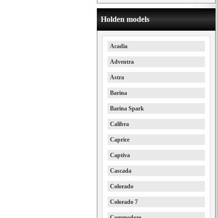
Holden models
Acadia
Adventra
Astra
Barina
Barina Spark
Calibra
Caprice
Captiva
Cascada
Colorado
Colorado 7
Commodore