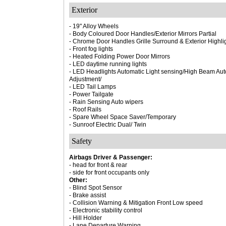
Exterior
- 19" Alloy Wheels
- Body Coloured Door Handles/Exterior Mirrors Partial
- Chrome Door Handles Grille Surround & Exterior Highli
- Front fog lights
- Heated Folding Power Door Mirrors
- LED daytime running lights
- LED Headlights Automatic Light sensing/High Beam Auto
Adjustment/
- LED Tail Lamps
- Power Tailgate
- Rain Sensing Auto wipers
- Roof Rails
- Spare Wheel Space Saver/Temporary
- Sunroof Electric Dual/ Twin
Safety
Airbags Driver & Passenger:
- head for front & rear
- side for front occupants only
Other:
- Blind Spot Sensor
- Brake assist
- Collision Warning & Mitigation Front Low speed
- Electronic stability control
- Hill Holder
- Lane Departure Warning