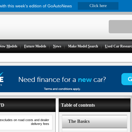
 with this week's edition of GoAutoNews
Click here
New
M
odels
F
uture Models
N
ews
Make Model
S
earch
U
sed Car Resear
WD
Table of contents
 excludes on road costs and dealer
The Basics
delivery fees