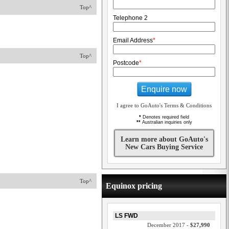
Top^
Telephone 2
Email Address
*
Top^
Postcode
*
Enquire now
I agree to GoAuto's Terms & Conditions
*
Denotes required field
**
Australian inquiries only
Learn more about GoAuto's
New Cars Buying Service
Top^
Equinox pricing
LS FWD
December 2017 -
$27,990