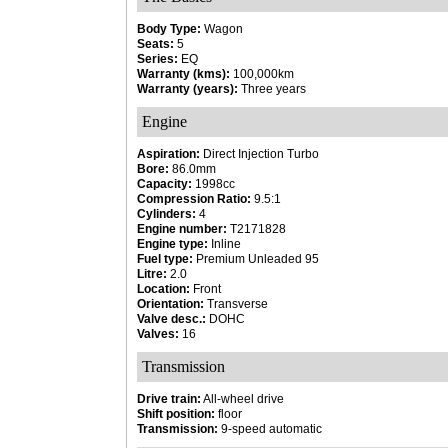
Body Type:
Wagon
Seats:
5
Series:
EQ
Warranty (kms):
100,000km
Warranty (years):
Three years
Engine
Aspiration:
Direct Injection Turbo
Bore:
86.0mm
Capacity:
1998cc
Compression Ratio:
9.5:1
Cylinders:
4
Engine number:
T2171828
Engine type:
Inline
Fuel type:
Premium Unleaded 95
Litre:
2.0
Location:
Front
Orientation:
Transverse
Valve desc.:
DOHC
Valves:
16
Transmission
Drive train:
All-wheel drive
Shift position:
floor
Transmission:
9-speed automatic