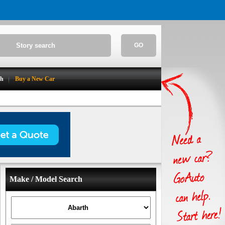
GO
ch
Buy a New Car
Make / Model Search