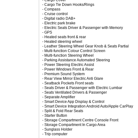
- Cargo Cover
- Cargo Tie Down Hooks/Rings
- Compass
- Cruise control
- Digital radio DAB+
- Electric park brake
- Electric Seats Driver & Passenger with Memory
- GPS
- Heated seats front & rear
- Heated steering wheel
- Leather Steering Wheel Gear Knob & Seats Partial
- Multi-function Colour Control Screen
- Multi-function Steering Wheel
- Parking Assistance Automated Steering
- Power Steering Electric Assist
- Power Windows Front & Rear
- Premium Sound System
- Rear View Mirror Electric Anti Glare
- Seatback Pockets Front seats
- Seats Driver & Passenger with Electric Lumbar
- Seats Ventilated Drivers & Passenger
- Separate Amplifier
- Smart Device App Display & Control
- Smart Device Integration Android Auto/Apple CarPlay
- Split & Fold Rear Seats
- Starter Button
- Storage Compartment Centre Console Front
- Storage Compartment In Cargo Area
- Sunglass Holder
- Trip computer