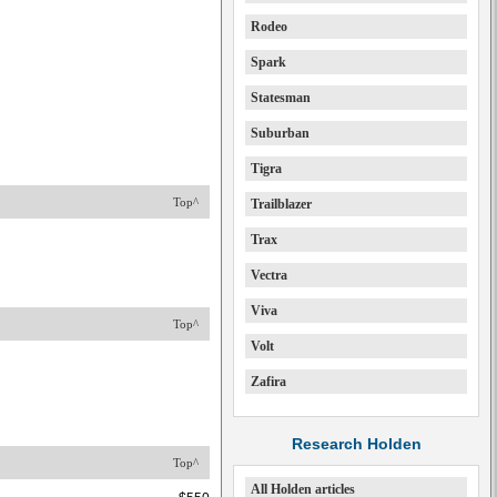
Rodeo
Spark
Statesman
Suburban
Tigra
Top^
Trailblazer
Trax
Vectra
Viva
Top^
Volt
Zafira
Research Holden
Top^
All Holden articles