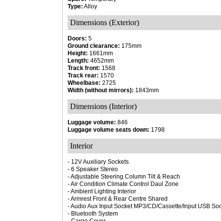
Type:
Alloy
Dimensions (Exterior)
Doors:
5
Ground clearance:
175mm
Height:
1661mm
Length:
4652mm
Track front:
1568
Track rear:
1570
Wheelbase:
2725
Width (without mirrors):
1843mm
Dimensions (Interior)
Luggage volume:
846
Luggage volume seats down:
1798
Interior
- 12V Auxiliary Sockets
- 6 Speaker Stereo
- Adjustable Steering Column Tilt & Reach
- Air Condition Climate Control Daul Zone
- Ambient Lighting Interior
- Armrest Front & Rear Centre Shared
- Audio Aux Input Socket MP3/CD/Cassette/Input USB Sock
- Bluetooth System