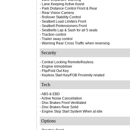
- Lane Keeping Active Assist
- Park Distance Control Front & Rear
- Rear Vision Camera
- Rollover Stability Control
- Seatbelt Load Limiters Front
- Seatbelt Pretensioners Front
- Seatbelts Lap & Sash for all 5 seats
- Traction control
- Trailer sway control
- Warning Rear Cross Traffic when reversing
Security
- Central Locking Remote/Keyless
- Engine immobiliser
- Flip/Fold Out Key
- Keyless Start Key/FOB Proximity related
Tech
- ABS & EBD
- Active Noise Cancellation
- Disc Brakes Front Ventilated
- Disc Brakes Rear Solid
- Engine Stop Start System When at idle
Options