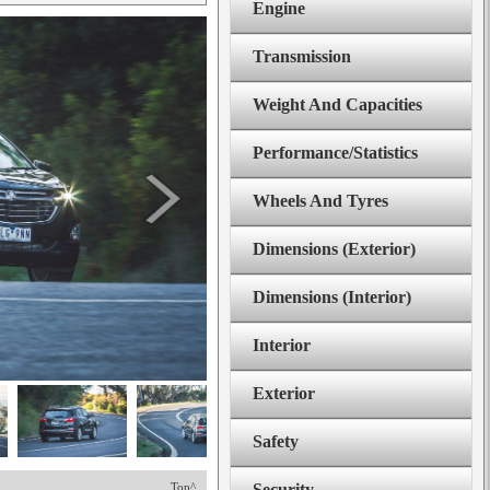
Engine
Transmission
Weight And Capacities
Performance/Statistics
Wheels And Tyres
Dimensions (Exterior)
Dimensions (Interior)
Interior
Exterior
Safety
Top^
Security