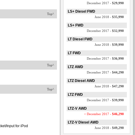
December 2017 -
$29,990
LS+ Diesel FWD
Top^
June 2018 -
$35,990
LS+ FWD
December 2017 -
$32,990
LT Diesel FWD
June 2018 -
$39,990
LT FWD
December 2017 -
$36,990
Top^
LTZ AWD
December 2017 -
$44,290
LTZ Diesel AWD
June 2018 -
$47,290
Top^
LTZ FWD
December 2017 -
$39,990
LTZ-V AWD
< December 2017 -
$46,290
LTZ-V Diesel AWD
et/Input for iPod
June 2018 -
$49,290