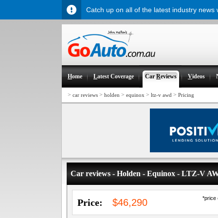
Catch up on all of the latest industry news
H
ome
L
atest Coverage
Car
R
eviews
V
ideos
>
>
>
>
>
car reviews
holden
equinox
ltz-v awd
Pricing
Car reviews - Holden - Equinox - LTZ-V A
*price
Price:
$46,290