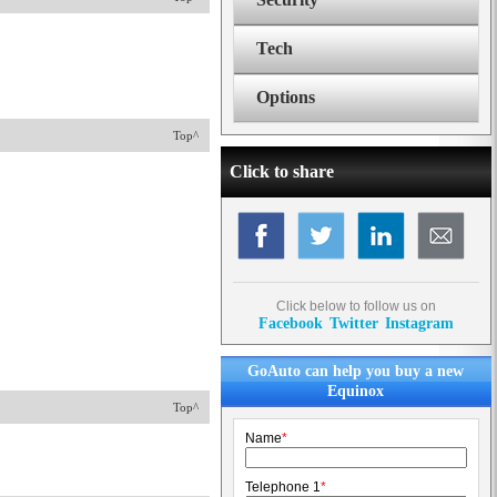
Tech
Options
Top^
Click to share
Click below to follow us on
Facebook
Twitter
Instagram
GoAuto can help you buy a new
Equinox
Top^
Name
*
Telephone 1
*