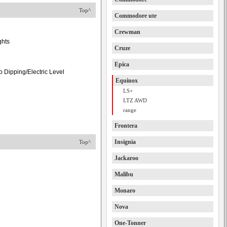
Top^
Commodore ute
Crewman
ghts
Cruze
Epica
 Dipping/Electric Level
Equinox
LS+
LTZ AWD
range
Frontera
Insignia
Top^
Jackaroo
Malibu
Monaro
Nova
One-Tonner