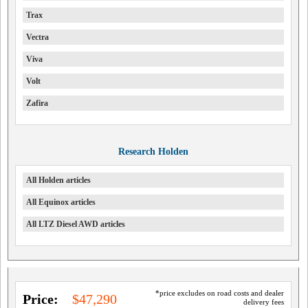
Trax
Vectra
Viva
Volt
Zafira
Research Holden
All Holden articles
All Equinox articles
All LTZ Diesel AWD articles
*price excludes on road costs and dealer
Price:
$47,290
delivery fees