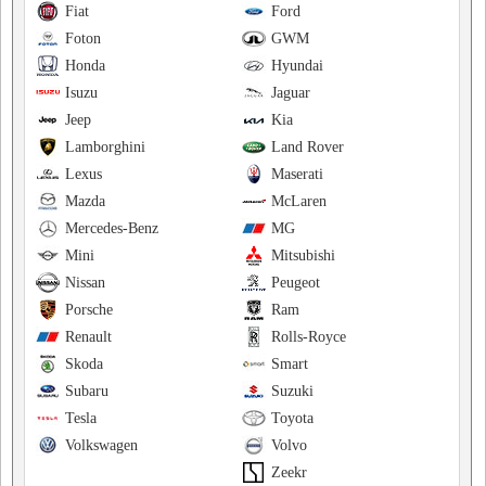
Fiat
Ford
Foton
GWM
Honda
Hyundai
Isuzu
Jaguar
Jeep
Kia
Lamborghini
Land Rover
Lexus
Maserati
Mazda
McLaren
Mercedes-Benz
MG
Mini
Mitsubishi
Nissan
Peugeot
Porsche
Ram
Renault
Rolls-Royce
Skoda
Smart
Subaru
Suzuki
Tesla
Toyota
Volkswagen
Volvo
Zeekr