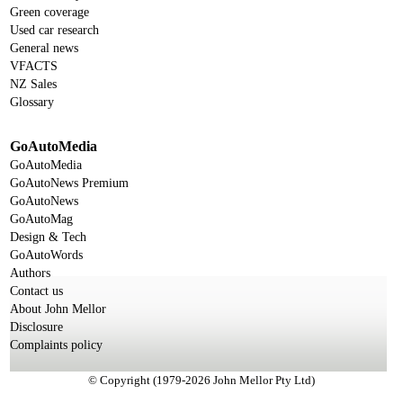
Green coverage
Used car research
General news
VFACTS
NZ Sales
Glossary
GoAutoMedia
GoAutoMedia
GoAutoNews Premium
GoAutoNews
GoAutoMag
Design & Tech
GoAutoWords
Authors
Contact us
About John Mellor
Disclosure
Complaints policy
© Copyright (1979-2026 John Mellor Pty Ltd)