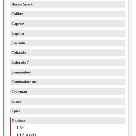
Barina Spark
Calibra
Caprice
Captiva
Cascada
Colorado
Colorado 7
Commodore
Commodore ute
Crewman
Cruze
Epica
Equinox
LS+
LTZ AWD