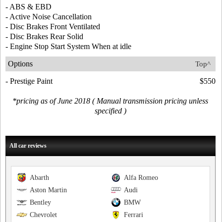
- ABS & EBD
- Active Noise Cancellation
- Disc Brakes Front Ventilated
- Disc Brakes Rear Solid
- Engine Stop Start System When at idle
Options
Top^
- Prestige Paint
$550
*pricing as of June 2018 ( Manual transmission pricing unless
specified )
All car reviews
Abarth
Alfa Romeo
Aston Martin
Audi
Bentley
BMW
Chevrolet
Ferrari