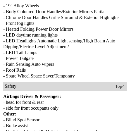
- 19" Alloy Wheels
- Body Coloured Door Handles/Exterior Mirrors Partial
- Chrome Door Handles Grille Surround & Exterior Highlights
- Front fog lights
- Heated Folding Power Door Mirrors
- LED daytime running lights
- LED Headlights Automatic Light sensing/High Beam Auto
Dipping/Electric Level Adjustment/
- LED Tail Lamps
- Power Tailgate
- Rain Sensing Auto wipers
- Roof Rails
- Spare Wheel Space Saver/Temporary
Safety
Top^
Airbags Driver & Passenger:
- head for front & rear
- side for front occupants only
Other:
- Blind Spot Sensor
- Brake assist