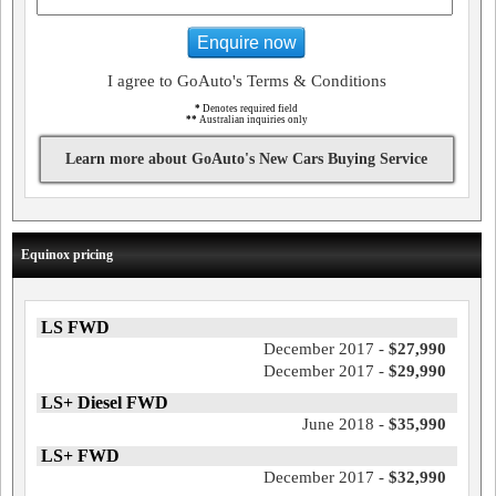
Enquire now
I agree to GoAuto's Terms & Conditions
*
Denotes required field
**
Australian inquiries only
Learn more about GoAuto's New Cars Buying Service
Equinox pricing
LS FWD
December 2017 -
$27,990
December 2017 -
$29,990
LS+ Diesel FWD
June 2018 -
$35,990
LS+ FWD
December 2017 -
$32,990