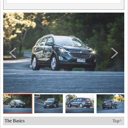
The Basics
Top^