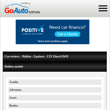
Car reviews - Holden - Equinox - LTZ Diesel AWD
Holden models
Acadia
Adventra
Astra
Barina