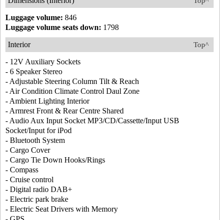
Dimensions (Interior)
Top^
Luggage volume:
846
Luggage volume seats down:
1798
Interior
Top^
- 12V Auxiliary Sockets
- 6 Speaker Stereo
- Adjustable Steering Column Tilt & Reach
- Air Condition Climate Control Daul Zone
- Ambient Lighting Interior
- Armrest Front & Rear Centre Shared
- Audio Aux Input Socket MP3/CD/Cassette/Input USB
Socket/Input for iPod
- Bluetooth System
- Cargo Cover
- Cargo Tie Down Hooks/Rings
- Compass
- Cruise control
- Digital radio DAB+
- Electric park brake
- Electric Seat Drivers with Memory
- GPS