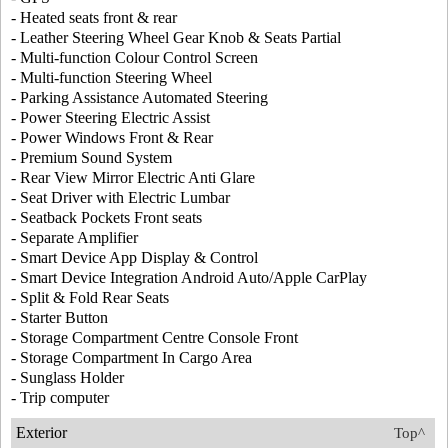
- Heated seats front & rear
- Leather Steering Wheel Gear Knob & Seats Partial
- Multi-function Colour Control Screen
- Multi-function Steering Wheel
- Parking Assistance Automated Steering
- Power Steering Electric Assist
- Power Windows Front & Rear
- Premium Sound System
- Rear View Mirror Electric Anti Glare
- Seat Driver with Electric Lumbar
- Seatback Pockets Front seats
- Separate Amplifier
- Smart Device App Display & Control
- Smart Device Integration Android Auto/Apple CarPlay
- Split & Fold Rear Seats
- Starter Button
- Storage Compartment Centre Console Front
- Storage Compartment In Cargo Area
- Sunglass Holder
- Trip computer
Exterior
Top^