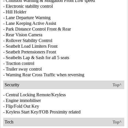
- Collision Warning & Mitigation Front Low speed
- Electronic stability control
- Hill Holder
- Lane Departure Warning
- Lane Keeping Active Assist
- Park Distance Control Front & Rear
- Rear Vision Camera
- Rollover Stability Control
- Seatbelt Load Limiters Front
- Seatbelt Pretensioners Front
- Seatbelts Lap & Sash for all 5 seats
- Traction control
- Trailer sway control
- Warning Rear Cross Traffic when reversing
Security
Top^
- Central Locking Remote/Keyless
- Engine immobiliser
- Flip/Fold Out Key
- Keyless Start Key/FOB Proximity related
Tech
Top^