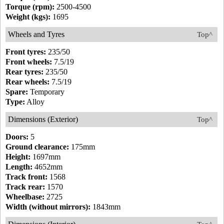
Torque (rpm):
2500-4500
Weight (kgs):
1695
Wheels and Tyres
Top^
Front tyres:
235/50
Front wheels:
7.5/19
Rear tyres:
235/50
Rear wheels:
7.5/19
Spare:
Temporary
Type:
Alloy
Dimensions (Exterior)
Top^
Doors:
5
Ground clearance:
175mm
Height:
1697mm
Length:
4652mm
Track front:
1568
Track rear:
1570
Wheelbase:
2725
Width (without mirrors):
1843mm