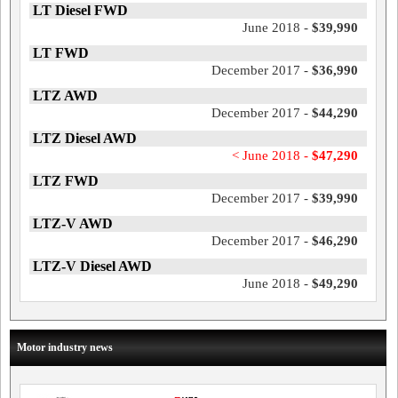
LT Diesel FWD
June 2018 -
$39,990
LT FWD
December 2017 -
$36,990
LTZ AWD
December 2017 -
$44,290
LTZ Diesel AWD
< June 2018 -
$47,290
LTZ FWD
December 2017 -
$39,990
LTZ-V AWD
December 2017 -
$46,290
LTZ-V Diesel AWD
June 2018 -
$49,290
Motor industry news