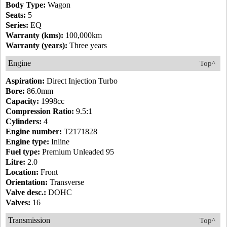
Body Type:
Wagon
Seats:
5
Series:
EQ
Warranty (kms):
100,000km
Warranty (years):
Three years
Engine
Top^
Aspiration:
Direct Injection Turbo
Bore:
86.0mm
Capacity:
1998cc
Compression Ratio:
9.5:1
Cylinders:
4
Engine number:
T2171828
Engine type:
Inline
Fuel type:
Premium Unleaded 95
Litre:
2.0
Location:
Front
Orientation:
Transverse
Valve desc.:
DOHC
Valves:
16
Transmission
Top^