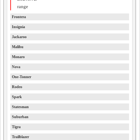
range
Frontera
Insignia
Jackaroo
Malibu
Monaro
Nova
One-Tonner
Rodeo
Spark
Statesman
Suburban
Tigra
Trailblazer