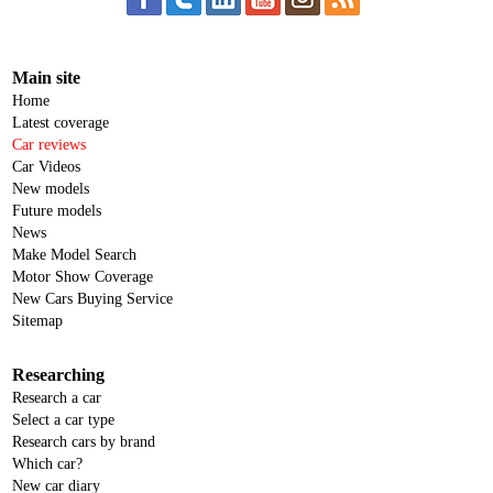
Main site
Home
Latest coverage
Car reviews
Car Videos
New models
Future models
News
Make Model Search
Motor Show Coverage
New Cars Buying Service
Sitemap
Researching
Research a car
Select a car type
Research cars by brand
Which car?
New car diary