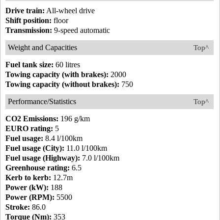
Drive train:
All-wheel drive
Shift position:
floor
Transmission:
9-speed automatic
Weight and Capacities
Top^
Fuel tank size:
60 litres
Towing capacity (with brakes):
2000
Towing capacity (without brakes):
750
Performance/Statistics
Top^
CO2 Emissions:
196 g/km
EURO rating:
5
Fuel usage:
8.4 l/100km
Fuel usage (City):
11.0 l/100km
Fuel usage (Highway):
7.0 l/100km
Greenhouse rating:
6.5
Kerb to kerb:
12.7m
Power (kW):
188
Power (RPM):
5500
Stroke:
86.0
Torque (Nm):
353