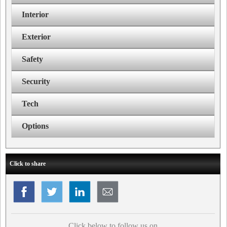
Interior
Exterior
Safety
Security
Tech
Options
Click to share
Click below to follow us on