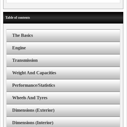
Table of contents
The Basics
Engine
Transmission
Weight And Capacities
Performance/Statistics
Wheels And Tyres
Dimensions (Exterior)
Dimensions (Interior)