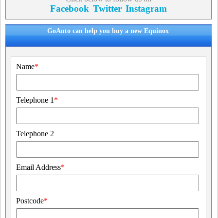
Facebook
Twitter
Instagram
GoAuto can help you buy a new Equinox
Name
*
Telephone 1
*
Telephone 2
Email Address
*
Postcode
*