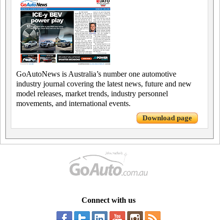
GoAutoNews is Australia’s number one automotive
industry journal covering the latest news, future and new
model releases, market trends, industry personnel
movements, and international events.
Download page
Connect with us