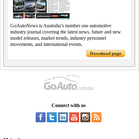
GoAutoNews is Australia’s number one automotive
industry journal covering the latest news, future and new
model releases, market trends, industry personnel
movements, and international events.
Download page
Connect with us