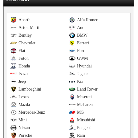
All car reviews
Abarth
Alfa Romeo
Aston Martin
Audi
Bentley
BMW
Chevrolet
Ferrari
Fiat
Ford
Foton
GWM
Honda
Hyundai
Isuzu
Jaguar
Jeep
Kia
Lamborghini
Land Rover
Lexus
Maserati
Mazda
McLaren
Mercedes-Benz
MG
Mini
Mitsubishi
Nissan
Peugeot
Porsche
Ram