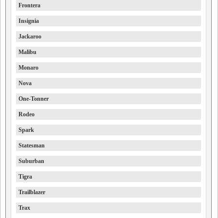
Frontera
Insignia
Jackaroo
Malibu
Monaro
Nova
One-Tonner
Rodeo
Spark
Statesman
Suburban
Tigra
Trailblazer
Trax