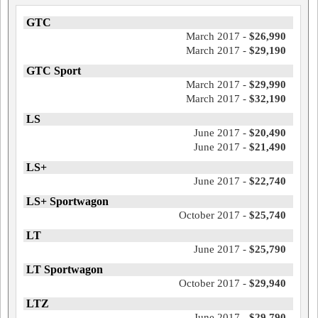
GTC
March 2017 -
$26,990
March 2017 -
$29,190
GTC Sport
March 2017 -
$29,990
March 2017 -
$32,190
LS
June 2017 -
$20,490
June 2017 -
$21,490
LS+
June 2017 -
$22,740
LS+ Sportwagon
October 2017 -
$25,740
LT
June 2017 -
$25,790
LT Sportwagon
October 2017 -
$29,940
LTZ
June 2017 -
$29,790