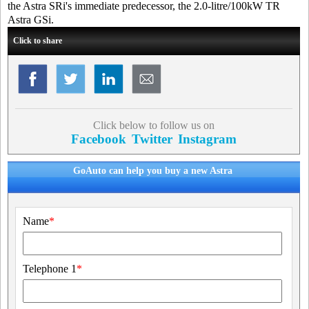
the Astra SRi's immediate predecessor, the 2.0-litre/100kW TR
Astra GSi.
Click to share
Click below to follow us on
Facebook
Twitter
Instagram
GoAuto can help you buy a new Astra
Name
*
Telephone 1
*