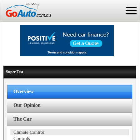
Super Test
Overview
Our Opinion
The Car
Climate Control
Controls