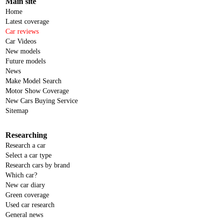
Main site
Home
Latest coverage
Car reviews
Car Videos
New models
Future models
News
Make Model Search
Motor Show Coverage
New Cars Buying Service
Sitemap
Researching
Research a car
Select a car type
Research cars by brand
Which car?
New car diary
Green coverage
Used car research
General news