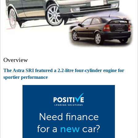
Overview
The Astra SRI featured a 2.2-litre four-cylinder engine for
sportier performance