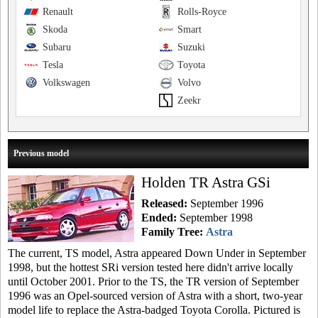
Renault
Rolls-Royce
Skoda
Smart
Subaru
Suzuki
Tesla
Toyota
Volkswagen
Volvo
Zeekr
Previous model
Holden TR Astra GSi
Released:
September 1996
Ended:
September 1998
Family Tree:
Astra
The current, TS model, Astra appeared Down Under in September
1998, but the hottest SRi version tested here didn't arrive locally
until October 2001. Prior to the TS, the TR version of September
1996 was an Opel-sourced version of Astra with a short, two-year
model life to replace the Astra-badged Toyota Corolla. Pictured is