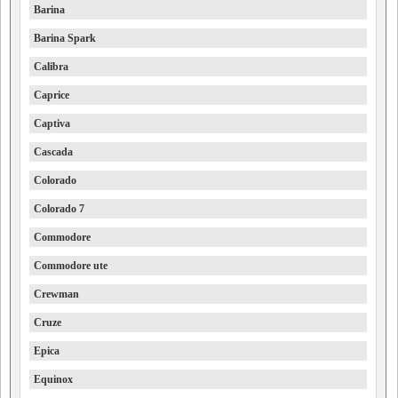
Barina
Barina Spark
Calibra
Caprice
Captiva
Cascada
Colorado
Colorado 7
Commodore
Commodore ute
Crewman
Cruze
Epica
Equinox