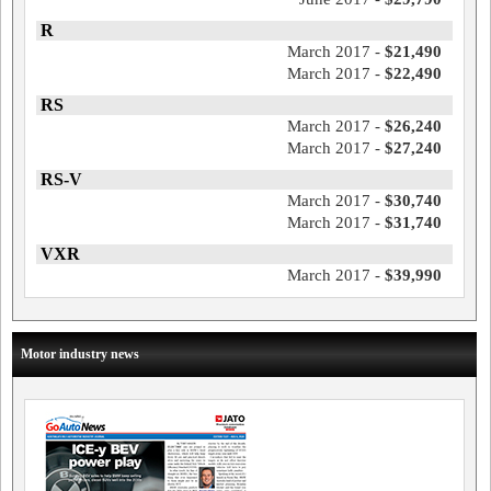
R
March 2017 -
$21,490
March 2017 -
$22,490
RS
March 2017 -
$26,240
March 2017 -
$27,240
RS-V
March 2017 -
$30,740
March 2017 -
$31,740
VXR
March 2017 -
$39,990
Motor industry news