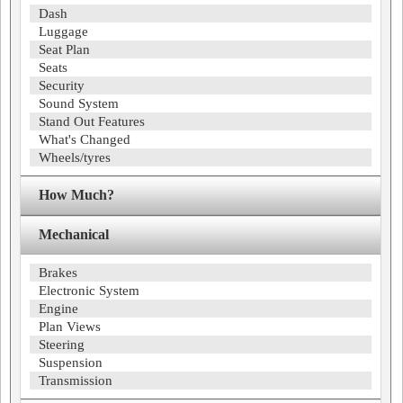
Dash
Luggage
Seat Plan
Seats
Security
Sound System
Stand Out Features
What's Changed
Wheels/tyres
How Much?
Mechanical
Brakes
Electronic System
Engine
Plan Views
Steering
Suspension
Transmission