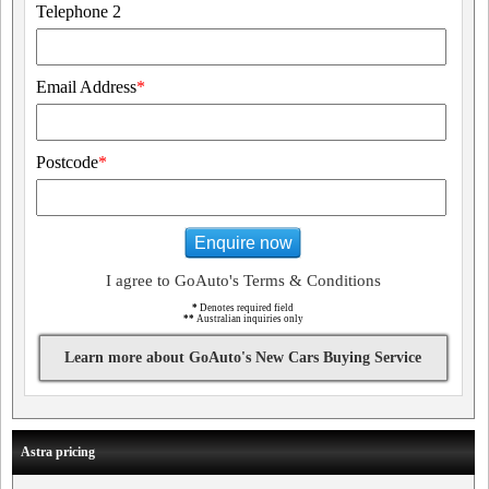
Telephone 2
Email Address
*
Postcode
*
Enquire now
I agree to GoAuto's Terms & Conditions
*
Denotes required field
**
Australian inquiries only
Learn more about GoAuto's New Cars Buying Service
Astra pricing