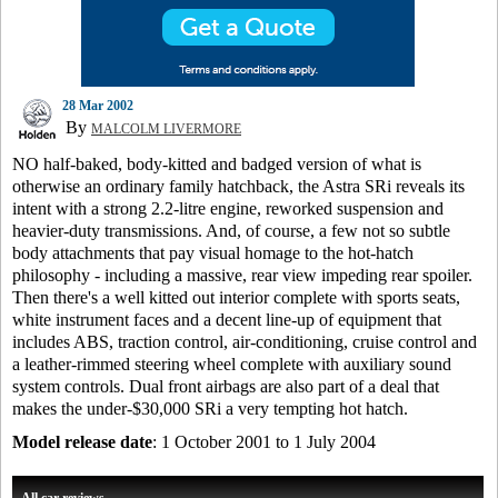
28 Mar 2002
By
MALCOLM LIVERMORE
NO half-baked, body-kitted and badged version of what is
otherwise an ordinary family hatchback, the Astra SRi reveals its
intent with a strong 2.2-litre engine, reworked suspension and
heavier-duty transmissions. And, of course, a few not so subtle
body attachments that pay visual homage to the hot-hatch
philosophy - including a massive, rear view impeding rear spoiler.
Then there's a well kitted out interior complete with sports seats,
white instrument faces and a decent line-up of equipment that
includes ABS, traction control, air-conditioning, cruise control and
a leather-rimmed steering wheel complete with auxiliary sound
system controls. Dual front airbags are also part of a deal that
makes the under-$30,000 SRi a very tempting hot hatch.
Model release date
: 1 October 2001 to 1 July 2004