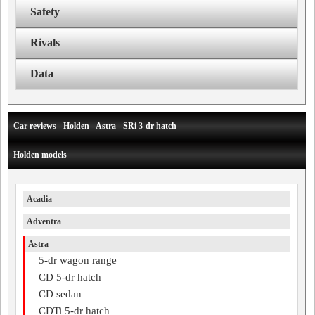
Safety
Rivals
Data
Car reviews - Holden - Astra - SRi 3-dr hatch
Holden models
Acadia
Adventra
Astra
5-dr wagon range
CD 5-dr hatch
CD sedan
CDTi 5-dr hatch