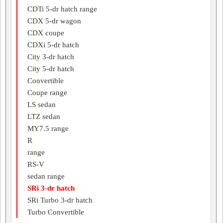
CDTi 5-dr hatch range
CDX 5-dr wagon
CDX coupe
CDXi 5-dr hatch
City 3-dr hatch
City 5-dr hatch
Convertible
Coupe range
LS sedan
LTZ sedan
MY7.5 range
R
range
RS-V
sedan range
SRi 3-dr hatch
SRi Turbo 3-dr hatch
Turbo Convertible