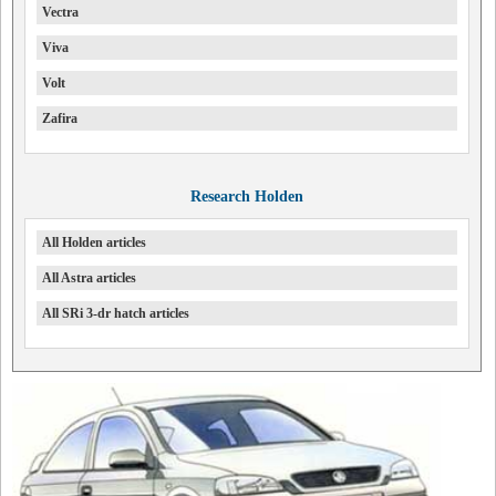
Vectra
Viva
Volt
Zafira
Research Holden
All Holden articles
All Astra articles
All SRi 3-dr hatch articles