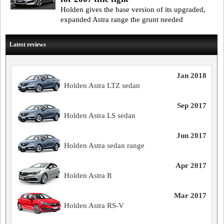
Holden gives the base version of its upgraded,
expanded Astra range the grunt needed
Latest reviews
Jan 2018
Holden Astra LTZ sedan
Sep 2017
Holden Astra LS sedan
Jun 2017
Holden Astra sedan range
Apr 2017
Holden Astra R
Mar 2017
Holden Astra RS-V