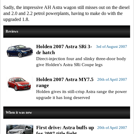
Sadly, the impressive AH Astra wagon still misses out on the diesel
and 2.0 and 2.2 petrol powerplants, having to make do with the
upgraded 1.8.
Reviews
Holden 2007 Astra SRi 3-
3rd of August 2007
dr hatch
Direct-injection four and slinky three-door body
give Holden's Astra SRi Coupe legs
Holden 2007 Astra MY7.5
20th of April 2007
range
Holden gives its still-crisp Astra range the power
upgrade it has long deserved
When it was new
First drive: Astra buffs up
20th of April 2007
for 2007 title fight