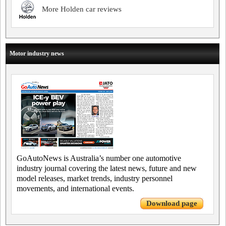
More Holden car reviews
Motor industry news
GoAutoNews is Australia’s number one automotive
industry journal covering the latest news, future and new
model releases, market trends, industry personnel
movements, and international events.
Download page