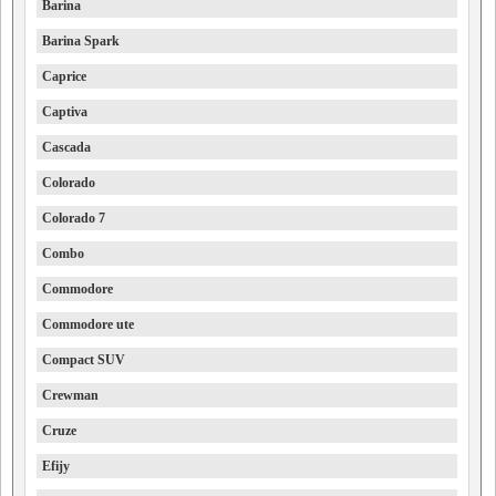
Barina
Barina Spark
Caprice
Captiva
Cascada
Colorado
Colorado 7
Combo
Commodore
Commodore ute
Compact SUV
Crewman
Cruze
Efijy