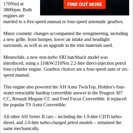
170Nm) at
3800rpm. Both
engines are
married to a five-speed manual or four-speed automatic gearbox.
Minor cosmetic changes accompanied the reengineering, including
a new grille, front bumper, lower air intake and headlight
surrounds, as well as an upgrade in the trim materials used.
Meanwhile, a new non-turbo SRI hatchback model was
introduced, using a 110kW/210Nm 2.2-litre direct-injection petrol
four-cylinder engine. Gearbox choices are a four-speed auto or six-
speed manual.
This engine also powered the AH Astra TwinTop, Holden’s four-
seater retractable hardtop convertible answer to the Peugeot 307
CC, Renault Megane CC and Ford Focus Convertible. It replaced
the popular TS Astra Convertible.
All other AH Series II cars – including the 1.9-litre CDTi turbo-
diesel, and 2.0-litre turbo-charged petrol models – remained the
same mechanically.