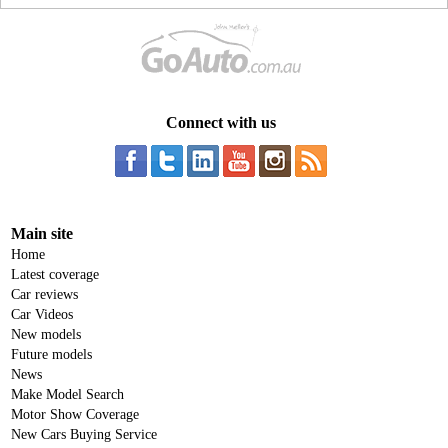
Connect with us
Main site
Home
Latest coverage
Car reviews
Car Videos
New models
Future models
News
Make Model Search
Motor Show Coverage
New Cars Buying Service