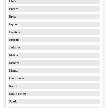
EN-V
Encore
Epica
Equinox
Frontera
Insignia
Jackaroo
Malibu
Monaro
Monza
One-Tonner
Rodeo
Sequel concept
Spark