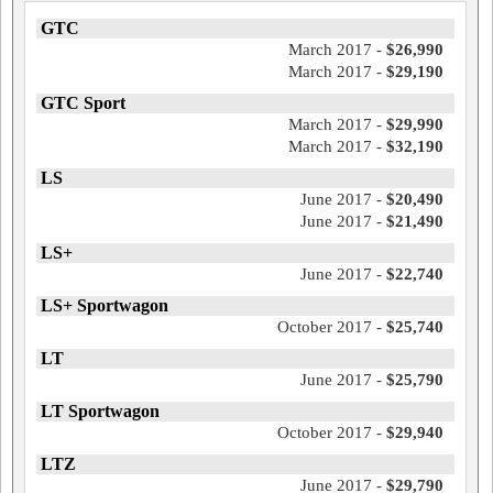
GTC
March 2017 -
$26,990
March 2017 -
$29,190
GTC Sport
March 2017 -
$29,990
March 2017 -
$32,190
LS
June 2017 -
$20,490
June 2017 -
$21,490
LS+
June 2017 -
$22,740
LS+ Sportwagon
October 2017 -
$25,740
LT
June 2017 -
$25,790
LT Sportwagon
October 2017 -
$29,940
LTZ
June 2017 -
$29,790