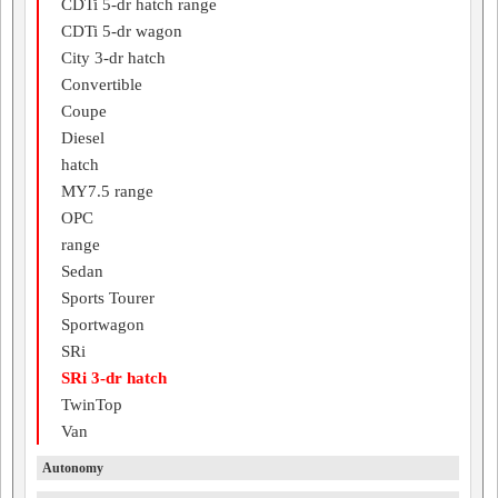
CDTi 5-dr hatch range
CDTi 5-dr wagon
City 3-dr hatch
Convertible
Coupe
Diesel
hatch
MY7.5 range
OPC
range
Sedan
Sports Tourer
Sportwagon
SRi
SRi 3-dr hatch
TwinTop
Van
Autonomy