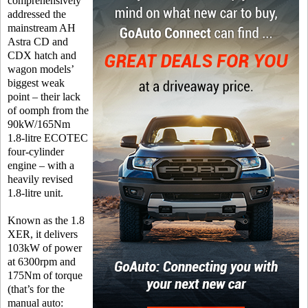
comprehensively
addressed the
mainstream AH
Astra CD and
CDX hatch and
wagon models’
biggest weak
point – their lack
of oomph from the
90kW/165Nm
1.8-litre ECOTEC
four-cylinder
engine – with a
heavily revised
1.8-litre unit.
Known as the 1.8
XER, it delivers
103kW of power
at 6300rpm and
175Nm of torque
(that’s for the
manual auto: