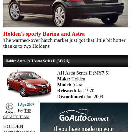
Holden's sporty Barina and Astra
The warmed-over hatch market just got that little bit hotter
thanks to two Holdens
Holden Astra (AH Astra Series II (MY7.5))
AH Astra Series II (MY7.5)
Make:
Holden
Model:
Astra
Released:
Jan 1970
Discontinued:
Jun 2009
1 Apr 2007
By
THE
GOAUTO TEAM
HOLDEN