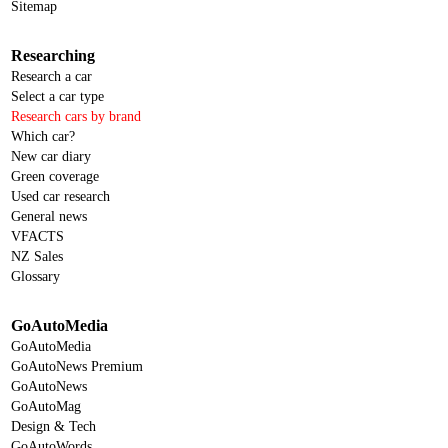
Sitemap
Researching
Research a car
Select a car type
Research cars by brand
Which car?
New car diary
Green coverage
Used car research
General news
VFACTS
NZ Sales
Glossary
GoAutoMedia
GoAutoMedia
GoAutoNews Premium
GoAutoNews
GoAutoMag
Design & Tech
GoAutoWords