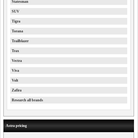
Statesman
SUV
Tigra
Torana
Trailblazer
Trax
Vectra
Viva
Volt
Zafira
Research all brands
Astra pricing