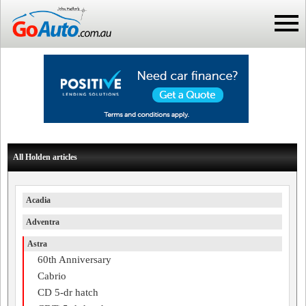
All Holden articles
Acadia
Adventra
Astra
60th Anniversary
Cabrio
CD 5-dr hatch