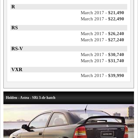
R
March 2017 -
$21,490
March 2017 -
$22,490
RS
March 2017 -
$26,240
March 2017 -
$27,240
RS-V
March 2017 -
$30,740
March 2017 -
$31,740
VXR
March 2017 -
$39,990
Holden - Astra - SRi 3-dr hatch