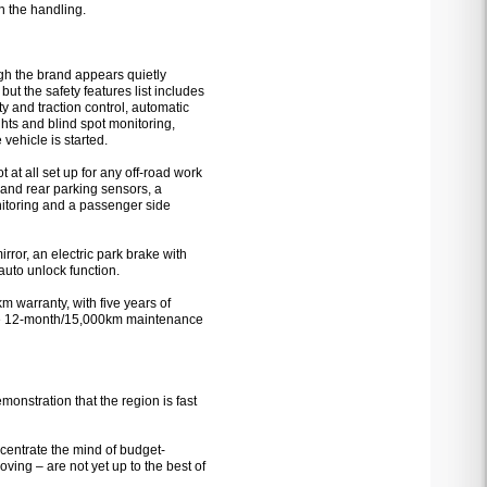
n the handling.
ugh the brand appears quietly
 but the safety features list includes
ity and traction control, automatic
ghts and blind spot monitoring,
vehicle is started.
t at all set up for any off-road work
nt and rear parking sensors, a
itoring and a passenger side
rror, an electric park brake with
auto unlock function.
m warranty, with five years of
the 12-month/15,000km maintenance
monstration that the region is fast
concentrate the mind of budget-
ing – are not yet up to the best of