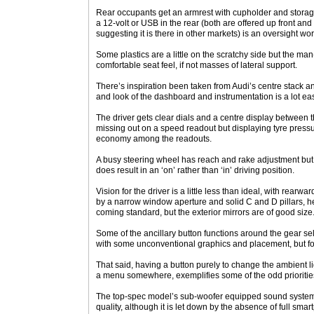
Rear occupants get an armrest with cupholder and stora
a 12-volt or USB in the rear (both are offered up front and
suggesting it is there in other markets) is an oversight wor
Some plastics are a little on the scratchy side but the man
comfortable seat feel, if not masses of lateral support.
There’s inspiration been taken from Audi’s centre stack an
and look of the dashboard and instrumentation is a lot ea
The driver gets clear dials and a centre display between
missing out on a speed readout but displaying tyre pressu
economy among the readouts.
A busy steering wheel has reach and rake adjustment but t
does result in an ‘on’ rather than ‘in’ driving position.
Vision for the driver is a little less than ideal, with rearwa
by a narrow window aperture and solid C and D pillars, 
coming standard, but the exterior mirrors are of good size
Some of the ancillary button functions around the gear se
with some unconventional graphics and placement, but for t
That said, having a button purely to change the ambient lig
a menu somewhere, exemplifies some of the odd prioritie
The top-spec model’s sub-woofer equipped sound system i
quality, although it is let down by the absence of full sma