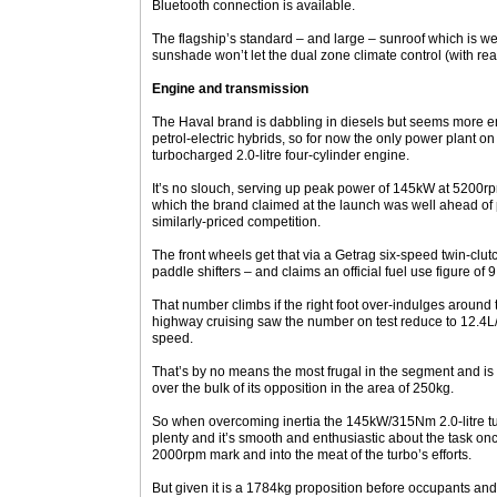
Bluetooth connection is available.
The flagship’s standard – and large – sunroof which is we
sunshade won’t let the dual zone climate control (with rea
Engine and transmission
The Haval brand is dabbling in diesels but seems more e
petrol-electric hybrids, so for now the only power plant on o
turbocharged 2.0-litre four-cylinder engine.
It’s no slouch, serving up peak power of 145kW at 520
which the brand claimed at the launch was well ahead of 
similarly-priced competition.
The front wheels get that via a Getrag six-speed twin-clu
paddle shifters – and claims an official fuel use figure of 
That number climbs if the right foot over-indulges around
highway cruising saw the number on test reduce to 12.4
speed.
That’s by no means the most frugal in the segment and is
over the bulk of its opposition in the area of 250kg.
So when overcoming inertia the 145kW/315Nm 2.0-litre tu
plenty and it’s smooth and enthusiastic about the task on
2000rpm mark and into the meat of the turbo’s efforts.
But given it is a 1784kg proposition before occupants and a 