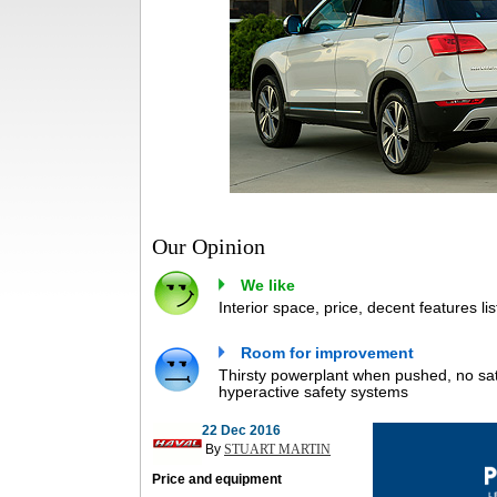
Our Opinion
We like
Interior space, price, decent features lis
Room for improvement
Thirsty powerplant when pushed, no satn
hyperactive safety systems
22 Dec 2016
By
STUART MARTIN
Price and equipment