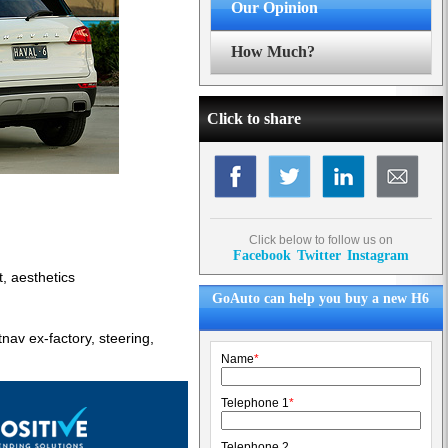
Our Opinion
How Much?
Click to share
Click below to follow us on
Facebook
Twitter
Instagram
t, aesthetics
GoAuto can help you buy a new H6
av ex-factory, steering,
Name
*
Telephone 1
*
Telephone 2