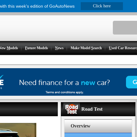
 with this week's edition of GoAutoNews
Click here
New
M
odels
F
uture Models
N
ews
Make Model
S
earch
U
sed Car Resear
Road Test
Overview