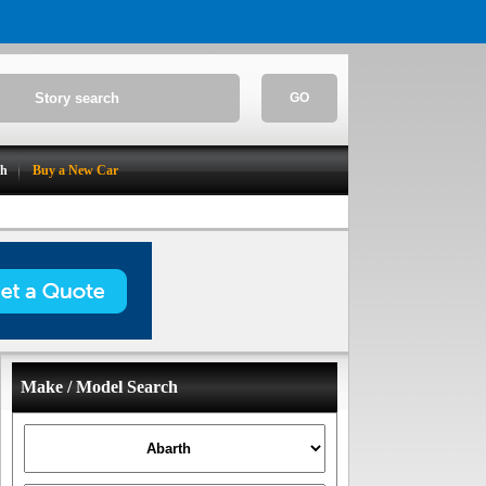
GO
ch
Buy a New Car
Make / Model Search