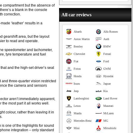
ge compartment but the absence of
 there’s a blank in the console
th correction.
All car reviews
-made ‘leather’ results in a
Abarth
Alfa Romeo
d gearshift area, but the layout
Aston Martin
Audi
sier to read and operate.
Bentley
BMW
 the speedometer and tachometer,
re, tyre temperature and fuel
Chevrolet
Ferrari
Fiat
Ford
hat and the high-set driver’s seat
Foton
GWM
Honda
Hyundai
rd and three-quarter vision restricted
Isuzu
Jaguar
hence the camera and sensors
.
Jeep
Kia
lector aren’t immediately apparent,
Lamborghini
Land Rover
he most part it all works well.
Lexus
Maserati
ht colour, rather than leaving it in
Mazda
McLaren
s.
Mercedes-Benz
MG
s one of the highlights for sound
Mini
Mitsubishi
rtphone integration – only standard