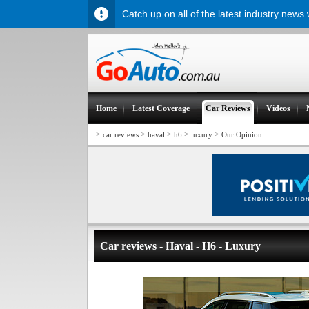
Catch up on all of the latest industry news
H
ome
L
atest Coverage
Car
R
eviews
V
ideos
>
>
>
>
>
car reviews
haval
h6
luxury
Our Opinion
Car reviews - Haval - H6 - Luxury