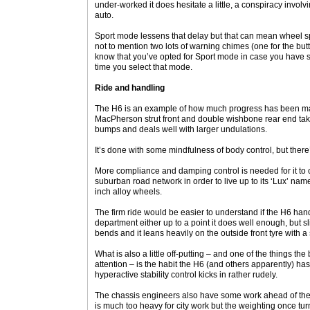
under-worked it does hesitate a little, a conspiracy involv
auto.
Sport mode lessens that delay but that can mean wheel s
not to mention two lots of warning chimes (one for the bu
know that you’ve opted for Sport mode in case you have
time you select that mode.
Ride and handling
The H6 is an example of how much progress has been ma
MacPherson strut front and double wishbone rear end take
bumps and deals well with larger undulations.
It’s done with some mindfulness of body control, but there
More compliance and damping control is needed for it to
suburban road network in order to live up to its ‘Lux’ nam
inch alloy wheels.
The firm ride would be easier to understand if the H6 handl
department either up to a point it does well enough, but sl
bends and it leans heavily on the outside front tyre with a 
What is also a little off-putting – and one of the things 
attention – is the habit the H6 (and others apparently) has
hyperactive stability control kicks in rather rudely.
The chassis engineers also have some work ahead of them i
is much too heavy for city work but the weighting once tu