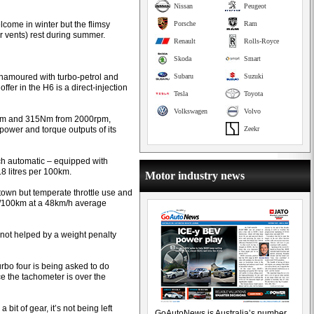
Nissan
Peugeot
lcome in winter but the flimsy
Porsche
Ram
r vents) rest during summer.
Renault
Rolls-Royce
Skoda
Smart
namoured with turbo-petrol and
Subaru
Suzuki
ffer in the H6 is a direct-injection
Tesla
Toyota
Volkswagen
Volvo
0rpm and 315Nm from 2000rpm,
power and torque outputs of its
Zeekr
tch automatic – equipped with
9.8 litres per 100km.
Motor industry news
 town but temperate throttle use and
L/100km at a 48km/h average
 not helped by a weight penalty
rbo four is being asked to do
ce the tachometer is over the
bit of gear, it’s not being left
GoAutoNews is Australia’s number