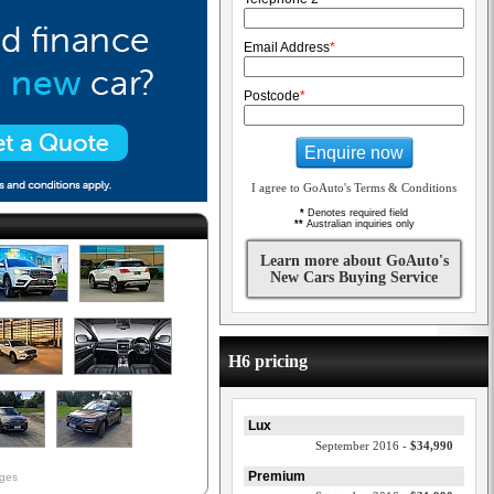
Email Address
*
Postcode
*
Enquire now
I agree to GoAuto's Terms & Conditions
*
Denotes required field
**
Australian inquiries only
Learn more about GoAuto's
New Cars Buying Service
H6 pricing
Lux
September 2016 -
$34,990
Premium
ages