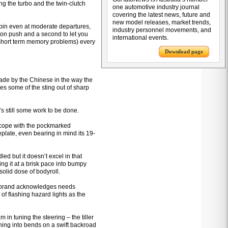
ing the turbo and the twin-clutch
one automotive industry journal
covering the latest news, future and
new model releases, market trends,
pin even at moderate departures,
industry personnel movements, and
tton push and a second to let you
international events.
 short term memory problems) every
Download page
de by the Chinese in the way the
s some of the sting out of sharp
’s still some work to be done.
 cope with the pockmarked
eplate, even bearing in mind its 19-
ed but it doesn’t excel in that
ing it at a brisk pace into bumpy
solid dose of bodyroll.
the brand acknowledges needs
 of flashing hazard lights as the
n tuning the steering – the tiller
rning into bends on a swift backroad