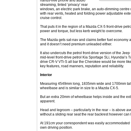
hands-free phone and audio
streaming, tinted ‘privacy’ rear
windows, an electric park brake, an auto-dimming centre m
with rear vents, heated and folding power adjustable exter
cruise control.
That puts it in the region of a Mazda CX-5 front-drive pet
power and torque, but less kerb weight to overcome.
The Mazda gets sat-nav and claims better fuel economy as a
and it doesn’t need premium unleaded either.
It also undercuts the petrol front-drive version of the Jee
mid-level front-drive petrol Kia Sportage SLi, Hyundai’s 
drive CR-V VTi-S all bar the Cherokee would be more likel
key features, road manners, reputation and reliability.
Interior
Measuring 4549mm long, 1835mm wide and 1700mm tall,
wheelbase and is similar in size to a Mazda CX-5.
But an extra 20mm of wheelbase helps inside and the ext
apparent.
Head and legroom – particularly in the rear – is above a
without a sliding rear seat the rear backrest however can 
At 191cm your correspondent was easily accommodated 
own driving position.