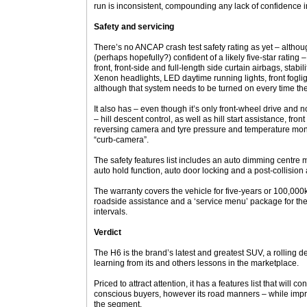
run is inconsistent, compounding any lack of confidence i
Safety and servicing
There’s no ANCAP crash test safety rating as yet – altho
(perhaps hopefully?) confident of a likely five-star rating –
front, front-side and full-length side curtain airbags, stabil
Xenon headlights, LED daytime running lights, front fogli
although that system needs to be turned on every time the 
It also has – even though it’s only front-wheel drive and no
– hill descent control, as well as hill start assistance, fro
reversing camera and tyre pressure and temperature mon
“curb-camera”.
The safety features list includes an auto dimming centre mi
auto hold function, auto door locking and a post-collision 
The warranty covers the vehicle for five-years or 100,000k
roadside assistance and a ‘service menu’ package for 
intervals.
Verdict
The H6 is the brand’s latest and greatest SUV, a rolling de
learning from its and others lessons in the marketplace.
Priced to attract attention, it has a features list that will 
conscious buyers, however its road manners – while improv
the segment.