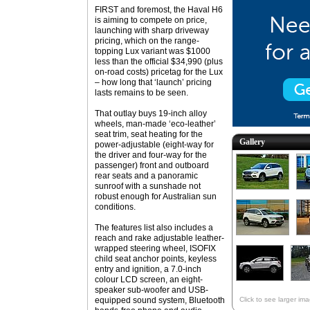
FIRST and foremost, the Haval H6
is aiming to compete on price,
launching with sharp driveway
pricing, which on the range-
topping Lux variant was $1000
less than the official $34,990 (plus
on-road costs) pricetag for the Lux
– how long that ‘launch’ pricing
lasts remains to be seen.
That outlay buys 19-inch alloy
wheels, man-made ‘eco-leather’
seat trim, seat heating for the
Gallery
power-adjustable (eight-way for
the driver and four-way for the
passenger) front and outboard
rear seats and a panoramic
sunroof with a sunshade not
robust enough for Australian sun
conditions.
The features list also includes a
reach and rake adjustable leather-
wrapped steering wheel, ISOFIX
child seat anchor points, keyless
entry and ignition, a 7.0-inch
colour LCD screen, an eight-
speaker sub-woofer and USB-
equipped sound system, Bluetooth
Click to see larger im