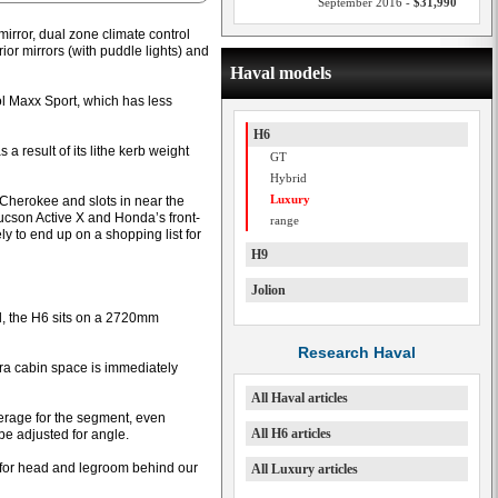
September 2016 -
$31,990
irror, dual zone climate control
ior mirrors (with puddle lights) and
Haval models
rol Maxx Sport, which has less
H6
 result of its lithe kerb weight
GT
Hybrid
Luxury
p Cherokee and slots in near the
Tucson Active X and Honda’s front-
range
y to end up on a shopping list for
H9
Jolion
 the H6 sits on a 2720mm
Research Haval
ra cabin space is immediately
All Haval articles
verage for the segment, even
All H6 articles
be adjusted for angle.
for head and legroom behind our
All Luxury articles