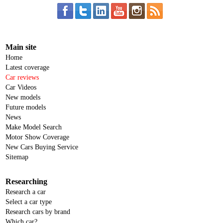
Main site
Home
Latest coverage
Car reviews
Car Videos
New models
Future models
News
Make Model Search
Motor Show Coverage
New Cars Buying Service
Sitemap
Researching
Research a car
Select a car type
Research cars by brand
Which car?