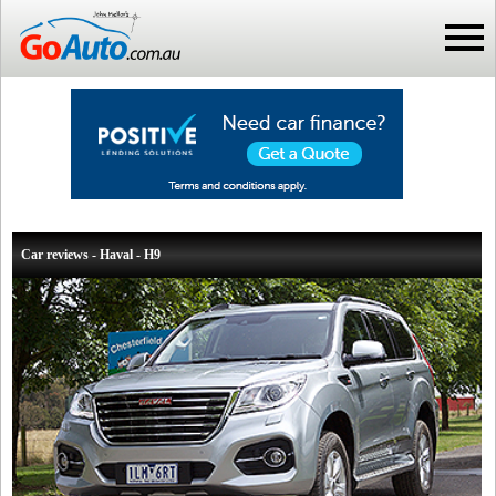
Car reviews - Haval - H9