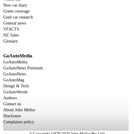
New car diary
Green coverage
Used car research
General news
VFACTS
NZ Sales
Glossary
GoAutoMedia
GoAutoMedia
GoAutoNews Premium
GoAutoNews
GoAutoMag
Design & Tech
GoAutoWords
Authors
Contact us
About John Mellor
Disclosure
Complaints policy
© Copyright (1979-2026 John Mellor Pty Ltd)