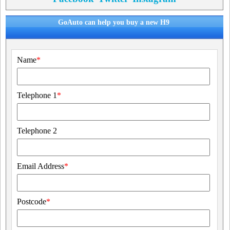
GoAuto can help you buy a new H9
Name
*
Telephone 1
*
Telephone 2
Email Address
*
Postcode
*