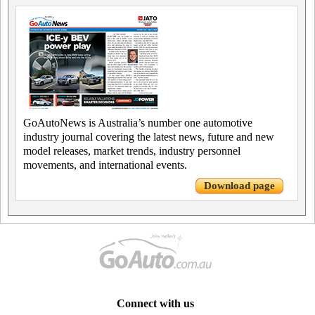
GoAutoNews is Australia’s number one automotive
industry journal covering the latest news, future and new
model releases, market trends, industry personnel
movements, and international events.
Download page
Connect with us