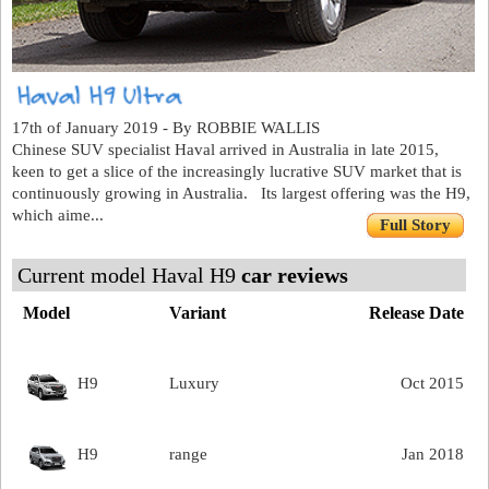
17th of January 2019 - By ROBBIE WALLIS
Chinese SUV specialist Haval arrived in Australia in late 2015,
keen to get a slice of the increasingly lucrative SUV market that is
continuously growing in Australia. Its largest offering was the H9,
which aime...
Full Story
Current model Haval H9
car reviews
Model
Variant
Release Date
H9
Luxury
Oct 2015
H9
range
Jan 2018