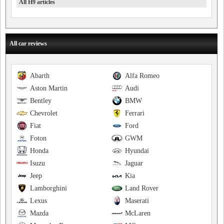
All H9 articles
All car reviews
Abarth
Alfa Romeo
Aston Martin
Audi
Bentley
BMW
Chevrolet
Ferrari
Fiat
Ford
Foton
GWM
Honda
Hyundai
Isuzu
Jaguar
Jeep
Kia
Lamborghini
Land Rover
Lexus
Maserati
Mazda
McLaren