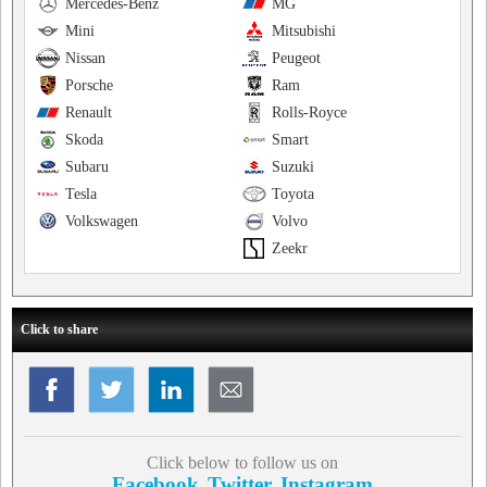
Mercedes-Benz
MG
Mini
Mitsubishi
Nissan
Peugeot
Porsche
Ram
Renault
Rolls-Royce
Skoda
Smart
Subaru
Suzuki
Tesla
Toyota
Volkswagen
Volvo
Zeekr
Click to share
Click below to follow us on
Facebook
Twitter
Instagram