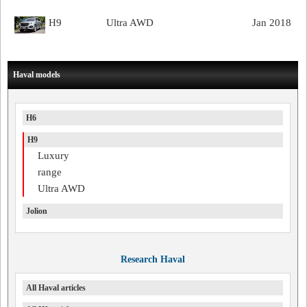
H9
Ultra AWD
Jan 2018
Haval models
H6
H9
Luxury
range
Ultra AWD
Jolion
Research Haval
All Haval articles