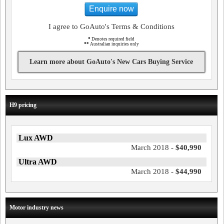
Enquire now
I agree to GoAuto's Terms & Conditions
*
Denotes required field
**
Australian inquiries only
Learn more about GoAuto's New Cars Buying Service
H9 pricing
Lux AWD
March 2018 -
$40,990
Ultra AWD
March 2018 -
$44,990
Motor industry news