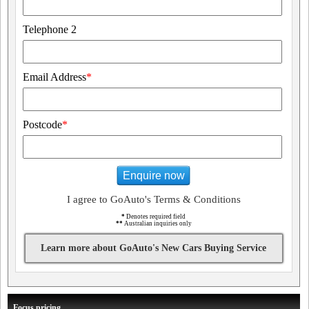
Telephone 2
Email Address
*
Postcode
*
Enquire now
I agree to GoAuto's Terms & Conditions
*
Denotes required field
**
Australian inquiries only
Learn more about GoAuto's New Cars Buying Service
Focus pricing