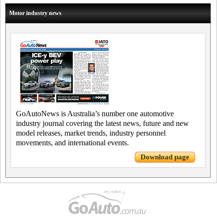
Motor industry news
GoAutoNews is Australia’s number one automotive
industry journal covering the latest news, future and new
model releases, market trends, industry personnel
movements, and international events.
Download page