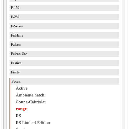
F-150
F-250
F-Series
Fairlane
Falcon
Falcon Ute
Festiva
Fiesta
Focus
Active
Ambiente hatch
Coupe-Cabriolet
range
RS
RS Limited Edition