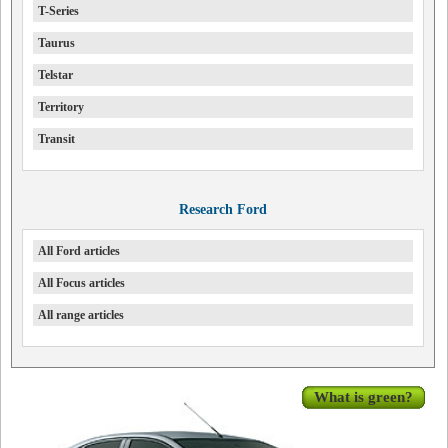
T-Series
Taurus
Telstar
Territory
Transit
Research Ford
All Ford articles
All Focus articles
All range articles
What is green?