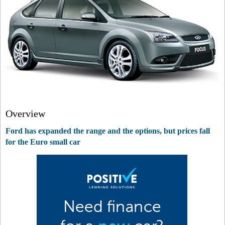
Overview
Ford has expanded the range and the options, but prices fall
for the Euro small car