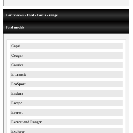
Car reviews - Ford - Focus - range
Ford models
Capri
Cougar
Courier
E-Transit
EcoSport
Endura
Escape
Everest
Everest and Ranger
Explorer