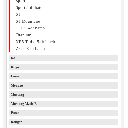
Sport
Sport 5-dr hatch
ST
ST Mountune
TDCi 5-dr hatch
Titanium
XR5 Turbo 5-dr hatch
Zetec 3-dr hatch
Ka
Kuga
Laser
Mondeo
Mustang
Mustang Mach-E
Puma
Ranger