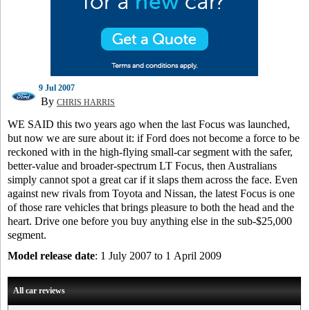
9 Jul 2007
By
CHRIS HARRIS
WE SAID this two years ago when the last Focus was launched,
but now we are sure about it: if Ford does not become a force to be
reckoned with in the high-flying small-car segment with the safer,
better-value and broader-spectrum LT Focus, then Australians
simply cannot spot a great car if it slaps them across the face. Even
against new rivals from Toyota and Nissan, the latest Focus is one
of those rare vehicles that brings pleasure to both the head and the
heart. Drive one before you buy anything else in the sub-$25,000
segment.
Model release date
: 1 July 2007 to 1 April 2009
All car reviews