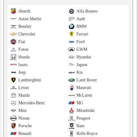
Abarth
Alfa Romeo
Aston Martin
Audi
Bentley
BMW
Chevrolet
Ferrari
Fiat
Ford
Foton
GWM
Honda
Hyundai
Isuzu
Jaguar
Jeep
Kia
Lamborghini
Land Rover
Lexus
Maserati
Mazda
McLaren
Mercedes-Benz
MG
Mini
Mitsubishi
Nissan
Peugeot
Porsche
Ram
Renault
Rolls-Royce