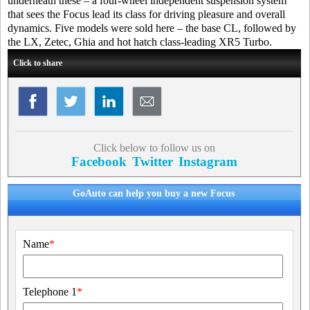
underneath these – a four-wheel independent suspension system
that sees the Focus lead its class for driving pleasure and overall
dynamics. Five models were sold here – the base CL, followed by
the LX, Zetec, Ghia and hot hatch class-leading XR5 Turbo.
Click to share
Click below to follow us on
Facebook
Twitter
Instagram
GoAuto can help you buy a new Focus
Name
*
Telephone 1
*