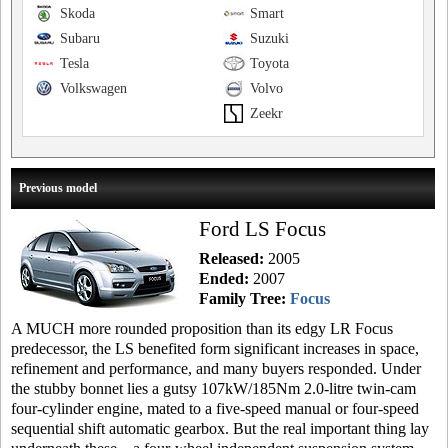
Skoda
Smart
Subaru
Suzuki
Tesla
Toyota
Volkswagen
Volvo
Zeekr
Previous model
Ford LS Focus
Released:
2005
Ended:
2007
Family Tree:
Focus
A MUCH more rounded proposition than its edgy LR Focus
predecessor, the LS benefited form significant increases in space,
refinement and performance, and many buyers responded. Under
the stubby bonnet lies a gutsy 107kW/185Nm 2.0-litre twin-cam
four-cylinder engine, mated to a five-speed manual or four-speed
sequential shift automatic gearbox. But the real important thing lay