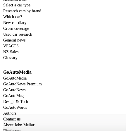
Select a car type
Research cars by brand
Which car?
New car diary
Green coverage
Used car research
General news
VFACTS
NZ Sales
Glossary
GoAutoMedia
GoAutoMedia
GoAutoNews Premium
GoAutoNews
GoAutoMag
Design & Tech
GoAutoWords
Authors
Contact us
About John Mellor
Disclosure