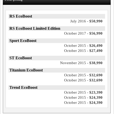
RS EcoBoost
July 2016 -
$50,990
RS EcoBoost Limited Edition
October 2017 -
$56,990
Sport EcoBoost
October 2015 -
$26,490
October 2015 -
$27,490
ST EcoBoost
November 2015 -
$38,990
Titanium EcoBoost
October 2015 -
$32,690
October 2015 -
$32,690
Trend EcoBoost
October 2015 -
$23,390
October 2015 -
$24,390
October 2015 -
$24,390