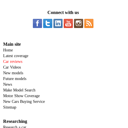
Connect with us
Main site
Home
Latest coverage
Car reviews
Car Videos
New models
Future models
News
Make Model Search
Motor Show Coverage
New Cars Buying Service
Sitemap
Researching
Research a car