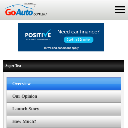
Super Test
Overview
Our Opinion
Launch Story
How Much?