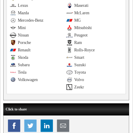
Lexus
Maserati
Mazda
McLaren
Mercedes-Benz
MG
Mini
Mitsubishi
Nissan
Peugeot
Porsche
Ram
Renault
Rolls-Royce
Skoda
Smart
Subaru
Suzuki
Tesla
Toyota
Volkswagen
Volvo
Zeekr
Click to share