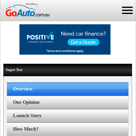
Super Test
Overview
Our Opinion
Launch Story
How Much?