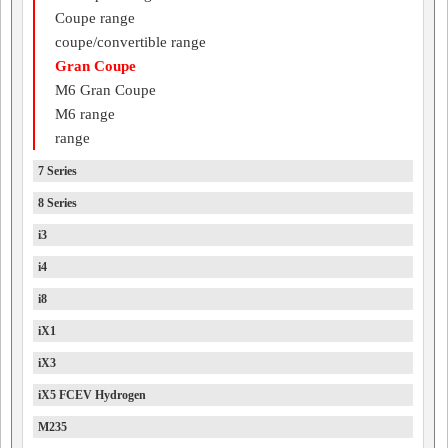
Coupe range
coupe/convertible range
Gran Coupe
M6 Gran Coupe
M6 range
range
7 Series
8 Series
i3
i4
i8
iX1
iX3
iX5 FCEV Hydrogen
M235