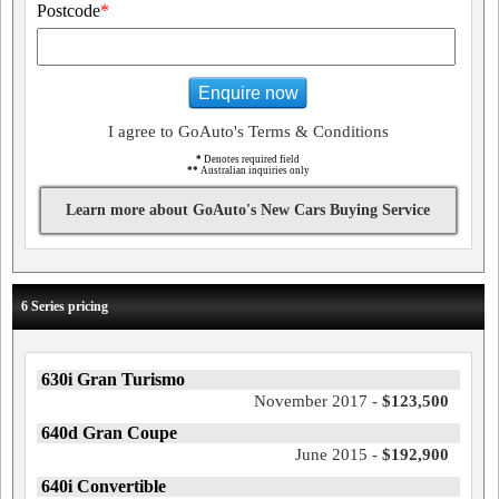
Postcode
*
Enquire now
I agree to GoAuto's Terms & Conditions
*
Denotes required field
**
Australian inquiries only
Learn more about GoAuto's New Cars Buying Service
6 Series pricing
630i Gran Turismo
November 2017 -
$123,500
640d Gran Coupe
June 2015 -
$192,900
640i Convertible