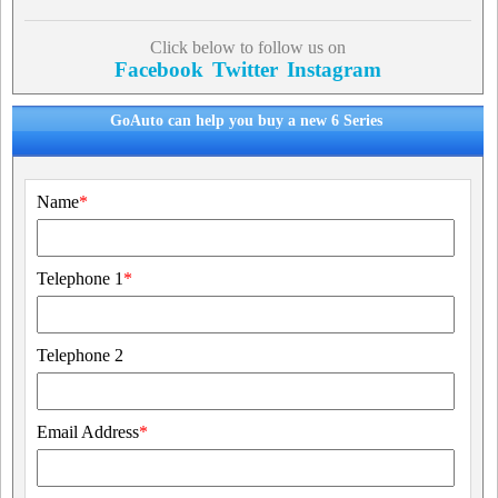
Click below to follow us on
Facebook
Twitter
Instagram
GoAuto can help you buy a new 6 Series
Name
*
Telephone 1
*
Telephone 2
Email Address
*