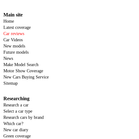
Main site
Home
Latest coverage
Car reviews
Car Videos
New models
Future models
News
Make Model Search
Motor Show Coverage
New Cars Buying Service
Sitemap
Researching
Research a car
Select a car type
Research cars by brand
Which car?
New car diary
Green coverage