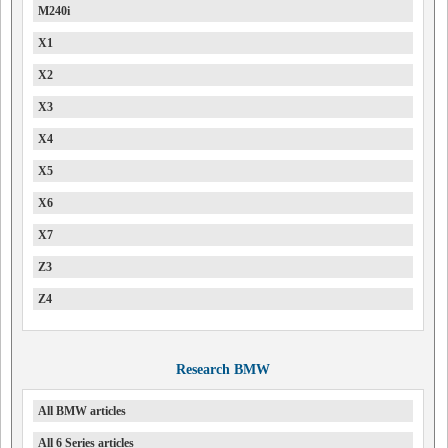
M240i
X1
X2
X3
X4
X5
X6
X7
Z3
Z4
Research BMW
All BMW articles
All 6 Series articles