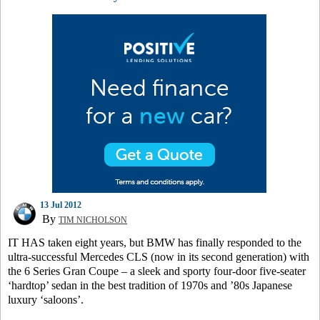
13 Jul 2012
By
TIM NICHOLSON
IT HAS taken eight years, but BMW has finally responded to the
ultra-successful Mercedes CLS (now in its second generation) with
the 6 Series Gran Coupe – a sleek and sporty four-door five-seater
‘hardtop’ sedan in the best tradition of 1970s and ’80s Japanese
luxury ‘saloons’.