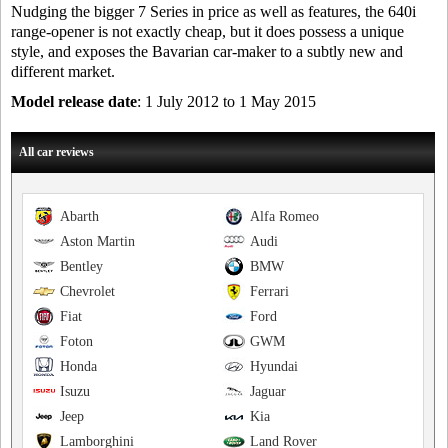
Nudging the bigger 7 Series in price as well as features, the 640i
range-opener is not exactly cheap, but it does possess a unique
style, and exposes the Bavarian car-maker to a subtly new and
different market.
Model release date
: 1 July 2012 to 1 May 2015
All car reviews
Abarth
Alfa Romeo
Aston Martin
Audi
Bentley
BMW
Chevrolet
Ferrari
Fiat
Ford
Foton
GWM
Honda
Hyundai
Isuzu
Jaguar
Jeep
Kia
Lamborghini
Land Rover