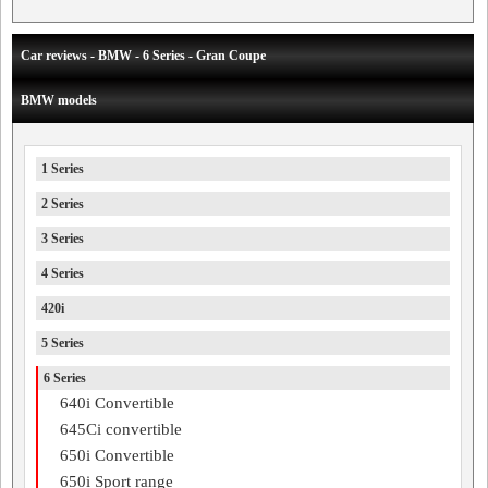
Car reviews - BMW - 6 Series - Gran Coupe
BMW models
1 Series
2 Series
3 Series
4 Series
420i
5 Series
6 Series
640i Convertible
645Ci convertible
650i Convertible
650i Sport range