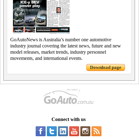
GoAutoNews is Australia’s number one automotive
industry journal covering the latest news, future and new
model releases, market trends, industry personnel
movements, and international events.
Download page
Connect with us