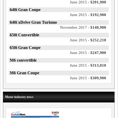
June 2015 -
$201,900
640i Gran Coupe
June 2015 -
$192,900
640i xDrive Gran Turismo
November 2017 -
$148,900
650i Convertible
June 2015 -
$252,210
650i Gran Coupe
June 2015 -
$247,900
M6 convertible
June 2015 -
$313,010
M6 Gran Coupe
June 2015 -
$309,900
Motor industry news