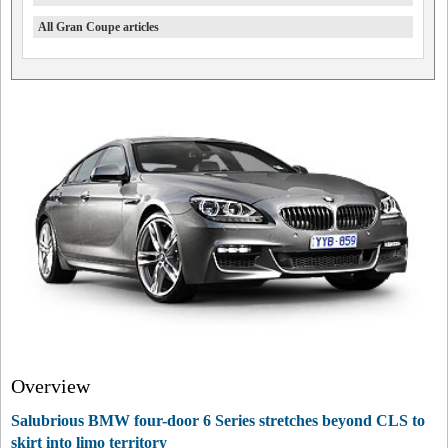
All Gran Coupe articles
Overview
Salubrious BMW four-door 6 Series stretches beyond CLS to
skirt into limo territory