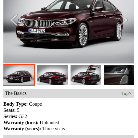
The Basics
Top^
Body Type:
Coupe
Seats:
5
Series:
G32
Warranty (kms):
Unlimited
Warranty (years):
Three years