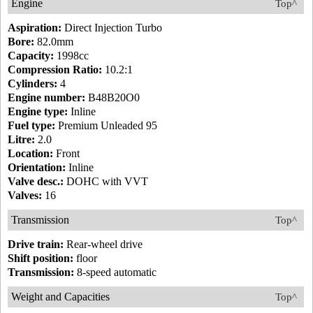
Engine
Top^
Aspiration:
Direct Injection Turbo
Bore:
82.0mm
Capacity:
1998cc
Compression Ratio:
10.2:1
Cylinders:
4
Engine number:
B48B20O0
Engine type:
Inline
Fuel type:
Premium Unleaded 95
Litre:
2.0
Location:
Front
Orientation:
Inline
Valve desc.:
DOHC with VVT
Valves:
16
Transmission
Top^
Drive train:
Rear-wheel drive
Shift position:
floor
Transmission:
8-speed automatic
Weight and Capacities
Top^