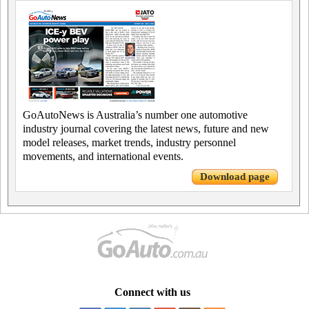
GoAutoNews is Australia’s number one automotive
industry journal covering the latest news, future and new
model releases, market trends, industry personnel
movements, and international events.
Download page
Connect with us