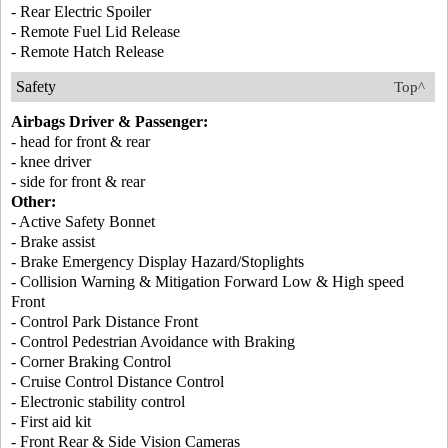
- Rear Electric Spoiler
- Remote Fuel Lid Release
- Remote Hatch Release
Safety
Top^
Airbags Driver & Passenger:
- head for front & rear
- knee driver
- side for front & rear
Other:
- Active Safety Bonnet
- Brake assist
- Brake Emergency Display Hazard/Stoplights
- Collision Warning & Mitigation Forward Low & High speed
Front
- Control Park Distance Front
- Control Pedestrian Avoidance with Braking
- Corner Braking Control
- Cruise Control Distance Control
- Electronic stability control
- First aid kit
- Front Rear & Side Vision Cameras