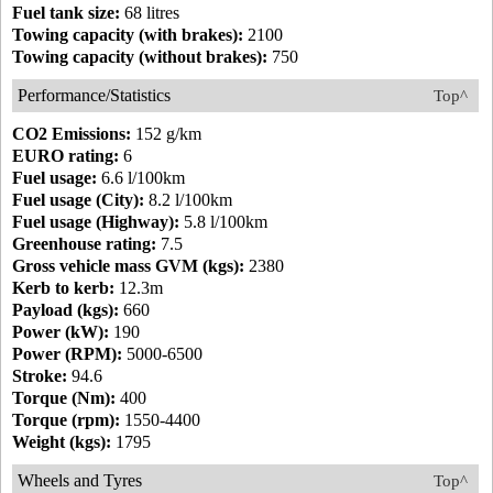
Fuel tank size:
68 litres
Towing capacity (with brakes):
2100
Towing capacity (without brakes):
750
Performance/Statistics
Top^
CO2 Emissions:
152 g/km
EURO rating:
6
Fuel usage:
6.6 l/100km
Fuel usage (City):
8.2 l/100km
Fuel usage (Highway):
5.8 l/100km
Greenhouse rating:
7.5
Gross vehicle mass GVM (kgs):
2380
Kerb to kerb:
12.3m
Payload (kgs):
660
Power (kW):
190
Power (RPM):
5000-6500
Stroke:
94.6
Torque (Nm):
400
Torque (rpm):
1550-4400
Weight (kgs):
1795
Wheels and Tyres
Top^