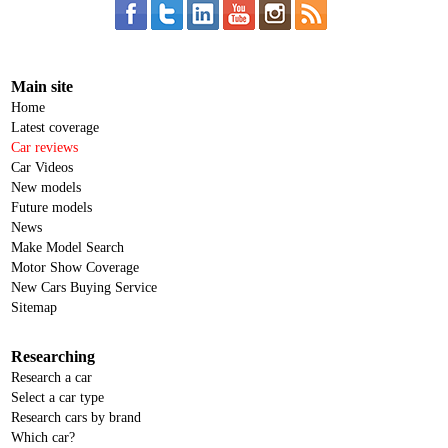
Main site
Home
Latest coverage
Car reviews
Car Videos
New models
Future models
News
Make Model Search
Motor Show Coverage
New Cars Buying Service
Sitemap
Researching
Research a car
Select a car type
Research cars by brand
Which car?