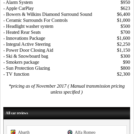
- Alarm System
$950
- Apple CarPlay
$623
- Bowers & Wilkins Diamond Surround Sound
$6,400
- Ceramic Surrounds For Controls
$1,000
- Headlight washer system
$500
- Heated Rear Seats
$700
- Innovations Package
$1,600
- Integral Active Steering
$2,250
- Power Door Closing Aid
$1,150
- Ski & Snowboard bag
$300
- Smokers package
$90
- Sun Protection Glazing
$800
- TV function
$2,300
*pricing as of November 2017 ( Manual transmission pricing
unless specified )
All car reviews
Abarth
Alfa Romeo