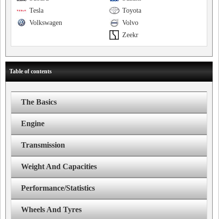
Tesla
Toyota
Volkswagen
Volvo
Zeekr
Table of contents
The Basics
Engine
Transmission
Weight And Capacities
Performance/Statistics
Wheels And Tyres