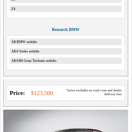
Z4
Research BMW
All BMW articles
All 6 Series articles
All 630i Gran Turismo articles
*price excludes on road costs and dealer
Price:
$123,500
delivery fees