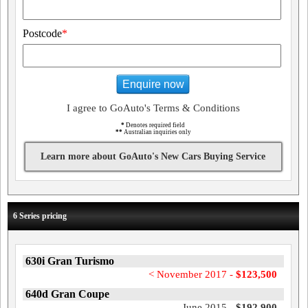
Postcode
*
Enquire now
I agree to GoAuto's Terms & Conditions
*
Denotes required field
**
Australian inquiries only
Learn more about GoAuto's New Cars Buying Service
6 Series pricing
630i Gran Turismo
< November 2017 -
$123,500
640d Gran Coupe
June 2015 -
$192,900