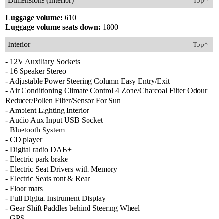
Dimensions (Interior)
Top^
Luggage volume:
610
Luggage volume seats down:
1800
Interior
Top^
- 12V Auxiliary Sockets
- 16 Speaker Stereo
- Adjustable Power Steering Column Easy Entry/Exit
- Air Conditioning Climate Control 4 Zone/Charcoal Filter Odour
Reducer/Pollen Filter/Sensor For Sun
- Ambient Lighting Interior
- Audio Aux Input USB Socket
- Bluetooth System
- CD player
- Digital radio DAB+
- Electric park brake
- Electric Seat Drivers with Memory
- Electric Seats ront & Rear
- Floor mats
- Full Digital Instrument Display
- Gear Shift Paddles behind Steering Wheel
- GPS