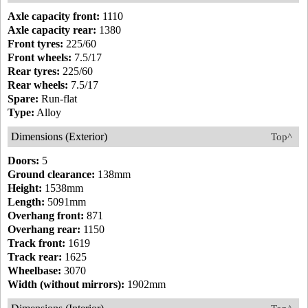
Axle capacity front:
1110
Axle capacity rear:
1380
Front tyres:
225/60
Front wheels:
7.5/17
Rear tyres:
225/60
Rear wheels:
7.5/17
Spare:
Run-flat
Type:
Alloy
Dimensions (Exterior)
Top^
Doors:
5
Ground clearance:
138mm
Height:
1538mm
Length:
5091mm
Overhang front:
871
Overhang rear:
1150
Track front:
1619
Track rear:
1625
Wheelbase:
3070
Width (without mirrors):
1902mm