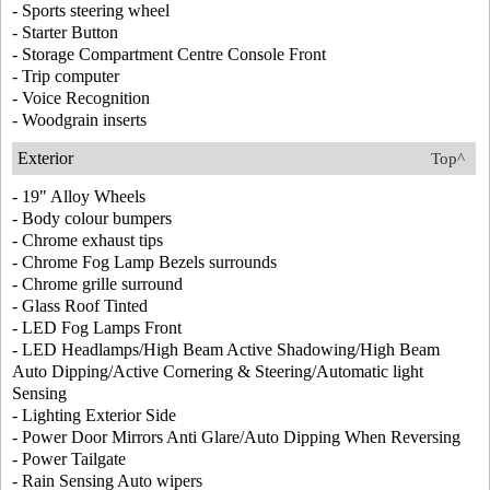
- Sports steering wheel
- Starter Button
- Storage Compartment Centre Console Front
- Trip computer
- Voice Recognition
- Woodgrain inserts
Exterior
Top^
- 19" Alloy Wheels
- Body colour bumpers
- Chrome exhaust tips
- Chrome Fog Lamp Bezels surrounds
- Chrome grille surround
- Glass Roof Tinted
- LED Fog Lamps Front
- LED Headlamps/High Beam Active Shadowing/High Beam
Auto Dipping/Active Cornering & Steering/Automatic light
Sensing
- Lighting Exterior Side
- Power Door Mirrors Anti Glare/Auto Dipping When Reversing
- Power Tailgate
- Rain Sensing Auto wipers