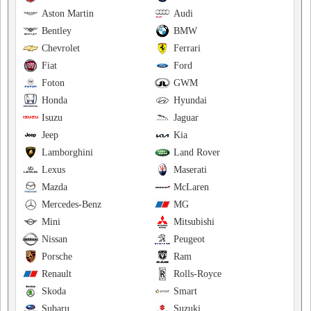
Aston Martin
Audi
Bentley
BMW
Chevrolet
Ferrari
Fiat
Ford
Foton
GWM
Honda
Hyundai
Isuzu
Jaguar
Jeep
Kia
Lamborghini
Land Rover
Lexus
Maserati
Mazda
McLaren
Mercedes-Benz
MG
Mini
Mitsubishi
Nissan
Peugeot
Porsche
Ram
Renault
Rolls-Royce
Skoda
Smart
Subaru
Suzuki