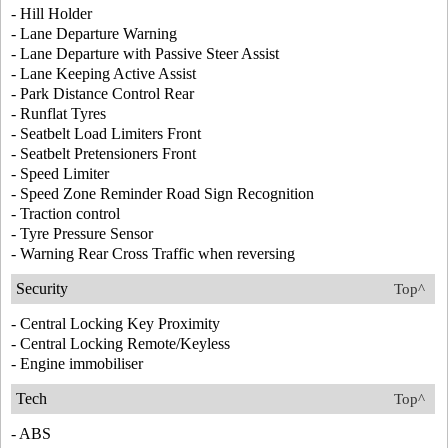
- Hill Holder
- Lane Departure Warning
- Lane Departure with Passive Steer Assist
- Lane Keeping Active Assist
- Park Distance Control Rear
- Runflat Tyres
- Seatbelt Load Limiters Front
- Seatbelt Pretensioners Front
- Speed Limiter
- Speed Zone Reminder Road Sign Recognition
- Traction control
- Tyre Pressure Sensor
- Warning Rear Cross Traffic when reversing
Security
Top^
- Central Locking Key Proximity
- Central Locking Remote/Keyless
- Engine immobiliser
Tech
Top^
- ABS