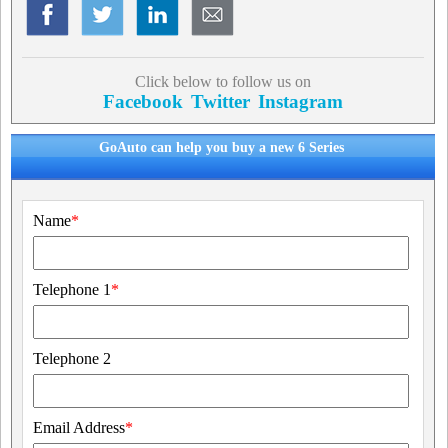
Click below to follow us on
Facebook
Twitter
Instagram
GoAuto can help you buy a new 6 Series
Name
*
Telephone 1
*
Telephone 2
Email Address
*