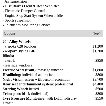
- Air suspension
- Disc Brakes Front & Rear Ventilated
- Electronic Damper Control
- Engine Stop Start System When at idle
- Sports suspension
- Telematics Monitoring Service
Options
Top^
20" Alloy Wheels:
- v spoke 628 bicolour
$1,200
- w-spoke styling 646
$1,200
Blinds:
- electric
$850
- rear side windows
Electric Seats (front):
massage function
$1,800
Headlining:
individual anthracite
$800
Night Vision:
screen with person recognition
$3,700
Rear seat entertainment system:
professional
$4,400
Steering Wheel:
heated
$500
Trim:
piano black (individual)
$800
Tyre Pressure Monitoring:
with logging/display
$550
Other: