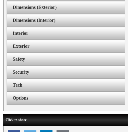
Dimensions (Exterior)
Dimensions (Interior)
Interior
Exterior
Safety
Security
Tech
Options
Click to share