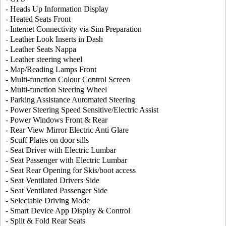
- Heads Up Information Display
- Heated Seats Front
- Internet Connectivity via Sim Preparation
- Leather Look Inserts in Dash
- Leather Seats Nappa
- Leather steering wheel
- Map/Reading Lamps Front
- Multi-function Colour Control Screen
- Multi-function Steering Wheel
- Parking Assistance Automated Steering
- Power Steering Speed Sensitive/Electric Assist
- Power Windows Front & Rear
- Rear View Mirror Electric Anti Glare
- Scuff Plates on door sills
- Seat Driver with Electric Lumbar
- Seat Passenger with Electric Lumbar
- Seat Rear Opening for Skis/boot access
- Seat Ventilated Drivers Side
- Seat Ventilated Passenger Side
- Selectable Driving Mode
- Smart Device App Display & Control
- Split & Fold Rear Seats