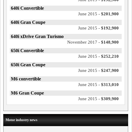
640i Convertible
June 2015 -
$201,900
640i Gran Coupe
June 2015 -
$192,900
640i xDrive Gran Turismo
November 2017 -
$148,900
650i Convertible
June 2015 -
$252,210
650i Gran Coupe
June 2015 -
$247,900
M6 convertible
June 2015 -
$313,010
M6 Gran Coupe
June 2015 -
$309,900
Motor industry news