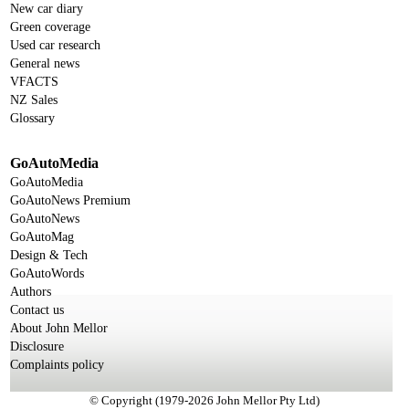
New car diary
Green coverage
Used car research
General news
VFACTS
NZ Sales
Glossary
GoAutoMedia
GoAutoMedia
GoAutoNews Premium
GoAutoNews
GoAutoMag
Design & Tech
GoAutoWords
Authors
Contact us
About John Mellor
Disclosure
Complaints policy
© Copyright (1979-2026 John Mellor Pty Ltd)