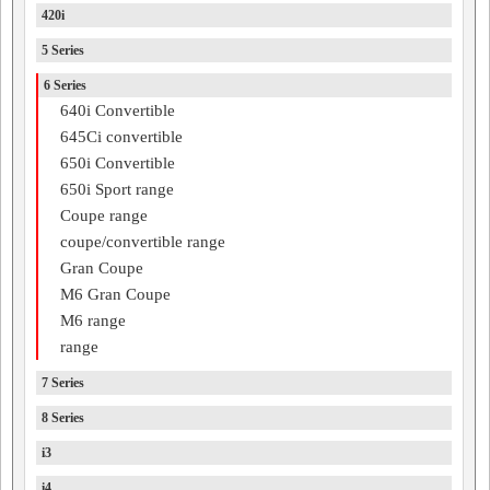
420i
5 Series
6 Series
640i Convertible
645Ci convertible
650i Convertible
650i Sport range
Coupe range
coupe/convertible range
Gran Coupe
M6 Gran Coupe
M6 range
range
7 Series
8 Series
i3
i4