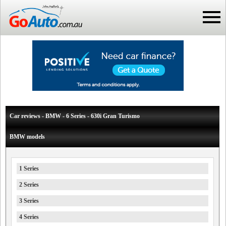
Car reviews - BMW - 6 Series - 630i Gran Turismo
BMW models
1 Series
2 Series
3 Series
4 Series