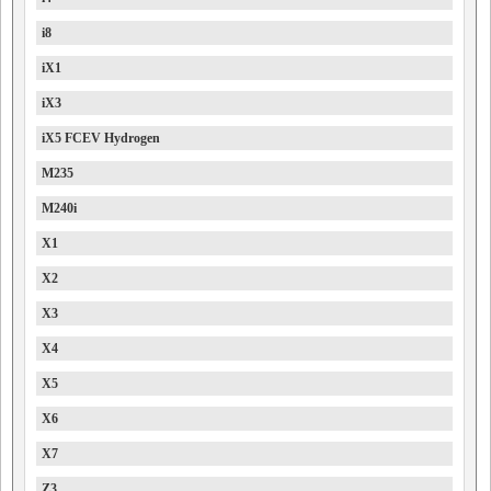
i8
iX1
iX3
iX5 FCEV Hydrogen
M235
M240i
X1
X2
X3
X4
X5
X6
X7
Z3