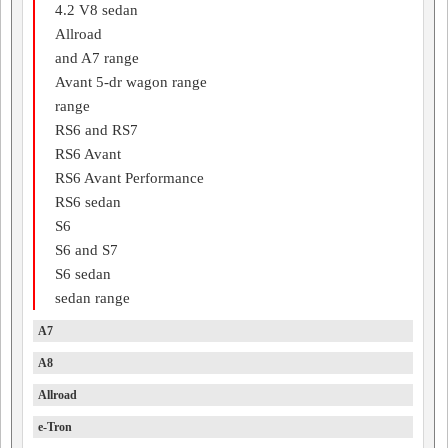
4.2 V8 sedan
Allroad
and A7 range
Avant 5-dr wagon range
range
RS6 and RS7
RS6 Avant
RS6 Avant Performance
RS6 sedan
S6
S6 and S7
S6 sedan
sedan range
A7
A8
Allroad
e-Tron