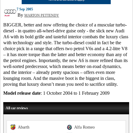
7 Sep 2005
By
MARTON PETTENDY
BIGGER, better and now offering the choice of a muscular turbo-
diesel - in quattro all-wheel-drive guise only - the slick new Audi
A6 with its bold grille and tasteful interior combats the luxury class
with technology and style. The turbo-diesel could in fact be the
choice pick in a range that offers two petrol V6s and a 4.2-litre V8
– it has more torque than the latter and better economy than any of
the petrol engines. Importantly, the new A6 is more refined than its
well-sorted predecessor, which means better on-road dynamics,
and the interior – already pretty spacious – offers even more
lounging room. And the massive boot is the biggest in class,
proving that luxury doesn’t mean you need to sacrifice utility.
Model release date
: 1 October 2004 to 1 February 2009
All car reviews
Abarth
Alfa Romeo