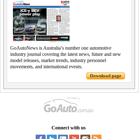
GoAutoNews is Australia’s number one automotive
industry journal covering the latest news, future and new
model releases, market trends, industry personnel
movements, and international events.
Download page
Connect with us