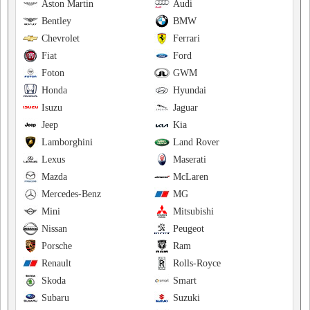
Aston Martin
Audi
Bentley
BMW
Chevrolet
Ferrari
Fiat
Ford
Foton
GWM
Honda
Hyundai
Isuzu
Jaguar
Jeep
Kia
Lamborghini
Land Rover
Lexus
Maserati
Mazda
McLaren
Mercedes-Benz
MG
Mini
Mitsubishi
Nissan
Peugeot
Porsche
Ram
Renault
Rolls-Royce
Skoda
Smart
Subaru
Suzuki