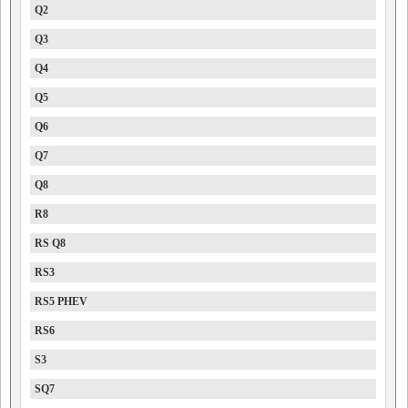
Q2
Q3
Q4
Q5
Q6
Q7
Q8
R8
RS Q8
RS3
RS5 PHEV
RS6
S3
SQ7