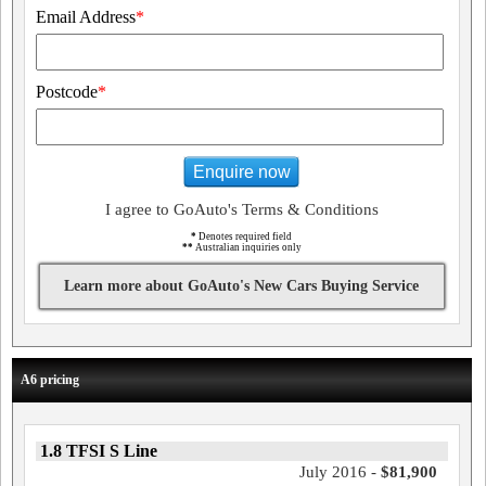
Email Address
*
Postcode
*
Enquire now
I agree to GoAuto's Terms & Conditions
*
Denotes required field
**
Australian inquiries only
Learn more about GoAuto's New Cars Buying Service
A6 pricing
1.8 TFSI S Line
July 2016 -
$81,900