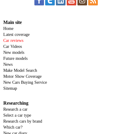
Main site
Home
Latest coverage
Car reviews
Car Videos
New models
Future models
News
Make Model Search
Motor Show Coverage
New Cars Buying Service
Sitemap
Researching
Research a car
Select a car type
Research cars by brand
Which car?
New car diary