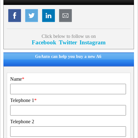
Click below to follow us on
Facebook
Twitter
Instagram
GoAuto can help you buy a new A6
Name
*
Telephone 1
*
Telephone 2