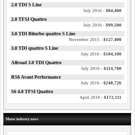
2.0 TDI S Line
July 2016 -
$84,400
2.0 TFSI Quattro
July 2016 -
$99,500
3.0 TDI Biturbo quattro S Line
November 2015 -
$127,400
3.0 TDI quattro S Line
July 2016 -
$104,100
Allroad 3.0 TDI Quattro
July 2016 -
$114,700
RS6 Avant Performance
July 2016 -
$248,726
S6 4.0 TFSI Quattro
April 2018 -
$172,111
Motor industry news