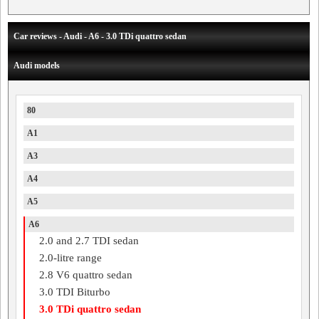
Car reviews - Audi - A6 - 3.0 TDi quattro sedan
Audi models
80
A1
A3
A4
A5
A6
2.0 and 2.7 TDI sedan
2.0-litre range
2.8 V6 quattro sedan
3.0 TDI Biturbo
3.0 TDi quattro sedan