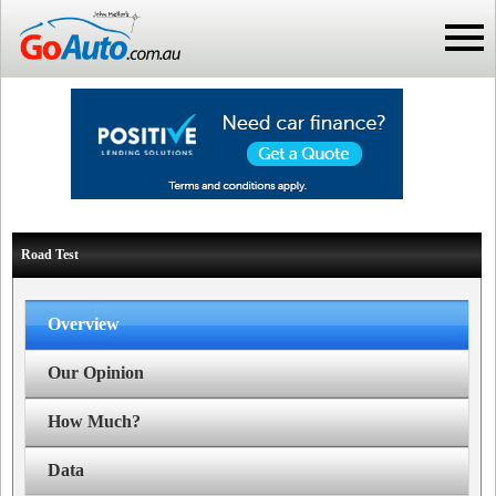
Road Test
Overview
Our Opinion
How Much?
Data