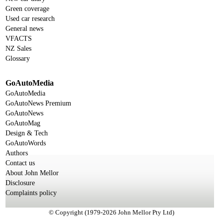
Green coverage
Used car research
General news
VFACTS
NZ Sales
Glossary
GoAutoMedia
GoAutoMedia
GoAutoNews Premium
GoAutoNews
GoAutoMag
Design & Tech
GoAutoWords
Authors
Contact us
About John Mellor
Disclosure
Complaints policy
© Copyright (1979-2026 John Mellor Pty Ltd)