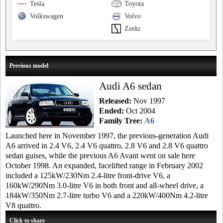
Tesla
Toyota
Volkswagen
Volvo
Zeekr
Previous model
Audi A6 sedan
Released:
Nov 1997
Ended:
Oct 2004
Family Tree:
A6
Launched here in November 1997, the previous-generation Audi
A6 arrived in 2.4 V6, 2.4 V6 quattro, 2.8 V6 and 2.8 V6 quattro
sedan guises, while the previous A6 Avant went on sale here
October 1998. An expanded, facelifted range in February 2002
included a 125kW/230Nm 2.4-litre front-drive V6, a
160kW/290Nm 3.0-litre V6 in both front and all-wheel drive, a
184kW/350Nm 2.7-litre turbo V6 and a 220kW/400Nm 4.2-litre
V8 quattro.
Click to share