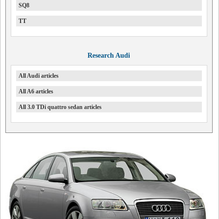
SQ8
TT
Research Audi
All Audi articles
All A6 articles
All 3.0 TDi quattro sedan articles