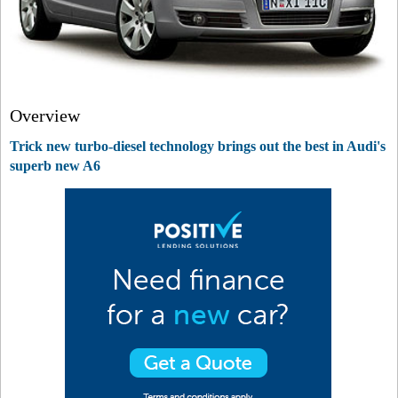
Overview
Trick new turbo-diesel technology brings out the best in Audi's
superb new A6