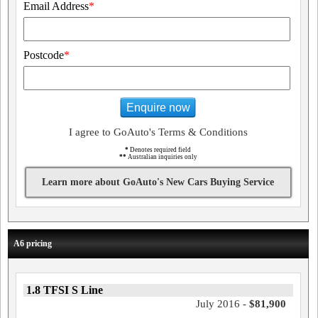
Email Address
*
Postcode
*
Enquire now
I agree to GoAuto's Terms & Conditions
*
Denotes required field
**
Australian inquiries only
Learn more about GoAuto's New Cars Buying Service
A6 pricing
1.8 TFSI S Line
July 2016 -
$81,900