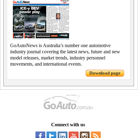
GoAutoNews is Australia’s number one automotive
industry journal covering the latest news, future and new
model releases, market trends, industry personnel
movements, and international events.
Download page
Connect with us