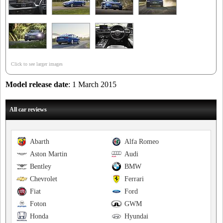
Click to see larger images
Model release date
: 1 March 2015
All car reviews
Abarth
Alfa Romeo
Aston Martin
Audi
Bentley
BMW
Chevrolet
Ferrari
Fiat
Ford
Foton
GWM
Honda
Hyundai