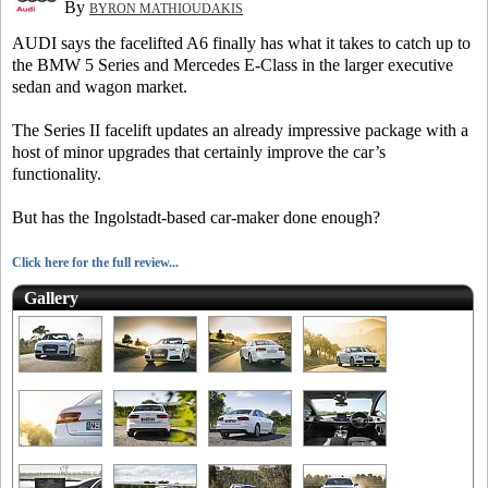
By
BYRON MATHIOUDAKIS
AUDI says the facelifted A6 finally has what it takes to catch up to
the BMW 5 Series and Mercedes E-Class in the larger executive
sedan and wagon market.
The Series II facelift updates an already impressive package with a
host of minor upgrades that certainly improve the car’s
functionality.
But has the Ingolstadt-based car-maker done enough?
Click here for the full review...
Gallery