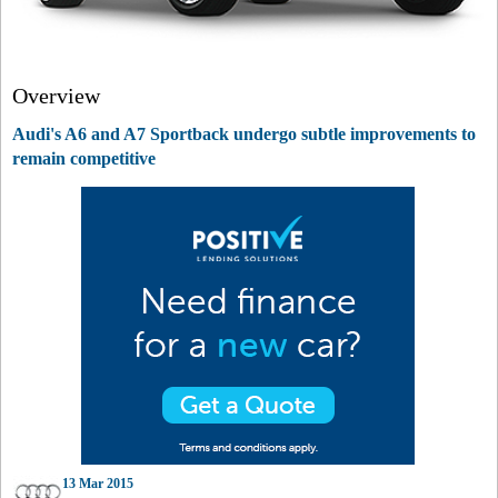
Overview
Audi's A6 and A7 Sportback undergo subtle improvements to
remain competitive
13 Mar 2015