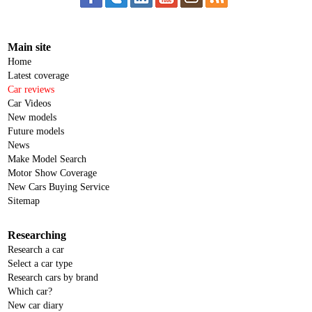
Main site
Home
Latest coverage
Car reviews
Car Videos
New models
Future models
News
Make Model Search
Motor Show Coverage
New Cars Buying Service
Sitemap
Researching
Research a car
Select a car type
Research cars by brand
Which car?
New car diary