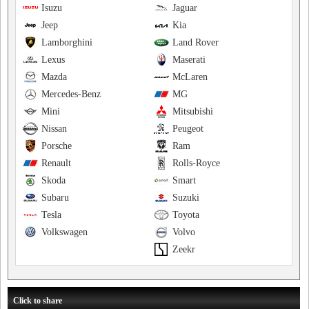
Isuzu
Jaguar
Jeep
Kia
Lamborghini
Land Rover
Lexus
Maserati
Mazda
McLaren
Mercedes-Benz
MG
Mini
Mitsubishi
Nissan
Peugeot
Porsche
Ram
Renault
Rolls-Royce
Skoda
Smart
Subaru
Suzuki
Tesla
Toyota
Volkswagen
Volvo
Zeekr
Click to share