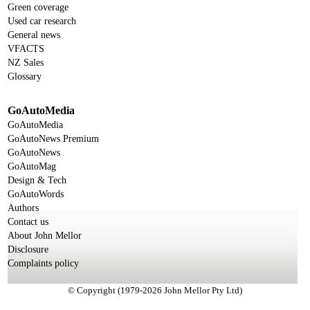
Green coverage
Used car research
General news
VFACTS
NZ Sales
Glossary
GoAutoMedia
GoAutoMedia
GoAutoNews Premium
GoAutoNews
GoAutoMag
Design & Tech
GoAutoWords
Authors
Contact us
About John Mellor
Disclosure
Complaints policy
© Copyright (1979-2026 John Mellor Pty Ltd)