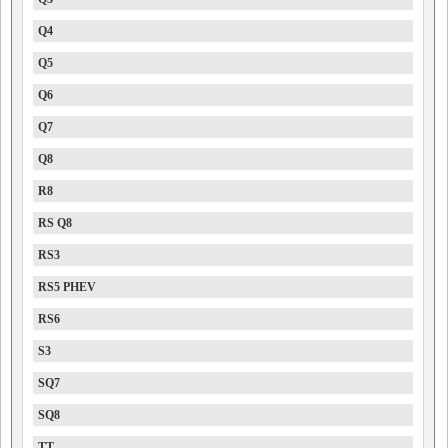
Q4
Q5
Q6
Q7
Q8
R8
RS Q8
RS3
RS5 PHEV
RS6
S3
SQ7
SQ8
TT