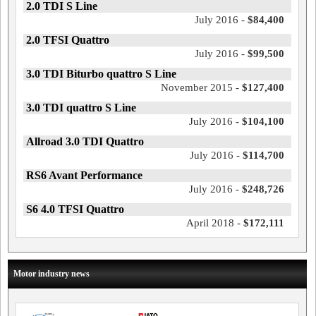
2.0 TDI S Line
July 2016 -
$84,400
2.0 TFSI Quattro
July 2016 -
$99,500
3.0 TDI Biturbo quattro S Line
November 2015 -
$127,400
3.0 TDI quattro S Line
July 2016 -
$104,100
Allroad 3.0 TDI Quattro
July 2016 -
$114,700
RS6 Avant Performance
July 2016 -
$248,726
S6 4.0 TFSI Quattro
April 2018 -
$172,111
Motor industry news