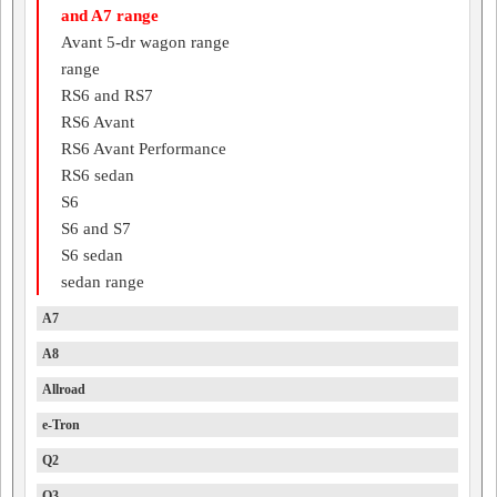
and A7 range
Avant 5-dr wagon range
range
RS6 and RS7
RS6 Avant
RS6 Avant Performance
RS6 sedan
S6
S6 and S7
S6 sedan
sedan range
A7
A8
Allroad
e-Tron
Q2
Q3