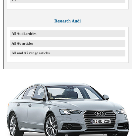
Research Audi
All Audi articles
All A6 articles
All and A7 range articles