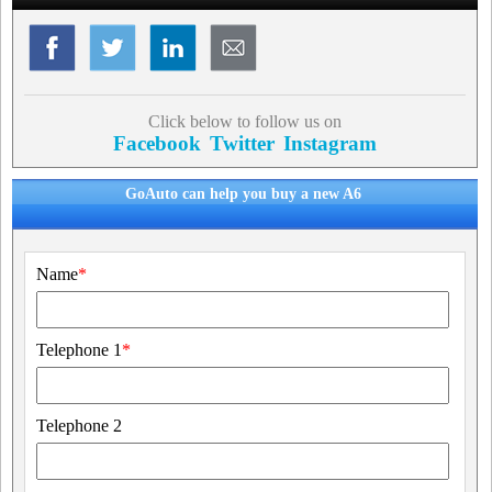
Click below to follow us on
Facebook
Twitter
Instagram
GoAuto can help you buy a new A6
Name
*
Telephone 1
*
Telephone 2