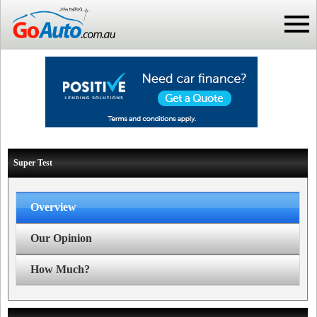
Super Test
Overview
Our Opinion
How Much?