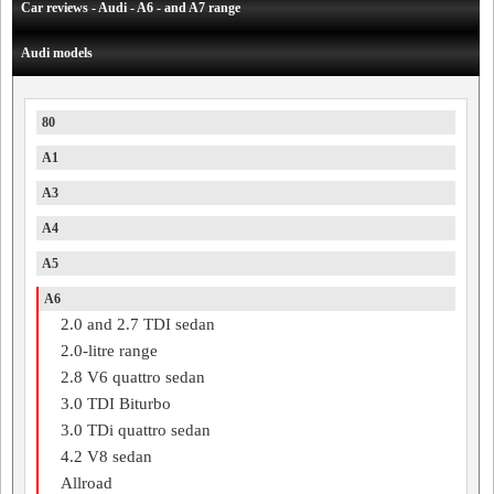
Car reviews - Audi - A6 - and A7 range
Audi models
80
A1
A3
A4
A5
A6
2.0 and 2.7 TDI sedan
2.0-litre range
2.8 V6 quattro sedan
3.0 TDI Biturbo
3.0 TDi quattro sedan
4.2 V8 sedan
Allroad