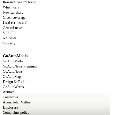
Research cars by brand
Which car?
New car diary
Green coverage
Used car research
General news
VFACTS
NZ Sales
Glossary
GoAutoMedia
GoAutoMedia
GoAutoNews Premium
GoAutoNews
GoAutoMag
Design & Tech
GoAutoWords
Authors
Contact us
About John Mellor
Disclosure
Complaints policy