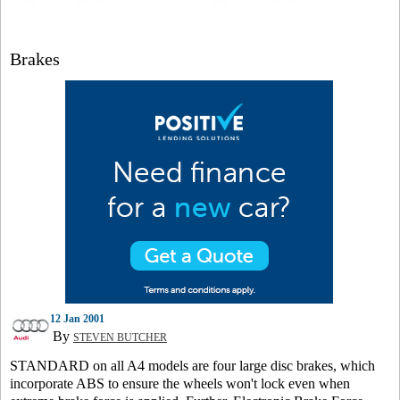
Brakes
12 Jan 2001
By
STEVEN BUTCHER
STANDARD on all A4 models are four large disc brakes, which
incorporate ABS to ensure the wheels won't lock even when