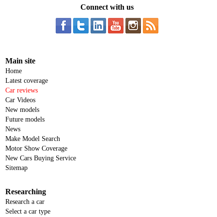
Connect with us
Main site
Home
Latest coverage
Car reviews
Car Videos
New models
Future models
News
Make Model Search
Motor Show Coverage
New Cars Buying Service
Sitemap
Researching
Research a car
Select a car type