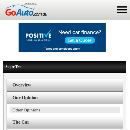
Super Test
Overview
Our Opinion
Other Opinions
The Car