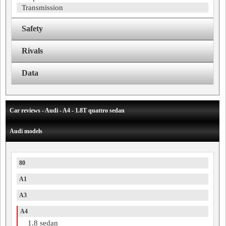
Transmission
Safety
Rivals
Data
Car reviews - Audi - A4 - 1.8T quattro sedan
Audi models
80
A1
A3
A4
1.8 sedan