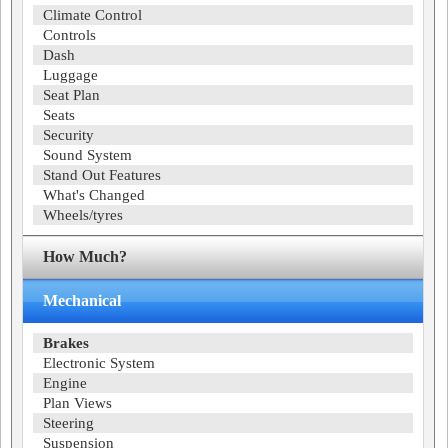
Climate Control
Controls
Dash
Luggage
Seat Plan
Seats
Security
Sound System
Stand Out Features
What's Changed
Wheels/tyres
How Much?
Mechanical
Brakes
Electronic System
Engine
Plan Views
Steering
Suspension