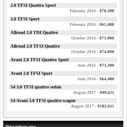
2.0 TFSI Quattro Sport
February 2016 -
$70,300
2.0 TFSI Sport
February 2016 -
$61,400
Allroad 2.0 TDI Quattro
October 2016 -
$71,800
Allroad 2.0 TFSI Quattro
October 2016 -
$74,800
Avant 2.0 TFSI Quattro Sport
June 2016 -
$73,300
Avant 2.0 TFSI Sport
June 2016 -
$64,400
S4 3.0 TFSI quattro sedan
August 2017 -
$99,611
S4 Avant 3.0 TFSI quattro wagon
August 2017 -
$102,611
Motor industry news