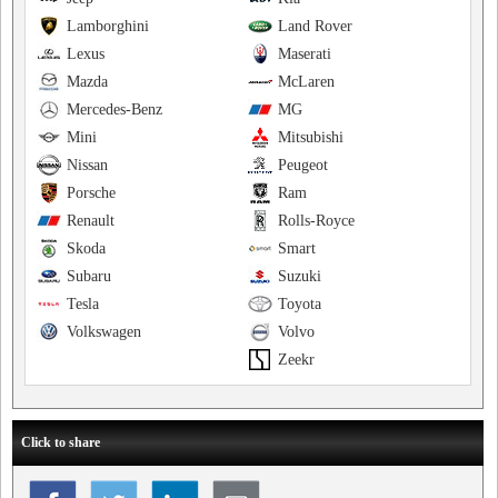
Lamborghini
Land Rover
Lexus
Maserati
Mazda
McLaren
Mercedes-Benz
MG
Mini
Mitsubishi
Nissan
Peugeot
Porsche
Ram
Renault
Rolls-Royce
Skoda
Smart
Subaru
Suzuki
Tesla
Toyota
Volkswagen
Volvo
Zeekr
Click to share