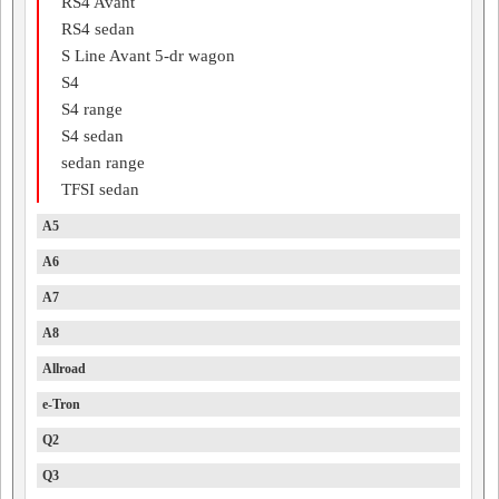
RS4 Avant
RS4 sedan
S Line Avant 5-dr wagon
S4
S4 range
S4 sedan
sedan range
TFSI sedan
A5
A6
A7
A8
Allroad
e-Tron
Q2
Q3