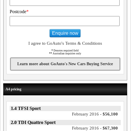
Postcode
*
Enquire now
I agree to GoAuto's Terms & Conditions
*
Denotes required field
**
Australian inquiries only
Learn more about GoAuto's New Cars Buying Service
A4 pricing
1.4 TFSI Sport
February 2016 -
$56,100
2.0 TDI Quattro Sport
February 2016 -
$67,300