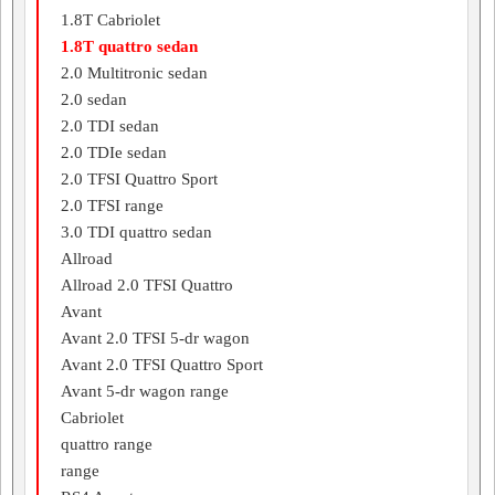
1.8T Cabriolet
1.8T quattro sedan
2.0 Multitronic sedan
2.0 sedan
2.0 TDI sedan
2.0 TDIe sedan
2.0 TFSI Quattro Sport
2.0 TFSI range
3.0 TDI quattro sedan
Allroad
Allroad 2.0 TFSI Quattro
Avant
Avant 2.0 TFSI 5-dr wagon
Avant 2.0 TFSI Quattro Sport
Avant 5-dr wagon range
Cabriolet
quattro range
range