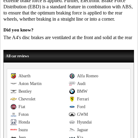
extreme brake force is applied. Further, Electronic Brake Force
Distribution (EBD) is a standard feature in combination with ABS,
to ensure that the optimum braking force is applied to the rear
wheels, whether braking in a straight line or into a corner.
Did you know?
The A4's disc brakes are ventilated at the front and solid at the rear
All car reviews
Abarth
Alfa Romeo
Aston Martin
Audi
Bentley
BMW
Chevrolet
Ferrari
Fiat
Ford
Foton
GWM
Honda
Hyundai
Isuzu
Jaguar
Jeep
Kia