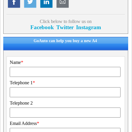
Click below to follow us on
Facebook
Twitter
Instagram
GoAuto can help you buy a new A4
Name
*
Telephone 1
*
Telephone 2
Email Address
*