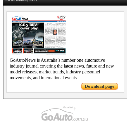
GoAutoNews is Australia’s number one automotive
industry journal covering the latest news, future and new
model releases, market trends, industry personnel
movements, and international events.
Download page