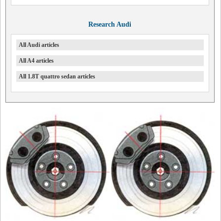
Research Audi
All Audi articles
All A4 articles
All 1.8T quattro sedan articles