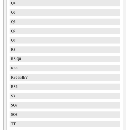
Q4
Q5
Q6
Q7
Q8
R8
RS Q8
RS3
RS5 PHEV
RS6
S3
SQ7
SQ8
TT