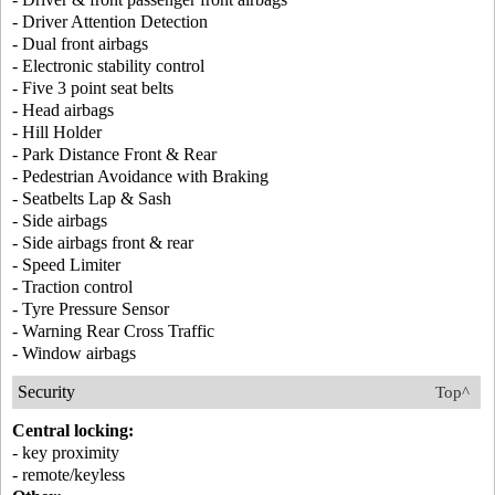
- Driver Attention Detection
- Dual front airbags
- Electronic stability control
- Five 3 point seat belts
- Head airbags
- Hill Holder
- Park Distance Front & Rear
- Pedestrian Avoidance with Braking
- Seatbelts Lap & Sash
- Side airbags
- Side airbags front & rear
- Speed Limiter
- Traction control
- Tyre Pressure Sensor
- Warning Rear Cross Traffic
- Window airbags
Security
Top^
Central locking:
- key proximity
- remote/keyless