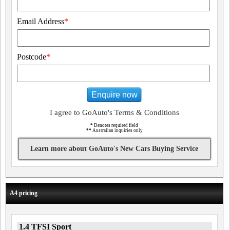
Email Address
*
Postcode
*
Enquire now
I agree to GoAuto's Terms & Conditions
*
Denotes required field
**
Australian inquiries only
Learn more about GoAuto's New Cars Buying Service
A4 pricing
1.4 TFSI Sport