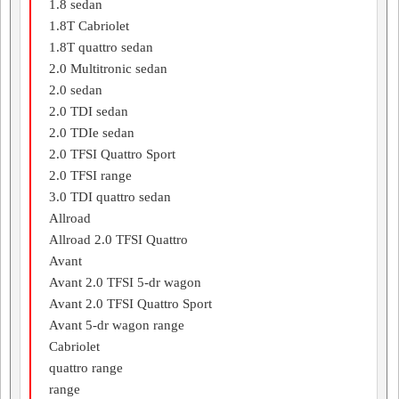
1.8 sedan
1.8T Cabriolet
1.8T quattro sedan
2.0 Multitronic sedan
2.0 sedan
2.0 TDI sedan
2.0 TDIe sedan
2.0 TFSI Quattro Sport
2.0 TFSI range
3.0 TDI quattro sedan
Allroad
Allroad 2.0 TFSI Quattro
Avant
Avant 2.0 TFSI 5-dr wagon
Avant 2.0 TFSI Quattro Sport
Avant 5-dr wagon range
Cabriolet
quattro range
range