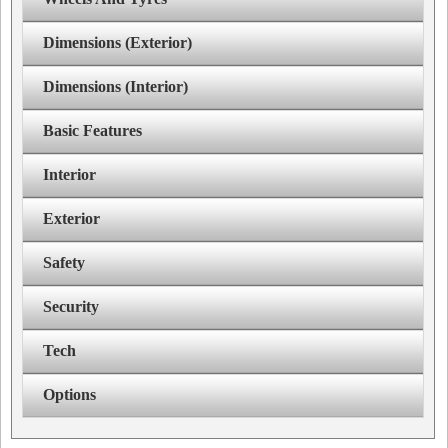
Dimensions (Exterior)
Dimensions (Interior)
Basic Features
Interior
Exterior
Safety
Security
Tech
Options