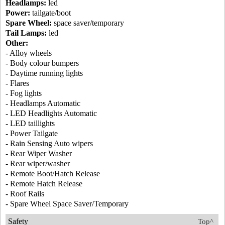
Headlamps:
led
Power:
tailgate/boot
Spare Wheel:
space saver/temporary
Tail Lamps:
led
Other:
- Alloy wheels
- Body colour bumpers
- Daytime running lights
- Flares
- Fog lights
- Headlamps Automatic
- LED Headlights Automatic
- LED taillights
- Power Tailgate
- Rain Sensing Auto wipers
- Rear Wiper Washer
- Rear wiper/washer
- Remote Boot/Hatch Release
- Remote Hatch Release
- Roof Rails
- Spare Wheel Space Saver/Temporary
Safety
Top^