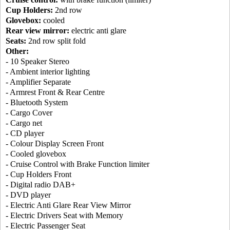
Cup Holders:
2nd row
Glovebox:
cooled
Rear view mirror:
electric anti glare
Seats:
2nd row split fold
Other:
- 10 Speaker Stereo
- Ambient interior lighting
- Amplifier Separate
- Armrest Front & Rear Centre
- Bluetooth System
- Cargo Cover
- Cargo net
- CD player
- Colour Display Screen Front
- Cooled glovebox
- Cruise Control with Brake Function limiter
- Cup Holders Front
- Digital radio DAB+
- DVD player
- Electric Anti Glare Rear View Mirror
- Electric Drivers Seat with Memory
- Electric Passenger Seat