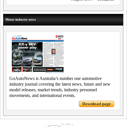
Motor industry news
GoAutoNews is Australia’s number one automotive
industry journal covering the latest news, future and new
model releases, market trends, industry personnel
movements, and international events.
Download page