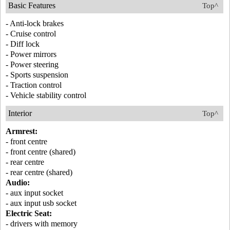
Basic Features
Top^
- Anti-lock brakes
- Cruise control
- Diff lock
- Power mirrors
- Power steering
- Sports suspension
- Traction control
- Vehicle stability control
Interior
Top^
Armrest:
- front centre
- front centre (shared)
- rear centre
- rear centre (shared)
Audio:
- aux input socket
- aux input usb socket
Electric Seat:
- drivers with memory