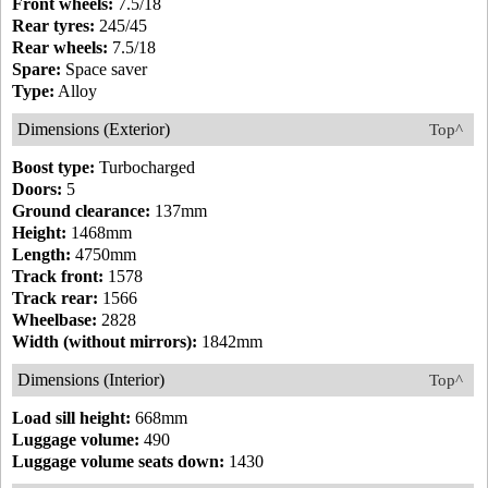
Front wheels:
7.5/18
Rear tyres:
245/45
Rear wheels:
7.5/18
Spare:
Space saver
Type:
Alloy
Dimensions (Exterior)
Top^
Boost type:
Turbocharged
Doors:
5
Ground clearance:
137mm
Height:
1468mm
Length:
4750mm
Track front:
1578
Track rear:
1566
Wheelbase:
2828
Width (without mirrors):
1842mm
Dimensions (Interior)
Top^
Load sill height:
668mm
Luggage volume:
490
Luggage volume seats down:
1430