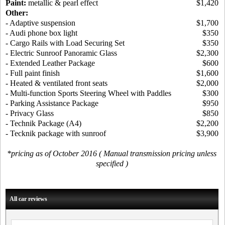
Paint:
metallic & pearl effect
$1,420
Other:
- Adaptive suspension
$1,700
- Audi phone box light
$350
- Cargo Rails with Load Securing Set
$350
- Electric Sunroof Panoramic Glass
$2,300
- Extended Leather Package
$600
- Full paint finish
$1,600
- Heated & ventilated front seats
$2,000
- Multi-function Sports Steering Wheel with Paddles
$300
- Parking Assistance Package
$950
- Privacy Glass
$850
- Technik Package (A4)
$2,200
- Tecknik package with sunroof
$3,900
*pricing as of October 2016 ( Manual transmission pricing unless
specified )
All car reviews