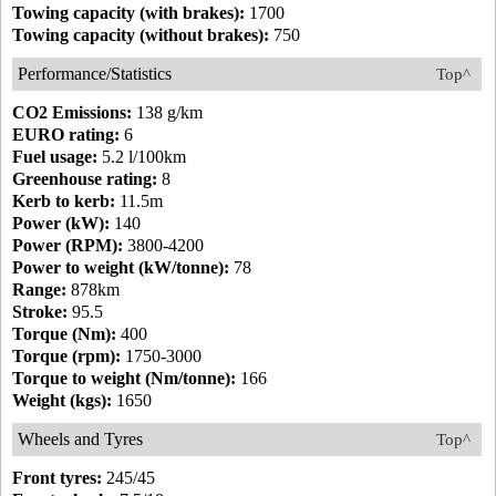
Towing capacity (with brakes):
1700
Towing capacity (without brakes):
750
Performance/Statistics
Top^
CO2 Emissions:
138 g/km
EURO rating:
6
Fuel usage:
5.2 l/100km
Greenhouse rating:
8
Kerb to kerb:
11.5m
Power (kW):
140
Power (RPM):
3800-4200
Power to weight (kW/tonne):
78
Range:
878km
Stroke:
95.5
Torque (Nm):
400
Torque (rpm):
1750-3000
Torque to weight (Nm/tonne):
166
Weight (kgs):
1650
Wheels and Tyres
Top^
Front tyres:
245/45