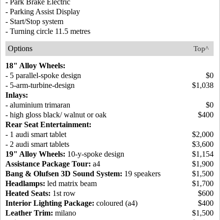
- Park Brake Electric
- Parking Assist Display
- Start/Stop system
- Turning circle 11.5 metres
Options
Top^
18" Alloy Wheels:
- 5 parallel-spoke design
$0
- 5-arm-turbine-design
$1,038
Inlays:
- aluminium trimaran
$0
- high gloss black/ walnut or oak
$400
Rear Seat Entertainment:
- 1 audi smart tablet
$2,000
- 2 audi smart tablets
$3,600
19" Alloy Wheels:
10-y-spoke design
$1,154
Assistance Package Tour:
a4
$1,900
Bang & Olufsen 3D Sound System:
19 speakers
$1,500
Headlamps:
led matrix beam
$1,700
Heated Seats:
1st row
$600
Interior Lighting Package:
coloured (a4)
$400
Leather Trim:
milano
$1,500