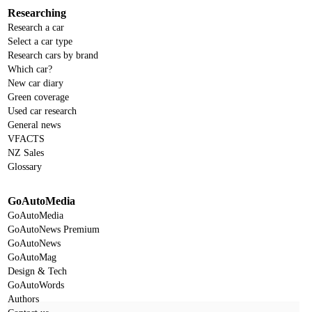
Researching
Research a car
Select a car type
Research cars by brand
Which car?
New car diary
Green coverage
Used car research
General news
VFACTS
NZ Sales
Glossary
GoAutoMedia
GoAutoMedia
GoAutoNews Premium
GoAutoNews
GoAutoMag
Design & Tech
GoAutoWords
Authors