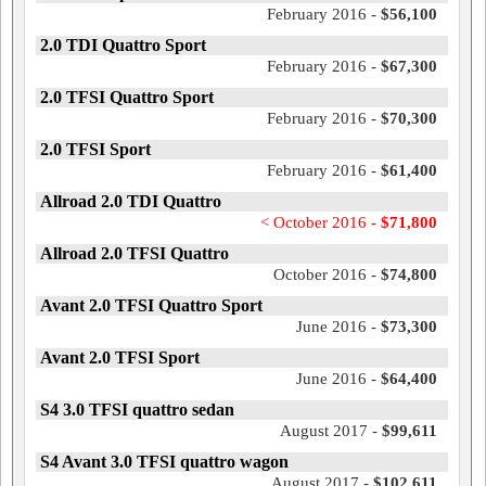
February 2016 -
$56,100
2.0 TDI Quattro Sport
February 2016 -
$67,300
2.0 TFSI Quattro Sport
February 2016 -
$70,300
2.0 TFSI Sport
February 2016 -
$61,400
Allroad 2.0 TDI Quattro
< October 2016 -
$71,800
Allroad 2.0 TFSI Quattro
October 2016 -
$74,800
Avant 2.0 TFSI Quattro Sport
June 2016 -
$73,300
Avant 2.0 TFSI Sport
June 2016 -
$64,400
S4 3.0 TFSI quattro sedan
August 2017 -
$99,611
S4 Avant 3.0 TFSI quattro wagon
August 2017 -
$102,611