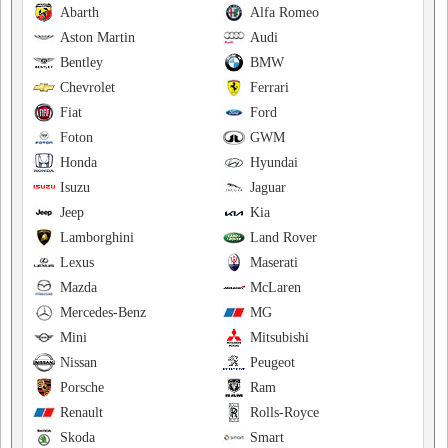
Abarth
Alfa Romeo
Aston Martin
Audi
Bentley
BMW
Chevrolet
Ferrari
Fiat
Ford
Foton
GWM
Honda
Hyundai
Isuzu
Jaguar
Jeep
Kia
Lamborghini
Land Rover
Lexus
Maserati
Mazda
McLaren
Mercedes-Benz
MG
Mini
Mitsubishi
Nissan
Peugeot
Porsche
Ram
Renault
Rolls-Royce
Skoda
Smart