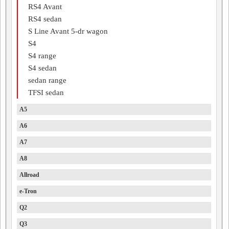
RS4 Avant
RS4 sedan
S Line Avant 5-dr wagon
S4
S4 range
S4 sedan
sedan range
TFSI sedan
A5
A6
A7
A8
Allroad
e-Tron
Q2
Q3