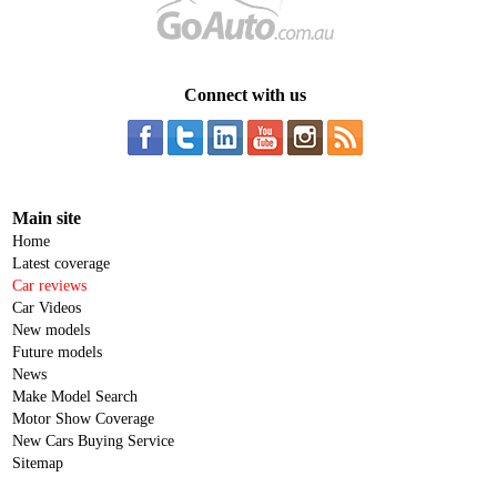
Connect with us
Main site
Home
Latest coverage
Car reviews
Car Videos
New models
Future models
News
Make Model Search
Motor Show Coverage
New Cars Buying Service
Sitemap