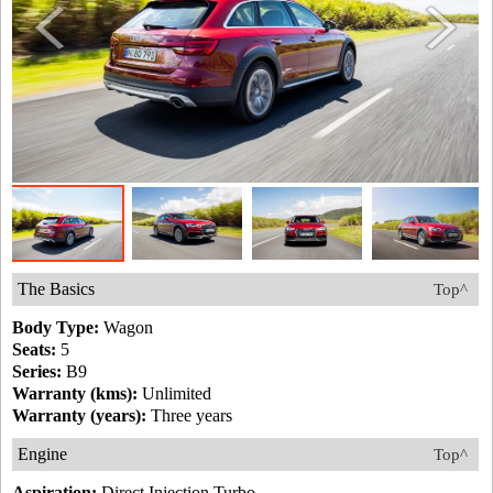
The Basics
Top^
Body Type:
Wagon
Seats:
5
Series:
B9
Warranty (kms):
Unlimited
Warranty (years):
Three years
Engine
Top^
Aspiration:
Direct Injection Turbo