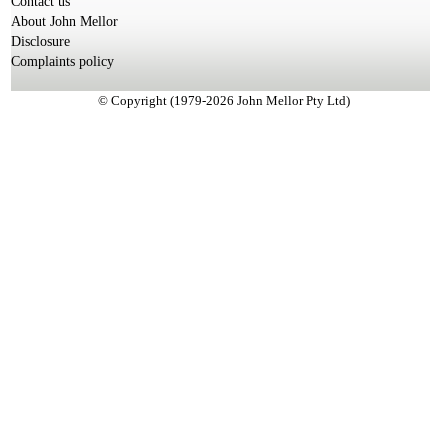
Contact us
About John Mellor
Disclosure
Complaints policy
© Copyright (1979-2026 John Mellor Pty Ltd)