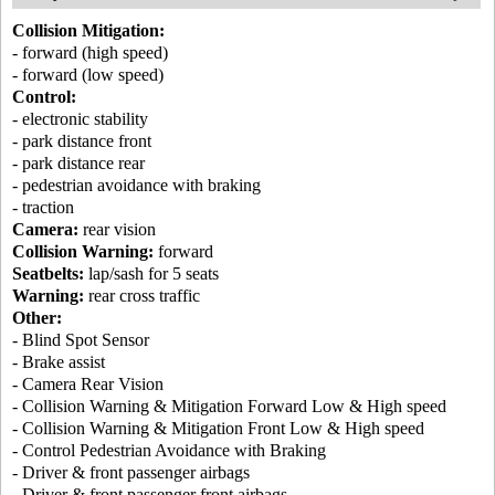
Collision Mitigation:
- forward (high speed)
- forward (low speed)
Control:
- electronic stability
- park distance front
- park distance rear
- pedestrian avoidance with braking
- traction
Camera:
rear vision
Collision Warning:
forward
Seatbelts:
lap/sash for 5 seats
Warning:
rear cross traffic
Other:
- Blind Spot Sensor
- Brake assist
- Camera Rear Vision
- Collision Warning & Mitigation Forward Low & High speed
- Collision Warning & Mitigation Front Low & High speed
- Control Pedestrian Avoidance with Braking
- Driver & front passenger airbags
- Driver & front passenger front airbags