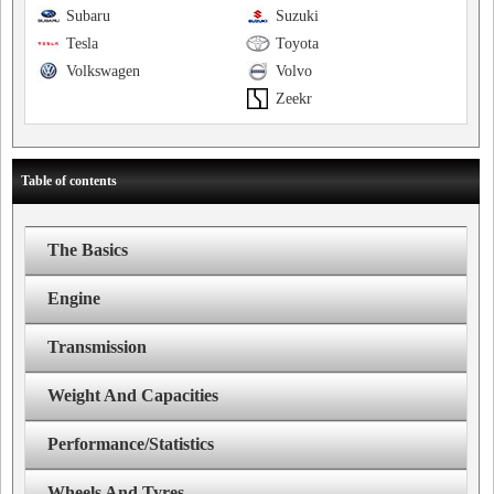
Subaru
Suzuki
Tesla
Toyota
Volkswagen
Volvo
Zeekr
Table of contents
The Basics
Engine
Transmission
Weight And Capacities
Performance/Statistics
Wheels And Tyres