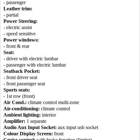
- passenger
Leather trim:
- partial
Power Steering:
- electric assist
- speed sensitive
Power windows:
- front & rear
Seat:
- driver with electric lumbar
- passenger with electric lumbar
Seatback Pocket:
- front driver seat
- front passenger seat
Sports seats:
- 1st row (front)
Air Cond.:
climate control multi-zone
Air-conditioning:
climate control
Ambient lighting:
interior
Amplifier:
1 separate
Audio Aux Input Socket:
aux input usb socket
Colour Display Screen:
front
Cruise control:
with brake function (limiter)