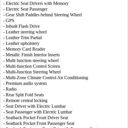
- Electric Seat Drivers with Memory
- Electric Seat Passenger
- Gear Shift Paddles behind Steering Wheel
- GPS
- Inbuilt Flash Drive
- Leather steering wheel
- Leather Trim Partial
- Leather upholstery
- Memory Card Reader
- Metallic Finish Interior Inserts
- Multi function steering wheel
- Multi-function Control Screen
- Multi-function Steering Wheel
- Multi-Zone Climate Control Air Conditioning
- Premium audio system
- Radio
- Rear Split Fold Seats
- Remote central locking
- Seat Driver with Electric Lumbar
- Seat Passenger with Electric Lumbar
- Seatback Pocket Front Driver Seat
- Seatback Pocket Front Passenger Seat