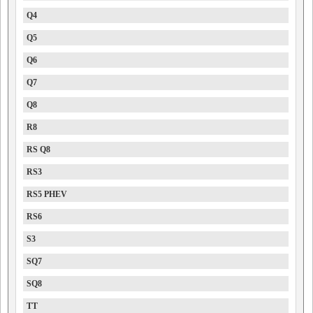
Q4
Q5
Q6
Q7
Q8
R8
RS Q8
RS3
RS5 PHEV
RS6
S3
SQ7
SQ8
TT