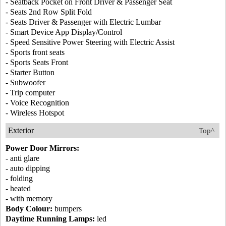
- Seatback Pocket on Front Driver & Passenger Seat
- Seats 2nd Row Split Fold
- Seats Driver & Passenger with Electric Lumbar
- Smart Device App Display/Control
- Speed Sensitive Power Steering with Electric Assist
- Sports front seats
- Sports Seats Front
- Starter Button
- Subwoofer
- Trip computer
- Voice Recognition
- Wireless Hotspot
Exterior
Top^
Power Door Mirrors:
- anti glare
- auto dipping
- folding
- heated
- with memory
Body Colour:
bumpers
Daytime Running Lamps:
led