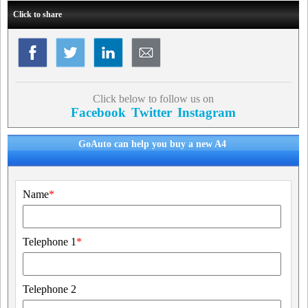
Click to share
Click below to follow us on
Facebook
Twitter
Instagram
GoAuto can help you buy a new A4
Name
*
Telephone 1
*
Telephone 2