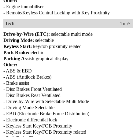
Other:
- Engine immobiliser
- Remote/Keyless Central Locking with Key Proximity
Tech
Top^
Drive-by-Wire (ETC):
selectable multi mode
Driving Mode:
selectable
Keyless Start:
key/fob proximity related
Park Brake:
electric
Parking Assist:
graphical display
Other:
- ABS & EBD
- ABS (Antilock Brakes)
- Brake assist
- Disc Brakes Front Ventilated
- Disc Brakes Rear Ventilated
- Drive-by-Wire with Selectable Multi Mode
- Driving Mode Selectable
- EBD (Electronic Brake Force Distribution)
- Electronic differential lock
- Keyless Start Key/FOB Proximity
- Keyless Start Key/FOB Proximity related