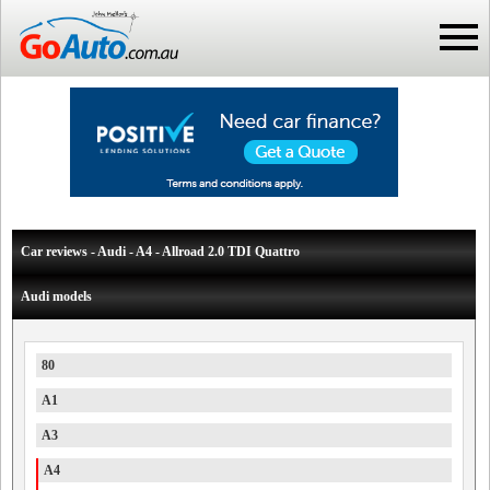
Car reviews - Audi - A4 - Allroad 2.0 TDI Quattro
Audi models
80
A1
A3
A4