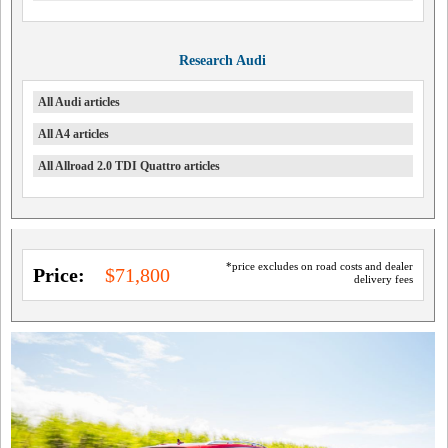
Research Audi
All Audi articles
All A4 articles
All Allroad 2.0 TDI Quattro articles
*price excludes on road costs and dealer
Price:
$71,800
delivery fees