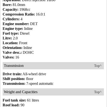
Bore:
81.0mm
Capacity:
1968cc
Compression Ratio:
16.0:1
Cylinders:
4
Engine number:
DET
Engine type:
Inline
Fuel type:
Diesel
Litre:
2.0
Location:
Front
Orientation:
Inline
Valve desc.:
DOHC
Valves:
16
Transmission
Top^
Drive train:
All-wheel drive
Shift position:
floor
Transmission:
7-speed automatic
Weight and Capacities
Top^
Fuel tank size:
61 litres
Roof load:
90