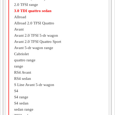
2.0 TFSI range
3.0 TDI quattro sedan
Allroad
Allroad 2.0 TFSI Quattro
Avant
Avant 2.0 TFSI 5-dr wagon
Avant 2.0 TFSI Quattro Sport
Avant 5-dr wagon range
Cabriolet
quattro range
range
RS4 Avant
RS4 sedan
S Line Avant 5-dr wagon
S4
S4 range
S4 sedan
sedan range