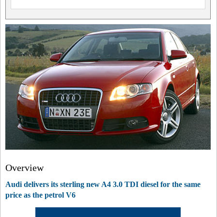
Overview
Audi delivers its sterling new A4 3.0 TDI diesel for the same
price as the petrol V6