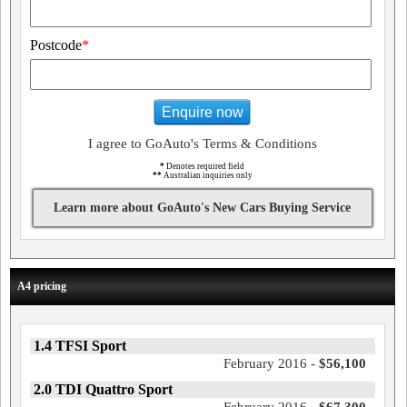
Postcode
*
Enquire now
I agree to GoAuto's Terms & Conditions
*
Denotes required field
**
Australian inquiries only
Learn more about GoAuto's New Cars Buying Service
A4 pricing
1.4 TFSI Sport
February 2016 -
$56,100
2.0 TDI Quattro Sport