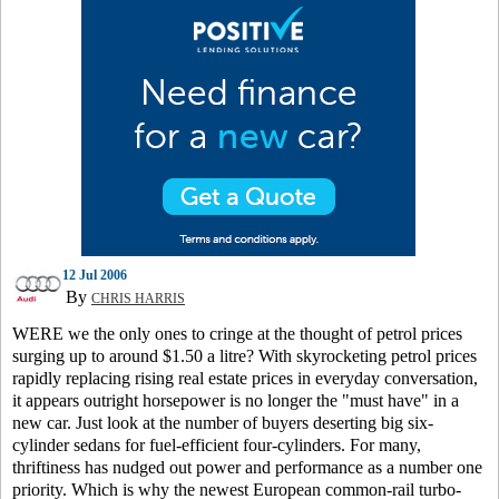
12 Jul 2006
By
CHRIS HARRIS
WERE we the only ones to cringe at the thought of petrol prices
surging up to around $1.50 a litre? With skyrocketing petrol prices
rapidly replacing rising real estate prices in everyday conversation,
it appears outright horsepower is no longer the "must have" in a
new car. Just look at the number of buyers deserting big six-
cylinder sedans for fuel-efficient four-cylinders. For many,
thriftiness has nudged out power and performance as a number one
priority. Which is why the newest European common-rail turbo-