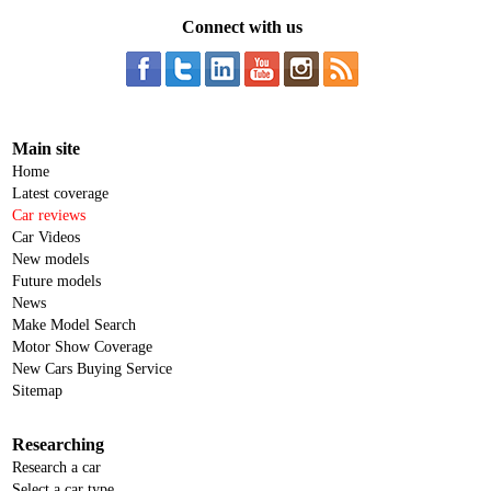
Connect with us
Main site
Home
Latest coverage
Car reviews
Car Videos
New models
Future models
News
Make Model Search
Motor Show Coverage
New Cars Buying Service
Sitemap
Researching
Research a car
Select a car type