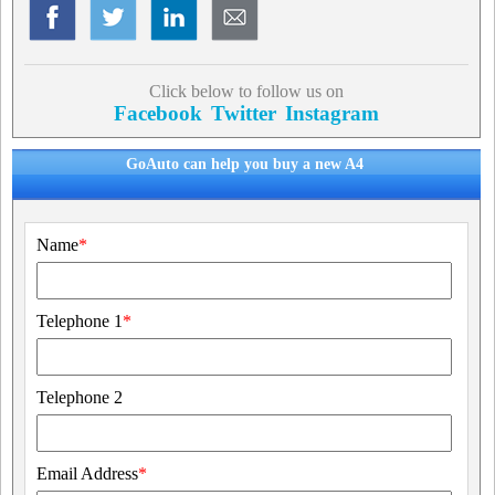
Click below to follow us on
Facebook
Twitter
Instagram
GoAuto can help you buy a new A4
Name
*
Telephone 1
*
Telephone 2
Email Address
*