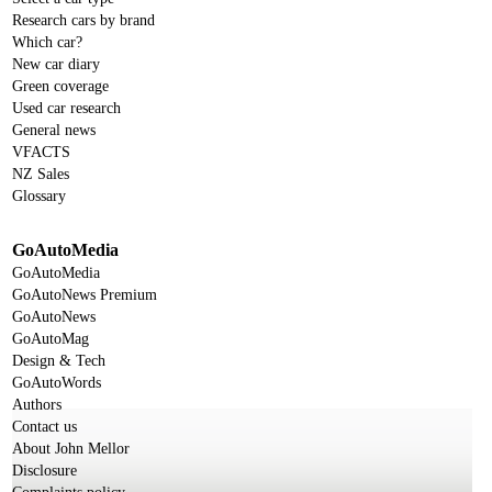
Research cars by brand
Which car?
New car diary
Green coverage
Used car research
General news
VFACTS
NZ Sales
Glossary
GoAutoMedia
GoAutoMedia
GoAutoNews Premium
GoAutoNews
GoAutoMag
Design & Tech
GoAutoWords
Authors
Contact us
About John Mellor
Disclosure