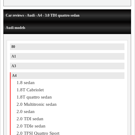
Car reviews - Audi - A4 - 3.0 TDI quattro sedan
Audi models
80
A1
A3
A4
1.8 sedan
1.8T Cabriolet
1.8T quattro sedan
2.0 Multitronic sedan
2.0 sedan
2.0 TDI sedan
2.0 TDIe sedan
2.0 TFSI Quattro Sport