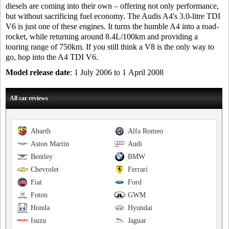
diesels are coming into their own – offering not only performance,
but without sacrificing fuel economy. The Audis A4's 3.0-litre TDI
V6 is just one of these engines. It turns the humble A4 into a road-
rocket, while returning around 8.4L/100km and providing a
touring range of 750km. If you still think a V8 is the only way to
go, hop into the A4 TDI V6.
Model release date
: 1 July 2006 to 1 April 2008
All car reviews
Abarth
Alfa Romeo
Aston Martin
Audi
Bentley
BMW
Chevrolet
Ferrari
Fiat
Ford
Foton
GWM
Honda
Hyundai
Isuzu
Jaguar