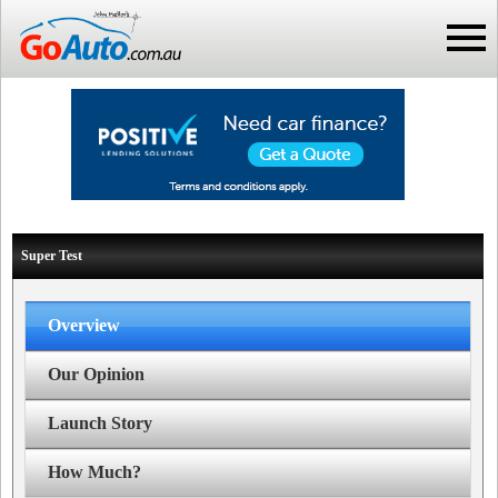
Super Test
Overview
Our Opinion
Launch Story
How Much?