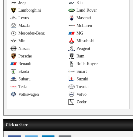
Jeep
Kia
Lamborghini
Land Rover
Lexus
Maserati
Mazda
McLaren
Mercedes-Benz
MG
Mini
Mitsubishi
Nissan
Peugeot
Porsche
Ram
Renault
Rolls-Royce
Skoda
Smart
Subaru
Suzuki
Tesla
Toyota
Volkswagen
Volvo
Zeekr
Click to share