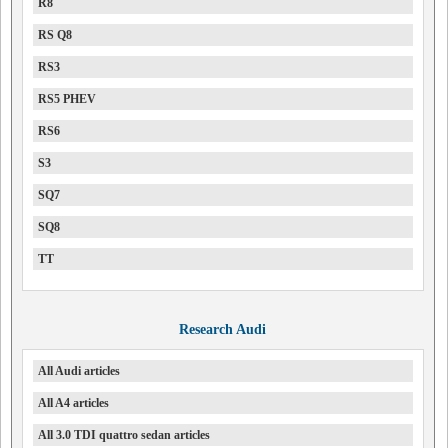
R8
RS Q8
RS3
RS5 PHEV
RS6
S3
SQ7
SQ8
TT
Research Audi
All Audi articles
All A4 articles
All 3.0 TDI quattro sedan articles