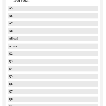
TFSI sedan
A5
A6
A7
A8
Allroad
e-Tron
Q2
Q3
Q4
Q5
Q6
Q7
Q8