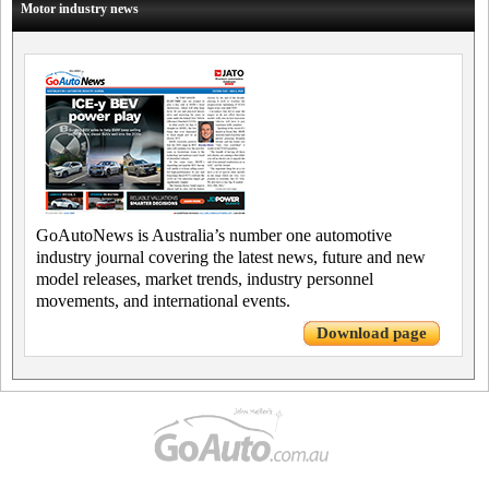
Motor industry news
GoAutoNews is Australia’s number one automotive
industry journal covering the latest news, future and new
model releases, market trends, industry personnel
movements, and international events.
Download page