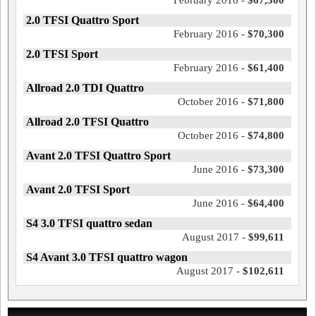
February 2016 -
$67,300
2.0 TFSI Quattro Sport
February 2016 -
$70,300
2.0 TFSI Sport
February 2016 -
$61,400
Allroad 2.0 TDI Quattro
October 2016 -
$71,800
Allroad 2.0 TFSI Quattro
October 2016 -
$74,800
Avant 2.0 TFSI Quattro Sport
June 2016 -
$73,300
Avant 2.0 TFSI Sport
June 2016 -
$64,400
S4 3.0 TFSI quattro sedan
August 2017 -
$99,611
S4 Avant 3.0 TFSI quattro wagon
August 2017 -
$102,611