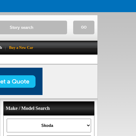
GO
ch
Buy a New Car
Make / Model Search