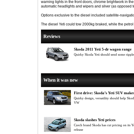
warning lights in the front doors, chrome brightwork in t
automatic headlights and wipers and silver (as opposed to 
Options exclusive to the diesel included satellite-navigati
The diesel Yeti could tow 2000kg braked, while the petro
Reviews
Skoda 2011 Yeti 5-dr wagon range
Quirky Skoda Yeti should send some rippl
When it was new
First drive: Skoda’s Yeti SUV makes
Quirky design, versatility should help Sko
VW
Skoda slashes Yeti prices
Czech brand Skoda has cut pricing on its 
release