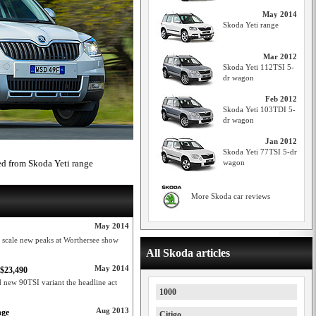
May 2014
Skoda Yeti range
Mar 2012
Skoda Yeti 112TSI 5-
dr wagon
Feb 2012
Skoda Yeti 103TDI 5-
dr wagon
Jan 2012
Skoda Yeti 77TSI 5-dr
ed from Skoda Yeti range
wagon
More Skoda car reviews
May 2014
 scale new peaks at Worthersee show
All Skoda articles
May 2014
 $23,490
d new 90TSI variant the headline act
1000
Aug 2013
nge
Citigo