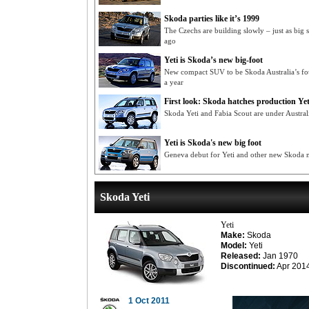
Skoda parties like it’s 1999
The Czechs are building slowly – just as big
ago
Yeti is Skoda’s new big-foot
New compact SUV to be Skoda Australia’s fo
a year
First look: Skoda hatches production Yet
Skoda Yeti and Fabia Scout are under Austral
Yeti is Skoda's new big foot
Geneva debut for Yeti and other new Skoda 
Skoda Yeti
Yeti
Make:
Skoda
Model:
Yeti
Released:
Jan 1970
Discontinued:
Apr 201
1 Oct 2011