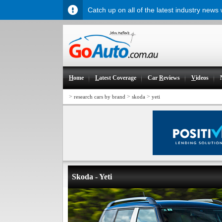
Catch up on all of the latest industry news
H
ome
L
atest Coverage
Car
R
eviews
V
ideos
>
>
>
research cars by brand
skoda
yeti
Skoda - Yeti