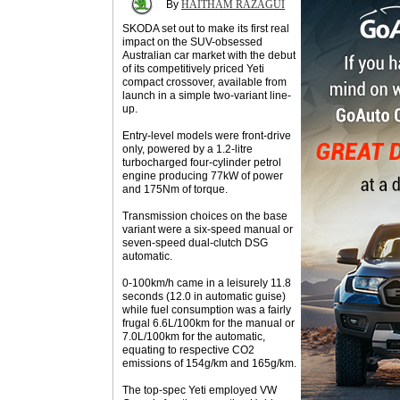
By
HAITHAM RAZAGUI
SKODA set out to make its first real
impact on the SUV-obsessed
Australian car market with the debut
of its competitively priced Yeti
compact crossover, available from
launch in a simple two-variant line-
up.
Entry-level models were front-drive
only, powered by a 1.2-litre
turbocharged four-cylinder petrol
engine producing 77kW of power
and 175Nm of torque.
Transmission choices on the base
variant were a six-speed manual or
seven-speed dual-clutch DSG
automatic.
0-100km/h came in a leisurely 11.8
seconds (12.0 in automatic guise)
while fuel consumption was a fairly
frugal 6.6L/100km for the manual or
7.0L/100km for the automatic,
equating to respective CO2
emissions of 154g/km and 165g/km.
The top-spec Yeti employed VW