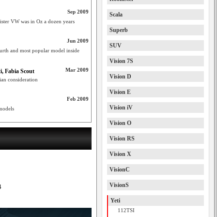
Sep 2009
Scala
 sister VW was in Oz a dozen years
Superb
Jun 2009
SUV
urth and most popular model inside
Vision 7S
Mar 2009
i, Fabia Scout
Vision D
ian consideration
Vision E
Feb 2009
Vision iV
models
Vision O
Vision RS
Vision X
VisionC
VisionS
4
Yeti
112TSI