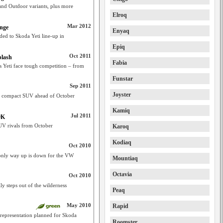
and Outdoor variants, plus more
Elroq
Mar 2012
ange
Enyaq
d to Skoda Yeti line-up in
Epiq
Oct 2011
plash
Fabia
’s Yeti face tough competition – from
Funstar
Sep 2011
Joyster
ti compact SUV ahead of October
Kamiq
Jul 2011
9K
UV rivals from October
Karoq
Kodiaq
Oct 2010
only way up is down for the VW
Mountiaq
Octavia
Oct 2010
y steps out of the wilderness
Peaq
May 2010
Rapid
representation planned for Skoda
Roomster