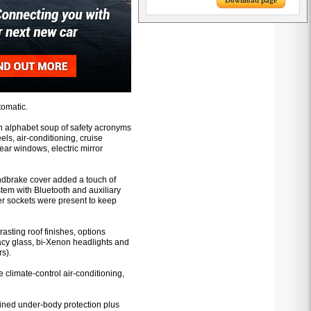
Download page
tomatic.
an alphabet soup of safety acronyms
els, air-conditioning, cruise
 rear windows, electric mirror
andbrake cover added a touch of
tem with Bluetooth and auxiliary
er sockets were present to keep
rasting roof finishes, options
acy glass, bi-Xenon headlights and
s).
climate-control air-conditioning,
ained under-body protection plus