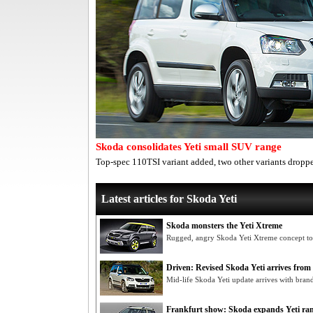
Skoda consolidates Yeti small SUV range
Top-spec 110TSI variant added, two other variants dropp
Latest articles for Skoda Yeti
Skoda monsters the Yeti Xtreme
Rugged, angry Skoda Yeti Xtreme concept to
Driven: Revised Skoda Yeti arrives from
Mid-life Skoda Yeti update arrives with bran
Frankfurt show: Skoda expands Yeti ra