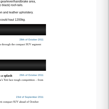
he gearlever/handbrake area,
black) roof-rails.
on and leather upholstery.
l could haul 1200kg.
28th of October 2011
es through the compact SUV segment
 a splash
26th of October 2011
da’s Yeti face tough competition – from
23rd of September 2011
Yeti compact SUV ahead of October