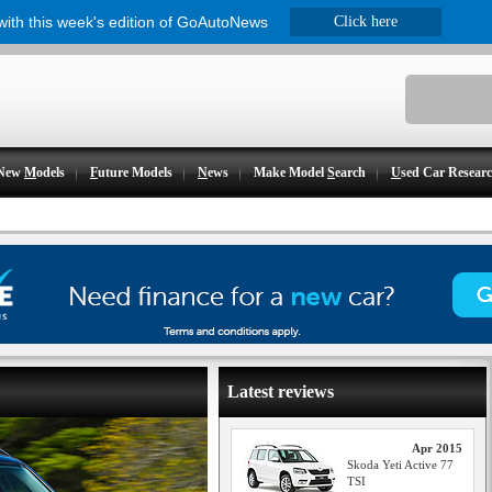
 with this week's edition of GoAutoNews
Click here
New
M
odels
F
uture Models
N
ews
Make Model
S
earch
U
sed Car Resear
Latest reviews
Apr 2015
Skoda Yeti Active 77
TSI