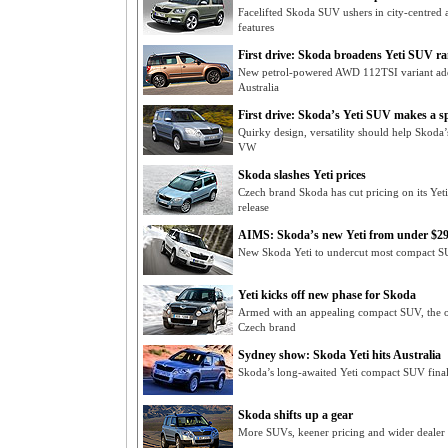
Facelifted Skoda SUV ushers in city-centred 
features
First drive: Skoda broadens Yeti SUV r
New petrol-powered AWD 112TSI variant adde
Australia
First drive: Skoda’s Yeti SUV makes a s
Quirky design, versatility should help Skoda
VW
Skoda slashes Yeti prices
Czech brand Skoda has cut pricing on its Ye
release
AIMS: Skoda’s new Yeti from under $2
New Skoda Yeti to undercut most compact S
Yeti kicks off new phase for Skoda
Armed with an appealing compact SUV, the 
Czech brand
Sydney show: Skoda Yeti hits Australia
Skoda’s long-awaited Yeti compact SUV finall
Skoda shifts up a gear
More SUVs, keener pricing and wider dealer 