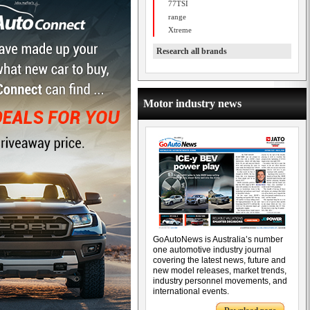
77TSI
range
Xtreme
Research all brands
Motor industry news
GoAutoNews is Australia’s number
one automotive industry journal
covering the latest news, future and
new model releases, market trends,
industry personnel movements, and
international events.