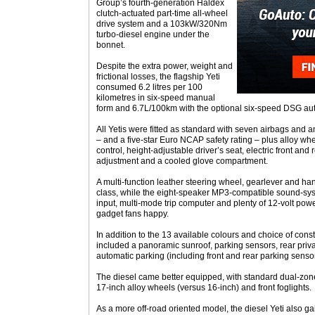
Group’s fourth-generation Haldex
clutch-actuated part-time all-wheel
drive system and a 103kW/320Nm
turbo-diesel engine under the
bonnet.
Despite the extra power, weight and
frictional losses, the flagship Yeti
consumed 6.2 litres per 100
kilometres in six-speed manual
form and 6.7L/100km with the optional six-speed DSG au
All Yetis were fitted as standard with seven airbags and 
– and a five-star Euro NCAP safety rating – plus alloy whe
control, height-adjustable driver’s seat, electric front and
adjustment and a cooled glove compartment.
A multi-function leather steering wheel, gearlever and h
class, while the eight-speaker MP3-compatible sound-sys
input, multi-mode trip computer and plenty of 12-volt pow
gadget fans happy.
In addition to the 13 available colours and choice of const
included a panoramic sunroof, parking sensors, rear priv
automatic parking (including front and rear parking sensor
The diesel came better equipped, with standard dual-zone 
17-inch alloy wheels (versus 16-inch) and front foglights.
As a more off-road oriented model, the diesel Yeti also g