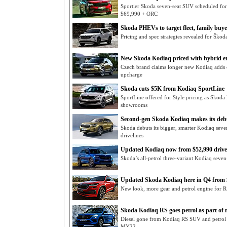
Sportier Skoda seven-seat SUV scheduled for
$69,990 + ORC
Skoda PHEVs to target fleet, family buye
Pricing and spec strategies revealed for Škoda
New Skoda Kodiaq priced with hybrid e
Czech brand claims longer new Kodiaq adds 
upcharge
Skoda cuts $5K from Kodiaq SportLine
SportLine offered for Style pricing as Skoda
showrooms
Second-gen Skoda Kodiaq makes its deb
Skoda debuts its bigger, smarter Kodiaq seven
drivelines
Updated Kodiaq now from $52,990 driv
Skoda’s all-petrol three-variant Kodiaq seven
Updated Skoda Kodiaq here in Q4 from 
New look, more gear and petrol engine for 
Skoda Kodiaq RS goes petrol as part of
Diesel gone from Kodiaq RS SUV and petrol 
MY22