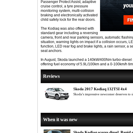
Passenger Protect Assist, adaptive
cruise control, a tyre pressure
monitoring system, multi-collision
braking and electronically activated
child safety lock for the rear doors.
The Kodiaq was also offered with
standard gear including a reversing
camera, front and rear parking sensors, automatic flashin
situation, warning lights on impact if a collision occurs, L
function, LED rear fog and brake lights, a rain sensor, a s
seat anchors.
In August, Skoda launched a 140kW/400Nm turbo-diesel 4
offering fuel economy of 5.9L/100km and a 0-100km/h tim
Reviews
Skoda 2017 Kodiaq 132TSI 4x4
Skoda’s impressive newcomer deserves to 
When it was new
Skoda Kodiaq scores diesel, Rapid