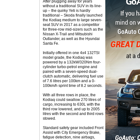
After plugging away for years
without a traditional SUV in its line-
up – the quirky Yeti is hardly
traditional – Skoda finally launched
the Kodiaq medium to large seven-
seat SUV in 2017 as a competitor
for three-row mid-sizers such as the
Nissan X-Trail and Mitsubishi
Outlander, as well as the Hyundai
Santa Fe.
Initially offered in one 4x4 132TSI
model grade, the Kodiaq was
powered by a 132kW/320Nm four-
cylinder turbo-petrol engine and
paired with a seven-speed dual-
clutch automatic, delivering fuel use
of 7.6 litres per 100km and a 0-
100km/h sprint time of 8.2 seconds.
With all three rows in place, the
Kodiaq could swallow 270 litres of
cargo, increasing to 630L with the
third row lowered, and up to 2005
litres with the second and third rows
stowed.
Standard safety gear included Front
Assist with City Emergency Brake,
fatigue detection, nine airbags,