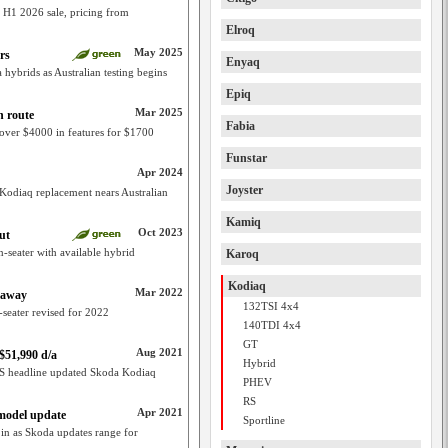
 H1 2026 sale, pricing from
Elroq
May 2025
rs
Enyaq
 hybrids as Australian testing begins
Epiq
Mar 2025
n route
Fabia
over $4000 in features for $1700
Funstar
Apr 2024
Joyster
 Kodiaq replacement nears Australian
Kamiq
Oct 2023
ut
-seater with available hybrid
Karoq
Kodiaq
Mar 2022
eaway
132TSI 4x4
-seater revised for 2022
140TDI 4x4
GT
Aug 2021
$51,990 d/a
Hybrid
RS headline updated Skoda Kodiaq
PHEV
RS
Apr 2021
 model update
Sportline
in as Skoda updates range for