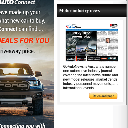
Motor industry news
GoAutoNews is Australia’s number
one automotive industry journal
covering the latest news, future and
new model releases, market trends,
industry personnel movements, and
international events.
Download page