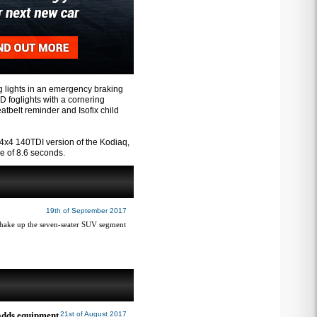
g lights in an emergency braking
ED foglights with a cornering
eatbelt reminder and Isofix child
x4 140TDI version of the Kodiaq,
e of 8.6 seconds.
19th of September 2017
shake up the seven-seater SUV segment
 adds equipment
21st of August 2017