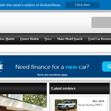
 with this week's edition of GoAutoNews
Click here
New
M
odels
F
uture Models
N
ews
Make Model
S
earch
U
sed Car Resear
Latest reviews
Mar 2026
Skoda Kodiaq PHEV