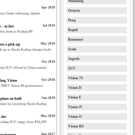
Mountiaq
Apr 2020
Octavia
own Under following climate
Peaq
Jul 2019
– at last
Rapid
ation leads to Kodiaq RS
Roomster
Mar 2019
nto a pick-up
Scala
ck-up as Skoda Kodiaq changes body
Superb
Oct 2018
oda SUV offered in China market
SUV
Vision 7S
Oct 2018
iaq, Vision
e PHEV Vision RS performance
Vision D
Vision E
Jun 2018
 plans on hold
n plans for incoming Skoda Kodiaq
Vision iV
Mar 2018
Line
Vision O
 Kodiaq SUV range, from $50,290
Vision RS
Aug 2017
 equipment