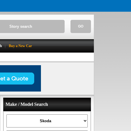
GO
ch
Buy a New Car
Make / Model Search