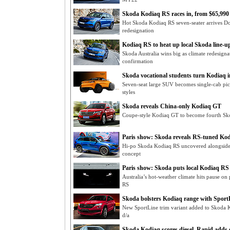
Skoda Kodiaq RS races in, from $65,990
Hot Skoda Kodiaq RS seven-seater arrives D
redesignation
Kodiaq RS to heat up local Skoda line-up 
Skoda Australia wins big as climate redesign
confirmation
Skoda vocational students turn Kodiaq i
Seven-seat large SUV becomes single-cab pi
styles
Skoda reveals China-only Kodiaq GT
Coupe-style Kodiaq GT to become fourth Sk
Paris show: Skoda reveals RS-tuned Kod
Hi-po Skoda Kodiaq RS uncovered alongsid
concept
Paris show: Skoda puts local Kodiaq RS
Australia’s hot-weather climate hits pause o
RS
Skoda bolsters Kodiaq range with Sport
New SportLine trim variant added to Skoda
d/a
Skoda Kodiaq scores diesel, Rapid adds