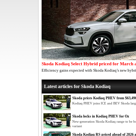
Skoda Kodiaq Select Hybrid priced for March a
Efficiency gains expected with Skoda Kodiaq’s new hybri
Latest articles for Skoda Kodiaq
Skoda prices Kodiaq PHEV from $63,490
Kodiaq PHEV joins ICE and BEV Skoda lar
Skoda locks in Kodiaq PHEV for Oz
New-generation Skoda Kodiaq range to be bol
variant
Skoda Kodiaq RS priced ahead of 2026 a