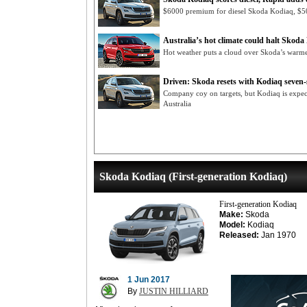
$6000 premium for diesel Skoda Kodiaq, $50
Australia’s hot climate could halt Skod
Hot weather puts a cloud over Skoda’s war
Driven: Skoda resets with Kodiaq seven
Company coy on targets, but Kodiaq is expecte
Australia
Skoda Kodiaq (First-generation Kodiaq)
First-generation Kodiaq
Make:
Skoda
Model:
Kodiaq
Released:
Jan 1970
1 Jun 2017
By
JUSTIN HILLIARD