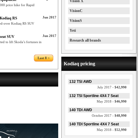
Vision X
00 price hike for Rapid
VisionC
Jun 2017
a Kodiaq RS
VisionS
med-over Kodiaq RS SUV
Yeti
Jun 2017
-seat SUV
Research all brands
d to lift Skoda’s fortunes in
Last 8 >
Kodiaq pricing
132 TSI AWD
July 2017 -
$42,990
132 TSI Sportline 4X4 7 Seat
May 2018 -
$46,990
140 TDI AWD
October 2017 -
$48,990
140 TDI Sportline 4X4 7 Seat
May 2018 -
$52,990