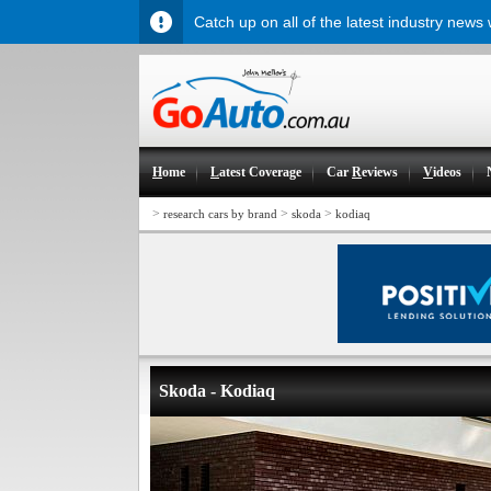
Catch up on all of the latest industry news
H
ome
L
atest Coverage
Car
R
eviews
V
ideos
>
>
>
research cars by brand
skoda
kodiaq
Skoda - Kodiaq