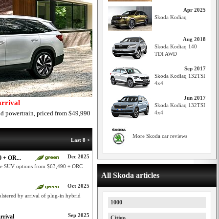
Apr 2025
Skoda Kodiaq
Aug 2018
Skoda Kodiaq 140
TDI AWD
Sep 2017
Skoda Kodiaq 132TSI
4x4
Jun 2017
rrival
Skoda Kodiaq 132TSI
d powertrain, priced from $49,990
4x4
More Skoda car reviews
Last 8 >
Dec 2025
 + OR...
ge SUV options from $63,490 + ORC
All Skoda articles
Oct 2025
stered by arrival of plug-in hybrid
1000
Sep 2025
rrival
Citigo