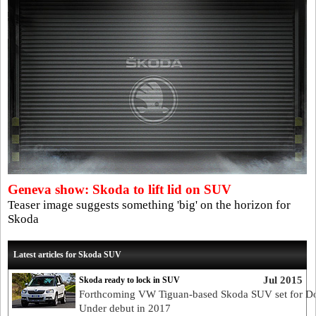
Geneva show: Skoda to lift lid on SUV
Teaser image suggests something 'big' on the horizon for
Skoda
Latest articles for Skoda SUV
Jul 2015
Skoda ready to lock in SUV
Forthcoming VW Tiguan-based Skoda SUV set for 
Under debut in 2017