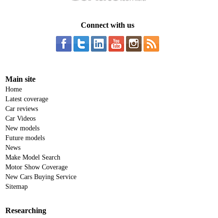
Connect with us
Main site
Home
Latest coverage
Car reviews
Car Videos
New models
Future models
News
Make Model Search
Motor Show Coverage
New Cars Buying Service
Sitemap
Researching