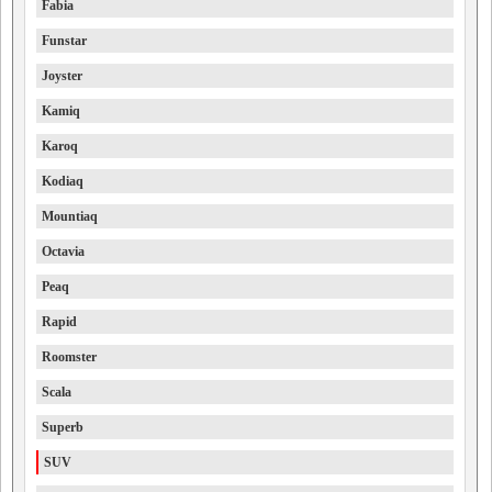
Fabia
Funstar
Joyster
Kamiq
Karoq
Kodiaq
Mountiaq
Octavia
Peaq
Rapid
Roomster
Scala
Superb
SUV