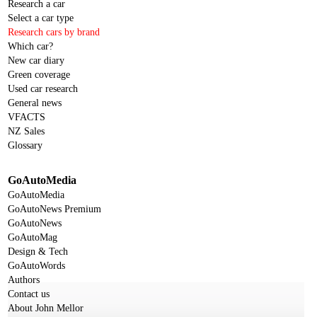
Research a car
Select a car type
Research cars by brand
Which car?
New car diary
Green coverage
Used car research
General news
VFACTS
NZ Sales
Glossary
GoAutoMedia
GoAutoMedia
GoAutoNews Premium
GoAutoNews
GoAutoMag
Design & Tech
GoAutoWords
Authors
Contact us
About John Mellor