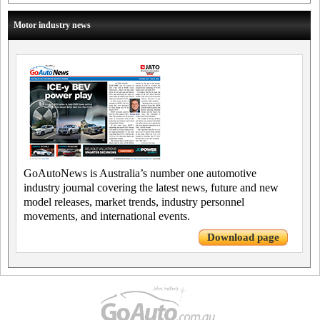
Motor industry news
GoAutoNews is Australia’s number one automotive
industry journal covering the latest news, future and new
model releases, market trends, industry personnel
movements, and international events.
Download page