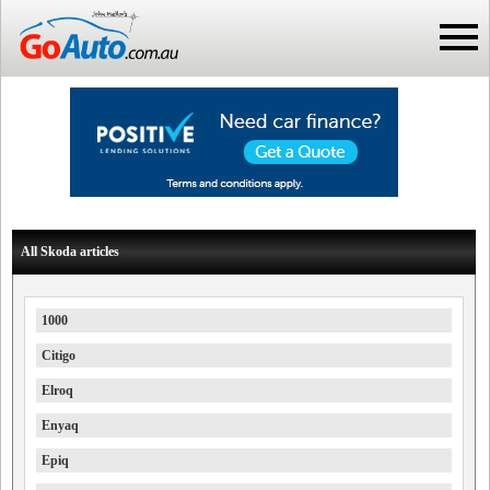
All Skoda articles
1000
Citigo
Elroq
Enyaq
Epiq