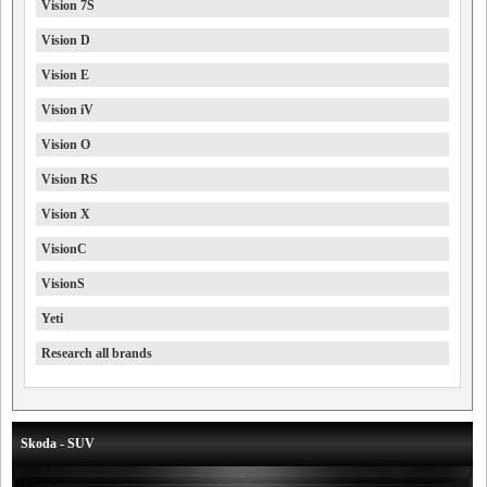
Vision 7S
Vision D
Vision E
Vision iV
Vision O
Vision RS
Vision X
VisionC
VisionS
Yeti
Research all brands
Skoda - SUV