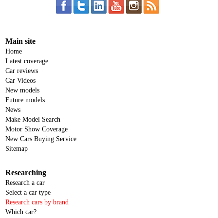
Main site
Home
Latest coverage
Car reviews
Car Videos
New models
Future models
News
Make Model Search
Motor Show Coverage
New Cars Buying Service
Sitemap
Researching
Research a car
Select a car type
Research cars by brand
Which car?