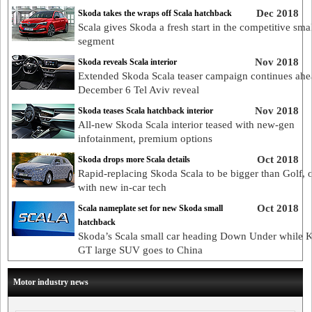
Dec 2018
Skoda takes the wraps off Scala hatchback
Scala gives Skoda a fresh start in the competitive smal
segment
Nov 2018
Skoda reveals Scala interior
Extended Skoda Scala teaser campaign continues ahe
December 6 Tel Aviv reveal
Nov 2018
Skoda teases Scala hatchback interior
All-new Skoda Scala interior teased with new-gen
infotainment, premium options
Oct 2018
Skoda drops more Scala details
Rapid-replacing Skoda Scala to be bigger than Golf, 
with new in-car tech
Oct 2018
Scala nameplate set for new Skoda small
hatchback
Skoda’s Scala small car heading Down Under while 
GT large SUV goes to China
Motor industry news