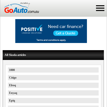
All Skoda articles
1000
Citigo
Elroq
Enyaq
Epiq