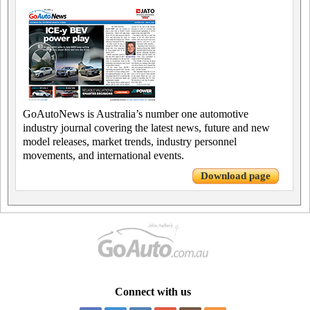
GoAutoNews is Australia’s number one automotive
industry journal covering the latest news, future and new
model releases, market trends, industry personnel
movements, and international events.
Download page
Connect with us