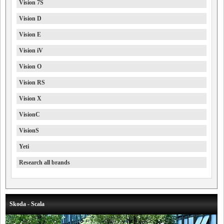
Vision 7S
Vision D
Vision E
Vision iV
Vision O
Vision RS
Vision X
VisionC
VisionS
Yeti
Research all brands
Skoda - Scala