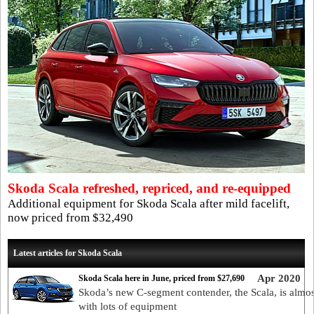
Skoda Scala refreshed, repriced, and re-equipped
Additional equipment for Skoda Scala after mild facelift,
now priced from $32,490
Latest articles for Skoda Scala
Apr 2020
Skoda Scala here in June, priced from $27,690
Skoda’s new C-segment contender, the Scala, is almos
with lots of equipment