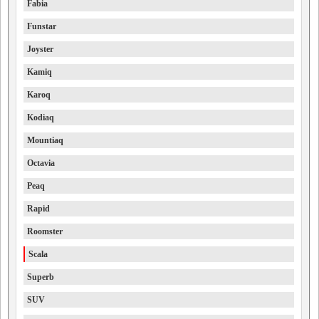
Fabia
Funstar
Joyster
Kamiq
Karoq
Kodiaq
Mountiaq
Octavia
Peaq
Rapid
Roomster
Scala
Superb
SUV