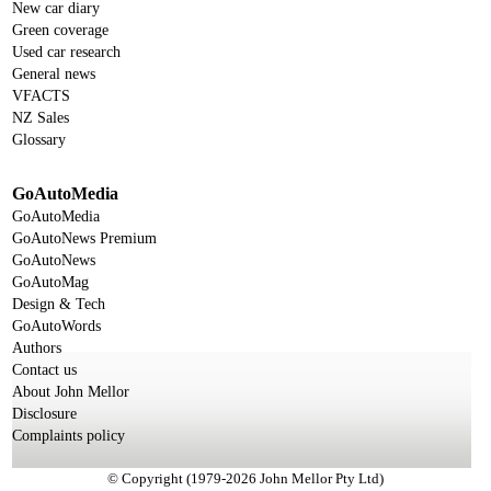
New car diary
Green coverage
Used car research
General news
VFACTS
NZ Sales
Glossary
GoAutoMedia
GoAutoMedia
GoAutoNews Premium
GoAutoNews
GoAutoMag
Design & Tech
GoAutoWords
Authors
Contact us
About John Mellor
Disclosure
Complaints policy
© Copyright (1979-2026 John Mellor Pty Ltd)