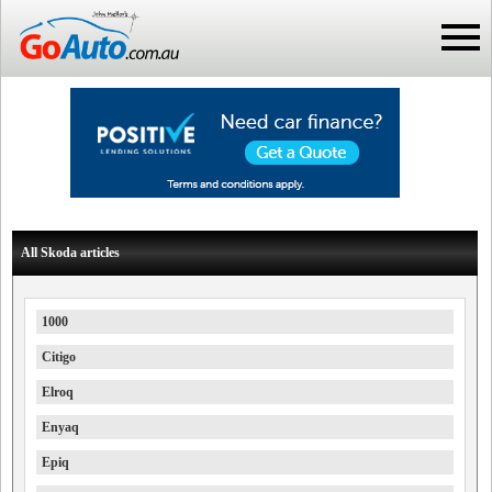
All Skoda articles
1000
Citigo
Elroq
Enyaq
Epiq