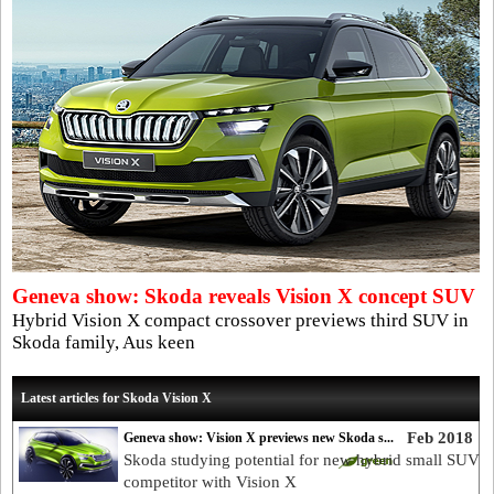
Geneva show: Skoda reveals Vision X concept SUV
Hybrid Vision X compact crossover previews third SUV in
Skoda family, Aus keen
Latest articles for Skoda Vision X
Feb 2018
Geneva show: Vision X previews new Skoda s...
Skoda studying potential for new hybrid small SUV
competitor with Vision X