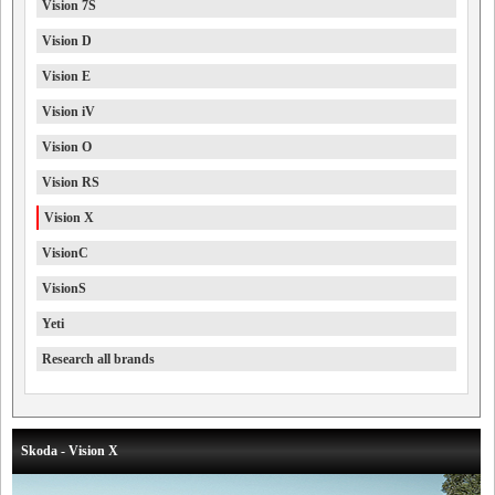
Vision 7S
Vision D
Vision E
Vision iV
Vision O
Vision RS
Vision X
VisionC
VisionS
Yeti
Research all brands
Skoda - Vision X