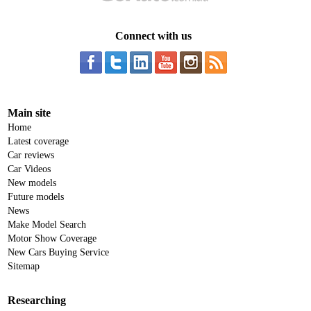
Connect with us
Main site
Home
Latest coverage
Car reviews
Car Videos
New models
Future models
News
Make Model Search
Motor Show Coverage
New Cars Buying Service
Sitemap
Researching