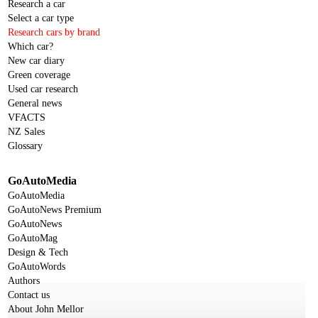
Research a car
Select a car type
Research cars by brand
Which car?
New car diary
Green coverage
Used car research
General news
VFACTS
NZ Sales
Glossary
GoAutoMedia
GoAutoMedia
GoAutoNews Premium
GoAutoNews
GoAutoMag
Design & Tech
GoAutoWords
Authors
Contact us
About John Mellor