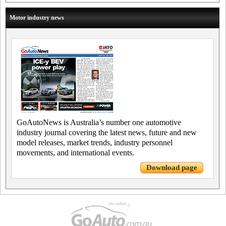
Motor industry news
GoAutoNews is Australia’s number one automotive
industry journal covering the latest news, future and new
model releases, market trends, industry personnel
movements, and international events.
Download page