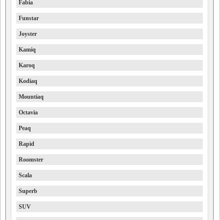
Fabia
Funstar
Joyster
Kamiq
Karoq
Kodiaq
Mountiaq
Octavia
Peaq
Rapid
Roomster
Scala
Superb
SUV