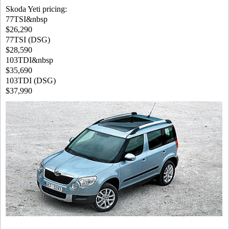
Skoda Yeti pricing:
77TSI&nbsp
$26,290
77TSI (DSG)
$28,590
103TDI&nbsp
$35,690
103TDI (DSG)
$37,990