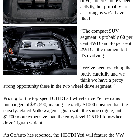
drive, and yes there’s been
activity, but probably not
as strong as we’d have
liked.
“The compact SUV
segment is probably 60 per
cent 4WD and 40 per cent
2WD at the moment but
it’s evolving.
“We’ve been watching that
pretty carefully and we
think we have a pretty
strong opportunity there in the two wheel-drive segment.”
Pricing for the top-spec 103TDI all-wheel drive Yeti remains
unchanged at $35,690, making it exactly $1000 cheaper than the
closely-related Volkswagen Tiguan with the same engine, but
$1700 more expensive than the entry-level 125TSI four-wheel
drive Tiguan variant.
As GoAuto has reported, the 103TDI Yeti will feature the VW