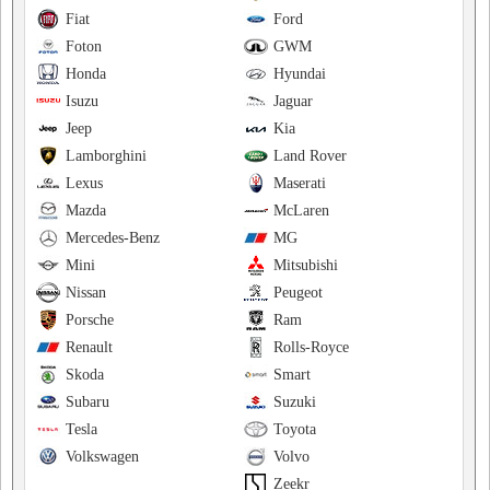
Fiat
Ford
Foton
GWM
Honda
Hyundai
Isuzu
Jaguar
Jeep
Kia
Lamborghini
Land Rover
Lexus
Maserati
Mazda
McLaren
Mercedes-Benz
MG
Mini
Mitsubishi
Nissan
Peugeot
Porsche
Ram
Renault
Rolls-Royce
Skoda
Smart
Subaru
Suzuki
Tesla
Toyota
Volkswagen
Volvo
Zeekr