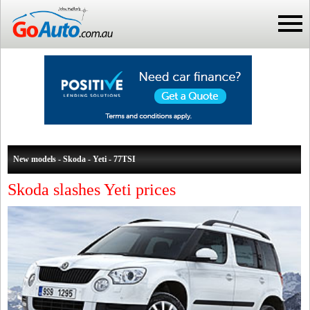
New models - Skoda - Yeti - 77TSI
Skoda slashes Yeti prices