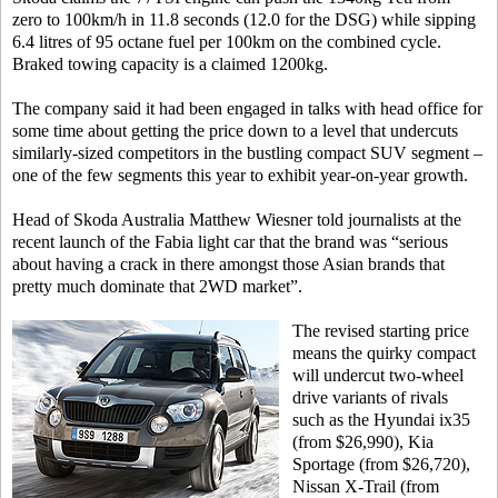
zero to 100km/h in 11.8 seconds (12.0 for the DSG) while sipping
6.4 litres of 95 octane fuel per 100km on the combined cycle.
Braked towing capacity is a claimed 1200kg.
The company said it had been engaged in talks with head office for
some time about getting the price down to a level that undercuts
similarly-sized competitors in the bustling compact SUV segment –
one of the few segments this year to exhibit year-on-year growth.
Head of Skoda Australia Matthew Wiesner told journalists at the
recent launch of the Fabia light car that the brand was “serious
about having a crack in there amongst those Asian brands that
pretty much dominate that 2WD market”.
The revised starting price
means the quirky compact
will undercut two-wheel
drive variants of rivals
such as the Hyundai ix35
(from $26,990), Kia
Sportage (from $26,720),
Nissan X-Trail (from