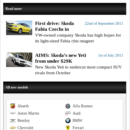
Read more
First drive: Skoda
22nd of September 2011
Fabia Czechs in
VW-owned company Skoda has high hopes for
its light-sized Fabia chic-magnet
AIMS: Skoda’s new Yeti
1st of July 2011
from under $29K
New Skoda Yeti to undercut most compact SUV
rivals from October
All new models
Abarth
Alfa Romeo
Aston Martin
Audi
Bentley
BMW
Chevrolet
Ferrari