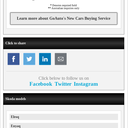
*
Denotes required field
**
Australian inquiries only
Learn more about GoAuto's New Cars Buying Service
Click to share
Click below to follow us on
Facebook
Twitter
Instagram
Skoda models
Elroq
Enyaq