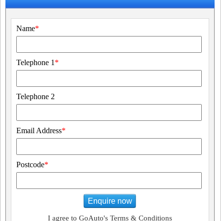
Name
*
Telephone 1
*
Telephone 2
Email Address
*
Postcode
*
Enquire now
I agree to GoAuto's Terms & Conditions