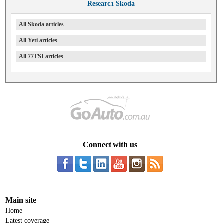
Research Skoda
All Skoda articles
All Yeti articles
All 77TSI articles
Connect with us
Main site
Home
Latest coverage