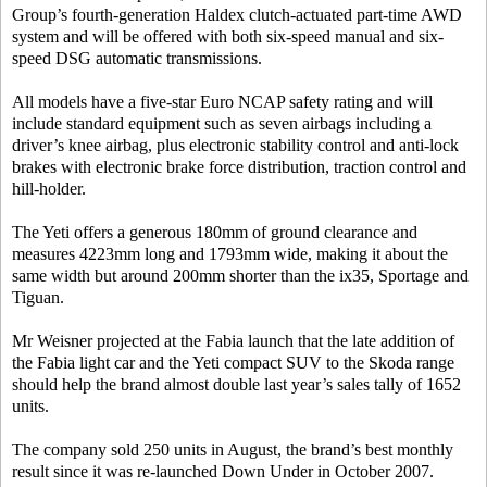
Group’s fourth-generation Haldex clutch-actuated part-time AWD
system and will be offered with both six-speed manual and six-
speed DSG automatic transmissions.
All models have a five-star Euro NCAP safety rating and will
include standard equipment such as seven airbags including a
driver’s knee airbag, plus electronic stability control and anti-lock
brakes with electronic brake force distribution, traction control and
hill-holder.
The Yeti offers a generous 180mm of ground clearance and
measures 4223mm long and 1793mm wide, making it about the
same width but around 200mm shorter than the ix35, Sportage and
Tiguan.
Mr Weisner projected at the Fabia launch that the late addition of
the Fabia light car and the Yeti compact SUV to the Skoda range
should help the brand almost double last year’s sales tally of 1652
units.
The company sold 250 units in August, the brand’s best monthly
result since it was re-launched Down Under in October 2007.