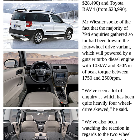
$28,490) and Toyota
RAV4 (from $28,990).
Mr Wiesner spoke of the
fact that the majority of
Yeti enquiries gathered so
far had been toward the
four-wheel drive variant,
which will powered by a
gutsier turbo-diesel engine
with 103kW and 320Nm
of peak torque between
1750 and 2500rpm.
“We’ve seen a lot of
enquiry… which has been
quite heavily four wheel-
drive skewed,” he said.
“We’ve also been
watching the reaction in
regards to the two wheel-