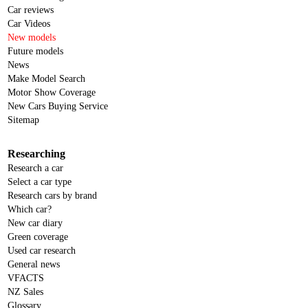
Car reviews
Car Videos
New models
Future models
News
Make Model Search
Motor Show Coverage
New Cars Buying Service
Sitemap
Researching
Research a car
Select a car type
Research cars by brand
Which car?
New car diary
Green coverage
Used car research
General news
VFACTS
NZ Sales
Glossary