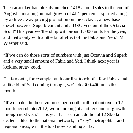
The car-maker had already notched 1418 annual sales to the end of
August – meaning annual growth of 41.5 per cent – spurred along
by a drive-away pricing promotion on the Octavia, a new base
diesel-powered Superb variant and a DSG version of the Octavia
Scout“This year we’ll end up with around 3000 units for the year,
and that’s only with a little bit of effect of the Fabia and Yeti,” Mr
Wiesner said.
“If we can do those sorts of numbers with just Octavia and Superb
and a very small amount of Fabia and Yeti, I think next year is
looking pretty good.
“This month, for example, with our first touch of a few Fabias and
a little bit of Yeti coming through, we’ll do 300-400 units this
month.
“If we maintain those volumes per month, roll that out over a 12
month period into 2012, we’re looking at another spurt of growth
through next year.” This year has seen an additional 12 Skoda
dealers added to the national network, in "key" metropolitan and
regional areas, with the total now standing at 32.