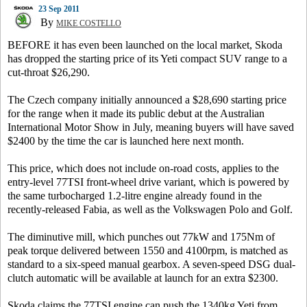
23 Sep 2011
By
MIKE COSTELLO
BEFORE it has even been launched on the local market, Skoda
has dropped the starting price of its Yeti compact SUV range to a
cut-throat $26,290.
The Czech company initially announced a $28,690 starting price
for the range when it made its public debut at the Australian
International Motor Show in July, meaning buyers will have saved
$2400 by the time the car is launched here next month.
This price, which does not include on-road costs, applies to the
entry-level 77TSI front-wheel drive variant, which is powered by
the same turbocharged 1.2-litre engine already found in the
recently-released Fabia, as well as the Volkswagen Polo and Golf.
The diminutive mill, which punches out 77kW and 175Nm of
peak torque delivered between 1550 and 4100rpm, is matched as
standard to a six-speed manual gearbox. A seven-speed DSG dual-
clutch automatic will be available at launch for an extra $2300.
Skoda claims the 77TSI engine can push the 1340kg Yeti from