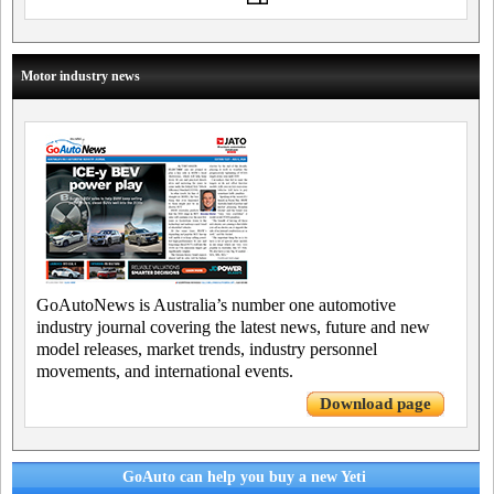
Motor industry news
GoAutoNews is Australia’s number one automotive
industry journal covering the latest news, future and new
model releases, market trends, industry personnel
movements, and international events.
Download page
GoAuto can help you buy a new Yeti