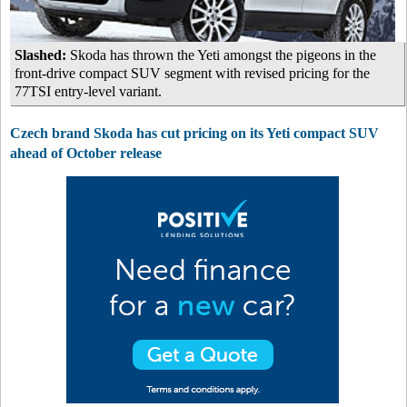
Slashed:
Skoda has thrown the Yeti amongst the pigeons in the
front-drive compact SUV segment with revised pricing for the
77TSI entry-level variant.
Czech brand Skoda has cut pricing on its Yeti compact SUV
ahead of October release