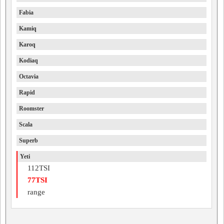
Fabia
Kamiq
Karoq
Kodiaq
Octavia
Rapid
Roomster
Scala
Superb
Yeti
112TSI
77TSI
range