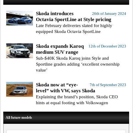
Skoda introduces
26th of January 2024
Octavia SportLine at Style pricing
Late February deliveries slated for highly
equipped Skoda Octavia SportLine
Skoda expands Karoq
12th of December 2023
medium SUV range
Sub-$40K Skoda Karoq joins Style and
Sportline grades adding ‘excellent ownership
value’
Skoda now at “eye-
7th of September 2023
level” with VW, says Skoda
Explaining the brand’s position, Skoda CEO
hints at equal footing with Volkswagen
All future models