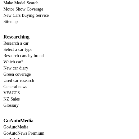
Make Model Search
Motor Show Coverage
New Cars Buying Service
Sitemap
Researching
Research a car
Select a car type
Research cars by brand
Which car?
New car diary
Green coverage
Used car research
General news
VFACTS
NZ Sales
Glossary
GoAutoMedia
GoAutoMedia
GoAutoNews Premium