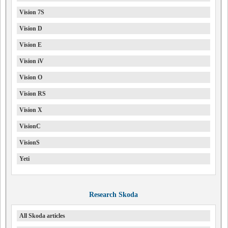
Vision 7S
Vision D
Vision E
Vision iV
Vision O
Vision RS
Vision X
VisionC
VisionS
Yeti
Research Skoda
All Skoda articles