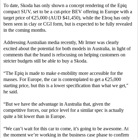
To date, Skoda has only shown a concept rendering of the Epiq
compact SUV, set to be a cut-price BEV offering in Europe with a
target price of €25,000 (AUD $41,450), while the Elroq has only
been seen in clay or CGI form, but is expected to be fully revealed
in the coming months.
Addressing Australian media recently, Mr Irmer was clearly
excited about the potential for both models in Australia, in light of
comments that the brand is refocusing on helping customers on
stricter budgets still be able to buy a Skoda.
“The Epiq is made to make e-mobility more accessible for the
masses. For Europe, the car is contemplated to get a €25,000
starting price, but this is a lower specification than what we get,"
he said.
“But we have the advantage in Australia that, given the
competitive forces, our price level for a similar spec is actually
quite a bit lower than in Europe.
“We can’t wait for this car to come, it’s going to be awesome. At
the moment we’re working in the business case phase to confirm