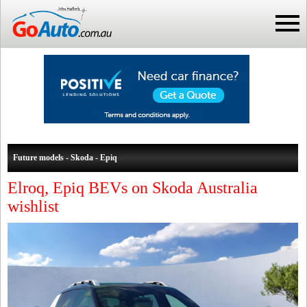
Future models - Skoda - Epiq
Elroq, Epiq BEVs on Skoda Australia
wishlist