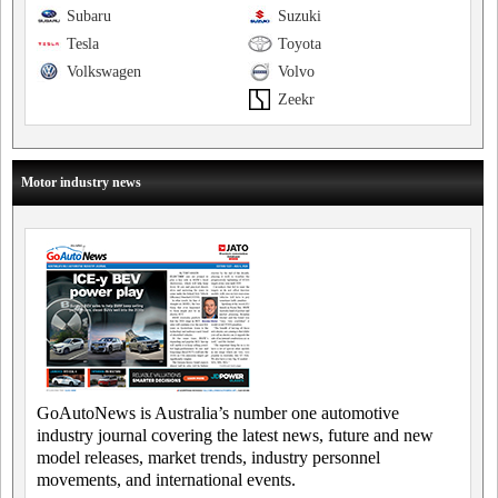
Subaru
Suzuki
Tesla
Toyota
Volkswagen
Volvo
Zeekr
Motor industry news
GoAutoNews is Australia’s number one automotive
industry journal covering the latest news, future and new
model releases, market trends, industry personnel
movements, and international events.