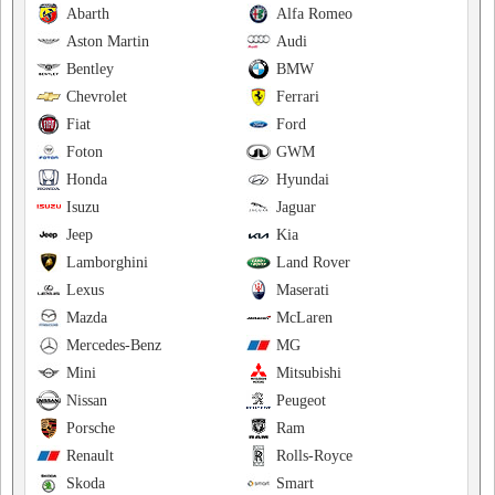
Abarth
Alfa Romeo
Aston Martin
Audi
Bentley
BMW
Chevrolet
Ferrari
Fiat
Ford
Foton
GWM
Honda
Hyundai
Isuzu
Jaguar
Jeep
Kia
Lamborghini
Land Rover
Lexus
Maserati
Mazda
McLaren
Mercedes-Benz
MG
Mini
Mitsubishi
Nissan
Peugeot
Porsche
Ram
Renault
Rolls-Royce
Skoda
Smart