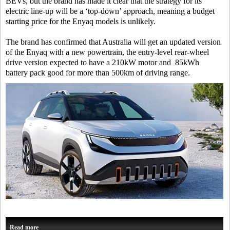
BEVs, but the brand has made it clear that the strategy for its
electric line-up will be a ‘top-down’ approach, meaning a budget
starting price for the Enyaq models is unlikely.
The brand has confirmed that Australia will get an updated version
of the Enyaq with a new powertrain, the entry-level rear-wheel
drive version expected to have a 210kW motor and 85kWh
battery pack good for more than 500km of driving range.
Read more