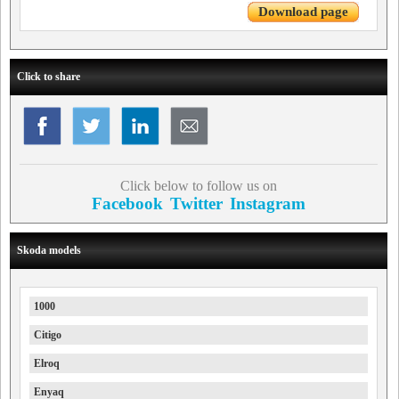
Download page
Click to share
Click below to follow us on
Facebook
Twitter
Instagram
Skoda models
1000
Citigo
Elroq
Enyaq