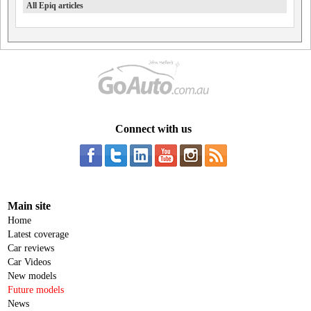
All Epiq articles
Connect with us
Main site
Home
Latest coverage
Car reviews
Car Videos
New models
Future models
News