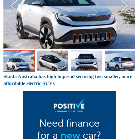
Skoda Australia has high hopes of securing two smaller, more
affordable electric SUVs