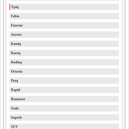
Epiq
Fabia
Funstar
Joyster
Kamiq
Karoq
Kodiaq
Octavia
Peaq
Rapid
Roomster
Scala
Superb
SUV