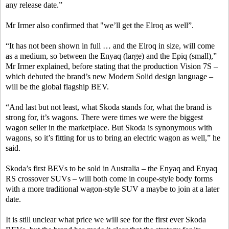
any release date.”
Mr Irmer also confirmed that "we’ll get the Elroq as well”.
“It has not been shown in full … and the Elroq in size, will come
as a medium, so between the Enyaq (large) and the Epiq (small),”
Mr Irmer explained, before stating that the production Vision 7S –
which debuted the brand’s new Modern Solid design language –
will be the global flagship BEV.
“And last but not least, what Skoda stands for, what the brand is
strong for, it’s wagons. There were times we were the biggest
wagon seller in the marketplace. But Skoda is synonymous with
wagons, so it’s fitting for us to bring an electric wagon as well,” he
said.
Skoda’s first BEVs to be sold in Australia – the Enyaq and Enyaq
RS crossover SUVs – will both come in coupe-style body forms
with a more traditional wagon-style SUV a maybe to join at a later
date.
It is still unclear what price we will see for the first ever Skoda