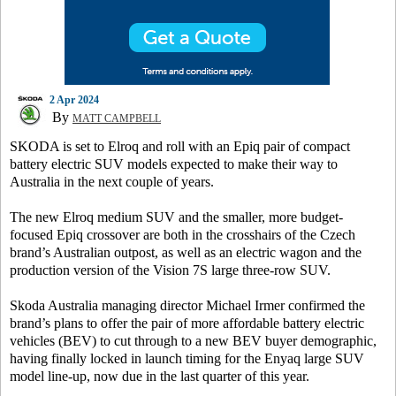
2 Apr 2024
By
MATT CAMPBELL
SKODA is set to Elroq and roll with an Epiq pair of compact
battery electric SUV models expected to make their way to
Australia in the next couple of years.
The new Elroq medium SUV and the smaller, more budget-
focused Epiq crossover are both in the crosshairs of the Czech
brand’s Australian outpost, as well as an electric wagon and the
production version of the Vision 7S large three-row SUV.
Skoda Australia managing director Michael Irmer confirmed the
brand’s plans to offer the pair of more affordable battery electric
vehicles (BEV) to cut through to a new BEV buyer demographic,
having finally locked in launch timing for the Enyaq large SUV
model line-up, now due in the last quarter of this year.