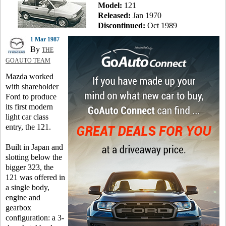
Model:
121
Released:
Jan 1970
Discontinued:
Oct 1989
1 Mar 1987
By
THE
GOAUTO TEAM
Mazda worked
with shareholder
Ford to produce
its first modern
light car class
entry, the 121.
Built in Japan and
slotting below the
bigger 323, the
121 was offered in
a single body,
engine and
gearbox
configuration: a 3-