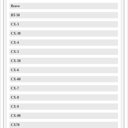
Bravo
BT-50
CX-3
CX-30
CX-4
CX-5
CX-50
CX-6
CX-60
CX-7
CX-8
CX-9
CX-90
CX70