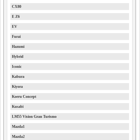
CX80
E Z6
EV
Furai
Hazumi
Hybrid
Iconic
Kabura
Kiyora
Koeru Concept
Kusabi
LM55 Vision Gran Turismo
Mazda1
Mazda2