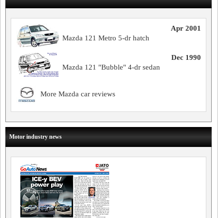
Apr 2001
Mazda 121 Metro 5-dr hatch
Dec 1990
Mazda 121 "Bubble" 4-dr sedan
More Mazda car reviews
Motor industry news