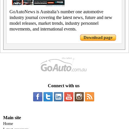
GoAutoNews is Australia’s number one automotive
industry journal covering the latest news, future and new
model releases, market trends, industry personnel
movements, and international events.
Download page
Connect with us
Main site
Home