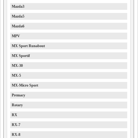
Mazda3
Mazda5
Mazda6
MPV
MX Sport Runabout
MX Sportif
MX-30
MX-5
MX-Micro Sport
Premacy
Rotary
RX
RX-7
RX-8