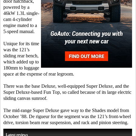
door hatchback,
powered by a
46kW 1.3L single-
cam 4-cylinder
engine mated to a
5-speed manual.
Unique for its time
was the 121’s
sliding rear bench,
which added up to
180mm to luggage
space at the expense of rear legroom.
There was the base Deluxe, well-equipped Super Deluxe, and the
Super Deluxe-based Fun Top, so called because of its large electric
sliding canvas sunroof.
The mid-range Super Deluxe gave way to the Shades model from
October ’88. De rigueur for the segment was the 121’s front-wheel
drive, torsion beam rear suspension, and rack and pinion steering.
Latest reviews