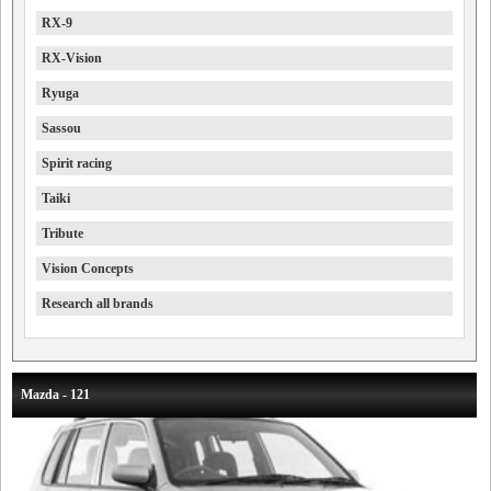
RX-9
RX-Vision
Ryuga
Sassou
Spirit racing
Taiki
Tribute
Vision Concepts
Research all brands
Mazda - 121