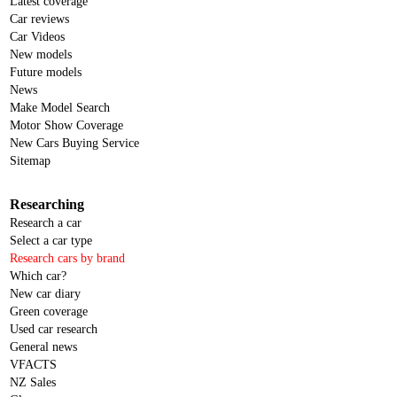
Latest coverage
Car reviews
Car Videos
New models
Future models
News
Make Model Search
Motor Show Coverage
New Cars Buying Service
Sitemap
Researching
Research a car
Select a car type
Research cars by brand
Which car?
New car diary
Green coverage
Used car research
General news
VFACTS
NZ Sales