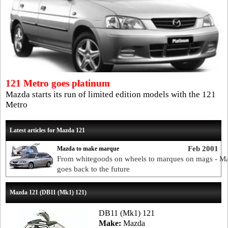
121 Metro goes platinum
Mazda starts its run of limited edition models with the 121
Metro
Latest articles for Mazda 121
Feb 2001
Mazda to make marque
From whitegoods on wheels to marques on mags - M
goes back to the future
Mazda 121 (DB11 (Mk1) 121)
DB11 (Mk1) 121
Make:
Mazda