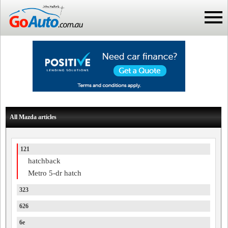
All Mazda articles
121
hatchback
Metro 5-dr hatch
323
626
6e