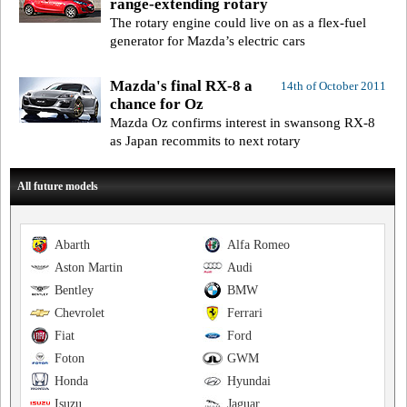
range-extending rotary
The rotary engine could live on as a flex-fuel
generator for Mazda’s electric cars
Mazda's final RX-8 a
14th of October 2011
chance for Oz
Mazda Oz confirms interest in swansong RX-8
as Japan recommits to next rotary
All future models
Abarth
Alfa Romeo
Aston Martin
Audi
Bentley
BMW
Chevrolet
Ferrari
Fiat
Ford
Foton
GWM
Honda
Hyundai
Isuzu
Jaguar