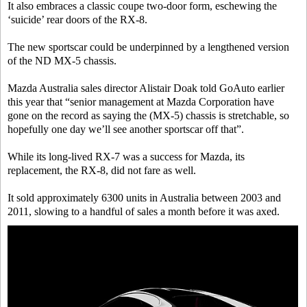
It also embraces a classic coupe two-door form, eschewing the
‘suicide’ rear doors of the RX-8.
The new sportscar could be underpinned by a lengthened version
of the ND MX-5 chassis.
Mazda Australia sales director Alistair Doak told GoAuto earlier
this year that “senior management at Mazda Corporation have
gone on the record as saying the (MX-5) chassis is stretchable, so
hopefully one day we’ll see another sportscar off that”.
While its long-lived RX-7 was a success for Mazda, its
replacement, the RX-8, did not fare as well.
It sold approximately 6300 units in Australia between 2003 and
2011, slowing to a handful of sales a month before it was axed.