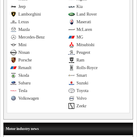
Jeep
Kia
Lamborghini
Land Rover
Lexus
Maserati
Mazda
McLaren
Mercedes-Benz
MG
Mini
Mitsubishi
Nissan
Peugeot
Porsche
Ram
Renault
Rolls-Royce
Skoda
Smart
Subaru
Suzuki
Tesla
Toyota
Volkswagen
Volvo
Zeekr
Motor industry news