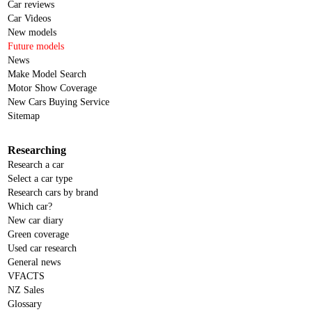
Car reviews
Car Videos
New models
Future models
News
Make Model Search
Motor Show Coverage
New Cars Buying Service
Sitemap
Researching
Research a car
Select a car type
Research cars by brand
Which car?
New car diary
Green coverage
Used car research
General news
VFACTS
NZ Sales
Glossary