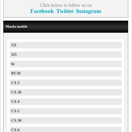
Click below to follow us on
Facebook
Twitter
Instagram
Mazda models
121
323
6e
BT-50
CX-3
CX-30
CX-4
CX-5
CX-50
CX-6