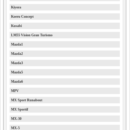
Kiyora
Koeru Concept
Kusabi
LM55 Vision Gran Turismo
Mazda1
Mazda2
Mazda3
Mazda5
Mazda6
MPV
MX Sport Runabout
MX Sportif
MX-30
MX-5