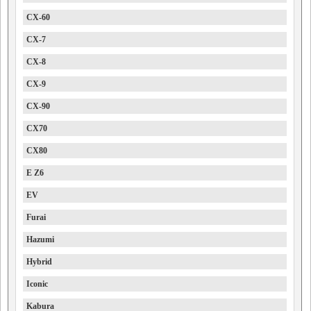
CX-60
CX-7
CX-8
CX-9
CX-90
CX70
CX80
E Z6
EV
Furai
Hazumi
Hybrid
Iconic
Kabura