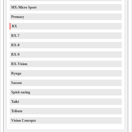
MX-Micro Sport
Premacy
RX
RX-7
RX-8
RX-9
RX-Vision
Ryuga
Sassou
Spirit racing
Taiki
Tribute
Vision Concepts