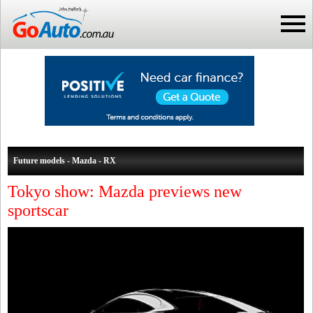
Future models - Mazda - RX
Tokyo show: Mazda previews new
sportscar