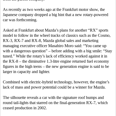
As recently as two weeks ago at the Frankfurt motor show, the
Japanese company dropped a big hint that a new rotary-powered
car was forthcoming.
Asked at Frankfurt about Mazda’s plans for another “RX” sports
model to follow in the wheel tracks of classics such as the Cosmo,
RX-3, RX-7 and RX-8, Mazda global sales and marketing
managing executive officer Masahiro Moro said: “You came up
with a dangerous question” – before adding with a big smile: “Stay
tuned.” While the rotary’s lack of efficiency worked against it in
the RX-8 – the diminutive 1.3-litre engine returned fuel economy
figures in the high teens – the new generation engine is said to be
larger in capacity and lighter.
Combined with electric-hybrid technology, however, the engine’s
lack of mass and power potential could be a winner for Mazda.
The silhouette reveals a car with the signature roof bumps and
round tail-lights that starred on the final-generation RX-7, which
ceased production in 2002.