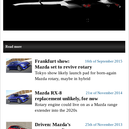
Read more
Frankfurt show:
16th of September 2015
Mazda set to revive rotary
Tokyo show likely launch pad for born-again
Mazda rotary, maybe in hybrid
Mazda RX-8
21st of November 2014
replacement unlikely, for now
Rotary engine could live on as a Mazda range
extender into the 2020s
Driven: Mazda’s
25th of November 2013