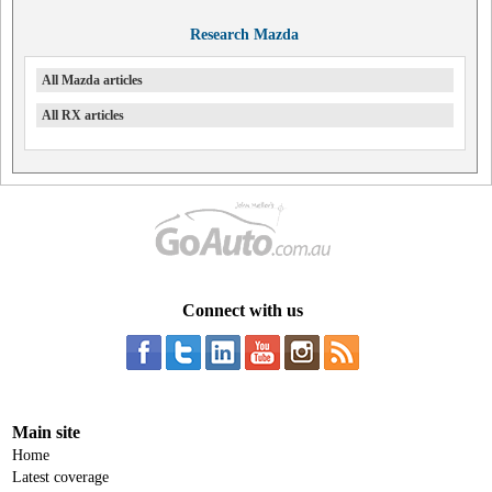
Research Mazda
All Mazda articles
All RX articles
Connect with us
Main site
Home
Latest coverage