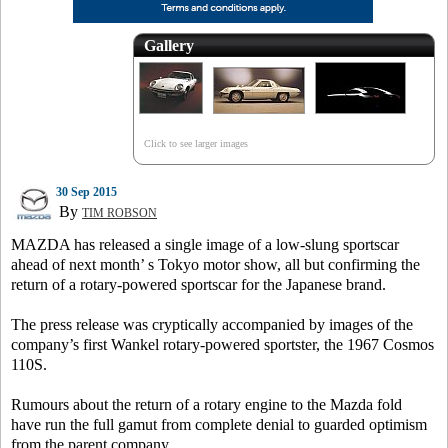
Gallery
Click to see larger images
30 Sep 2015
By
TIM ROBSON
MAZDA has released a single image of a low-slung sportscar
ahead of next month’ s Tokyo motor show, all but confirming the
return of a rotary-powered sportscar for the Japanese brand.
The press release was cryptically accompanied by images of the
company’s first Wankel rotary-powered sportster, the 1967 Cosmos
110S.
Rumours about the return of a rotary engine to the Mazda fold
have run the full gamut from complete denial to guarded optimism
from the parent company.