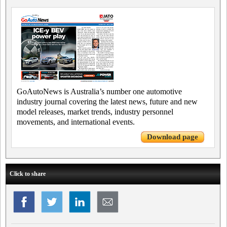
GoAutoNews is Australia’s number one automotive
industry journal covering the latest news, future and new
model releases, market trends, industry personnel
movements, and international events.
Download page
Click to share