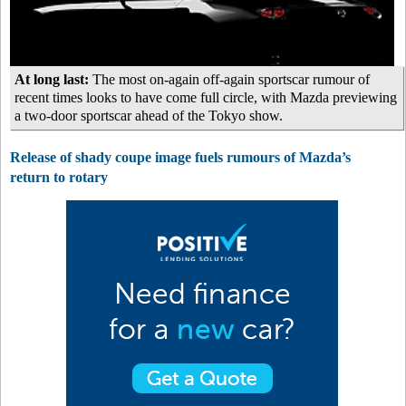
At long last:
The most on-again off-again sportscar rumour of
recent times looks to have come full circle, with Mazda previewing
a two-door sportscar ahead of the Tokyo show.
Release of shady coupe image fuels rumours of Mazda’s
return to rotary