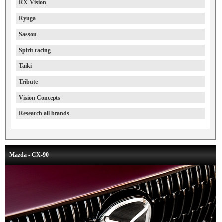
RX-Vision
Ryuga
Sassou
Spirit racing
Taiki
Tribute
Vision Concepts
Research all brands
Mazda - CX-90