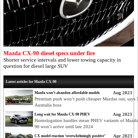
Mazda CX-90 diesel specs under fire
Shorter service intervals and lower towing capacity in
question for diesel large SUV
Latest articles for Mazda CX-90
Aug 2023
Mazda won’t abandon affordable models
Premium push won’t push cheaper Mazdas out, says
Australia boss
Aug 2023
Long wait for Mazda CX-90 PHEV
Homologation hurdles mean PHEV variants of Mazd
90 won’t arrive until late 2024
Apr 2023
CX model reaction ‘overwhelmingly positive’