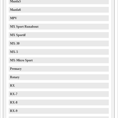
Mazda5
Mazda6
MPV
MX Sport Runabout
MX Sportif
MX-30
MX-5
MX-Micro Sport
Premacy
Rotary
RX
RX-7
RX-8
RX-9