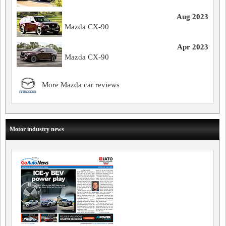
Aug 2023
Mazda CX-90
Apr 2023
Mazda CX-90
More Mazda car reviews
Motor industry news