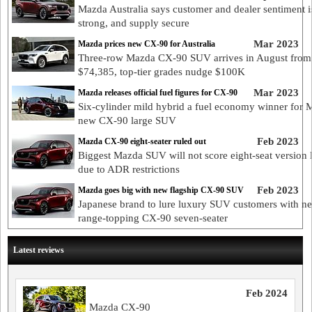
Mazda Australia says customer and dealer sentiment i
strong, and supply secure
Mar 2023
Mazda prices new CX-90 for Australia
Three-row Mazda CX-90 SUV arrives in August from
$74,385, top-tier grades nudge $100K
Mar 2023
Mazda releases official fuel figures for CX-90
Six-cylinder mild hybrid a fuel economy winner for 
new CX-90 large SUV
Feb 2023
Mazda CX-90 eight-seater ruled out
Biggest Mazda SUV will not score eight-seat version 
due to ADR restrictions
Feb 2023
Mazda goes big with new flagship CX-90 SUV
Japanese brand to lure luxury SUV customers with n
range-topping CX-90 seven-seater
Latest reviews
Feb 2024
Mazda CX-90