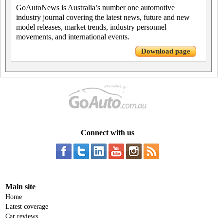
GoAutoNews is Australia’s number one automotive
industry journal covering the latest news, future and new
model releases, market trends, industry personnel
movements, and international events.
Download page
Connect with us
Main site
Home
Latest coverage
Car reviews