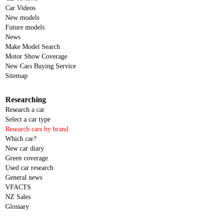
Car Videos
New models
Future models
News
Make Model Search
Motor Show Coverage
New Cars Buying Service
Sitemap
Researching
Research a car
Select a car type
Research cars by brand
Which car?
New car diary
Green coverage
Used car research
General news
VFACTS
NZ Sales
Glossary