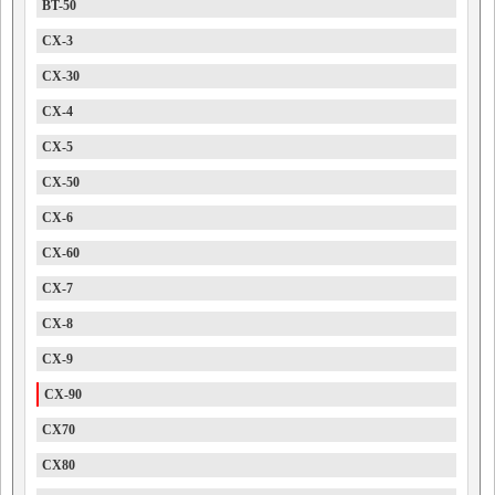
BT-50
CX-3
CX-30
CX-4
CX-5
CX-50
CX-6
CX-60
CX-7
CX-8
CX-9
CX-90
CX70
CX80