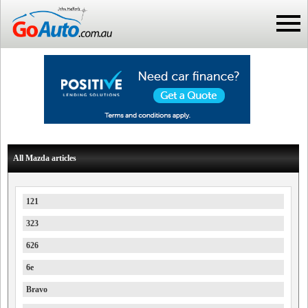
All Mazda articles
121
323
626
6e
Bravo