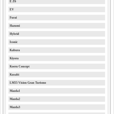
E Z6
EV
Furai
Hazumi
Hybrid
Iconic
Kabura
Kiyora
Koeru Concept
Kusabi
LM55 Vision Gran Turismo
Mazda1
Mazda2
Mazda3