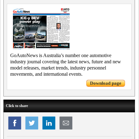
GoAutoNews is Australia’s number one automotive
industry journal covering the latest news, future and new
model releases, market trends, industry personnel
movements, and international events.
Download page
Click to share