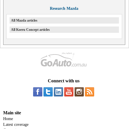
Research Mazda
All Mazda articles
All Koeru Concept articles
Connect with us
Main site
Home
Latest coverage