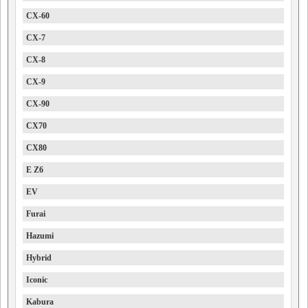
CX-60
CX-7
CX-8
CX-9
CX-90
CX70
CX80
E Z6
EV
Furai
Hazumi
Hybrid
Iconic
Kabura