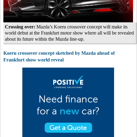
Crossing over:
Mazda’s Koeru crossover concept will make its
world debut at the Frankfurt motor show where all will be revealed
about its future within the Mazda line-up.
Koeru crossover concept sketched by Mazda ahead of
Frankfurt show world reveal