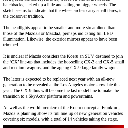
hatchbacks, jacked up a little and sitting on bigger wheels. The
sketch seems to indicate that the wheel arches carry small flares, in
the crossover tradition.
The headlights appear to be smaller and more streamlined than
those of the Mazda3 or Mazda2, perhaps indicating full LED
illumination. Likewise, the exterior mirrors appear to have been
trimmed.
It is unclear if Mazda considers the Koeru an SUV destined to join
the ‘CX’ line-up that includes the hot-selling CX-3 and CX-5 small
and medium wagons, and the ageing CX-9 large family wagon.
The latter is expected to be replaced next year with an all-new
generation to be revealed at the Los Angeles motor show late this
year. The CX-9 thus will become the last model line to make the
transition to a SkyActiv platform and powertrains.
As well as the world premiere of the Koeru concept at Frankfurt,
Mazda is planning show its full line-up of new-generation vehicles
covering six models, with a total of 14 vehicles taking the stage.