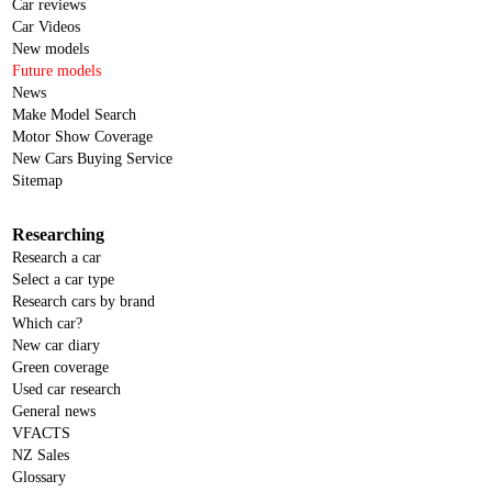
Car reviews
Car Videos
New models
Future models
News
Make Model Search
Motor Show Coverage
New Cars Buying Service
Sitemap
Researching
Research a car
Select a car type
Research cars by brand
Which car?
New car diary
Green coverage
Used car research
General news
VFACTS
NZ Sales
Glossary