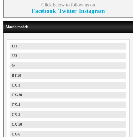
Click below to follow us on
Facebook
Twitter
Instagram
Mazda models
121
323
6e
BT-50
CX-3
CX-30
CX-4
CX-5
CX-50
CX-6