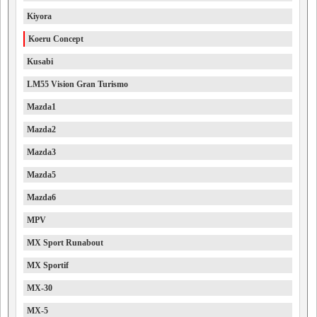
Kiyora
Koeru Concept
Kusabi
LM55 Vision Gran Turismo
Mazda1
Mazda2
Mazda3
Mazda5
Mazda6
MPV
MX Sport Runabout
MX Sportif
MX-30
MX-5