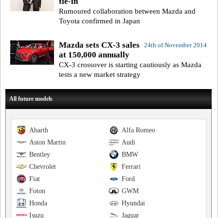
tie-in
Rumoured collaboration between Mazda and
Toyota confirmed in Japan
Mazda sets CX-3 sales
24th of November 2014
at 150,000 annually
CX-3 crossover is starting cautiously as Mazda
tests a new market strategy
All future models
Abarth
Alfa Romeo
Aston Martin
Audi
Bentley
BMW
Chevrolet
Ferrari
Fiat
Ford
Foton
GWM
Honda
Hyundai
Isuzu
Jaguar