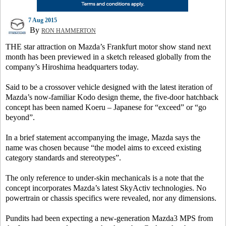
7 Aug 2015
By
RON HAMMERTON
THE star attraction on Mazda’s Frankfurt motor show stand next
month has been previewed in a sketch released globally from the
company’s Hiroshima headquarters today.
Said to be a crossover vehicle designed with the latest iteration of
Mazda’s now-familiar Kodo design theme, the five-door hatchback
concept has been named Koeru – Japanese for “exceed” or “go
beyond”.
In a brief statement accompanying the image, Mazda says the
name was chosen because “the model aims to exceed existing
category standards and stereotypes”.
The only reference to under-skin mechanicals is a note that the
concept incorporates Mazda’s latest SkyActiv technologies. No
powertrain or chassis specifics were revealed, nor any dimensions.
Pundits had been expecting a new-generation Mazda3 MPS from