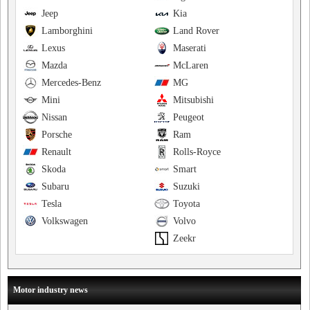
Jeep
Kia
Lamborghini
Land Rover
Lexus
Maserati
Mazda
McLaren
Mercedes-Benz
MG
Mini
Mitsubishi
Nissan
Peugeot
Porsche
Ram
Renault
Rolls-Royce
Skoda
Smart
Subaru
Suzuki
Tesla
Toyota
Volkswagen
Volvo
Zeekr
Motor industry news