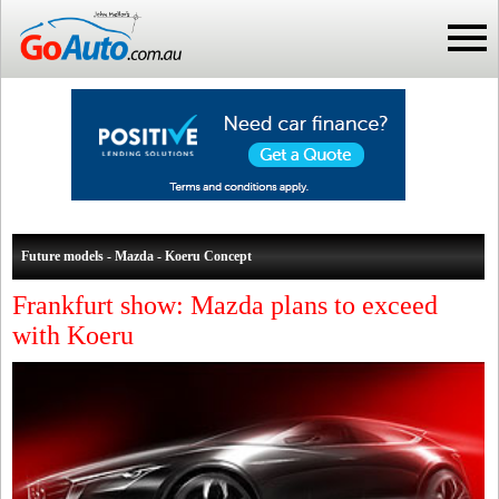
Future models - Mazda - Koeru Concept
Frankfurt show: Mazda plans to exceed
with Koeru