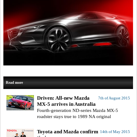
Read more
Driven: All-new Mazda
7th of August 2015
MX-5 arrives in Australia
Fourth-generation ND-series Mazda MX-5
roadster stays true to 1989 NA original
Toyota and Mazda confirm
14th of May 2015