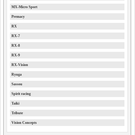
MX-Micro Sport
Premacy
RX
RX-7
RX-8
RX-9
RX-Vision
Ryuga
Sassou
Spirit racing
Taiki
Tribute
Vision Concepts