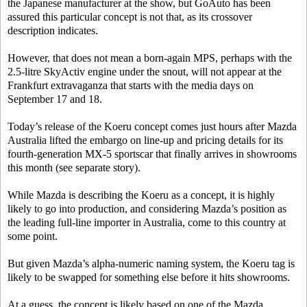
the Japanese manufacturer at the show, but GoAuto has been
assured this particular concept is not that, as its crossover
description indicates.
However, that does not mean a born-again MPS, perhaps with the
2.5-litre SkyActiv engine under the snout, will not appear at the
Frankfurt extravaganza that starts with the media days on
September 17 and 18.
Today’s release of the Koeru concept comes just hours after Mazda
Australia lifted the embargo on line-up and pricing details for its
fourth-generation MX-5 sportscar that finally arrives in showrooms
this month (see separate story).
While Mazda is describing the Koeru as a concept, it is highly
likely to go into production, and considering Mazda’s position as
the leading full-line importer in Australia, come to this country at
some point.
But given Mazda’s alpha-numeric naming system, the Koeru tag is
likely to be swapped for something else before it hits showrooms.
At a guess, the concept is likely based on one of the Mazda