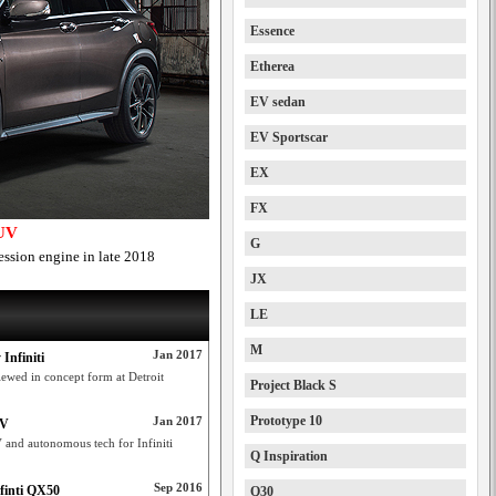
Essence
Etherea
EV sedan
EV Sportscar
EX
FX
SUV
G
ssion engine in late 2018
JX
LE
M
Jan 2017
Infiniti
wed in concept form at Detroit
Project Black S
Prototype 10
Jan 2017
UV
and autonomous tech for Infiniti
Q Inspiration
Sep 2016
finti QX50
Q30