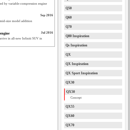
red by variable-compression engine
Q50
Sep 2016
Q60
mid-size model addition
Q70
Jul 2016
 engine
Q80 Inspiration
rrive in all-new Infiniti SUV in
Qs Inspiration
QX
QX Inspiration
QX Sport Inspiration
QX30
QX50
Concept
QX55
QX60
QX70