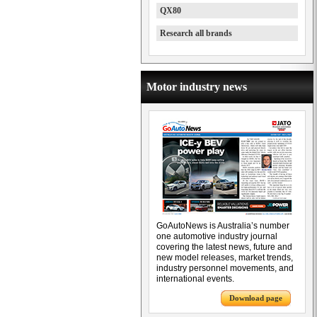
QX80
Research all brands
Motor industry news
GoAutoNews is Australia’s number
one automotive industry journal
covering the latest news, future and
new model releases, market trends,
industry personnel movements, and
international events.
Download page