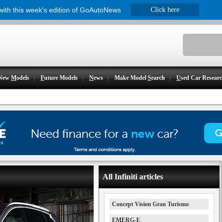
 with this week's edition of GoAutoNews
Click here
New
M
odels
F
uture Models
N
ews
Make Model
S
earch
U
sed Car Resear
All Infiniti articles
Concept Vision Gran Turismo
EMERG-E