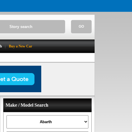
GO
ch
Buy a New Car
Make / Model Search