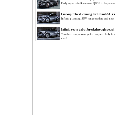
Early reports indicate new QX50 to be powe
Line-up refresh coming for Infiniti SUVs
Infiniti planning SUV range update and new 
Infiniti set to debut breakthrough petrol
Variable compression petrol engine likely to a
2017