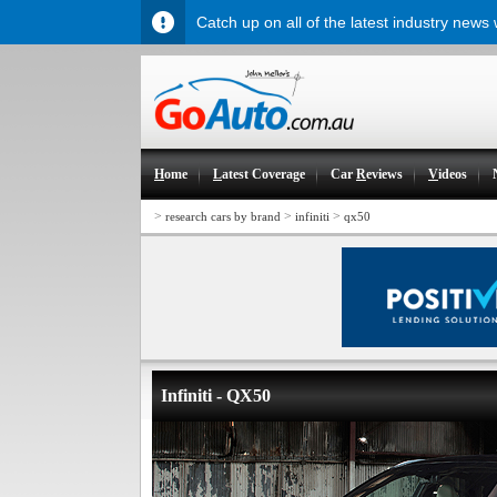
Catch up on all of the latest industry news
H
ome
L
atest Coverage
Car
R
eviews
V
ideos
>
>
>
research cars by brand
infiniti
qx50
Infiniti - QX50