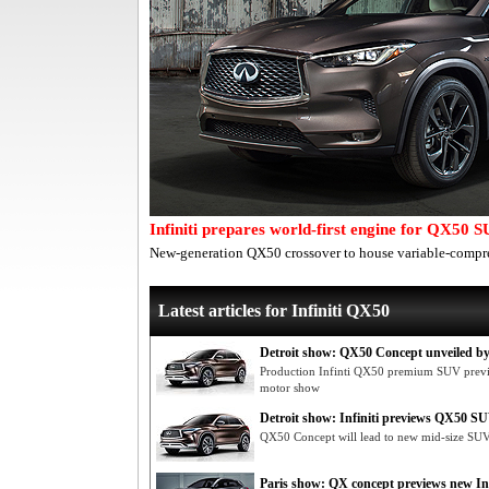
Infiniti prepares world-first engine for QX50 
New-generation QX50 crossover to house variable-compre
Latest articles for Infiniti QX50
Detroit show: QX50 Concept unveiled by 
Production Infinti QX50 premium SUV previe
motor show
Detroit show: Infiniti previews QX50 S
QX50 Concept will lead to new mid-size SUV 
Paris show: QX concept previews new In