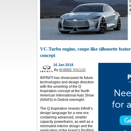
c
s
d
VC-Turbo engine, coupe-like silhouette feature
concept
16 Jan 2018
By
ROBBIE WALLIS
INFINITI has showcased its future
technologies and design direction
with the unveiling of the Q
Inspiration concept at the North
American International Auto Show
(NAIAS) in Detroit overnight.
The Q Inspiration reveals Infiniti’s
design language for a new era
containing advanced, smaller
capacity powertrains, as well as a
minimalist interior design and the
application of the brand’s ProPilot