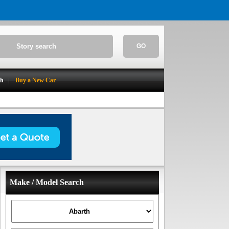
GO
ch
Buy a New Car
Make / Model Search