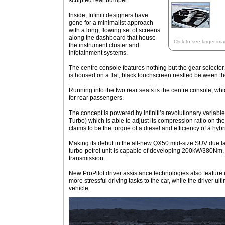
sculpted rear bumper.
Inside, Infiniti designers have
gone for a minimalist approach
with a long, flowing set of screens
along the dashboard that house
Click to see larger im
the instrument cluster and
infotainment systems.
The centre console features nothing but the gear selector, 
is housed on a flat, black touchscreen nestled between t
Running into the two rear seats is the centre console, wh
for rear passengers.
The concept is powered by Infiniti’s revolutionary variab
Turbo) which is able to adjust its compression ratio on the
claims to be the torque of a diesel and efficiency of a hybr
Making its debut in the all-new QX50 mid-size SUV due late
turbo-petrol unit is capable of developing 200kW/380Nm,
transmission.
New ProPilot driver assistance technologies also feature i
more stressful driving tasks to the car, while the driver ulti
vehicle.