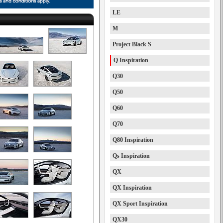
LE
M
Project Black S
Q Inspiration
Q30
Q50
Q60
Q70
Q80 Inspiration
Qs Inspiration
QX
QX Inspiration
QX Sport Inspiration
QX30