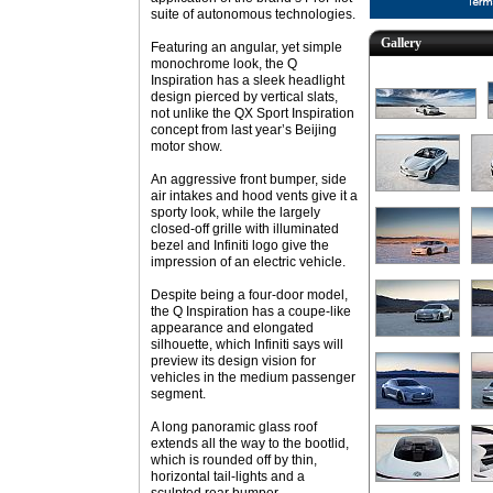
suite of autonomous technologies.
Gallery
Featuring an angular, yet simple
monochrome look, the Q
Inspiration has a sleek headlight
design pierced by vertical slats,
not unlike the QX Sport Inspiration
concept from last year’s Beijing
motor show.
An aggressive front bumper, side
air intakes and hood vents give it a
sporty look, while the largely
closed-off grille with illuminated
bezel and Infiniti logo give the
impression of an electric vehicle.
Despite being a four-door model,
the Q Inspiration has a coupe-like
appearance and elongated
silhouette, which Infiniti says will
preview its design vision for
vehicles in the medium passenger
segment.
A long panoramic glass roof
extends all the way to the bootlid,
which is rounded off by thin,
horizontal tail-lights and a