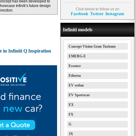
oncept has been developed to
howcase Infiniti’s future design
Click below to follow us on
irection.
Facebook
Twitter
Instagram
Infiniti models
Concept Vision Gran Turismo
 in Infiniti Q Inspiration
EMERG-E
Essence
Etherea
EV sedan
EV Sportscar
EX
FX
G
JX