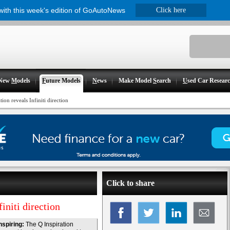
 with this week's edition of GoAutoNews
Click here
New
M
odels
F
uture Models
N
ews
Make Model
S
earch
U
sed Car Resear
ion reveals Infiniti direction
Click to share
initi direction
nspiring:
The Q Inspiration