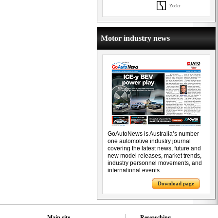
Zeekr
Motor industry news
GoAutoNews is Australia’s number
one automotive industry journal
covering the latest news, future and
new model releases, market trends,
industry personnel movements, and
international events.
Download page
Main site
Researching