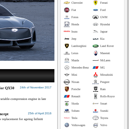
Chevrolet
Ferrari
Fiat
Ford
Foton
GWM
Honda
Hyundai
Isuzu
Jaguar
Jeep
Kia
Lamborghini
Land Rover
Lexus
Maserati
Mazda
McLaren
Mercedes-Benz
MG
Mini
Mitsubishi
Nissan
Peugeot
 for QX50
24th of November 2017
Porsche
Ram
Renault
Rolls-Royce
riable-compression engine in late
Skoda
Smart
Subaru
Suzuki
oncept
25th of April 2016
Tesla
Toyota
 replacement for ageing Infiniti
Volkswagen
Volvo