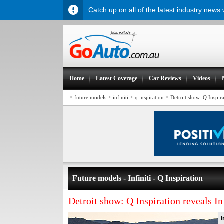
Catch up on all of the latest industry news
H
ome
L
atest Coverage
Car
R
eviews
V
ideos
>
>
>
>
future models
infiniti
q inspiration
Detroit show: Q Inspirat
Future models - Infiniti - Q Inspiration
Detroit show: Q Inspiration reveals Inf
I