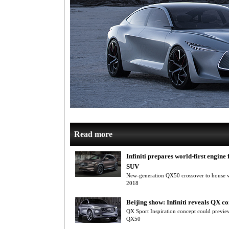
Read more
Infiniti prepares world-first engine
SUV
New-generation QX50 crossover to house va
2018
Beijing show: Infiniti reveals QX c
QX Sport Inspiration concept could preview
QX50