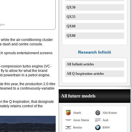
QX50
QX55
ages
QX60
QX80
while the air-conditioning cluster
he dash and centre console.
Research Infiniti
ich sprouts entertainment screens
All Infiniti articles
le-compression turbo engine (VC-
 fly to allow for what the brand
All Q Inspiration articles
id powertrain in a petrol engine.
 this year, the production 2.0-litre
 teamed to a continuously-variable
All future models
n the Q Inspiration, that designate
mately retains control of the
Abarth
Alfa Romeo
Aston Martin
Audi
Bentley
BMW