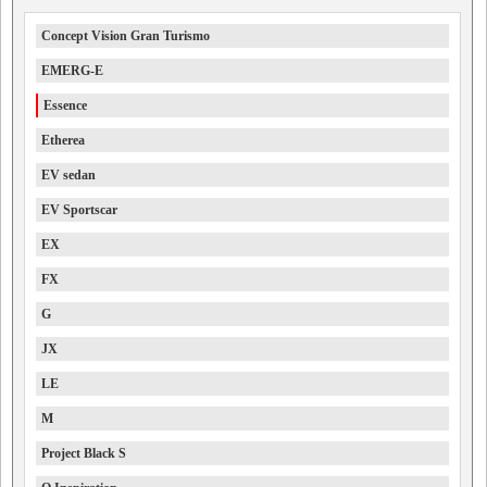
Concept Vision Gran Turismo
EMERG-E
Essence
Etherea
EV sedan
EV Sportscar
EX
FX
G
JX
LE
M
Project Black S