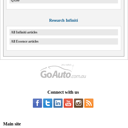
QX80
Research Infiniti
All Infiniti articles
All Essence articles
Connect with us
Main site