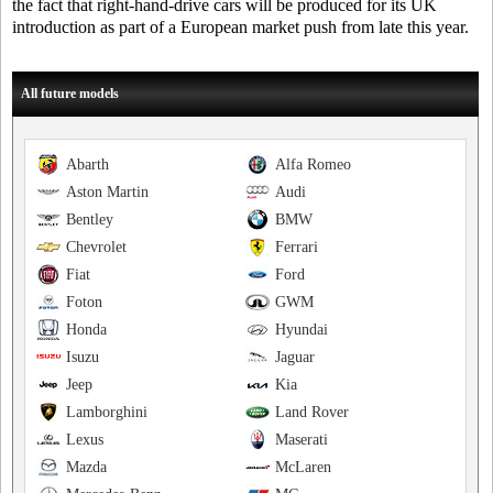
the fact that right-hand-drive cars will be produced for its UK
introduction as part of a European market push from late this year.
All future models
Abarth
Alfa Romeo
Aston Martin
Audi
Bentley
BMW
Chevrolet
Ferrari
Fiat
Ford
Foton
GWM
Honda
Hyundai
Isuzu
Jaguar
Jeep
Kia
Lamborghini
Land Rover
Lexus
Maserati
Mazda
McLaren