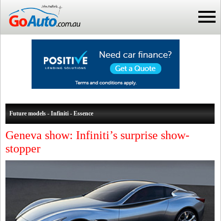
Future models - Infiniti - Essence
Geneva show: Infiniti’s surprise show-
stopper