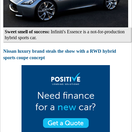
Sweet smell of success:
Infiniti's Essence is a not-for-production
hybrid sports car.
Nissan luxury brand steals the show with a RWD hybrid
sports coupe concept