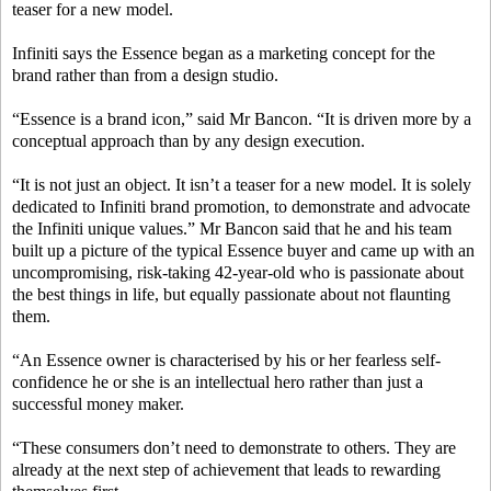
teaser for a new model.
Infiniti says the Essence began as a marketing concept for the
brand rather than from a design studio.
“Essence is a brand icon,” said Mr Bancon. “It is driven more by a
conceptual approach than by any design execution.
“It is not just an object. It isn’t a teaser for a new model. It is solely
dedicated to Infiniti brand promotion, to demonstrate and advocate
the Infiniti unique values.” Mr Bancon said that he and his team
built up a picture of the typical Essence buyer and came up with an
uncompromising, risk-taking 42-year-old who is passionate about
the best things in life, but equally passionate about not flaunting
them.
“An Essence owner is characterised by his or her fearless self-
confidence he or she is an intellectual hero rather than just a
successful money maker.
“These consumers don’t need to demonstrate to others. They are
already at the next step of achievement that leads to rewarding