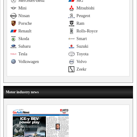
Mercedes-Benz
MG
Mini
Mitsubishi
Nissan
Peugeot
Porsche
Ram
Renault
Rolls-Royce
Skoda
Smart
Subaru
Suzuki
Tesla
Toyota
Volkswagen
Volvo
Zeekr
Motor industry news