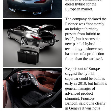
diesel hybrid for the
European market.
The company declared the
Essence was “not merely
an indulgent birthday
present from Infiniti to
itself”, but it seems the
new parallel hybrid
technology it showcases
has more of a production
future than the car itself.
Reports out of Europe
suggest the hybrid
supercar could be built as
early as 2010, but Infiniti’s
general manager of
advanced product
planning, Francois
Bancon, said quite clearly
in Geneva it was not a