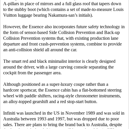
A-pillars in place of mirrors and a full glass roof that tapers down
to the stubby boot (which contains a set of made-to-measure Louis
Vuitton luggage bearing Nakamura-san’s initials).
However, the Essence also incorporates future safety technology in
the form of sensor-based Side Collision Prevention and Back-up
Collision Prevention systems that, with existing production lane
departure and front crash-prevention systems, combine to provide
an anti-collision shield all around the car.
The smart red and black minimalist interior is clearly designed
around the driver, with a large curving console separating the
cockpit from the passenger area.
Although positioned as a super-luxury coupe rather than a
hardcore sportscar, the Essence cabin has a flat-bottomed steering
wheel with paddle shifters, racing-style chronometer instruments,
an alloy-topped gearshift and a red stop-start button.
Infiniti was launched in the US in November 1989 and was sold in
Australia between 1993 and 1997, but was dropped due to poor
sales. There are plans to bring the brand back to Australia, despite