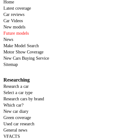
Home
Latest coverage
Car reviews
Car Videos
New models
Future models
News
Make Model Search
Motor Show Coverage
New Cars Buying Service
Sitemap
Researching
Research a car
Select a car type
Research cars by brand
Which car?
New car diary
Green coverage
Used car research
General news
VFACTS