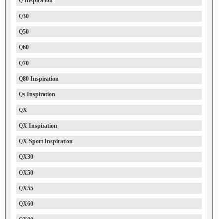
Q Inspiration
Q30
Q50
Q60
Q70
Q80 Inspiration
Qs Inspiration
QX
QX Inspiration
QX Sport Inspiration
QX30
QX50
QX55
QX60