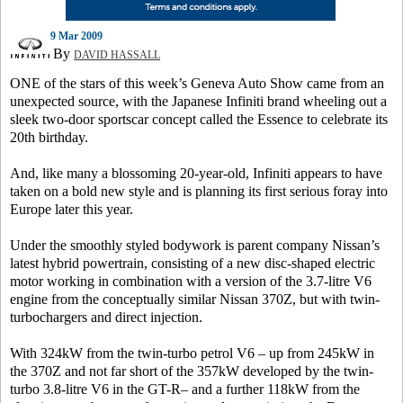
9 Mar 2009
By
DAVID HASSALL
ONE of the stars of this week’s Geneva Auto Show came from an
unexpected source, with the Japanese Infiniti brand wheeling out a
sleek two-door sportscar concept called the Essence to celebrate its
20th birthday.
And, like many a blossoming 20-year-old, Infiniti appears to have
taken on a bold new style and is planning its first serious foray into
Europe later this year.
Under the smoothly styled bodywork is parent company Nissan’s
latest hybrid powertrain, consisting of a new disc-shaped electric
motor working in combination with a version of the 3.7-litre V6
engine from the conceptually similar Nissan 370Z, but with twin-
turbochargers and direct injection.
With 324kW from the twin-turbo petrol V6 – up from 245kW in
the 370Z and not far short of the 357kW developed by the twin-
turbo 3.8-litre V6 in the GT-R– and a further 118kW from the