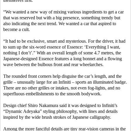
themselves first.
“We wanted a new way of mixing various ingredients to get a car
that was reserved but with a big presence, something trendy but
also indicating the next trend. We wanted a car that aspired to
become a cult.
“It had to be exclusive, smart and mysterious. For the driver, it had
to sum up the six-word essence of Essence: ‘Everything I want,
nothing I don’t’.” With an overall length of some 4.7 metres, the
Japanese-designed Essence features a long bonnet and a flowing
wave between the bulbous front and rear wheelarches.
The rounded front corners help disguise the car’s length, and the
grille – unusually large for an Infiniti – sports an illuminated badge.
There are no other grilles or intakes, not even fog-lights, and no
superfluous embellishments to the smooth bodywork.
Design chief Shiro Nakamura said it was designed to Infiniti’s
“Dynamic Adeyaka” styling philosophy, with lines and details
inspired by the wide brush strokes of Japanese calligraphy.
Among the more fanciful details are tiny rear-vision cameras in the