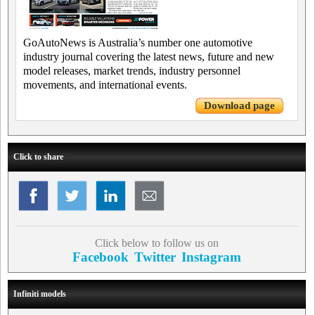
GoAutoNews is Australia’s number one automotive
industry journal covering the latest news, future and new
model releases, market trends, industry personnel
movements, and international events.
Download page
Click to share
Click below to follow us on
Facebook
Twitter
Instagram
Infiniti models