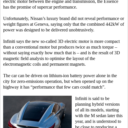
electric motor between the engine and transmission, the Essence
has the promise of supercar performance.
Unfortunately, Nissan’s luxury brand did not reveal performance or
weight figures at Geneva, saying only that the combined 442kW of
power was designed to be delivered unobtrusively.
Infiniti says the new so-called 3D electric motor is more compact
than a conventional motor but produces twice as much torque –
without saying exactly how much that is – and is the result of 3D
magnetic field analysis to optimise the layout of the
electromagnetic coils and permanent magnets.
The car can be driven on lithium-ion battery power alone in the
city for zero-emissions operation, but when opened up on the
highway it has “performance that few cars could match”.
Infiniti is said to be
planning hybrid versions
of all its models, starting
with the M sedan later this
year, and is understood to
be close to producing a