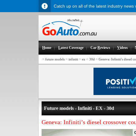
Catch up on all of the latest industry news
H
ome
L
atest Coverage
Car
R
eviews
V
ideos
>
>
>
>
>
future models
infiniti
ex
30d
Geneva: Infiniti’s diesel 
Future models - Infiniti - EX - 30d
Geneva: Infiniti’s diesel crossover c
O