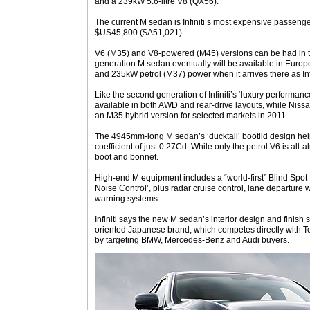
and a 239kW 5.6-litre V8 (QX56).
The current M sedan is Infiniti’s most expensive passenge
$US45,800 ($A51,021).
V6 (M35) and V8-powered (M45) versions can be had in th
generation M sedan eventually will be available in Euro
and 235kW petrol (M37) power when it arrives there as Inf
Like the second generation of Infiniti’s ‘luxury performanc
available in both AWD and rear-drive layouts, while Niss
an M35 hybrid version for selected markets in 2011.
The 4945mm-long M sedan’s ‘ducktail’ bootlid design he
coefficient of just 0.27Cd. While only the petrol V6 is all-
boot and bonnet.
High-end M equipment includes a “world-first” Blind Spot 
Noise Control’, plus radar cruise control, lane departure 
warning systems.
Infiniti says the new M sedan’s interior design and finish
oriented Japanese brand, which competes directly with 
by targeting BMW, Mercedes-Benz and Audi buyers.