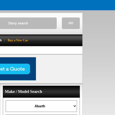
GO
ch
Buy a New Car
Make / Model Search