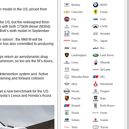
Bentley
BMW
r model in the US, priced from
Chevrolet
Ferrari
Fiat
Ford
e US, but the redesigned third-
pe with both 175kW diesel (M30d)
Foton
GWM
initi’s sixth model in September.
Honda
Hyundai
e saloon’, the MkII M will be
Isuzu
Jaguar
an has also committed to producing
Jeep
Kia
Lamborghini
Land Rover
lps return an aerodynamic drag
aluminium, so too are the M’s doors,
Lexus
Maserati
Mazda
McLaren
Intervention system and ‘Active
Mercedes-Benz
MG
warning and forward collision
Mini
Mitsubishi
 set a new benchmark for the US-
Nissan
Peugeot
Toyota’s Lexus and Honda’s Acura
Porsche
Ram
Renault
Rolls-Royce
Skoda
Smart
Subaru
Suzuki
Tesla
Toyota