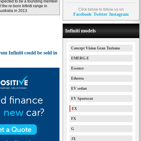
xpected to be a founding member
f the re-born Infiniti range in
Click below to follow us on
ustralia in 2013.
Facebook
Twitter
Instagram
Infiniti models
Concept Vision Gran Turismo
m Infiniti could be sold in
EMERG-E
Essence
Etherea
EV sedan
EV Sportscar
EX
FX
G
JX