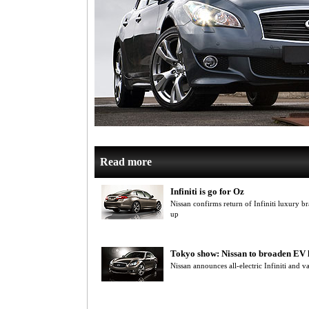
Read more
Infiniti is go for Oz
Nissan confirms return of Infiniti luxury br
up
Tokyo show: Nissan to broaden EV 
Nissan announces all-electric Infiniti and v