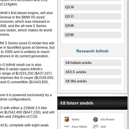
umption of 8.4L/100km and CO2
of 224g/km.
QX50
initi’s first diesel engine, will also
QX55
 Geneva in the BMW X5-sized
 crossover, which was released in
QX60
2008, and the all-new 5 Series-
xury sedan, which makes its world
eneva.
QX80
BMW 3 Series-sized G model line will
e in facelifted guise at Geneva, but
Research Infiniti
 to 2006 and is unlikely to reach
shores in its current generation.
All Infiniti articles
-G Infiniti small-car is also
the G sedan opens Infiniti’s
All EX articles
S range at $US33,250 ($A37,037)
omprises the G coupe ($US36,050,
All 30d articles
and G convertible ($UA43,850,
.
re it is powered exclusively by a
drive configurations.
All future models
US with either a 226kW 3.5-litre
from $US42,400 ($A47,230), and will
0km and 240g/km of CO2.
Abarth
Alfa Romeo
423), complete with eight seats
Aston Martin
Audi