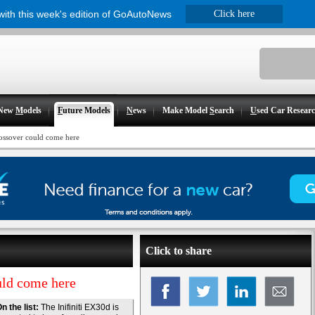
 with this week's edition of GoAutoNews
Click here
New
M
odels
F
uture Models
N
ews
Make Model
S
earch
U
sed Car Resear
crossover could come here
Click to share
ould come here
n the list:
The Inifiniti EX30d is