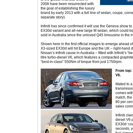
2008 have been resurrected with
the goal of establishing the luxury
brand by early 2013 with a full line of sedan, coupe, co
separate story).
Infiniti has since confirmed it will use the Geneva show to
EX30d variant and all-new large M sedan, which could beco
sold in Australia since the unloved Q45 limousine in the 
Shown here in the first official images to emerge ahead 
X3-sized EX30d will hit Europe and the UK – right-hand dr
Nissan’s Infiniti cause in Australia – fitted with Infiniti’s
litre turbo-diesel V6, which features a compacted graphit
“best-in-class” 550Nm of torque from just 1750rpm.
From top: 
V6.
Mated to a
transmissi
comes with
match, the 
80 per cen
sales com
Infiniti c
diesel V6 p
EX30d ‘cou
seconds, y