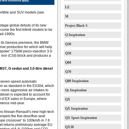
LE
nvertible and SUV models (see
M
 stage global debuts of its new
Project Black S
me the first Infiniti models to be
mid-1990s.
Q Inspiration
of its Geneva premiere, the BMW
Q30
ive production for which will help
 “bespoke” 175kW piezo-injection 3.0-
Q50
e iron (CGI) block and produces a
Q60
M37, G sedan and 3.0-litre diesel
Q70
Q80 Inspiration
 seven-speed automatic
on as standard in the EX30d, which
 more aggressive air intakes to
Qs Inspiration
diesel is expected to account for
t of EX sales in Europe, where
QX
mence mid-year.
QX Inspiration
laims Nissan-Renault’s new high-tech
ropels the five-door/five-seat
QX Sport Inspiration
pe crossover’ to 100km/h in 7.6
et returns preliminary average EU
QX30