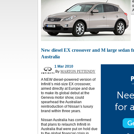
e
o
A
New diesel EX crossover and M large sedan fro
Australia
1 Mar 2010
By
MARTON PETTENDY
A NEW diesel-powered version of
Infiniti’s mid-size EX crossover,
aimed directly at Europe and due
to make its global debut at the
Geneva motor show, could
spearhead the Australian
reintroduction of Nissan’s luxury
brand within three years.
Nissan Australia has confirmed
that plans to relaunch Infiniti in
Australia that were put on hold due
to the global financial crisis in