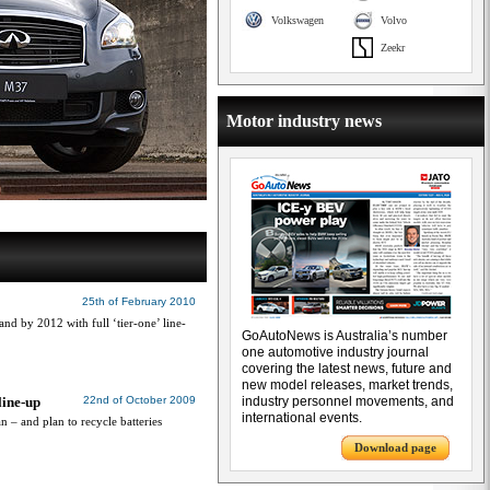
Volkswagen
Volvo
Zeekr
Motor industry news
25th of February 2010
and by 2012 with full ‘tier-one’ line-
GoAutoNews is Australia’s number
one automotive industry journal
covering the latest news, future and
new model releases, market trends,
line-up
22nd of October 2009
industry personnel movements, and
international events.
an – and plan to recycle batteries
Download page