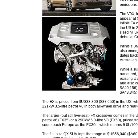
fuel cons
emissions 
The V9X, Inf
appear at
Infiniti FX
the US in 
sized M lu
debut at G
Infiniti’s 
also emerg
dates back
Australian 
While a sub
rumoured, 
existing U
and also c
$A40,156) 
$A48,845)
The EX is priced from $US33,800 ($37,650) in the US, whe
221kW 3.5-litre petrol V6 in both all-wheel drive and rear-
The larger (but still five-seat) FX crossover comes in the 
petrol V6 (FX35) or a 290kW 5.0-litre V8 (FX50), priced 
soon reach Europe as the EX30d, which returns 9.0L/10
The full-size QX SUV tops the range at $US56,040 ($A60,