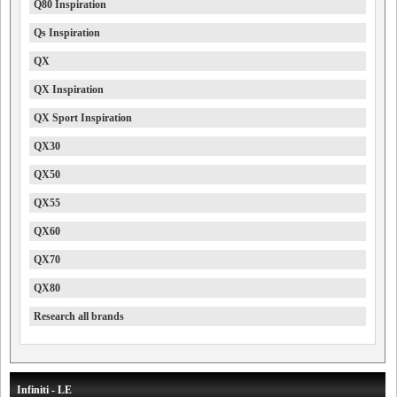
Q80 Inspiration
Qs Inspiration
QX
QX Inspiration
QX Sport Inspiration
QX30
QX50
QX55
QX60
QX70
QX80
Research all brands
Infiniti - LE