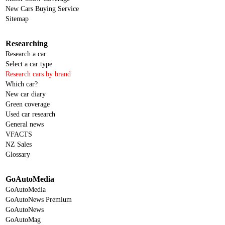
New Cars Buying Service
Sitemap
Researching
Research a car
Select a car type
Research cars by brand
Which car?
New car diary
Green coverage
Used car research
General news
VFACTS
NZ Sales
Glossary
GoAutoMedia
GoAutoMedia
GoAutoNews Premium
GoAutoNews
GoAutoMag