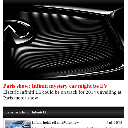
Paris show: Infiniti mystery car might be EV
Electric Infiniti LE could be on track for 2014 unveiling at
Paris motor show
Latest articles for Infiniti LE
Jul 2013
Infiniti holds off on EV, for now