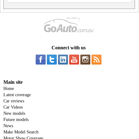
Connect with us
Main site
Home
Latest coverage
Car reviews
Car Videos
New models
Future models
News
Make Model Search
Motor Show Coverage