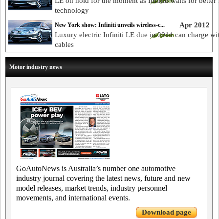
LE on hold for the moment as Infiniti waits for better
technology
Apr 2012
New York show: Infiniti unveils wireless-c...
Luxury electric Infiniti LE due in 2014 can charge wi
cables
Motor industry news
GoAutoNews is Australia’s number one automotive
industry journal covering the latest news, future and new
model releases, market trends, industry personnel
movements, and international events.
Download page