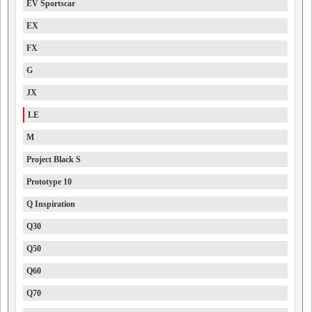
EV Sportscar
EX
FX
G
JX
LE
M
Project Black S
Prototype 10
Q Inspiration
Q30
Q50
Q60
Q70