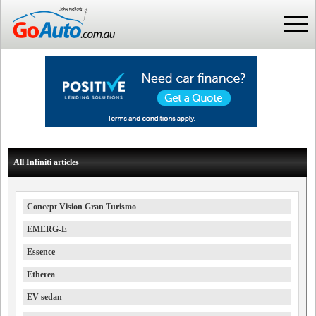
All Infiniti articles
Concept Vision Gran Turismo
EMERG-E
Essence
Etherea
EV sedan