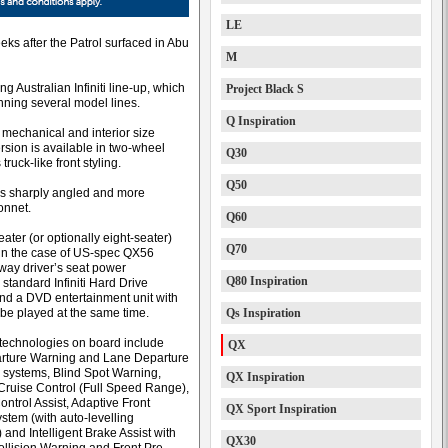
LE
ks after the Patrol surfaced in Abu
M
g Australian Infiniti line-up, which
Project Black S
ning several model lines.
Q Inspiration
 mechanical and interior size
ersion is available in two-wheel
Q30
ruck-like front styling.
Q50
less sharply angled and more
onnet.
Q60
ater (or optionally eight-seater)
Q70
h in the case of US-spec QX56
-way driver’s seat power
Q80 Inspiration
standard Infiniti Hard Drive
and a DVD entertainment unit with
 be played at the same time.
Qs Inspiration
echnologies on board include
QX
rture Warning and Lane Departure
 systems, Blind Spot Warning,
QX Inspiration
t Cruise Control (Full Speed Range),
ntrol Assist, Adaptive Front
QX Sport Inspiration
stem (with auto-levelling
 and Intelligent Brake Assist with
QX30