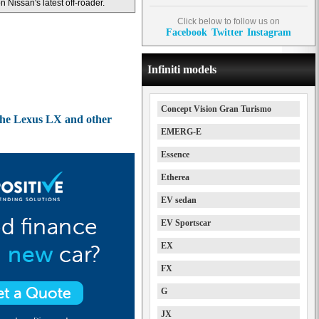
n Nissan's latest off-roader.
Click below to follow us on
Facebook
Twitter
Instagram
Infiniti models
Concept Vision Gran Turismo
 the Lexus LX and other
EMERG-E
Essence
Etherea
EV sedan
EV Sportscar
EX
FX
G
JX