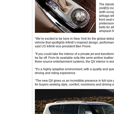
The stand
(AABS) inc
(with occu
airbags wit
front seat-
pretensione
belts for a
whiplash fr
“We’re excited to be here in New York for the global debut 
vehicle that spotlights Infiniti’s inspired design, perform
said US Infiniti vice-president Ben Poore.
“If you could take the interior of a private jet and transform 
be far off. From its available sofa-like semi-aniline leath
three-source entertainment systems, the QX interior is wor
“It’s a highly adaptive environment, with a quality and qui
driving and riding experience.
“The new QX gives us an incredible presence in full-size
for buyers seeking style, comfort, roominess and driving e