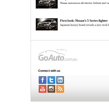
Nissan announces all-electric Infiniti and v
First look: Nissan’s 5 Series fighter
Japanese luxury brand reveals a new rival f
Connect with us