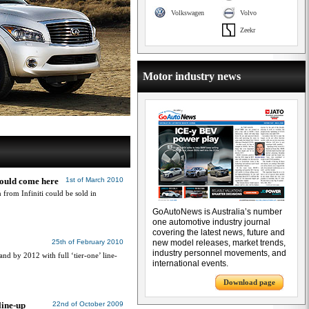
Volkswagen
Volvo
Zeekr
Motor industry news
 could come here
1st of March 2010
from Infiniti could be sold in
GoAutoNews is Australia’s number
one automotive industry journal
covering the latest news, future and
25th of February 2010
new model releases, market trends,
industry personnel movements, and
and by 2012 with full ‘tier-one’ line-
international events.
Download page
line-up
22nd of October 2009