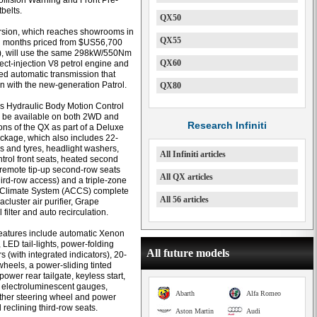
llision Warning and Front Pre-
belts.
QX50
rsion, which reaches showrooms in
QX55
g months priced from $US56,700
), will use the same 298kW/550Nm
QX60
irect-injection V8 petrol engine and
d automatic transmission that
 with the new-generation Patrol.
QX80
’s Hydraulic Body Motion Control
l be available on both 2WD and
Research Infiniti
ns of the QX as part of a Deluxe
ckage, which also includes 22-
s and tyres, headlight washers,
All Infiniti articles
ntrol front seats, heated second
 remote tip-up second-row seats
All QX articles
hird-row access) and a triple-zone
Climate System (ACCS) complete
All 56 articles
cluster air purifier, Grape
filter and auto recirculation.
eatures include automatic Xenon
 LED tail-lights, power-folding
All future models
s (with integrated indicators), 20-
wheels, a power-sliding tinted
ower rear tailgate, keyless start,
 electroluminescent gauges,
Abarth
Alfa Romeo
ther steering wheel and power
 reclining third-row seats.
Aston Martin
Audi