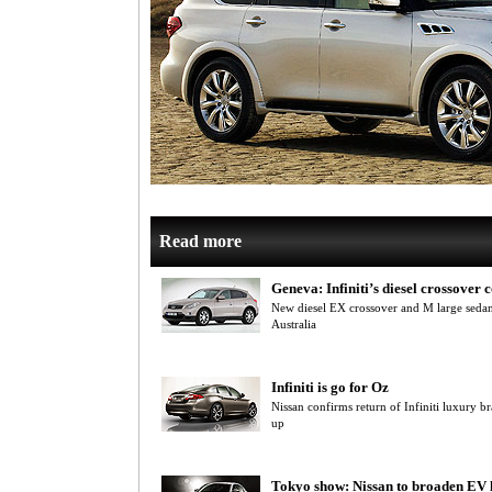
Read more
Geneva: Infiniti’s diesel crossover
New diesel EX crossover and M large sedan 
Australia
Infiniti is go for Oz
Nissan confirms return of Infiniti luxury br
up
Tokyo show: Nissan to broaden EV 