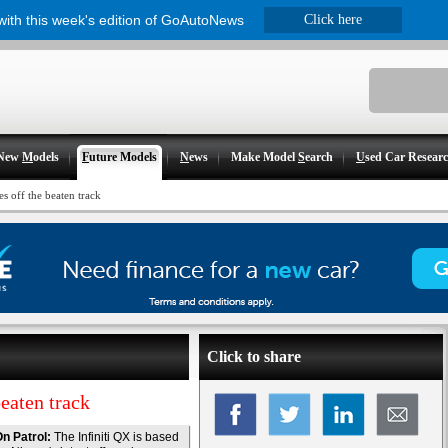
 with this week's edition of GoAutoNews
Click here
New
M
odels
F
uture Models
N
ews
Make Model
S
earch
U
sed Car Resear
s off the beaten track
Click to share
eaten track
n Patrol:
The Infiniti QX is based