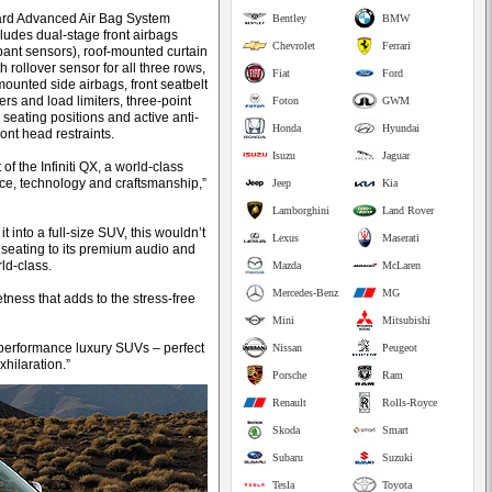
ard Advanced Air Bag System
Bentley
BMW
ludes dual-stage front airbags
Chevrolet
Ferrari
pant sensors), roof-mounted curtain
h rollover sensor for all three rows,
Fiat
Ford
mounted side airbags, front seatbelt
rs and load limiters, three-point
Foton
GWM
ll seating positions and active anti-
Honda
Hyundai
ont head restraints.
Isuzu
Jaguar
of the Infiniti QX, a world-class
ance, technology and craftsmanship,”
Jeep
Kia
Lamborghini
Land Rover
it into a full-size SUV, this wouldn’t
Lexus
Maserati
er seating to its premium audio and
ld-class.
Mazda
McLaren
Mercedes-Benz
MG
etness that adds to the stress-free
Mini
Mitsubishi
 performance luxury SUVs – perfect
Nissan
Peugeot
xhilaration.”
Porsche
Ram
Renault
Rolls-Royce
Skoda
Smart
Subaru
Suzuki
Tesla
Toyota