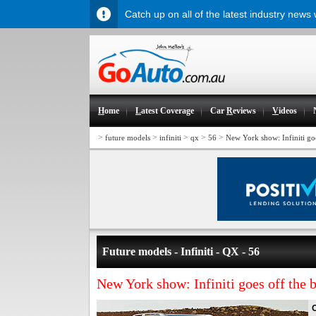
Catch up on all of the latest industry news
H
ome
L
atest Coverage
Car
R
eviews
V
ideos
>
>
>
>
>
future models
infiniti
qx
56
New York show: Infiniti goe
Future models - Infiniti - QX - 56
New York show: Infiniti goes off the b
O