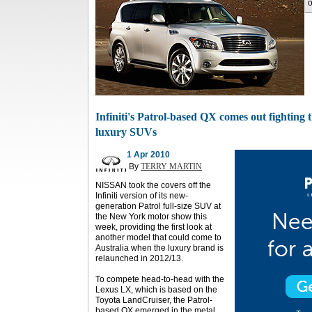
o
Infiniti's Patrol-based QX comes out fighting
luxury SUVs
1 Apr 2010
By
TERRY MARTIN
NISSAN took the covers off the
Infiniti version of its new-
generation Patrol full-size SUV at
the New York motor show this
week, providing the first look at
another model that could come to
Australia when the luxury brand is
relaunched in 2012/13.
To compete head-to-head with the
Lexus LX, which is based on the
Toyota LandCruiser, the Patrol-
based QX emerged in the metal