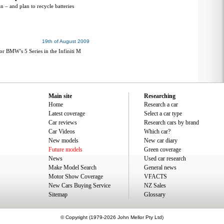
an – and plan to recycle batteries
19th of August 2009
or BMW’s 5 Series in the Infiniti M
Main site
Researching
Home
Research a car
Latest coverage
Select a car type
Car reviews
Research cars by brand
Car Videos
Which car?
New models
New car diary
Future models
Green coverage
News
Used car research
Make Model Search
General news
Motor Show Coverage
VFACTS
New Cars Buying Service
NZ Sales
Sitemap
Glossary
© Copyright (1979-2026 John Mellor Pty Ltd)