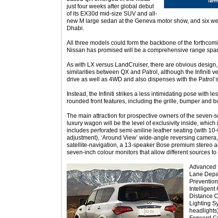
just four weeks after global debut
of its EX30d mid-size SUV and all-
new M large sedan at the Geneva motor show, and six wee
Dhabi.
All three models could form the backbone of the forthcomin
Nissan has promised will be a comprehensive range span
As with LX versus LandCruiser, there are obvious design,
similarities between QX and Patrol, although the Infiniti v
drive as well as 4WD and also dispenses with the Patrol’s t
Instead, the Infiniti strikes a less intimidating pose with 
rounded front features, including the grille, bumper and b
The main attraction for prospective owners of the seven-se
luxury wagon will be the level of exclusivity inside, whic
includes perforated semi-aniline leather seating (with 10
adjustment), ‘Around View’ wide-angle reversing camera, 
satellite-navigation, a 13-speaker Bose premium stereo 
seven-inch colour monitors that allow different sources to
Advanced t
Lane Depa
Prevention
Intelligen
Distance Co
Lighting Sy
headlights)