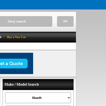
GO
ch
Buy a New Car
Make / Model Search