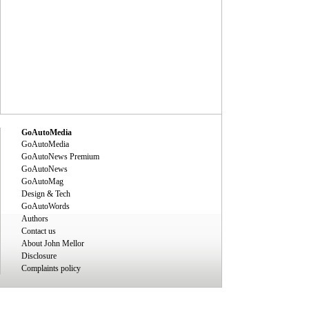
GoAutoMedia
GoAutoMedia
GoAutoNews Premium
GoAutoNews
GoAutoMag
Design & Tech
GoAutoWords
Authors
Contact us
About John Mellor
Disclosure
Complaints policy