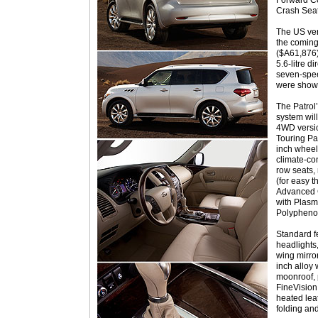
Forward Co
Crash Seat
The US ve
the comin
($A61,876
5.6-litre d
seven-spee
were shown
The Patrol
system wil
4WD versio
Touring Pa
inch wheel
climate-co
row seats,
(for easy t
Advanced 
with Plasma
Polyphenol 
Standard f
headlights,
wing mirror
inch alloy 
moonroof, p
FineVision
heated lea
folding and