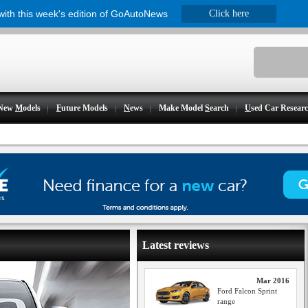
 with this week's edition of GoAutoNews
Click here
New
M
odels
F
uture Models
N
ews
Make Model
S
earch
U
sed Car Resear
Latest reviews
Mar 2016
Ford Falcon Sprint
range