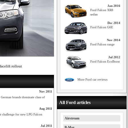
Jan 2016
Ford Falcon XR8
sedan
Dec 2014
Ford Falcon G6E
Nov 2014
Ford Falcon range
Jul 2012
Ford Falcon EcoBoost
acelift rollout
More Ford car reviews
Nov 2011
t German brands dominate class of
All Ford articles
Aug 2011
est challenge for new LPG Falcon
Airstream
Jul 2011
B-Max