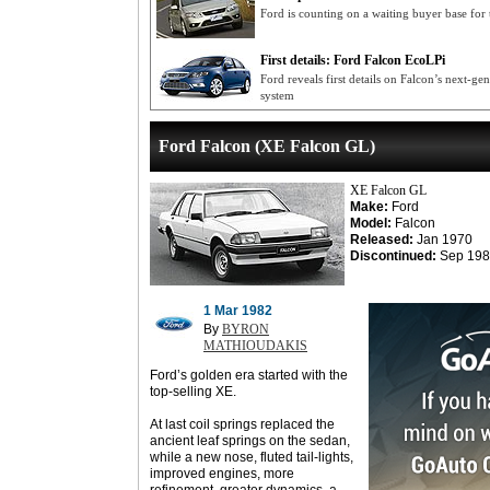
Ford is counting on a waiting buyer base for
First details: Ford Falcon EcoLPi
Ford reveals first details on Falcon’s next-g
system
Ford Falcon (XE Falcon GL)
XE Falcon GL
Make:
Ford
Model:
Falcon
Released:
Jan 1970
Discontinued:
Sep 198
1 Mar 1982
By
BYRON
MATHIOUDAKIS
Ford’s golden era started with the
top-selling XE.
At last coil springs replaced the
ancient leaf springs on the sedan,
while a new nose, fluted tail-lights,
improved engines, more