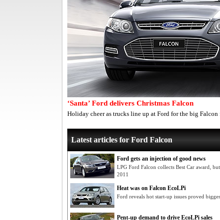
‘Santa’ Ford delivers Christmas Falcon
Holiday cheer as trucks line up at Ford for the big Falcon f
Latest articles for Ford Falcon
Ford gets an injection of good news
LPG Ford Falcon collects Best Car award, bu
2011
Heat was on Falcon EcoLPi
Ford reveals hot start-up issues proved bigg
Pent-up demand to drive EcoLPi sales