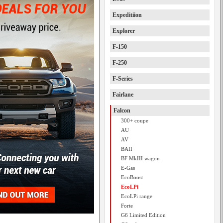
Expeditiion
Explorer
F-150
F-250
F-Series
Fairlane
Falcon
300+ coupe
AU
AV
BAII
BF MkIII wagon
E-Gas
EcoBoost
EcoLPi
EcoLPi range
Forte
G6 Limited Edition