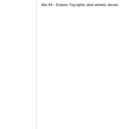
· Mar 84 – Eclipse: Fog lights, steel wheels, decals.