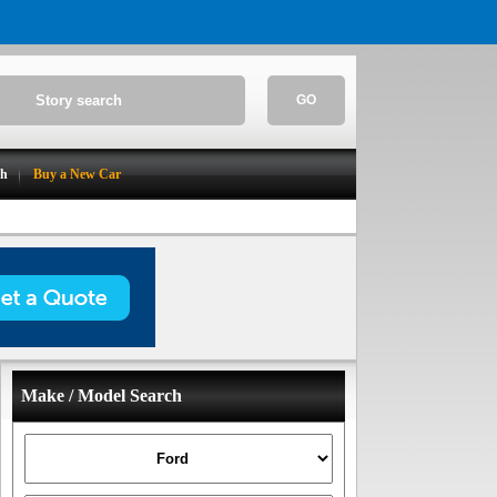
GO
ch
Buy a New Car
Make / Model Search