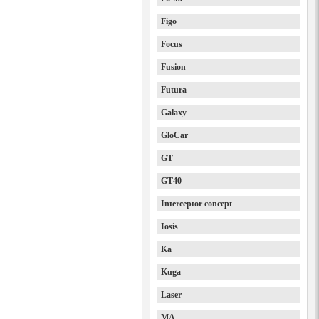
Figo
Focus
Fusion
Futura
Galaxy
GloCar
GT
GT40
Interceptor concept
Iosis
Ka
Kuga
Laser
MA