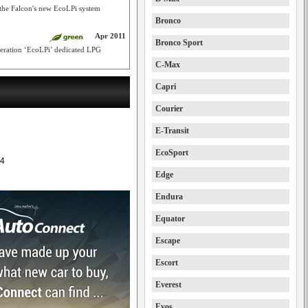
 the Falcon's new EcoLPi system
Bronco
Apr 2011
Bronco Sport
eneration ‘EcoLPi’ dedicated LPG
C-Max
Capri
Courier
E-Transit
EcoSport
4
Edge
Endura
Equator
Escape
Escort
Everest
Evos