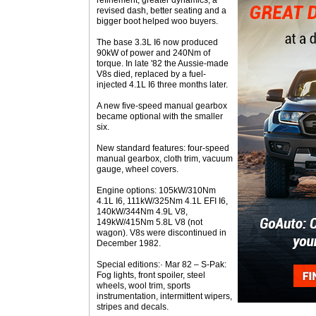
refinement, greater dynamics, a
revised dash, better seating and a
bigger boot helped woo buyers.
The base 3.3L I6 now produced
90kW of power and 240Nm of
torque. In late '82 the Aussie-made
V8s died, replaced by a fuel-
injected 4.1L I6 three months later.
A new five-speed manual gearbox
became optional with the smaller
six.
New standard features: four-speed
manual gearbox, cloth trim, vacuum
gauge, wheel covers.
Engine options: 105kW/310Nm
4.1L I6, 111kW/325Nm 4.1L EFI I6,
140kW/344Nm 4.9L V8,
149kW/415Nm 5.8L V8 (not
wagon). V8s were discontinued in
December 1982.
Special editions:· Mar 82 – S-Pak:
Fog lights, front spoiler, steel
wheels, wool trim, sports
instrumentation, intermittent wipers,
stripes and decals.