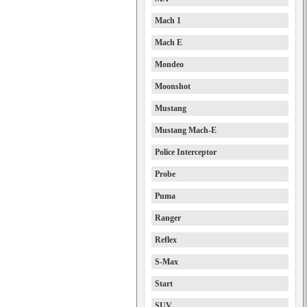
Mach 1
Mach E
Mondeo
Moonshot
Mustang
Mustang Mach-E
Police Interceptor
Probe
Puma
Ranger
Reflex
S-Max
Start
SUV