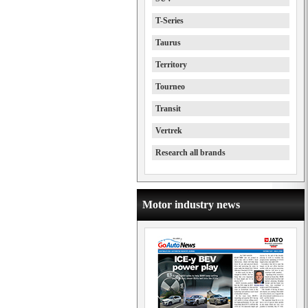
T-Series
Taurus
Territory
Tourneo
Transit
Vertrek
Research all brands
Motor industry news