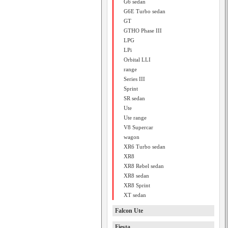
G6 sedan
G6E Turbo sedan
GT
GTHO Phase III
LPG
LPi
Orbital LLI
range
Series III
Sprint
SR sedan
Ute
Ute range
V8 Supercar
wagon
XR6 Turbo sedan
XR8
XR8 Rebel sedan
XR8 sedan
XR8 Sprint
XT sedan
Falcon Ute
Fiesta