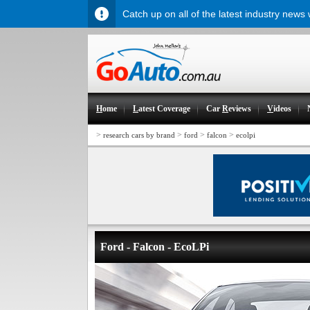
Catch up on all of the latest industry news
H
ome
L
atest Coverage
Car
R
eviews
V
ideos
>
>
>
>
research cars by brand
ford
falcon
ecolpi
Ford - Falcon - EcoLPi