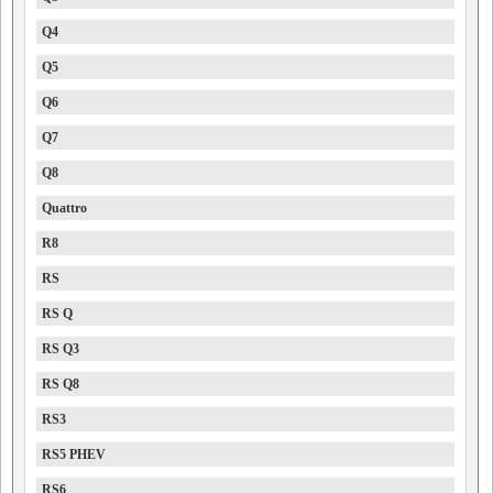
Q4
Q5
Q6
Q7
Q8
Quattro
R8
RS
RS Q
RS Q3
RS Q8
RS3
RS5 PHEV
RS6