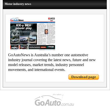
Motor industry news
GoAutoNews is Australia’s number one automotive
industry journal covering the latest news, future and new
model releases, market trends, industry personnel
movements, and international events.
Download page