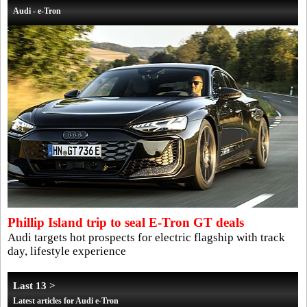
Audi - e-Tron
Phillip Island trip to seal E-Tron GT deals
Audi targets hot prospects for electric flagship with track
day, lifestyle experience
Last 13 >
Latest articles for Audi e-Tron