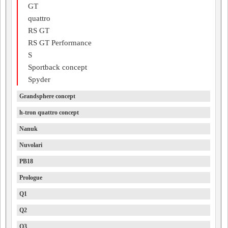
GT
quattro
RS GT
RS GT Performance
S
Sportback concept
Spyder
Grandsphere concept
h-tron quattro concept
Nanuk
Nuvolari
PB18
Prologue
Q1
Q2
Q3