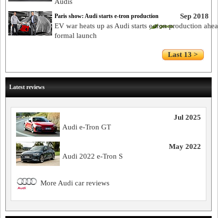
Audis
Sep 2018
Paris show: Audi starts e-tron production
EV war heats up as Audi starts e-tron production ahea
formal launch
Last 13 >
Latest reviews
Jul 2025
Audi e-Tron GT
May 2022
Audi 2022 e-Tron S
More Audi car reviews