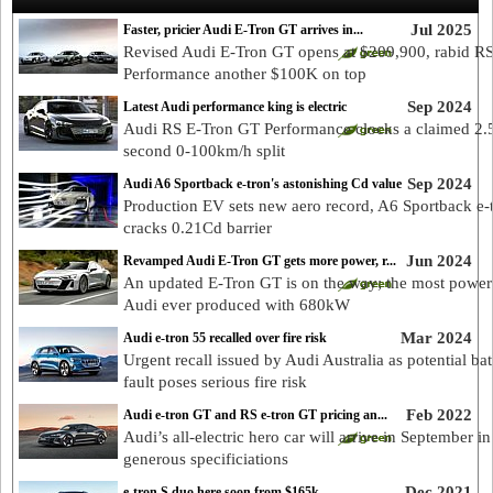
Jul 2025
Faster, pricier Audi E-Tron GT arrives in...
Revised Audi E-Tron GT opens at $209,900, rabid R
Performance another $100K on top
Sep 2024
Latest Audi performance king is electric
Audi RS E-Tron GT Performance clocks a claimed 2.
second 0-100km/h split
Sep 2024
Audi A6 Sportback e-tron's astonishing Cd value
Production EV sets new aero record, A6 Sportback e-
cracks 0.21Cd barrier
Jun 2024
Revamped Audi E-Tron GT gets more power, r...
An updated E-Tron GT is on the way; the most power
Audi ever produced with 680kW
Mar 2024
Audi e-tron 55 recalled over fire risk
Urgent recall issued by Audi Australia as potential bat
fault poses serious fire risk
Feb 2022
Audi e-tron GT and RS e-tron GT pricing an...
Audi’s all-electric hero car will arrive in September i
generous specificiations
Dec 2021
e-tron S duo here soon from $165k