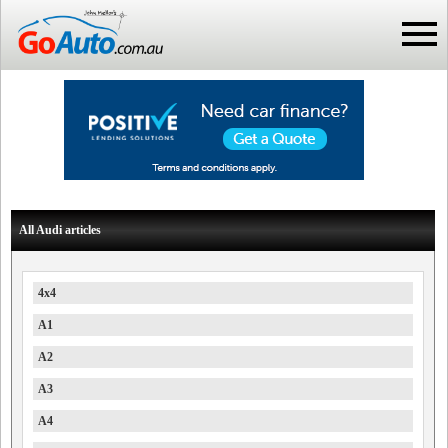
All Audi articles
4x4
A1
A2
A3
A4