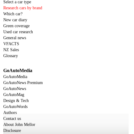
Select a car type
Research cars by brand
Which car?
New car diary
Green coverage
Used car research
General news
VFACTS
NZ Sales
Glossary
GoAutoMedia
GoAutoMedia
GoAutoNews Premium
GoAutoNews
GoAutoMag
Design & Tech
GoAutoWords
Authors
Contact us
About John Mellor
Disclosure