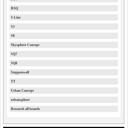
RSQ
S-Line
S3
S8
Skysphere Concept
SQ7
SQ8
Steppenwolf
TT
Urban Concept
urbansphere
Research all brands