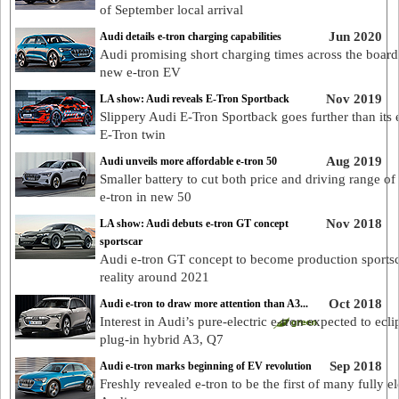
of September local arrival
Jun 2020
Audi details e-tron charging capabilities
Audi promising short charging times across the board 
new e-tron EV
Nov 2019
LA show: Audi reveals E-Tron Sportback
Slippery Audi E-Tron Sportback goes further than its e
E-Tron twin
Aug 2019
Audi unveils more affordable e-tron 50
Smaller battery to cut both price and driving range of
e-tron in new 50
Nov 2018
LA show: Audi debuts e-tron GT concept
sportscar
Audi e-tron GT concept to become production sports
reality around 2021
Oct 2018
Audi e-tron to draw more attention than A3...
Interest in Audi’s pure-electric e-tron expected to ecli
plug-in hybrid A3, Q7
Sep 2018
Audi e-tron marks beginning of EV revolution
Freshly revealed e-tron to be the first of many fully el