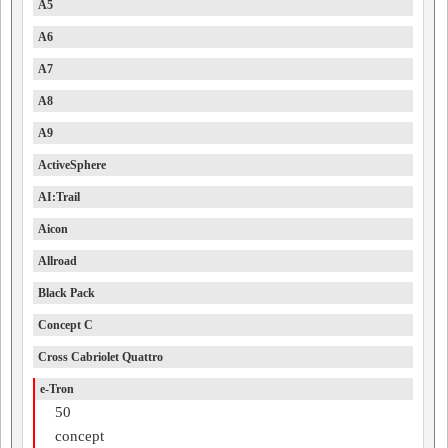
A5
A6
A7
A8
A9
ActiveSphere
AI:Trail
Aicon
Allroad
Black Pack
Concept C
Cross Cabriolet Quattro
e-Tron
50
concept