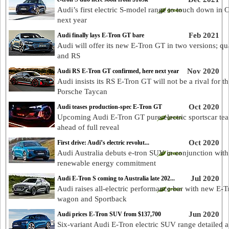
Audi’s first electric S-model range to touch down in 
next year
Feb 2021
Audi finally lays E-Tron GT bare
Audi will offer its new E-Tron GT in two versions; qu
and RS
Nov 2020
Audi RS E-Tron GT confirmed, here next year
Audi insists its RS E-Tron GT will not be a rival for th
Porsche Taycan
Oct 2020
Audi teases production-spec E-Tron GT
Upcoming Audi E-Tron GT pure-electric sportscar te
ahead of full reveal
Oct 2020
First drive: Audi’s electric revolut...
Audi Australia debuts e-tron SUV in conjunction with
renewable energy commitment
Jul 2020
Audi E-Tron S coming to Australia late 202...
Audi raises all-electric performance bar with new E-T
wagon and Sportback
Jun 2020
Audi prices E-Tron SUV from $137,700
Six-variant Audi E-Tron electric SUV range detailed 