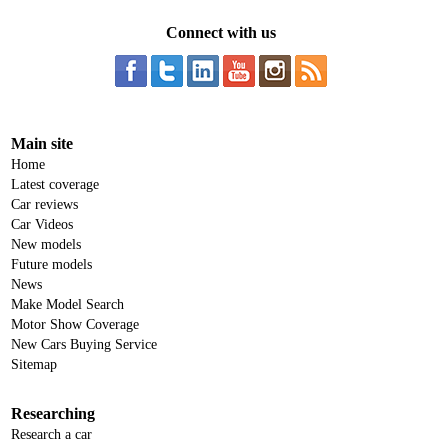
Connect with us
Main site
Home
Latest coverage
Car reviews
Car Videos
New models
Future models
News
Make Model Search
Motor Show Coverage
New Cars Buying Service
Sitemap
Researching
Research a car