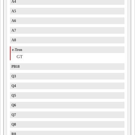
A4
A5
A6
A7
A8
e-Tron
GT
PB18
Q3
Q4
Q5
Q6
Q7
Q8
R8