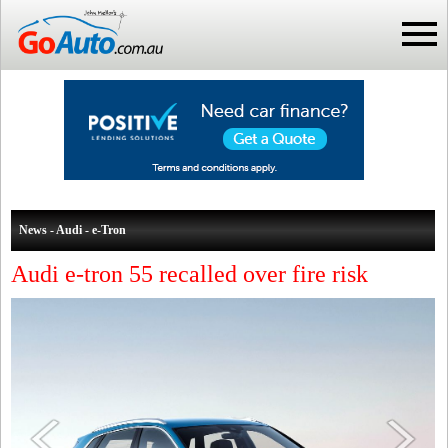
News - Audi - e-Tron
Audi e-tron 55 recalled over fire risk