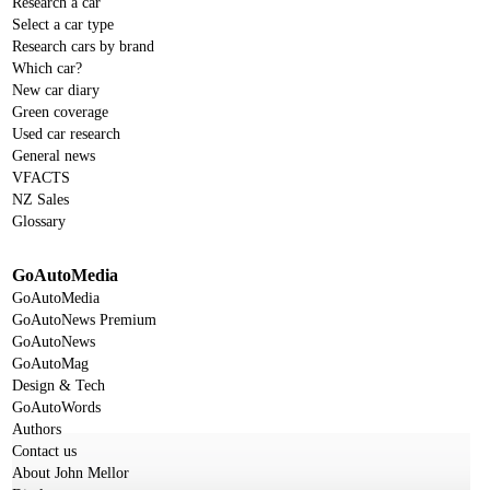
Research a car
Select a car type
Research cars by brand
Which car?
New car diary
Green coverage
Used car research
General news
VFACTS
NZ Sales
Glossary
GoAutoMedia
GoAutoMedia
GoAutoNews Premium
GoAutoNews
GoAutoMag
Design & Tech
GoAutoWords
Authors
Contact us
About John Mellor