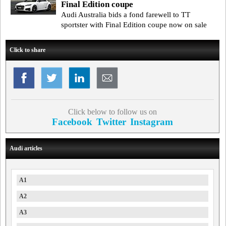
Final Edition coupe
Audi Australia bids a fond farewell to TT
sportster with Final Edition coupe now on sale
Click to share
Click below to follow us on
Facebook
Twitter
Instagram
Audi articles
A1
A2
A3