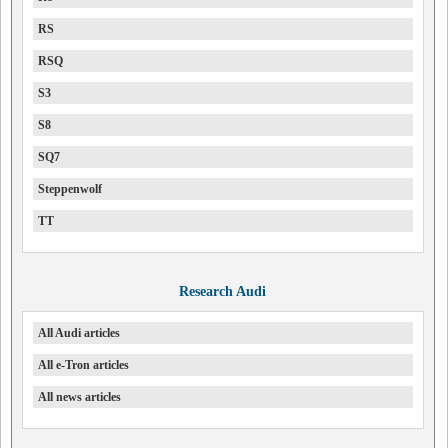
RS
RSQ
S3
S8
SQ7
Steppenwolf
TT
Research Audi
All Audi articles
All e-Tron articles
All news articles