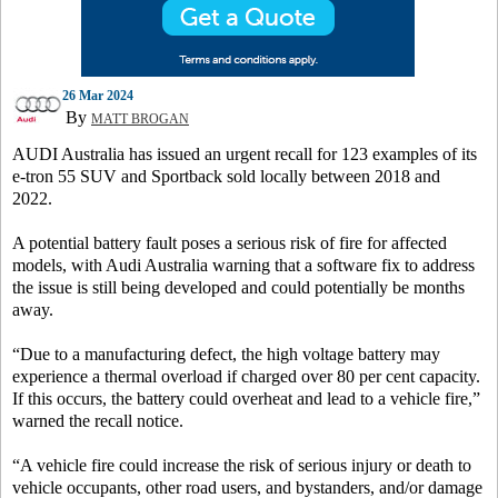
26 Mar 2024
By
MATT BROGAN
AUDI Australia has issued an urgent recall for 123 examples of its
e-tron 55 SUV and Sportback sold locally between 2018 and
2022.
A potential battery fault poses a serious risk of fire for affected
models, with Audi Australia warning that a software fix to address
the issue is still being developed and could potentially be months
away.
“Due to a manufacturing defect, the high voltage battery may
experience a thermal overload if charged over 80 per cent capacity.
If this occurs, the battery could overheat and lead to a vehicle fire,”
warned the recall notice.
“A vehicle fire could increase the risk of serious injury or death to
vehicle occupants, other road users, and bystanders, and/or damage