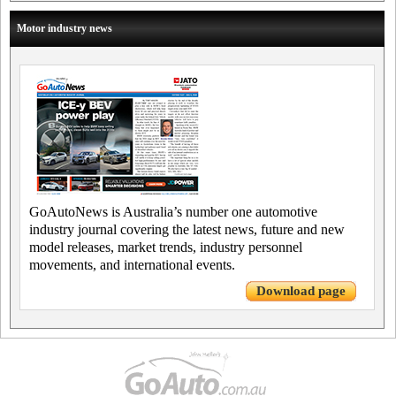
Motor industry news
GoAutoNews is Australia’s number one automotive
industry journal covering the latest news, future and new
model releases, market trends, industry personnel
movements, and international events.
Download page