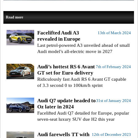
Read more
Facelifted Audi A3
13th of March 2024
revealed in Europe
Last petrol-powered A3 unveiled ahead of small
Audi model’s all-electric move in 2027
Audi’s hottest RS 6 Avant
7th of February 2024
GT set for Euro delivery
Ridiculously fast Audi RS 6 Avant GT capable
of 3.3 second 0 to 100km/h sprint
Audi Q7 update headed to
31st of January 2024
Oz later in 2024
Facelifted Audi Q7 detailed for Europe, popular
seven-seat luxury SUV due H2 this year
Audi farewells TT with
12th of December 2023