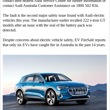
contact their nearest Audi Service Centre for further information or
contact Audi Australia Customer Assistance on 1800 502 834.
The fault is the second major safety issue found with Audi electric
vehicles this year. The manufacturer earlier recalled 222 e-tron GT
models after an issue with the seal of the battery pack was
detected.
Despite concerns about electric vehicle safety, EV FireSafe reports
that only six EVs have caught fire in Australia in the past 14 years.