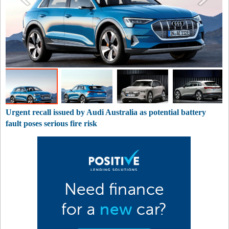
Urgent recall issued by Audi Australia as potential battery
fault poses serious fire risk