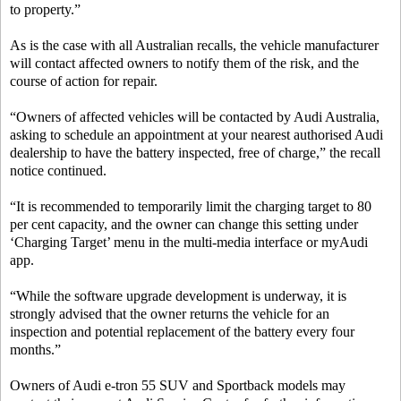
to property.”
As is the case with all Australian recalls, the vehicle manufacturer
will contact affected owners to notify them of the risk, and the
course of action for repair.
“Owners of affected vehicles will be contacted by Audi Australia,
asking to schedule an appointment at your nearest authorised Audi
dealership to have the battery inspected, free of charge,” the recall
notice continued.
“It is recommended to temporarily limit the charging target to 80
per cent capacity, and the owner can change this setting under
‘Charging Target’ menu in the multi-media interface or myAudi
app.
“While the software upgrade development is underway, it is
strongly advised that the owner returns the vehicle for an
inspection and potential replacement of the battery every four
months.”
Owners of Audi e-tron 55 SUV and Sportback models may