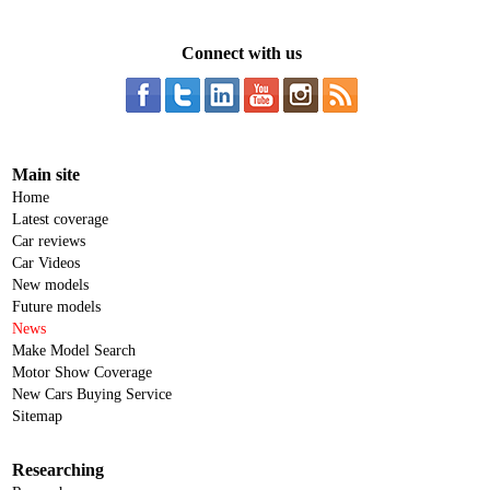
Connect with us
Main site
Home
Latest coverage
Car reviews
Car Videos
New models
Future models
News
Make Model Search
Motor Show Coverage
New Cars Buying Service
Sitemap
Researching