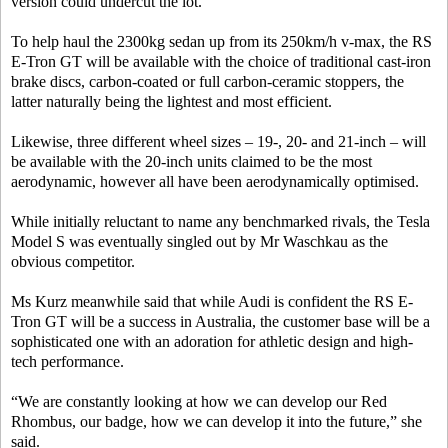
version could undercut the lot.
To help haul the 2300kg sedan up from its 250km/h v-max, the RS
E-Tron GT will be available with the choice of traditional cast-iron
brake discs, carbon-coated or full carbon-ceramic stoppers, the
latter naturally being the lightest and most efficient.
Likewise, three different wheel sizes – 19-, 20- and 21-inch – will
be available with the 20-inch units claimed to be the most
aerodynamic, however all have been aerodynamically optimised.
While initially reluctant to name any benchmarked rivals, the Tesla
Model S was eventually singled out by Mr Waschkau as the
obvious competitor.
Ms Kurz meanwhile said that while Audi is confident the RS E-
Tron GT will be a success in Australia, the customer base will be a
sophisticated one with an adoration for athletic design and high-
tech performance.
“We are constantly looking at how we can develop our Red
Rhombus, our badge, how we can develop it into the future,” she
said.