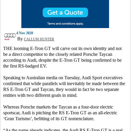
4 Nov 2020
By
CALLUM HUNTER
THE looming E-Tron GT will carve out its own identity and not
be a direct competitor to the closely related Porsche Taycan
according to Audi, despite the E-Tron GT being confirmed to be
the first RS-badged EV.
Speaking to Australian media on Tuesday, Audi Sport executives
confirmed that while parallels will inevitably be made between the
RS E-Tron GT and Taycan, they would in fact be two separate
entities with two different goals in mind.
Whereas Porsche markets the Taycan as a four-door electric
sportscar, Audi is pitching the RS E-Tron GT as an all-electric
‘Gran Turismo’, befitting of its GT nomenclature.
“As the name already indicates, the Audi RS E-Tron GT is a real