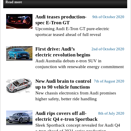
Read more
Audi teases production-
9th of October 2020
spec E-Tron GT
Upcoming Audi E-Tron GT pure-electric
sportscar teased ahead of full reveal
First drive: Audi’s
2nd of October 2020
electric revolution begins
Audi Australia debuts e-tron SUV in
conjunction with renewable energy commitment
New Audi brain to control
7th of August 2020
up to 90 vehicle functions
New chassis electronics from Audi promises
higher safety, better ride handling
Audi rips covers off all-
8th of July 2020
electric Q4 e-tron Sportback
Sleek Sportback concept revealed for Audi Q4
e-tron ahead of 2021 series production