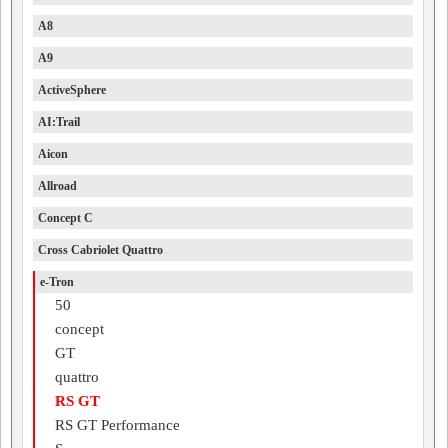
A8
A9
ActiveSphere
AI:Trail
Aicon
Allroad
Concept C
Cross Cabriolet Quattro
e-Tron
50
concept
GT
quattro
RS GT
RS GT Performance