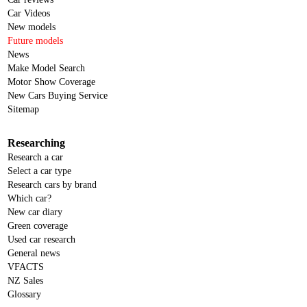
Car Videos
New models
Future models
News
Make Model Search
Motor Show Coverage
New Cars Buying Service
Sitemap
Researching
Research a car
Select a car type
Research cars by brand
Which car?
New car diary
Green coverage
Used car research
General news
VFACTS
NZ Sales
Glossary