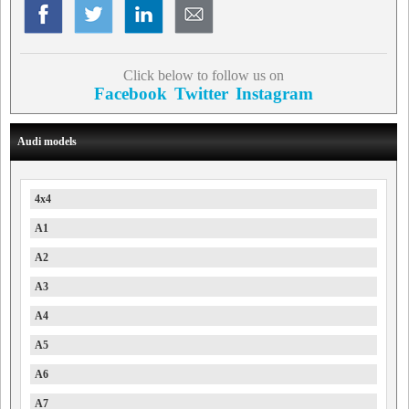
Click below to follow us on
Facebook
Twitter
Instagram
Audi models
4x4
A1
A2
A3
A4
A5
A6
A7