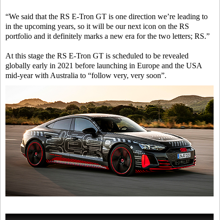
“We said that the RS E-Tron GT is one direction we’re leading to
in the upcoming years, so it will be our next icon on the RS
portfolio and it definitely marks a new era for the two letters; RS.”
At this stage the RS E-Tron GT is scheduled to be revealed
globally early in 2021 before launching in Europe and the USA
mid-year with Australia to “follow very, very soon”.