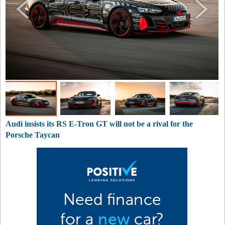
Audi insists its RS E-Tron GT will not be a rival for the
Porsche Taycan