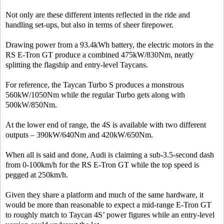
Not only are these different intents reflected in the ride and
handling set-ups, but also in terms of sheer firepower.
Drawing power from a 93.4kWh battery, the electric motors in the
RS E-Tron GT produce a combined 475kW/830Nm, neatly
splitting the flagship and entry-level Taycans.
For reference, the Taycan Turbo S produces a monstrous
560kW/1050Nm while the regular Turbo gets along with
500kW/850Nm.
At the lower end of range, the 4S is available with two different
outputs – 390kW/640Nm and 420kW/650Nm.
When all is said and done, Audi is claiming a sub-3.5-second dash
from 0-100km/h for the RS E-Tron GT while the top speed is
pegged at 250km/h.
Given they share a platform and much of the same hardware, it
would be more than reasonable to expect a mid-range E-Tron GT
to roughly match to Taycan 4S’ power figures while an entry-level