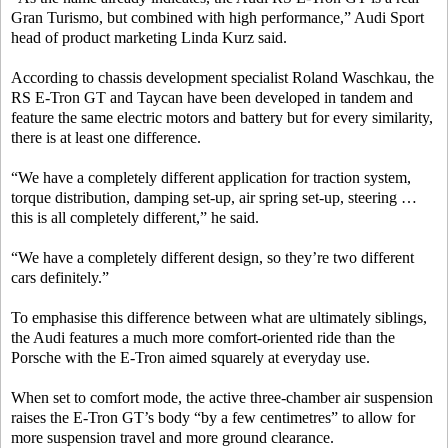
Gran Turismo, but combined with high performance,” Audi Sport
head of product marketing Linda Kurz said.
According to chassis development specialist Roland Waschkau, the
RS E-Tron GT and Taycan have been developed in tandem and
feature the same electric motors and battery but for every similarity,
there is at least one difference.
“We have a completely different application for traction system,
torque distribution, damping set-up, air spring set-up, steering …
this is all completely different,” he said.
“We have a completely different design, so they’re two different
cars definitely.”
To emphasise this difference between what are ultimately siblings,
the Audi features a much more comfort-oriented ride than the
Porsche with the E-Tron aimed squarely at everyday use.
When set to comfort mode, the active three-chamber air suspension
raises the E-Tron GT’s body “by a few centimetres” to allow for
more suspension travel and more ground clearance.