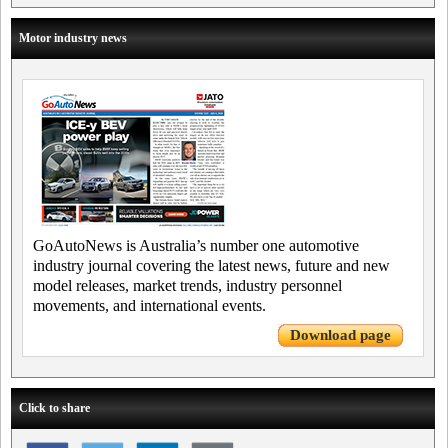
Motor industry news
GoAutoNews is Australia’s number one automotive
industry journal covering the latest news, future and new
model releases, market trends, industry personnel
movements, and international events.
Download page
Click to share