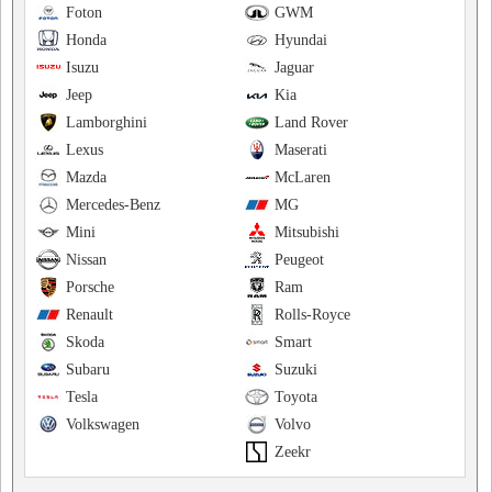
Foton
GWM
Honda
Hyundai
Isuzu
Jaguar
Jeep
Kia
Lamborghini
Land Rover
Lexus
Maserati
Mazda
McLaren
Mercedes-Benz
MG
Mini
Mitsubishi
Nissan
Peugeot
Porsche
Ram
Renault
Rolls-Royce
Skoda
Smart
Subaru
Suzuki
Tesla
Toyota
Volkswagen
Volvo
Zeekr