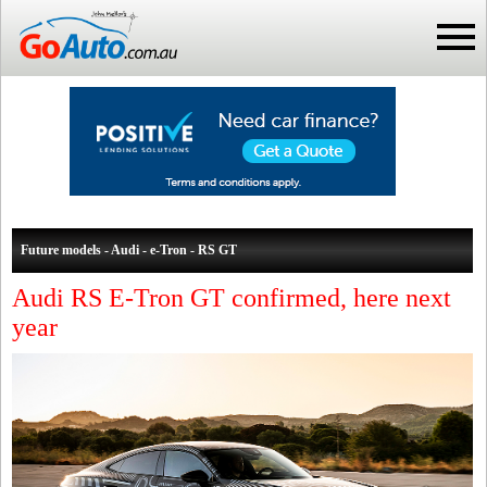
Future models - Audi - e-Tron - RS GT
Audi RS E-Tron GT confirmed, here next
year