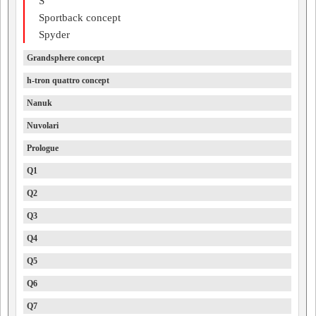
S
Sportback concept
Spyder
Grandsphere concept
h-tron quattro concept
Nanuk
Nuvolari
Prologue
Q1
Q2
Q3
Q4
Q5
Q6
Q7