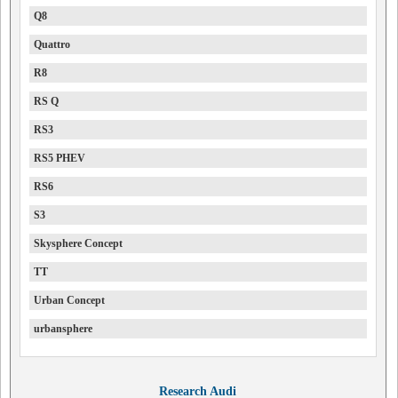
Q8
Quattro
R8
RS Q
RS3
RS5 PHEV
RS6
S3
Skysphere Concept
TT
Urban Concept
urbansphere
Research Audi