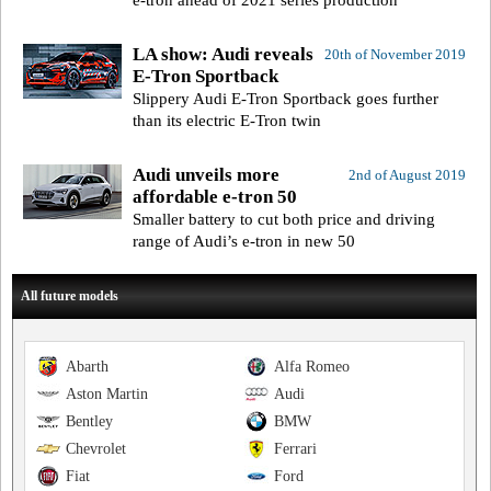
LA show: Audi reveals
20th of November 2019
E-Tron Sportback
Slippery Audi E-Tron Sportback goes further
than its electric E-Tron twin
Audi unveils more
2nd of August 2019
affordable e-tron 50
Smaller battery to cut both price and driving
range of Audi’s e-tron in new 50
All future models
Abarth
Alfa Romeo
Aston Martin
Audi
Bentley
BMW
Chevrolet
Ferrari
Fiat
Ford