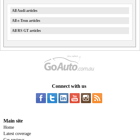
All Audi articles
All e-Tron articles
All RS GT articles
Connect with us
Main site
Home
Latest coverage
Car reviews