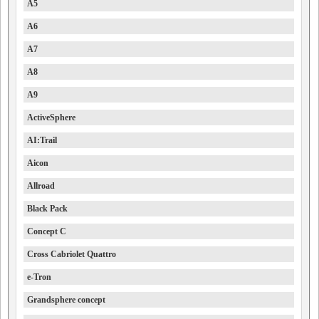
A5
A6
A7
A8
A9
ActiveSphere
AI:Trail
Aicon
Allroad
Black Pack
Concept C
Cross Cabriolet Quattro
e-Tron
Grandsphere concept