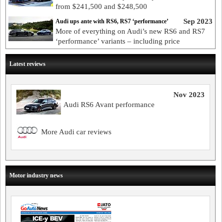
from $241,500 and $248,500
Sep 2023
Audi ups ante with RS6, RS7 ‘performance’
More of everything on Audi’s new RS6 and RS7
‘performance’ variants – including price
Latest reviews
Nov 2023
Audi RS6 Avant performance
More Audi car reviews
Motor industry news