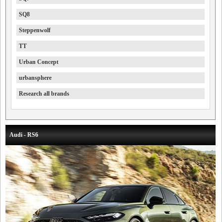
SQ8
Steppenwolf
TT
Urban Concept
urbansphere
Research all brands
Audi - RS6