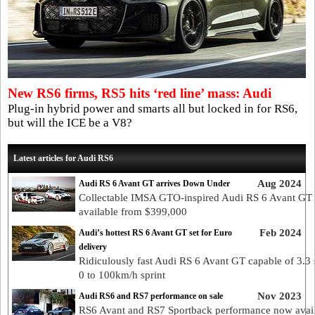
New RS6 firms, RS5 hits ‘red line’ mass: Audi
Plug-in hybrid power and smarts all but locked in for RS6,
but will the ICE be a V8?
Latest articles for Audi RS6
Aug 2024
Audi RS 6 Avant GT arrives Down Under
Collectable IMSA GTO-inspired Audi RS 6 Avant GT
available from $399,000
Feb 2024
Audi’s hottest RS 6 Avant GT set for Euro
delivery
Ridiculously fast Audi RS 6 Avant GT capable of 3.3
0 to 100km/h sprint
Nov 2023
Audi RS6 and RS7 performance on sale
RS6 Avant and RS7 Sportback performance now avai