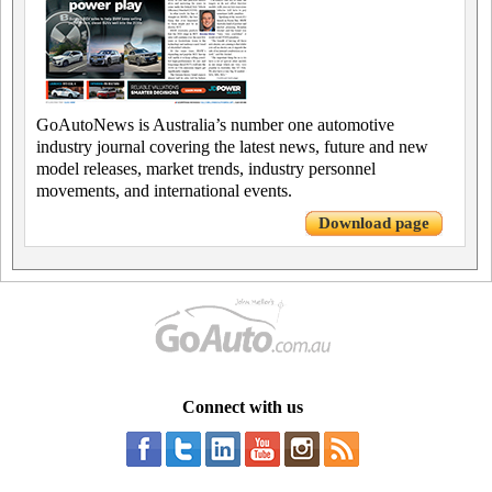
GoAutoNews is Australia’s number one automotive
industry journal covering the latest news, future and new
model releases, market trends, industry personnel
movements, and international events.
Download page
Connect with us