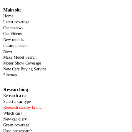
Main site
Home
Latest coverage
Car reviews
Car Videos
New models
Future models
News
Make Model Search
Motor Show Coverage
New Cars Buying Service
Sitemap
Researching
Research a car
Select a car type
Research cars by brand
Which car?
New car diary
Green coverage
Used car research