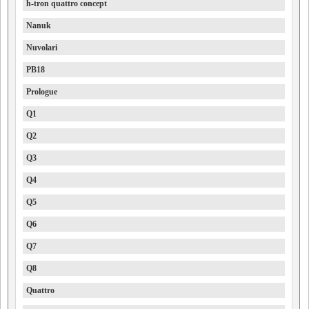
h-tron quattro concept
Nanuk
Nuvolari
PB18
Prologue
Q1
Q2
Q3
Q4
Q5
Q6
Q7
Q8
Quattro