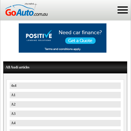
All Audi articles
4x4
A1
A2
A3
A4