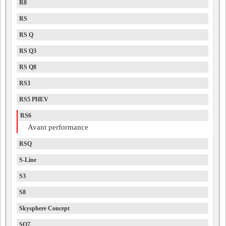
R8
RS
RS Q
RS Q3
RS Q8
RS3
RS5 PHEV
RS6
Avant performance
RSQ
S-Line
S3
S8
Skysphere Concept
SQ7