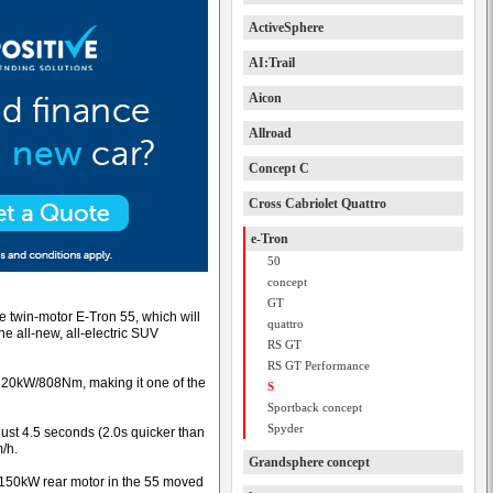
ActiveSphere
AI:Trail
Aicon
Allroad
Concept C
Cross Cabriolet Quattro
e-Tron
50
concept
GT
 twin-motor E-Tron 55, which will
quattro
he all-new, all-electric SUV
RS GT
RS GT Performance
 320kW/808Nm, making it one of the
S
Sportback concept
Spyder
 just 4.5 seconds (2.0s quicker than
/h.
Grandsphere concept
l 150kW rear motor in the 55 moved