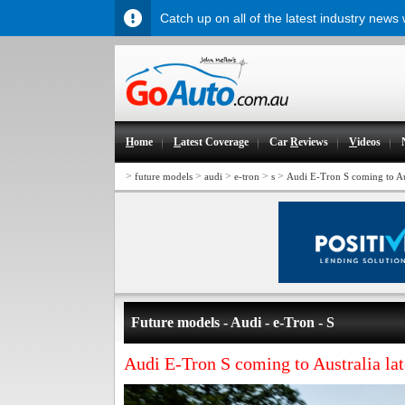
Catch up on all of the latest industry news
H
ome
L
atest Coverage
Car
R
eviews
V
ideos
>
>
>
>
>
future models
audi
e-tron
s
Audi E-Tron S coming to Aus
Future models - Audi - e-Tron - S
Audi E-Tron S coming to Australia la