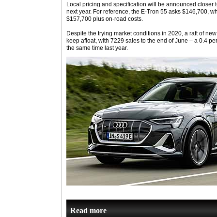
Local pricing and specification will be announced closer t
next year. For reference, the E-Tron 55 asks $146,700, whi
$157,700 plus on-road costs.
Despite the trying market conditions in 2020, a raft of n
keep afloat, with 7229 sales to the end of June – a 0.4 
the same time last year.
Read more