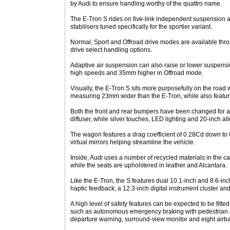
by Audi to ensure handling worthy of the quattro name.
The E-Tron S rides on five-link independent suspension a
stabilisers tuned specifically for the sportier variant.
Normal, Sport and Offroad drive modes are available thr
drive select handling options.
Adaptive air suspension can also raise or lower suspensio
high speeds and 35mm higher in Offroad mode.
Visually, the E-Tron S sits more purposefully on the road
measuring 23mm wider than the E-Tron, while also featuri
Both the front and rear bumpers have been changed for a s
diffuser, while silver touches, LED lighting and 20-inch al
The wagon features a drag coefficient of 0.28Cd down to 
virtual mirrors helping streamline the vehicle.
Inside, Audi uses a number of recycled materials in the c
while the seats are upholstered in leather and Alcantara.
Like the E-Tron, the S features dual 10.1-inch and 8.6-in
haptic feedback, a 12.3-inch digital instrument cluster an
A high level of safety features can be expected to be fitte
such as autonomous emergency braking with pedestrian an
departure warning, surround-view monitor and eight airb