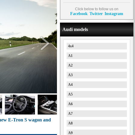
Click below to follow us on
Facebook
Twitter
Instagram
Audi models
4x4
A1
A2
A3
A4
A5
A6
A7
h new E-Tron S wagon and
A8
A9