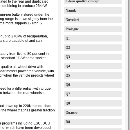
h-tron quattro concept
ocated to the rear and duplicated
e, combining to produce 264kW.
Nanuk
ium-ion battery stored under the
ing range is down slightly from the
Nuvolari
the more slippery E-Tron S
Prologue
or up to 270kW of recuperation,
Q1
ars are capable of and can
Q2
ery from five to 80 per cent in
Q3
a standard 11kW home socket.
Q4
 quattro all-wheel drive with
 rear motors power the vehicle, with
 or when the vehicle predicts wheel
Q5
Q6
ed for a differential, with torque
ion between the rear wheels is
Q7
Q8
n put down up to 220Nm more than
 the wheel that has greater traction
Quattro
R8
are programs including ESC, DCU
 all of which have been developed