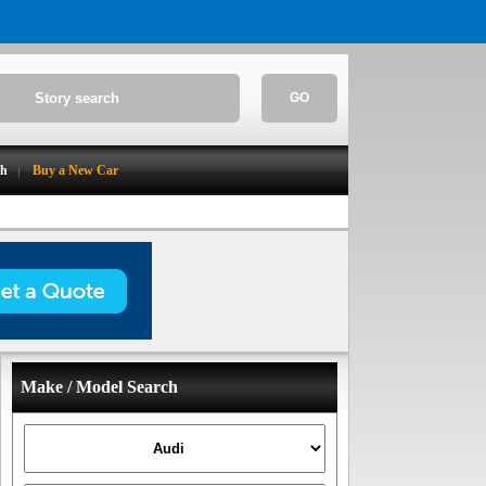
GO
ch
Buy a New Car
Make / Model Search