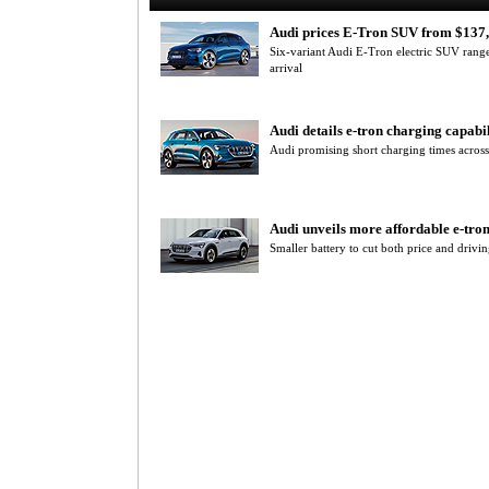
Audi prices E-Tron SUV from $137
Six-variant Audi E-Tron electric SUV range
arrival
Audi details e-tron charging capabil
Audi promising short charging times across
Audi unveils more affordable e-tro
Smaller battery to cut both price and drivi