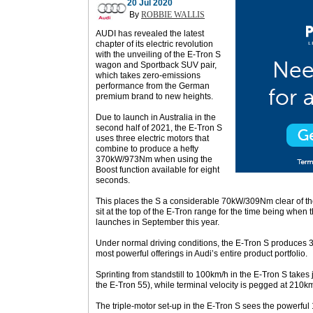
20 Jul 2020
By
ROBBIE WALLIS
AUDI has revealed the latest
chapter of its electric revolution
with the unveiling of the E-Tron S
wagon and Sportback SUV pair,
which takes zero-emissions
performance from the German
premium brand to new heights.
Due to launch in Australia in the
second half of 2021, the E-Tron S
uses three electric motors that
combine to produce a hefty
370kW/973Nm when using the
Boost function available for eight
seconds.
This places the S a considerable 70kW/309Nm clear of the
sit at the top of the E-Tron range for the time being when t
launches in September this year.
Under normal driving conditions, the E-Tron S produces
most powerful offerings in Audi’s entire product portfolio.
Sprinting from standstill to 100km/h in the E-Tron S takes
the E-Tron 55), while terminal velocity is pegged at 210km
The triple-motor set-up in the E-Tron S sees the powerfu