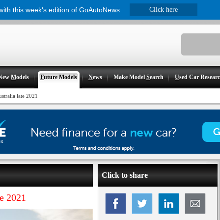
 with this week's edition of GoAutoNews
Click here
New
M
odels
F
uture Models
N
ews
Make Model
S
earch
U
sed Car Resear
tralia late 2021
Click to share
te 2021