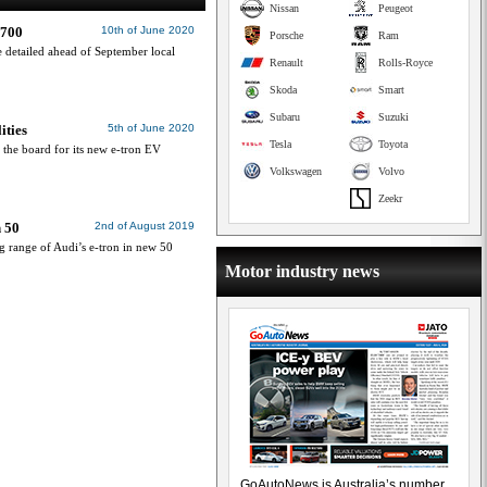
Nissan
Peugeot
,700
10th of June 2020
Porsche
Ram
 detailed ahead of September local
Renault
Rolls-Royce
Skoda
Smart
Subaru
Suzuki
ities
5th of June 2020
Tesla
Toyota
 the board for its new e-tron EV
Volkswagen
Volvo
Zeekr
n 50
2nd of August 2019
ng range of Audi’s e-tron in new 50
Motor industry news
GoAutoNews is Australia’s number