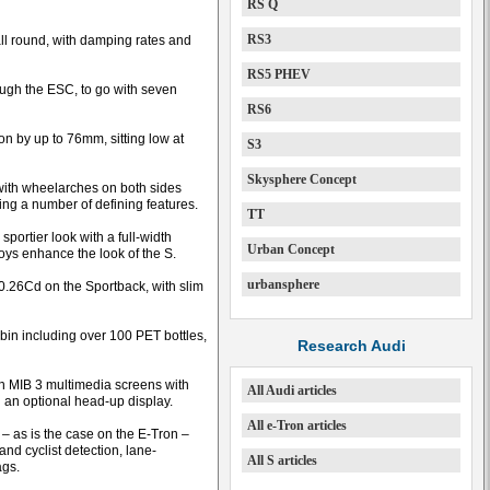
RS Q
RS3
ll round, with damping rates and
RS5 PHEV
ough the ESC, to go with seven
RS6
n by up to 76mm, sitting low at
S3
Skysphere Concept
 with wheelarches on both sides
ng a number of defining features.
TT
portier look with a full-width
Urban Concept
loys enhance the look of the S.
urbansphere
0.26Cd on the Sportback, with slim
abin including over 100 PET bottles,
Research Audi
ch MIB 3 multimedia screens with
All Audi articles
d an optional head-up display.
All e-Tron articles
d – as is the case on the E-Tron –
d cyclist detection, lane-
All S articles
ags.