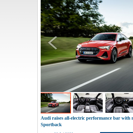
Audi raises all-electric performance bar wit
Sportback