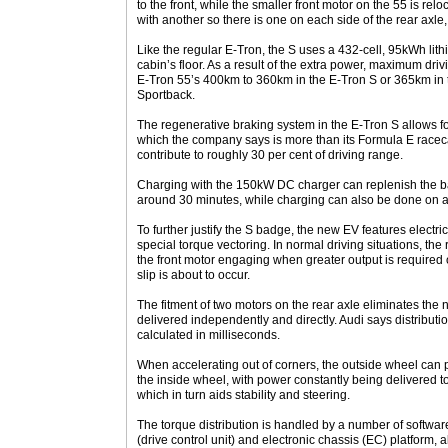
to the front, while the smaller front motor on the 55 is rel
with another so there is one on each side of the rear axl
Like the regular E-Tron, the S uses a 432-cell, 95kWh lith
cabin’s floor. As a result of the extra power, maximum driv
E-Tron 55’s 400km to 360km in the E-Tron S or 365km in 
Sportback.
The regenerative braking system in the E-Tron S allows f
which the company says is more than its Formula E racec
contribute to roughly 30 per cent of driving range.
Charging with the 150kW DC charger can replenish the batt
around 30 minutes, while charging can also be done on 
To further justify the S badge, the new EV features electric
special torque vectoring. In normal driving situations, the
the front motor engaging when greater output is required
slip is about to occur.
The fitment of two motors on the rear axle eliminates the ne
delivered independently and directly. Audi says distribut
calculated in milliseconds.
When accelerating out of corners, the outside wheel ca
the inside wheel, with power constantly being delivered to
which in turn aids stability and steering.
The torque distribution is handled by a number of softw
(drive control unit) and electronic chassis (EC) platform,