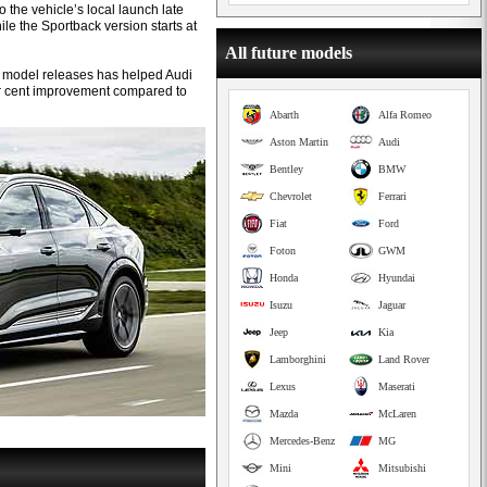
o the vehicle’s local launch late
le the Sportback version starts at
All future models
ew model releases has helped Audi
per cent improvement compared to
Abarth
Alfa Romeo
Aston Martin
Audi
Bentley
BMW
Chevrolet
Ferrari
Fiat
Ford
Foton
GWM
Honda
Hyundai
Isuzu
Jaguar
Jeep
Kia
Lamborghini
Land Rover
Lexus
Maserati
Mazda
McLaren
Mercedes-Benz
MG
Mini
Mitsubishi