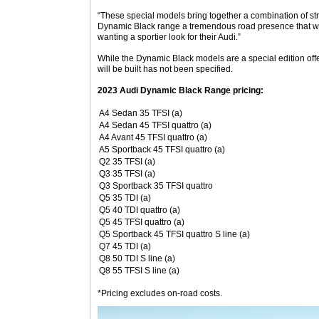
“These special models bring together a combination of stri
Dynamic Black range a tremendous road presence that wil
wanting a sportier look for their Audi.”
While the Dynamic Black models are a special edition offe
will be built has not been specified.
2023 Audi Dynamic Black Range pricing:
A4 Sedan 35 TFSI (a)
A4 Sedan 45 TFSI quattro (a)
A4 Avant 45 TFSI quattro (a)
A5 Sportback 45 TFSI quattro (a)
Q2 35 TFSI (a)
Q3 35 TFSI (a)
Q3 Sportback 35 TFSI quattro
Q5 35 TDI (a)
Q5 40 TDI quattro (a)
Q5 45 TFSI quattro (a)
Q5 Sportback 45 TFSI quattro S line (a)
Q7 45 TDI (a)
Q8 50 TDI S line (a)
Q8 55 TFSI S line (a)
*Pricing excludes on-road costs.