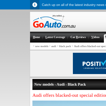
Catch up on all of the latest industry news
H
ome
L
atest Coverage
Car
R
eviews
V
ideos
>
>
>
>
new models
audi
black pack
Audi offers blacked-out spec
New models - Audi - Black Pack
Audi offers blacked-out special editi