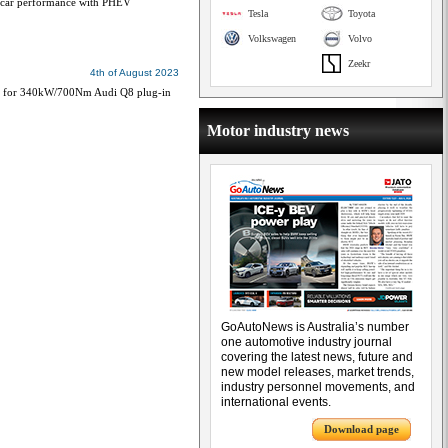
s S-car performance with PHEV
Tesla
Toyota
Volkswagen
Volvo
Zeekr
4th of August 2023
med for 340kW/700Nm Audi Q8 plug-in
Motor industry news
GoAutoNews is Australia’s number
one automotive industry journal
covering the latest news, future and
new model releases, market trends,
industry personnel movements, and
international events.
Download page