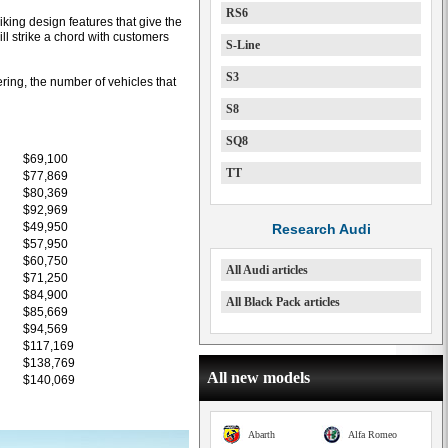
RS6
king design features that give the
l strike a chord with customers
S-Line
S3
ring, the number of vehicles that
S8
SQ8
$69,100
TT
$77,869
$80,369
$92,969
$49,950
Research Audi
$57,950
$60,750
All Audi articles
$71,250
$84,900
All Black Pack articles
$85,669
$94,569
$117,169
$138,769
All new models
$140,069
Abarth
Alfa Romeo