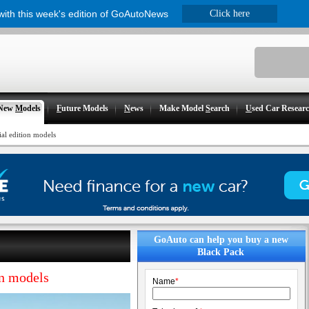
 with this week's edition of GoAutoNews
Click here
New
M
odels
F
uture Models
N
ews
Make Model
S
earch
U
sed Car Resear
ial edition models
GoAuto can help you buy a new
Black Pack
on models
Name
*