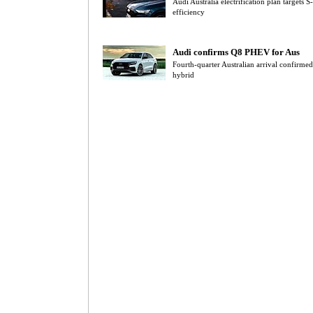
Audi Australia electrification plan target
efficiency
Audi confirms Q8 PHEV for Aus
Fourth-quarter Australian arrival confir
hybrid