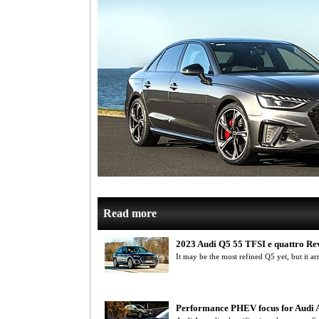
Read more
2023 Audi Q5 55 TFSI e quattro Re
It may be the most refined Q5 yet, but it arr
Performance PHEV focus for Audi A