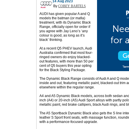
14 Aug 2023
By
COBEY BARTELS
AUDI has given popular A and Q
models the batman (or mafia)
treatment, with its Dynamic Black
Range, officially open for order if
you agree with Jay Leno’s ‘any
colour is good, as long as it’s
black’ thinking.
At a recent Q5 PHEV launch, Audi
Australia confirmed that most four-
ringed owners do enjoy blacked-
out features, with more than 50 per
cent of Q5 buyers this year opting
for the Black Styling Package.
The Dynamic Black Range consists of Audi A and Q model
inside and out, featuring metallic paint, blacked-out tri
elsewhere within the regular range.
A4 and A5 Dynamic Black models, across both sedan and A
inch (A4) or 20-inch (A5) Audi Sport alloys with partly pol
metallic paint, red brake callipers, black Audi rings, and bl
The A5 Sportback Dynamic Black also gets the S line inte
leather S Sport front seats, with massage function, roun
with a performance-focused upgrade.