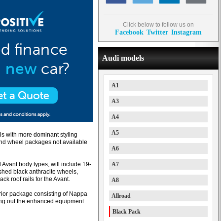
Click below to follow us on
Facebook
Twitter
Instagram
Audi models
A1
A3
A4
A5
s with more dominant styling
m and wheel packages not available
A6
vant body types, will include 19-
A7
ished black anthracite wheels,
ack roof rails for the Avant.
A8
rior package consisting of Nappa
Allroad
ding out the enhanced equipment
Black Pack