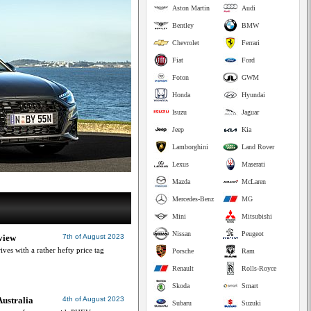
Aston Martin
Audi
Bentley
BMW
Chevrolet
Ferrari
Fiat
Ford
Foton
GWM
Honda
Hyundai
Isuzu
Jaguar
Jeep
Kia
Lamborghini
Land Rover
Lexus
Maserati
Mazda
McLaren
Mercedes-Benz
MG
Mini
Mitsubishi
Nissan
Peugeot
view
7th of August 2023
ives with a rather hefty price tag
Porsche
Ram
Renault
Rolls-Royce
Skoda
Smart
ustralia
4th of August 2023
Subaru
Suzuki