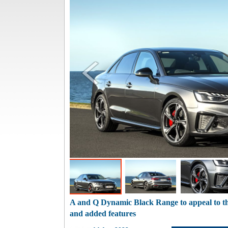
A and Q Dynamic Black Range to appeal to th
and added features