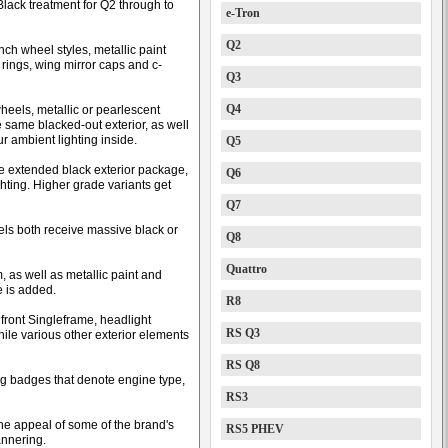
lack treatment for Q2 through to
e-Tron
Q2
nch wheel styles, metallic paint
rings, wing mirror caps and c-
Q3
Q4
heels, metallic or pearlescent
 same blacked-out exterior, as well
ur ambient lighting inside.
Q5
e extended black exterior package,
Q6
hting. Higher grade variants get
Q7
els both receive massive black or
Q8
Quattro
m, as well as metallic paint and
e is added.
R8
 front Singleframe, headlight
RS Q3
while various other exterior elements
RS Q8
g badges that denote engine type,
RS3
the appeal of some of the brand's
RS5 PHEV
annering.