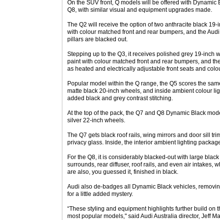
On the SUV front, Q models will be offered with Dynamic B
Q8, with similar visual and equipment upgrades made.
The Q2 will receive the option of two anthracite black 19-i
with colour matched front and rear bumpers, and the Audi 
pillars are blacked out.
Stepping up to the Q3, it receives polished grey 19-inch w
paint with colour matched front and rear bumpers, and the
as heated and electrically adjustable front seats and colo
Popular model within the Q range, the Q5 scores the sam
matte black 20-inch wheels, and inside ambient colour lig
added black and grey contrast stitching.
At the top of the pack, the Q7 and Q8 Dynamic Black mod
silver 22-inch wheels.
The Q7 gets black roof rails, wing mirrors and door sill tri
privacy glass. Inside, the interior ambient lighting packag
For the Q8, it is considerably blacked-out with large black
surrounds, rear diffuser, roof rails, and even air intakes, 
are also, you guessed it, finished in black.
Audi also de-badges all Dynamic Black vehicles, removin
for a little added mystery.
“These styling and equipment highlights further build on 
most popular models," said Audi Australia director, Jeff M