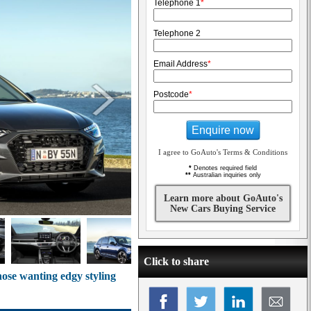
Telephone 1
*
Telephone 2
Email Address
*
Postcode
*
Enquire now
I agree to GoAuto's Terms & Conditions
*
Denotes required field
**
Australian inquiries only
Learn more about GoAuto's
New Cars Buying Service
Click to share
ose wanting edgy styling