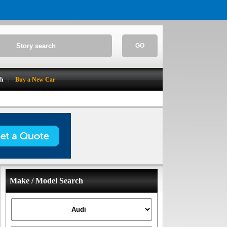
GO
ch
Buy a New Car
Make / Model Search