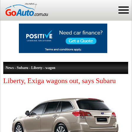
News - Subaru - Liberty - wagon
Liberty, Exiga wagons out, says Subaru