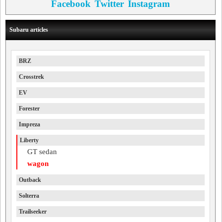
Facebook
Twitter
Instagram
Subaru articles
BRZ
Crosstrek
EV
Forester
Impreza
Liberty
GT sedan
wagon
Outback
Solterra
Trailseeker