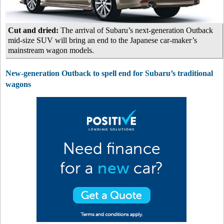
Cut and dried:
The arrival of Subaru’s next-generation Outback
mid-size SUV will bring an end to the Japanese car-maker’s
mainstream wagon models.
New-generation Outback to spell end for Subaru’s traditional
wagons