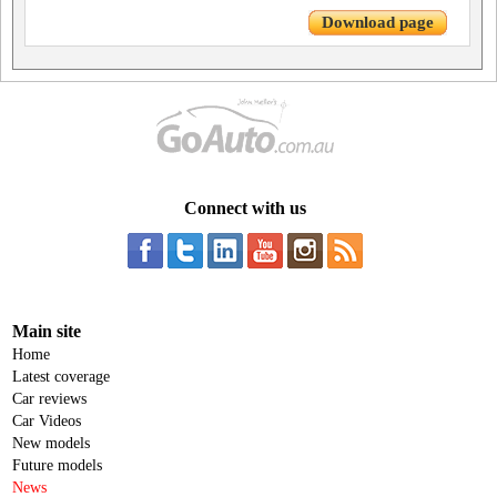
Download page
Connect with us
Main site
Home
Latest coverage
Car reviews
Car Videos
New models
Future models
News