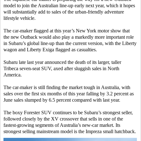
model to join the Australian line-up early next year, which it hopes
will substantially add to sales of the urban-friendly adventure
lifestyle vehicle.
The car-maker flagged at this year’s New York motor show that
the new Outback would also play a markedly more important role
in Subaru’s global line-up than the current version, with the Liberty
wagon and Liberty Exiga flagged as casualties.
Subaru late last year announced the death of its larger, taller
Tribeca seven-seat SUV, axed after sluggish sales in North
America.
The car-maker is still finding the market tough in Australia, with
sales over the first six months of this year falling by 3.2 percent as
June sales slumped by 6.5 percent compared with last year.
The boxy Forester SUV continues to be Subaru’s strongest seller,
followed closely by the XV crossover that sells in one of the
fastest-growing segments of Australia’s new-car market. Its
strongest selling mainstream model is the Impreza small hatchback.