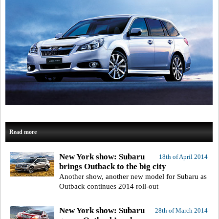
Read more
New York show: Subaru
18th of April 2014
brings Outback to the big city
Another show, another new model for Subaru as
Outback continues 2014 roll-out
New York show: Subaru
28th of March 2014