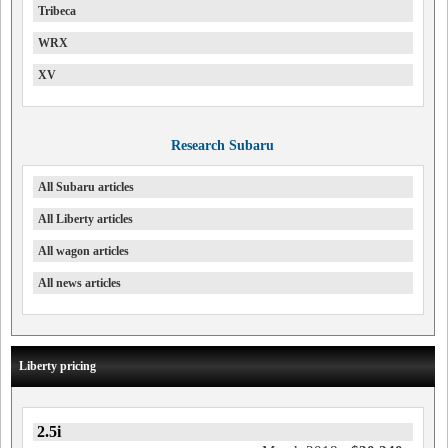
Tribeca
WRX
XV
Research Subaru
All Subaru articles
All Liberty articles
All wagon articles
All news articles
Liberty pricing
2.5i