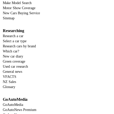
Make Model Search
Motor Show Coverage
New Cars Buying Service
Sitemap
Researching
Research a car
Select a car type
Research cars by brand
Which car?
New car diary
Green coverage
Used car research
General news
VFACTS
NZ Sales
Glossary
GoAutoMedia
GoAutoMedia
GoAutoNews Premium