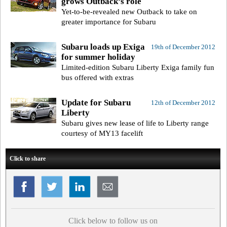
grows Outback’s role
Yet-to-be-revealed new Outback to take on
greater importance for Subaru
Subaru loads up Exiga
19th of December 2012
for summer holiday
Limited-edition Subaru Liberty Exiga family fun
bus offered with extras
Update for Subaru
12th of December 2012
Liberty
Subaru gives new lease of life to Liberty range
courtesy of MY13 facelift
Click to share
Click below to follow us on