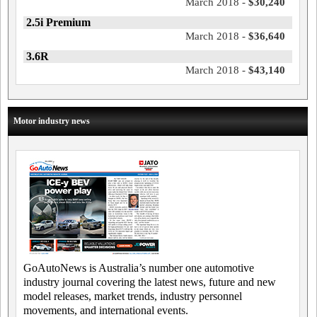
March 2018 -
$30,240
2.5i Premium
March 2018 -
$36,640
3.6R
March 2018 -
$43,140
Motor industry news
GoAutoNews is Australia’s number one automotive
industry journal covering the latest news, future and new
model releases, market trends, industry personnel
movements, and international events.