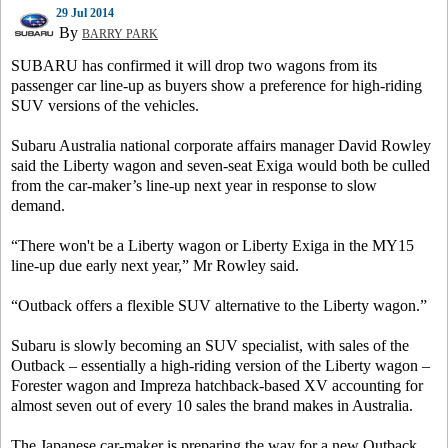
29 Jul 2014
By
BARRY PARK
SUBARU has confirmed it will drop two wagons from its
passenger car line-up as buyers show a preference for high-riding
SUV versions of the vehicles.
Subaru Australia national corporate affairs manager David Rowley
said the Liberty wagon and seven-seat Exiga would both be culled
from the car-maker’s line-up next year in response to slow
demand.
“There won't be a Liberty wagon or Liberty Exiga in the MY15
line-up due early next year,” Mr Rowley said.
“Outback offers a flexible SUV alternative to the Liberty wagon.”
Subaru is slowly becoming an SUV specialist, with sales of the
Outback – essentially a high-riding version of the Liberty wagon –
Forester wagon and Impreza hatchback-based XV accounting for
almost seven out of every 10 sales the brand makes in Australia.
The Japanese car-maker is preparing the way for a new Outback