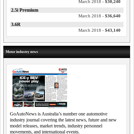
March 2018 -
$30,240
2.5i Premium
March 2018 -
$36,640
3.6R
March 2018 -
$43,140
Motor industry news
GoAutoNews is Australia’s number one automotive
industry journal covering the latest news, future and new
model releases, market trends, industry personnel
movements, and international events.