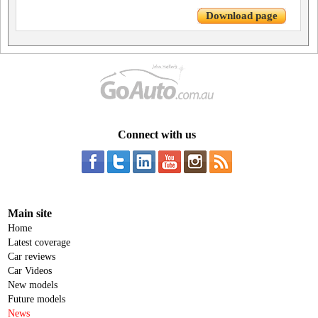
Download page
Connect with us
Main site
Home
Latest coverage
Car reviews
Car Videos
New models
Future models
News