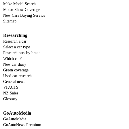
Make Model Search
Motor Show Coverage
New Cars Buying Service
Sitemap
Researching
Research a car
Select a car type
Research cars by brand
Which car?
New car diary
Green coverage
Used car research
General news
VFACTS
NZ Sales
Glossary
GoAutoMedia
GoAutoMedia
GoAutoNews Premium