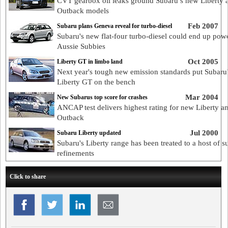
CVT gearbox oil leaks ground Subaru’s new Liberty 
Outback models
Feb 2007
Subaru plans Geneva reveal for turbo-diesel
Subaru's new flat-four turbo-diesel could end up pow
Aussie Subbies
Oct 2005
Liberty GT in limbo land
Next year's tough new emission standards put Subaru
Liberty GT on the bench
Mar 2004
New Subarus top score for crashes
ANCAP test delivers highest rating for new Liberty a
Outback
Jul 2000
Subaru Liberty updated
Subaru's Liberty range has been treated to a host of s
refinements
Click to share