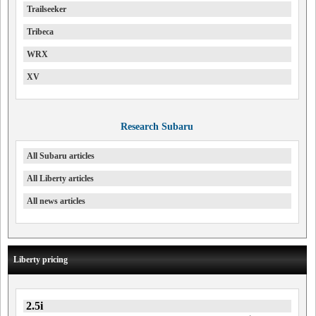
Trailseeker
Tribeca
WRX
XV
Research Subaru
All Subaru articles
All Liberty articles
All news articles
Liberty pricing
2.5i