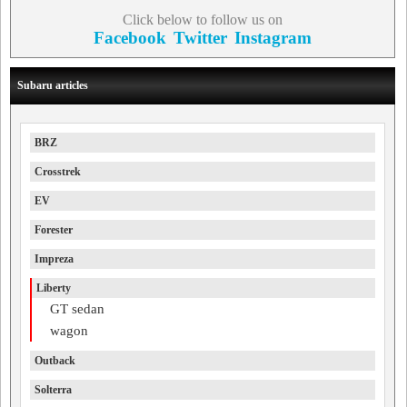
Click below to follow us on
Facebook
Twitter
Instagram
Subaru articles
BRZ
Crosstrek
EV
Forester
Impreza
Liberty
GT sedan
wagon
Outback
Solterra