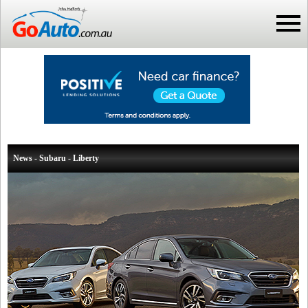
News - Subaru - Liberty