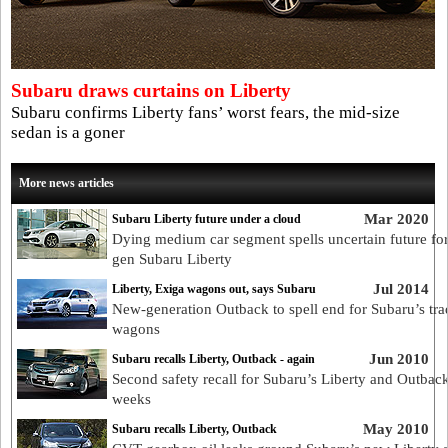
Subaru draws curtains on Liberty
Subaru confirms Liberty fans’ worst fears, the mid-size
sedan is a goner
More news articles
Mar 2020
Subaru Liberty future under a cloud
Dying medium car segment spells uncertain future for
gen Subaru Liberty
Jul 2014
Liberty, Exiga wagons out, says Subaru
New-generation Outback to spell end for Subaru’s trad
wagons
Jun 2010
Subaru recalls Liberty, Outback - again
Second safety recall for Subaru’s Liberty and Outback
weeks
May 2010
Subaru recalls Liberty, Outback